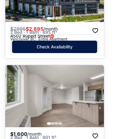
$
2995
$2,895
/month
2 Bed · 1 Bath · 895 ft²
4502 Rupert Street
Vancouver, BC · Entire Apartment
Check Availability
$1,600
/month
2 Bed · 1 Bath · 901 ft²