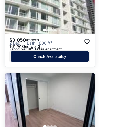
$3,050
/month
2 Bed · 1 Bath · 800 ft²
161 W Georgia St
Vancouver, BC · Entire Apartment
Check Availability