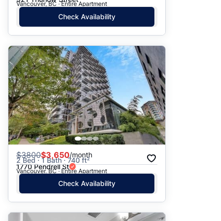
Vancouver, BC · Entire Apartment
Check Availability
$
3800
$3,650
/month
2 Bed · 1 Bath · 740 ft²
1770 Pendrell St
Vancouver, BC · Entire Apartment
Check Availability