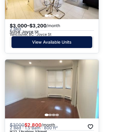
$3,000–$3,200
/month
2 Bed
5058 Joyce St
Vancouver, BC · Joyce St
View Available Units
$
3000
$2,800
/month
2 Bed · 1.5 Bath · 800 ft²
921 Thurlow Street