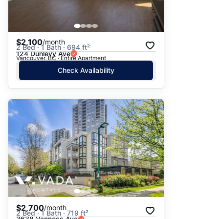
$2,100
/month
2 Bed · 1 Bath · 694 ft²
124 Dunlevy Ave
Vancouver, BC · Entire Apartment
Check Availability
$2,700
/month
2 Bed · 1 Bath · 719 ft²
3638 Vanness Ave