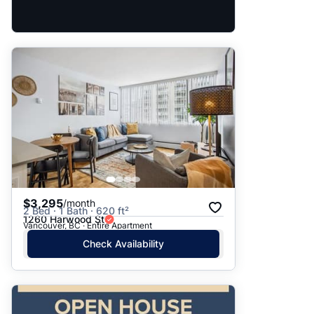
$3,295
/month
2 Bed · 1 Bath · 620 ft²
1260 Harwood St
Vancouver, BC · Entire Apartment
Check Availability