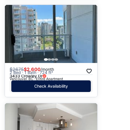
$
2675
$2,600
/month
2 Bed · 1 Bath · 724 ft²
3433 Crowley Dr
Vancouver, BC · Entire Apartment
Check Availability