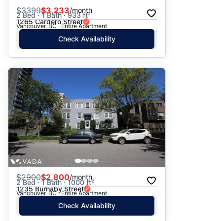
$
3399
$3,233
/month
2 Bed · 1 Bath · 933 ft²
1265 Cardero Street
Vancouver, BC · Entire Apartment
Check Availability
$
2900
$2,800
/month
2 Bed · 1 Bath · 1000 ft²
1235 Burnaby Street
Vancouver, BC · Entire Apartment
Check Availability