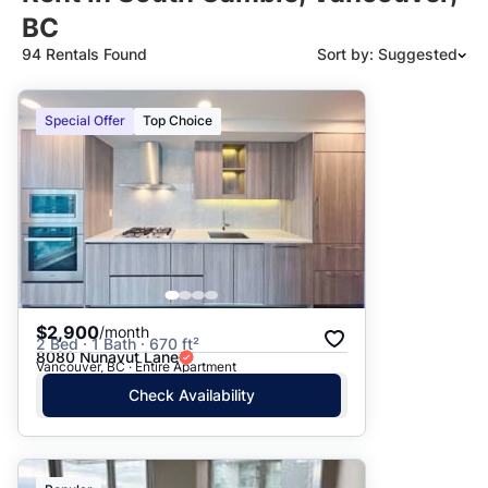
BC
94 Rentals Found
Sort by: Suggested
Suggested
Special Offer
Top Choice
Date: Newest to Oldest
Date: Oldest to Newest
Price: High to Low
Price: Low to High
$2,900
/month
2 Bed · 1 Bath · 670 ft²
8080 Nunavut Lane
Vancouver, BC · Entire Apartment
Check Availability