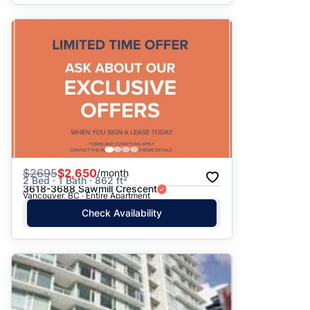
$
2695
$2,650
/month
2 Bed · 1 Bath · 862 ft²
3618-3688 Sawmill Crescent
Vancouver, BC · Entire Apartment
Check Availability