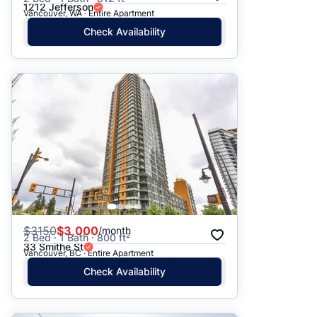
1212 Jefferson
Vancouver, WA · Entire Apartment
Check Availability
$
3150
$3,000
/month
2 Bed · 1 Bath · 800 ft²
33 Smithe St
Vancouver, BC · Entire Apartment
Check Availability