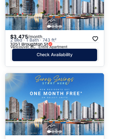
$3,475
/month
2 Bed · 1 Bath · 743 ft²
1051 Broughton St
Vancouver, BC · Entire Apartment
Check Availability