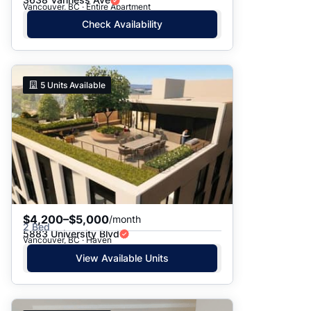
Vancouver, BC · Entire Apartment
Check Availability
5
Units Available
$4,200–$5,000
/month
2 Bed
5883 University Blvd
Vancouver, BC · Haven
View Available Units