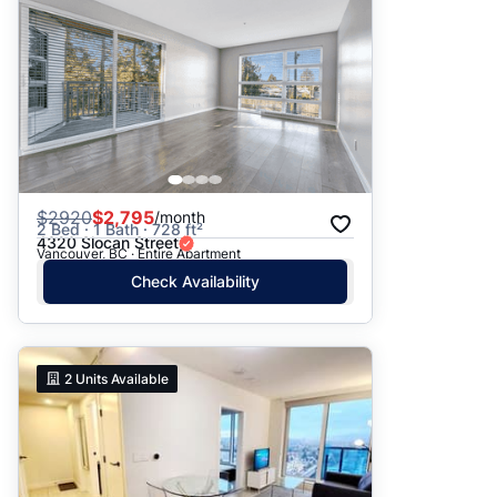
$
2920
$2,795
/month
2 Bed · 1 Bath · 728 ft²
4320 Slocan Street
Vancouver, BC · Entire Apartment
Check Availability
2
Units Available