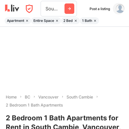
South Cambie
Post a listing
Apartment
Entire Space
2 Bed
1 Bath
Home
BC
Vancouver
South Cambie
2 Bedroom 1 Bath Apartments
2 Bedroom 1 Bath Apartments for
Rent in South Cambie, Vancouver,