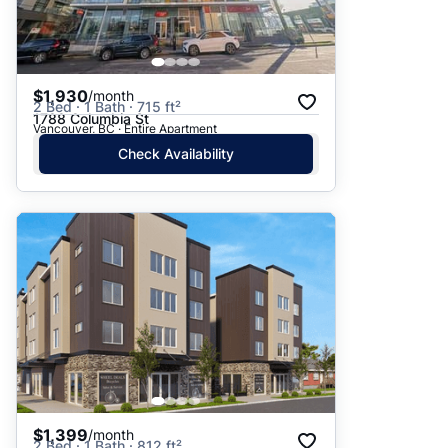
$1,930
/month
2 Bed · 1 Bath · 715 ft²
1788 Columbia St
Vancouver, BC · Entire Apartment
Check Availability
$1,399
/month
2 Bed · 1 Bath · 812 ft²