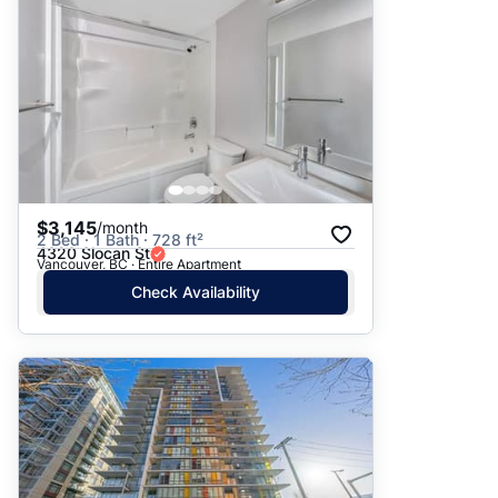
$3,145
/month
2 Bed · 1 Bath · 728 ft²
4320 Slocan St
Vancouver, BC · Entire Apartment
Check Availability