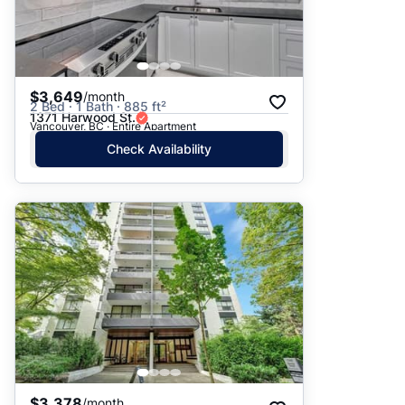
$3,649
/month
2 Bed · 1 Bath · 885 ft²
1371 Harwood St.
Vancouver, BC · Entire Apartment
Check Availability
$3,378
/month