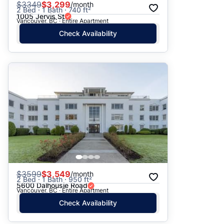
$
3349
$3,299
/month
2 Bed · 1 Bath · 740 ft²
1005 Jervis St
Vancouver, BC · Entire Apartment
Check Availability
$
3599
$3,549
/month
2 Bed · 1 Bath · 950 ft²
5600 Dalhousie Road
Vancouver, BC · Entire Apartment
Check Availability