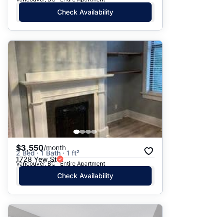
Check Availability
$3,550
/month
2 Bed · 1 Bath · 1 ft²
1728 Yew St
Vancouver, BC · Entire Apartment
Check Availability