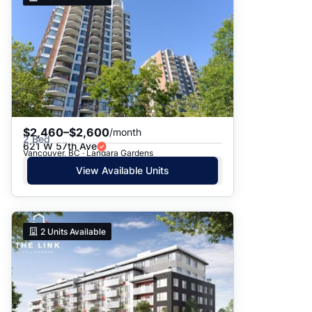
$2,460–$2,600
/month
2 Bed
621 W 57th Ave
Vancouver, BC · Langara Gardens
View Available Units
2
Units Available