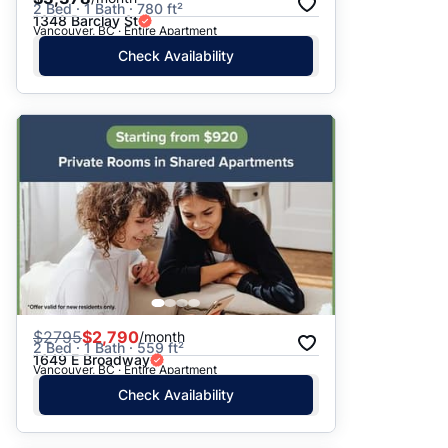
2 Bed · 1 Bath · 780 ft²
1348 Barclay St
Vancouver, BC · Entire Apartment
Check Availability
$
2795
$2,790
/month
2 Bed · 1 Bath · 559 ft²
1649 E Broadway
Vancouver, BC · Entire Apartment
Check Availability