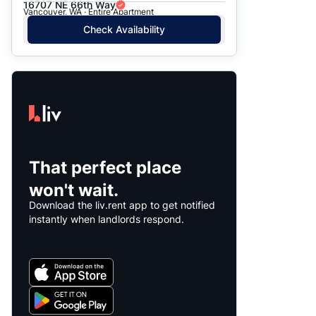
16707 NE 66th Way
Vancouver, WA · Entire Apartment
Check Availability
That perfect place
won't wait.
Download the liv.rent app to get notified
instantly when landlords respond.