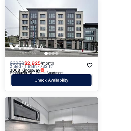
$
3250
$2,925
/month
2 Bed · 1 Bath · 732 ft²
3068 Kingsway
Vancouver, BC · Entire Apartment
Check Availability