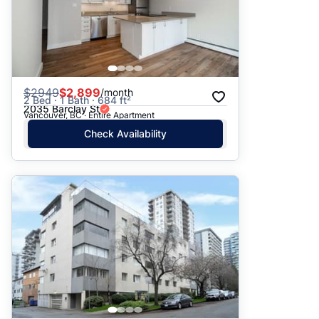
$
2949
$2,899
/month
2 Bed · 1 Bath · 684 ft²
2035 Barclay St
Vancouver, BC · Entire Apartment
Check Availability