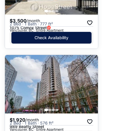
$3,500
/month
2 Bed · 1 Bath · 777 ft²
1075 Comox Street
Vancouver, BC · Entire Apartment
Check Availability
$1,920
/month
2 Bed · 1 Bath · 576 ft²
989 Beatty Street
Vancouver, BC · Entire Apartment