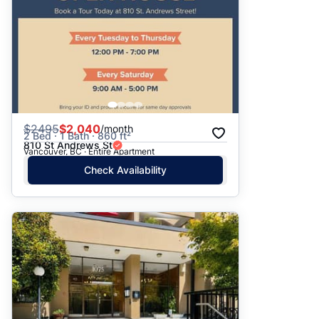
$
2495
$2,040
/month
2 Bed · 1 Bath · 860 ft²
810 St Andrews St
Vancouver, BC · Entire Apartment
Check Availability