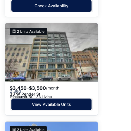
Check Availability
2
Units Available
$3,450–$3,500
/month
2 Bed
33 W Pender St
Vancouver, BC · 33 Living
View Available Units
2
Units Available