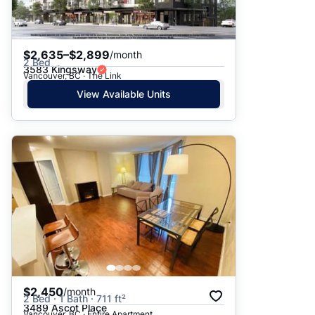
$2,635–$2,899
/month
2 Bed
3583 Kingsway
Vancouver, BC · The Link
View Available Units
$2,450
/month
2 Bed · 1 Bath · 711 ft²
3489 Ascot Place
Vancouver, BC · Entire Apartment