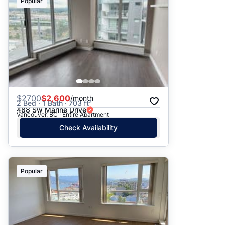
Popular
$
2700
$2,600
/month
2 Bed · 1 Bath · 703 ft²
488 Sw Marine Drive
Vancouver, BC · Entire Apartment
Check Availability
Popular