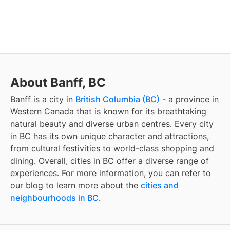
About Banff, BC
Banff
is a city in
British Columbia (BC)
- a province in
Western Canada that is known for its breathtaking
natural beauty and diverse urban centres. Every city
in BC has its own unique character and attractions,
from cultural festivities to world-class shopping and
dining. Overall, cities in BC offer a diverse range of
experiences. For more information, you can refer to
our blog to learn more about the
cities and
neighbourhoods in BC
.