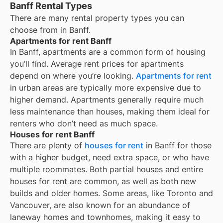
Banff Rental Types
There are many rental property types you can
choose from in
Banff
.
Apartments for rent Banff
In
Banff
, apartments are a common form of housing
you’ll find. Average rent prices for apartments
depend on where you’re looking.
Apartments for rent
in urban areas are typically more expensive due to
higher demand. Apartments generally require much
less maintenance than houses, making them ideal for
renters who don’t need as much space.
Houses for rent Banff
There are plenty of
houses for rent
in Banff for those
with a higher budget, need extra space, or who have
multiple roommates. Both partial houses and entire
houses for rent are common, as well as both new
builds and older homes. Some areas, like Toronto and
Vancouver, are also known for an abundance of
laneway homes and townhomes, making it easy to