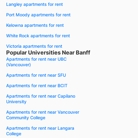
Langley apartments for rent
Port Moody apartments for rent
Kelowna apartments for rent
White Rock apartments for rent
Victoria apartments for rent
Popular Universities Near Banff
Apartments for rent near UBC
(Vancouver)
Apartments for rent near SFU
Apartments for rent near BCIT
Apartments for rent near Capilano
University
Apartments for rent near Vancouver
Community College
Apartments for rent near Langara
College