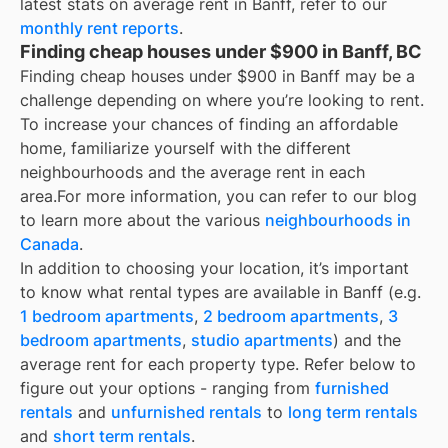
latest stats on average rent in
Banff
, refer to our
monthly rent reports
.
Finding cheap houses under $900 in Banff, BC
Finding cheap houses under $900 in Banff may be a
challenge depending on where you’re looking to rent.
To increase your chances of finding an affordable
home, familiarize yourself with the different
neighbourhoods and the average rent in each
area.
For more information, you can refer to our blog
to learn more about the various
neighbourhoods in
Canada
.
In addition to choosing your location, it’s important
to know what rental types are available in
Banff
(e.g.
1 bedroom apartments
,
2 bedroom apartments
,
3
bedroom apartments
,
studio apartments
) and the
average rent for each property type. Refer below to
figure out your options - ranging from
furnished
rentals
and
unfurnished rentals
to
long term rentals
and
short term rentals
.