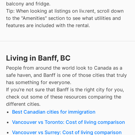
balcony and fridge.
Tip: When looking at listings on liv.rent, scroll down
to the "Amenities" section to see what utilities and
features are included with the rental.
Living in Banff, BC
People from around the world look to Canada as a
safe haven, and
Banff
is one of those cities that truly
has something for everyone.
If you’re not sure that
Banff
is the right city for you,
check out some of these resources comparing the
different cities.
Best Canadian cities for immigration
Vancouver vs Toronto: Cost of living comparison
Vancouver vs Surrey: Cost of living comparison