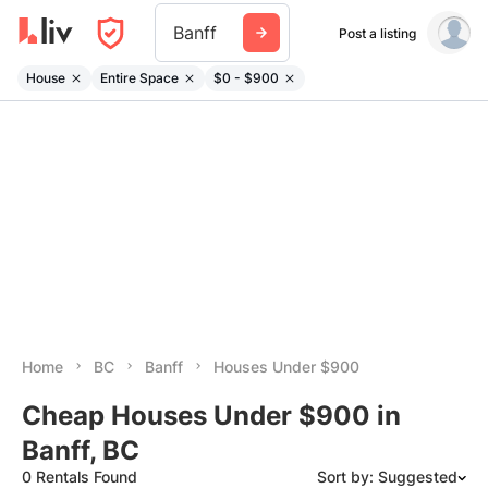
Banff
Post a listing
House
Entire Space
$0 - $900
Home
BC
Banff
Houses Under $900
Cheap Houses Under $900 in
Banff, BC
0 Rentals Found
Sort by: Suggested