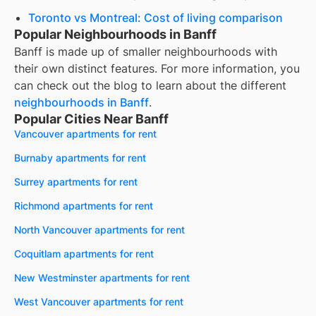
Toronto vs Montreal: Cost of living comparison
Popular Neighbourhoods in Banff
Banff
is made up of smaller neighbourhoods with
their own distinct features. For more information, you
can check out the blog to learn about the different
neighbourhoods in
Banff
.
Popular Cities Near Banff
Vancouver apartments for rent
Burnaby apartments for rent
Surrey apartments for rent
Richmond apartments for rent
North Vancouver apartments for rent
Coquitlam apartments for rent
New Westminster apartments for rent
West Vancouver apartments for rent