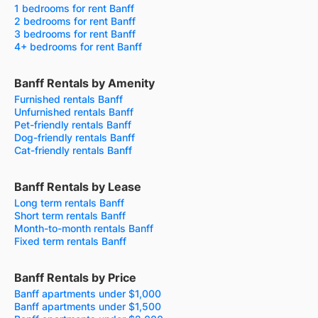
1 bedrooms for rent Banff
2 bedrooms for rent Banff
3 bedrooms for rent Banff
4+ bedrooms for rent Banff
Banff Rentals by Amenity
Furnished rentals Banff
Unfurnished rentals Banff
Pet-friendly rentals Banff
Dog-friendly rentals Banff
Cat-friendly rentals Banff
Banff Rentals by Lease
Long term rentals Banff
Short term rentals Banff
Month-to-month rentals Banff
Fixed term rentals Banff
Banff Rentals by Price
Banff apartments under $1,000
Banff apartments under $1,500