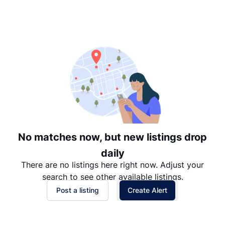
Suggested
Date: Newest to Oldest
Date: Oldest to Newest
Price: High to Low
Price: Low to High
No matches now, but new listings drop
daily
There are no listings here right now. Adjust your
search to see other available listings.
Post a listing
Create Alert