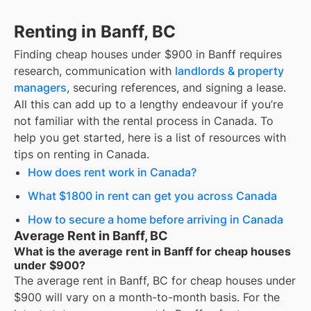
Renting in Banff, BC
Finding
cheap houses under $900
in
Banff
requires
research, communication with
landlords & property
managers
, securing references, and signing a lease.
All this can add up to a lengthy endeavour if you’re
not familiar with the rental process in Canada. To
help you get started, here is a list of resources with
tips on renting in Canada.
How does rent work in Canada?
What $1800 in rent can get you across Canada
How to secure a home before arriving in Canada
Average Rent in Banff, BC
What is the average rent in Banff for cheap houses
under $900?
The average rent in
Banff, BC
for
cheap houses under
$900
will vary on a month-to-month basis. For the