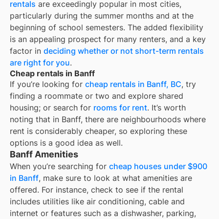
rentals
are exceedingly popular in most cities,
particularly during the summer months and at the
beginning of school semesters. The added flexibility
is an appealing prospect for many renters, and a key
factor in
deciding whether or not short-term rentals
are right for you
.
Cheap rentals in Banff
If you’re looking for
cheap rentals in
Banff, BC
, try
finding a roommate or two and explore shared
housing; or search for
rooms for rent
. It’s worth
noting that in
Banff
, there are neighbourhoods where
rent is considerably cheaper, so exploring these
options is a good idea as well.
Banff Amenities
When you’re searching for
cheap houses under $900
in Banff
, make sure to look at what amenities are
offered. For instance, check to see if the rental
includes utilities like air conditioning, cable and
internet or features such as a dishwasher, parking,