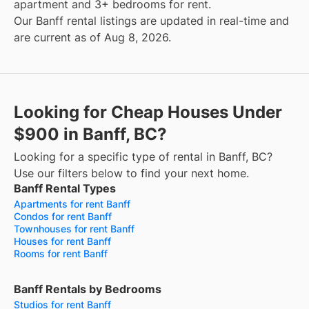
apartment and 3+ bedrooms for rent.
Our Banff rental listings are updated in real-time and
are current as of Aug 8, 2026.
Looking for Cheap Houses Under
$900 in Banff, BC?
Looking for a specific type of rental in Banff, BC?
Use our filters below to find your next home.
Banff Rental Types
Apartments for rent Banff
Condos for rent Banff
Townhouses for rent Banff
Houses for rent Banff
Rooms for rent Banff
Banff Rentals by Bedrooms
Studios for rent Banff