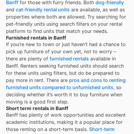
Banff
for those with furry friends. Both
dog-friendly
and
cat-friendly rental units
are available, as well as
properties where both are allowed. Try searching for
pet-friendly units using search filters on your rental
platform to find units that match your needs.
Furnished rentals in Banff
If you’re new to town or just haven’t had a chance to
pick up furniture of your own yet, not to worry –
there are plenty of
furnished rentals
available in
Banff
. Renters seeking furnished units should search
for these units using filters, but do be prepared to
pay more in rent. There are
pros and cons to renting
furnished units compared to unfurnished units
, so
deciding whether it’s worth it to buy furniture when
moving is a good first step.
Short term rentals in Banff
Banff
has plenty of work opportunities and excellent
academic institutions, making it a popular place for
those renting on a short-term basis.
Short-term