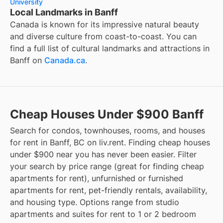
University
Local Landmarks in Banff
Canada is known for its impressive natural beauty
and diverse culture from coast-to-coast. You can
find a full list of cultural landmarks and attractions in
Banff
on
Canada.ca
.
Cheap Houses Under $900 Banff
Search for condos, townhouses, rooms, and houses
for rent in Banff, BC on liv.rent. Finding cheap houses
under $900 near you has never been easier. Filter
your search by price range (great for finding cheap
apartments for rent), unfurnished or furnished
apartments for rent, pet-friendly rentals, availability,
and housing type. Options range from studio
apartments and suites for rent to 1 or 2 bedroom