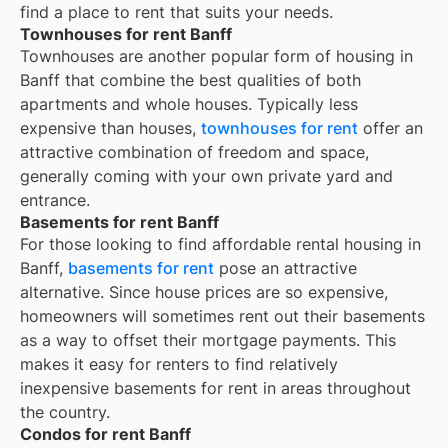
find a place to rent that suits your needs.
Townhouses for rent Banff
Townhouses are another popular form of housing in
Banff
that combine the best qualities of both
apartments and whole houses. Typically less
expensive than houses,
townhouses for rent
offer an
attractive combination of freedom and space,
generally coming with your own private yard and
entrance.
Basements for rent Banff
For those looking to find affordable rental housing in
Banff,
basements for rent
pose an attractive
alternative. Since house prices are so expensive,
homeowners will sometimes rent out their basements
as a way to offset their mortgage payments. This
makes it easy for renters to find relatively
inexpensive basements for rent in areas throughout
the country.
Condos for rent Banff