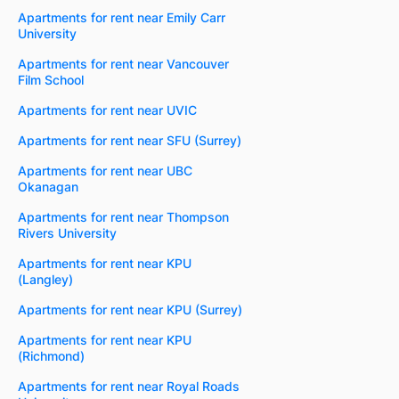
Apartments for rent near Emily Carr
University
Apartments for rent near Vancouver
Film School
Apartments for rent near UVIC
Apartments for rent near SFU (Surrey)
Apartments for rent near UBC
Okanagan
Apartments for rent near Thompson
Rivers University
Apartments for rent near KPU
(Langley)
Apartments for rent near KPU (Surrey)
Apartments for rent near KPU
(Richmond)
Apartments for rent near Royal Roads