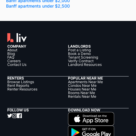
Banff apartments under $2,000
Banff apartments under $2,500
COMPANY
LANDLORDS
About
Post a Listing
Blog
Book a Demo
FAQ
Tenant Screening
Careers
Verify Contract
Contact Us
Landlord Resources
RENTERS
POPULAR NEAR ME
Browse Listings
Apartments Near Me
Rent Reports
Condos Near Me
Renter Resources
Houses Near Me
Rooms Near Me
Rentals Near Me
FOLLOW US
DOWNLOAD NOW