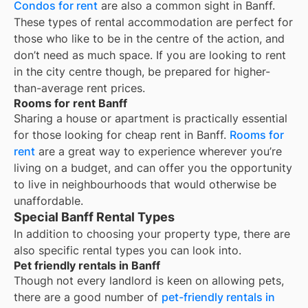
Condos for rent
are also a common sight in
Banff
.
These types of rental accommodation are perfect for
those who like to be in the centre of the action, and
don’t need as much space. If you are looking to rent
in the city centre though, be prepared for higher-
than-average rent prices.
Rooms for rent Banff
Sharing a house or apartment is practically essential
for those looking for cheap rent in
Banff
.
Rooms for
rent
are a great way to experience wherever you’re
living on a budget, and can offer you the opportunity
to live in neighbourhoods that would otherwise be
unaffordable.
Special Banff Rental Types
In addition to choosing your property type, there are
also specific rental types you can look into.
Pet friendly rentals in Banff
Though not every landlord is keen on allowing pets,
there are a good number of
pet-friendly rentals in