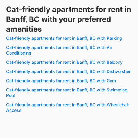
Cat-friendly apartments for rent in
Banff, BC with your preferred
amenities
Cat-friendly apartments for rent in Banff, BC with Parking
Cat-friendly apartments for rent in Banff, BC with Air
Conditioning
Cat-friendly apartments for rent in Banff, BC with Balcony
Cat-friendly apartments for rent in Banff, BC with Dishwasher
Cat-friendly apartments for rent in Banff, BC with Gym
Cat-friendly apartments for rent in Banff, BC with Swimming
Pool
Cat-friendly apartments for rent in Banff, BC with Wheelchair
Access