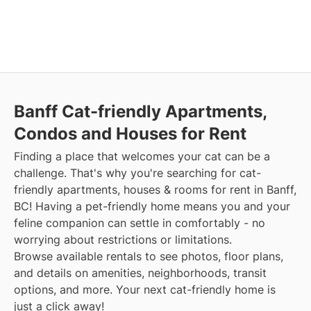
Banff Cat-friendly Apartments,
Condos and Houses for Rent
Finding a place that welcomes your cat can be a
challenge. That's why you're searching for cat-
friendly apartments, houses & rooms for rent in Banff,
BC! Having a pet-friendly home means you and your
feline companion can settle in comfortably - no
worrying about restrictions or limitations.
Browse available rentals to see photos, floor plans,
and details on amenities, neighborhoods, transit
options, and more. Your next cat-friendly home is
just a click away!