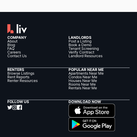
COMPANY
LANDLORDS
About
Post a Listing
Blog
Book a Demo
FAQ
Tenant Screening
Careers
Verify Contract
Contact Us
Landlord Resources
RENTERS
POPULAR NEAR ME
Browse Listings
Apartments Near Me
Rent Reports
Condos Near Me
Renter Resources
Houses Near Me
Rooms Near Me
Rentals Near Me
FOLLOW US
DOWNLOAD NOW