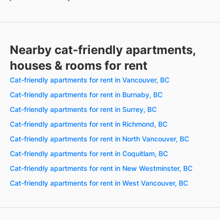
Nearby cat-friendly apartments,
houses & rooms for rent
Cat-friendly apartments for rent in Vancouver, BC
Cat-friendly apartments for rent in Burnaby, BC
Cat-friendly apartments for rent in Surrey, BC
Cat-friendly apartments for rent in Richmond, BC
Cat-friendly apartments for rent in North Vancouver, BC
Cat-friendly apartments for rent in Coquitlam, BC
Cat-friendly apartments for rent in New Westminster, BC
Cat-friendly apartments for rent in West Vancouver, BC