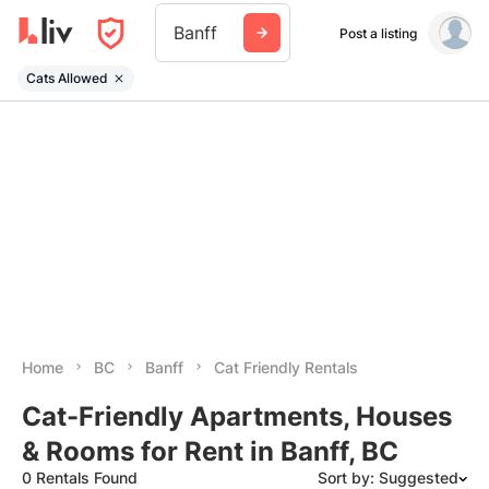
Banff
Post a listing
Cats Allowed
Home
BC
Banff
Cat Friendly Rentals
Cat-Friendly Apartments, Houses
& Rooms for Rent in Banff, BC
0 Rentals Found
Sort by: Suggested