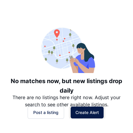
Suggested
Date: Newest to Oldest
Date: Oldest to Newest
Price: High to Low
Price: Low to High
No matches now, but new listings drop
daily
There are no listings here right now. Adjust your
search to see other available listings.
Post a listing
Create Alert