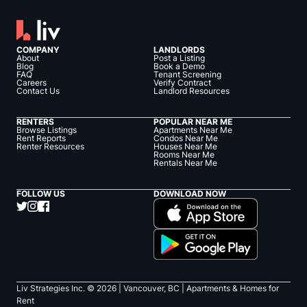
COMPANY
LANDLORDS
About
Post a Listing
Blog
Book a Demo
FAQ
Tenant Screening
Careers
Verify Contract
Contact Us
Landlord Resources
RENTERS
POPULAR NEAR ME
Browse Listings
Apartments Near Me
Rent Reports
Condos Near Me
Renter Resources
Houses Near Me
Rooms Near Me
Rentals Near Me
FOLLOW US
DOWNLOAD NOW
Liv Strategies Inc. ©
2026
| Vancouver, BC |
Apartments & Homes for
Rent