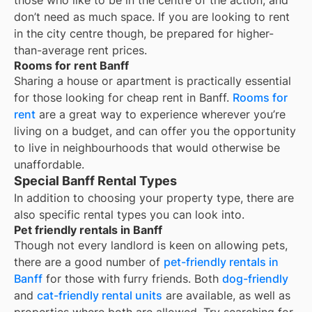
those who like to be in the centre of the action, and
don’t need as much space. If you are looking to rent
in the city centre though, be prepared for higher-
than-average rent prices.
Rooms for rent Banff
Sharing a house or apartment is practically essential
for those looking for cheap rent in
Banff
.
Rooms for
rent
are a great way to experience wherever you’re
living on a budget, and can offer you the opportunity
to live in neighbourhoods that would otherwise be
unaffordable.
Special Banff Rental Types
In addition to choosing your property type, there are
also specific rental types you can look into.
Pet friendly rentals in Banff
Though not every landlord is keen on allowing pets,
there are a good number of
pet-friendly rentals in
Banff
for those with furry friends. Both
dog-friendly
and
cat-friendly rental units
are available, as well as