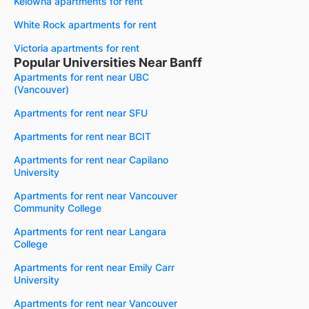
Kelowna apartments for rent
White Rock apartments for rent
Victoria apartments for rent
Popular Universities Near Banff
Apartments for rent near UBC
(Vancouver)
Apartments for rent near SFU
Apartments for rent near BCIT
Apartments for rent near Capilano
University
Apartments for rent near Vancouver
Community College
Apartments for rent near Langara
College
Apartments for rent near Emily Carr
University
Apartments for rent near Vancouver