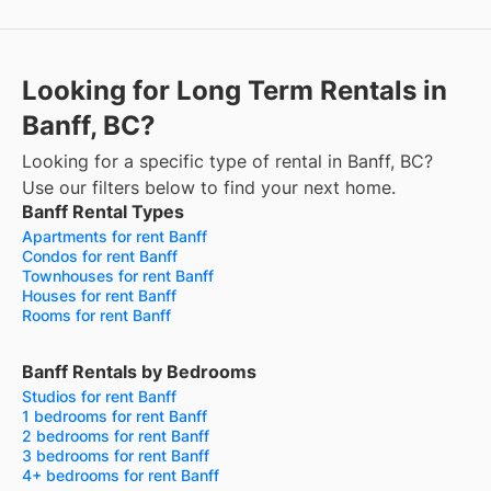
Looking for Long Term Rentals in
Banff, BC?
Looking for a specific type of rental in Banff, BC?
Use our filters below to find your next home.
Banff Rental Types
Apartments for rent Banff
Condos for rent Banff
Townhouses for rent Banff
Houses for rent Banff
Rooms for rent Banff
Banff Rentals by Bedrooms
Studios for rent Banff
1 bedrooms for rent Banff
2 bedrooms for rent Banff
3 bedrooms for rent Banff
4+ bedrooms for rent Banff