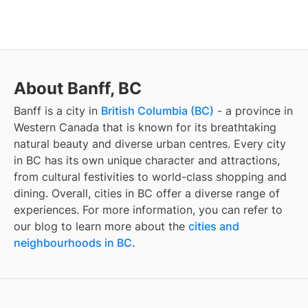
About Banff, BC
Banff
is a city in
British Columbia (BC)
- a province in
Western Canada that is known for its breathtaking
natural beauty and diverse urban centres. Every city
in BC has its own unique character and attractions,
from cultural festivities to world-class shopping and
dining. Overall, cities in BC offer a diverse range of
experiences. For more information, you can refer to
our blog to learn more about the
cities and
neighbourhoods in BC
.