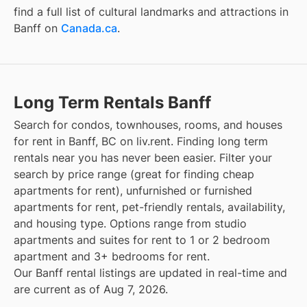
find a full list of cultural landmarks and attractions in
Banff
on
Canada.ca
.
Long Term Rentals Banff
Search for condos, townhouses, rooms, and houses
for rent in Banff, BC on liv.rent. Finding long term
rentals near you has never been easier. Filter your
search by price range (great for finding cheap
apartments for rent), unfurnished or furnished
apartments for rent, pet-friendly rentals, availability,
and housing type. Options range from studio
apartments and suites for rent to 1 or 2 bedroom
apartment and 3+ bedrooms for rent.
Our Banff rental listings are updated in real-time and
are current as of Aug 7, 2026.