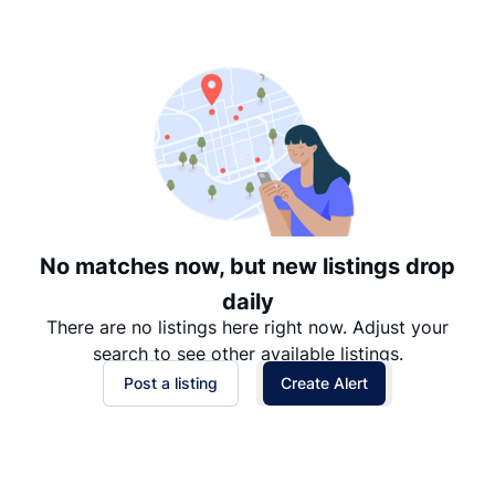
Suggested
Date: Newest to Oldest
Date: Oldest to Newest
Price: High to Low
Price: Low to High
No matches now, but new listings drop
daily
There are no listings here right now. Adjust your
search to see other available listings.
Post a listing
Create Alert