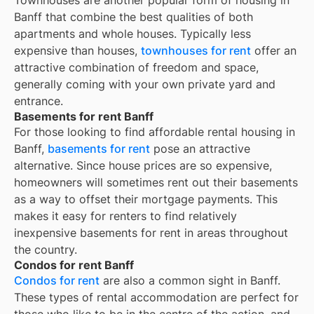
Townhouses are another popular form of housing in
Banff
that combine the best qualities of both
apartments and whole houses. Typically less
expensive than houses,
townhouses for rent
offer an
attractive combination of freedom and space,
generally coming with your own private yard and
entrance.
Basements for rent Banff
For those looking to find affordable rental housing in
Banff,
basements for rent
pose an attractive
alternative. Since house prices are so expensive,
homeowners will sometimes rent out their basements
as a way to offset their mortgage payments. This
makes it easy for renters to find relatively
inexpensive basements for rent in areas throughout
the country.
Condos for rent Banff
Condos for rent
are also a common sight in
Banff
.
These types of rental accommodation are perfect for