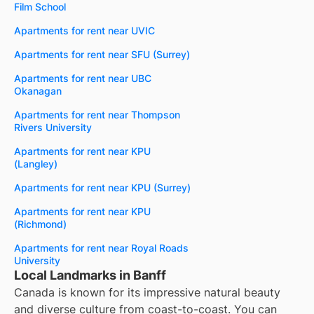
Film School
Apartments for rent near UVIC
Apartments for rent near SFU (Surrey)
Apartments for rent near UBC
Okanagan
Apartments for rent near Thompson
Rivers University
Apartments for rent near KPU
(Langley)
Apartments for rent near KPU (Surrey)
Apartments for rent near KPU
(Richmond)
Apartments for rent near Royal Roads
University
Local Landmarks in Banff
Canada is known for its impressive natural beauty
and diverse culture from coast-to-coast. You can