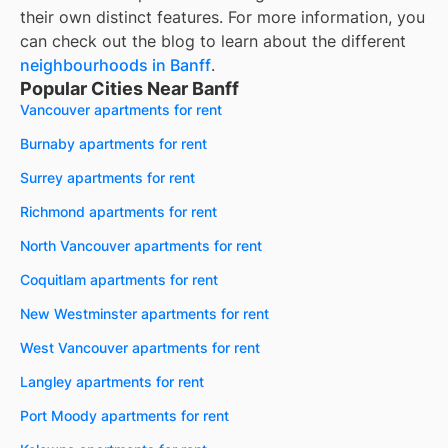
their own distinct features. For more information, you
can check out the blog to learn about the different
neighbourhoods in
Banff
.
Popular Cities Near Banff
Vancouver apartments for rent
Burnaby apartments for rent
Surrey apartments for rent
Richmond apartments for rent
North Vancouver apartments for rent
Coquitlam apartments for rent
New Westminster apartments for rent
West Vancouver apartments for rent
Langley apartments for rent
Port Moody apartments for rent