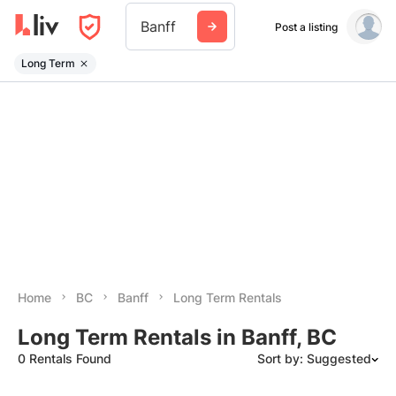
Banff
Post a listing
Long Term
Home
BC
Banff
Long Term Rentals
Long Term Rentals in Banff, BC
0 Rentals Found
Sort by: Suggested