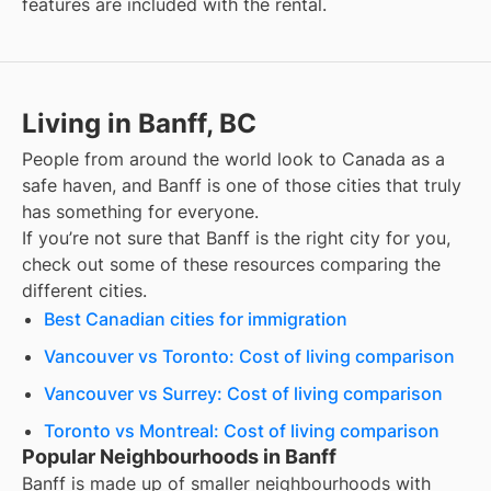
features are included with the rental.
Living in Banff, BC
People from around the world look to Canada as a
safe haven, and
Banff
is one of those cities that truly
has something for everyone.
If you’re not sure that
Banff
is the right city for you,
check out some of these resources comparing the
different cities.
Best Canadian cities for immigration
Vancouver vs Toronto: Cost of living comparison
Vancouver vs Surrey: Cost of living comparison
Toronto vs Montreal: Cost of living comparison
Popular Neighbourhoods in Banff
Banff
is made up of smaller neighbourhoods with