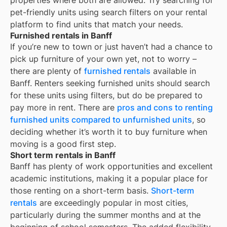
properties where both are allowed. Try searching for
pet-friendly units using search filters on your rental
platform to find units that match your needs.
Furnished rentals in Banff
If you’re new to town or just haven’t had a chance to
pick up furniture of your own yet, not to worry –
there are plenty of
furnished rentals
available in
Banff
. Renters seeking furnished units should search
for these units using filters, but do be prepared to
pay more in rent. There are
pros and cons to renting
furnished units compared to unfurnished units
, so
deciding whether it’s worth it to buy furniture when
moving is a good first step.
Short term rentals in Banff
Banff
has plenty of work opportunities and excellent
academic institutions, making it a popular place for
those renting on a short-term basis.
Short-term
rentals
are exceedingly popular in most cities,
particularly during the summer months and at the