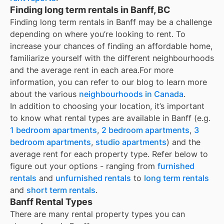
Finding long term rentals in Banff, BC
Finding long term rentals in Banff may be a challenge
depending on where you’re looking to rent. To
increase your chances of finding an affordable home,
familiarize yourself with the different neighbourhoods
and the average rent in each area.
For more
information, you can refer to our blog to learn more
about the various
neighbourhoods in Canada
.
In addition to choosing your location, it’s important
to know what rental types are available in
Banff
(e.g.
1 bedroom apartments
,
2 bedroom apartments
,
3
bedroom apartments
,
studio apartments
) and the
average rent for each property type. Refer below to
figure out your options - ranging from
furnished
rentals
and
unfurnished rentals
to
long term rentals
and
short term rentals
.
Banff Rental Types
There are many rental property types you can