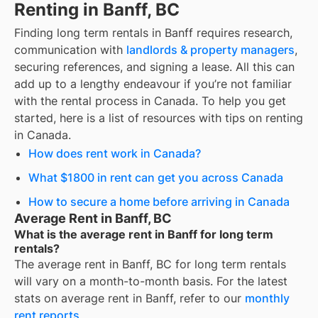
Renting in Banff, BC
Finding
long term rentals
in
Banff
requires research,
communication with
landlords & property managers
,
securing references, and signing a lease. All this can
add up to a lengthy endeavour if you’re not familiar
with the rental process in Canada. To help you get
started, here is a list of resources with tips on renting
in Canada.
How does rent work in Canada?
What $1800 in rent can get you across Canada
How to secure a home before arriving in Canada
Average Rent in Banff, BC
What is the average rent in Banff for long term
rentals?
The average rent in
Banff, BC
for
long term rentals
will vary on a month-to-month basis. For the latest
stats on average rent in
Banff
, refer to our
monthly
rent reports
.