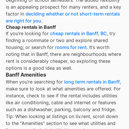
beginning of school semesters. The added flexibility
is an appealing prospect for many renters, and a key
factor in
deciding whether or not short-term rentals
are right for you
.
Cheap rentals in Banff
If you’re looking for
cheap rentals in
Banff, BC
, try
finding a roommate or two and explore shared
housing; or search for
rooms for rent
. It’s worth
noting that in
Banff
, there are neighbourhoods where
rent is considerably cheaper, so exploring these
options is a good idea as well.
Banff Amenities
When you’re searching for
long term rentals in Banff
,
make sure to look at what amenities are offered. For
instance, check to see if the rental includes utilities
like air conditioning, cable and internet or features
such as a dishwasher, parking, balcony and fridge.
Tip: When looking at listings on liv.rent, scroll down
to the "Amenities" section to see what utilities and