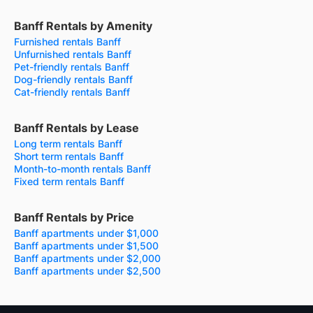
Banff Rentals by Amenity
Furnished rentals Banff
Unfurnished rentals Banff
Pet-friendly rentals Banff
Dog-friendly rentals Banff
Cat-friendly rentals Banff
Banff Rentals by Lease
Long term rentals Banff
Short term rentals Banff
Month-to-month rentals Banff
Fixed term rentals Banff
Banff Rentals by Price
Banff apartments under $1,000
Banff apartments under $1,500
Banff apartments under $2,000
Banff apartments under $2,500