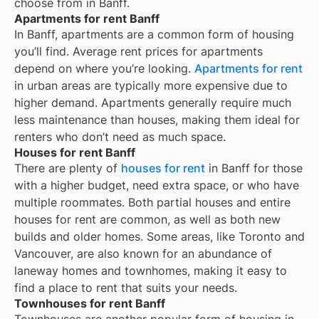
choose from in
Banff
.
Apartments for rent Banff
In
Banff
, apartments are a common form of housing
you’ll find. Average rent prices for apartments
depend on where you’re looking.
Apartments for rent
in urban areas are typically more expensive due to
higher demand. Apartments generally require much
less maintenance than houses, making them ideal for
renters who don’t need as much space.
Houses for rent Banff
There are plenty of
houses for rent
in Banff for those
with a higher budget, need extra space, or who have
multiple roommates. Both partial houses and entire
houses for rent are common, as well as both new
builds and older homes. Some areas, like Toronto and
Vancouver, are also known for an abundance of
laneway homes and townhomes, making it easy to
find a place to rent that suits your needs.
Townhouses for rent Banff