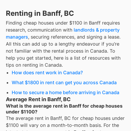
Renting in Banff, BC
Finding
cheap houses under $1100
in
Banff
requires
research, communication with
landlords & property
managers
, securing references, and signing a lease.
All this can add up to a lengthy endeavour if you’re
not familiar with the rental process in Canada. To
help you get started, here is a list of resources with
tips on renting in Canada.
How does rent work in Canada?
What $1800 in rent can get you across Canada
How to secure a home before arriving in Canada
Average Rent in Banff, BC
What is the average rent in Banff for cheap houses
under $1100?
The average rent in
Banff, BC
for
cheap houses under
$1100
will vary on a month-to-month basis. For the