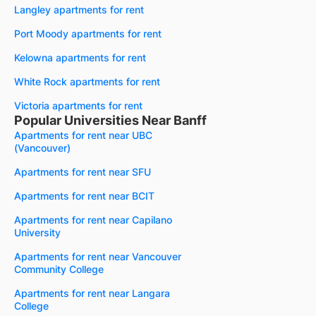
Langley apartments for rent
Port Moody apartments for rent
Kelowna apartments for rent
White Rock apartments for rent
Victoria apartments for rent
Popular Universities Near Banff
Apartments for rent near UBC
(Vancouver)
Apartments for rent near SFU
Apartments for rent near BCIT
Apartments for rent near Capilano
University
Apartments for rent near Vancouver
Community College
Apartments for rent near Langara
College