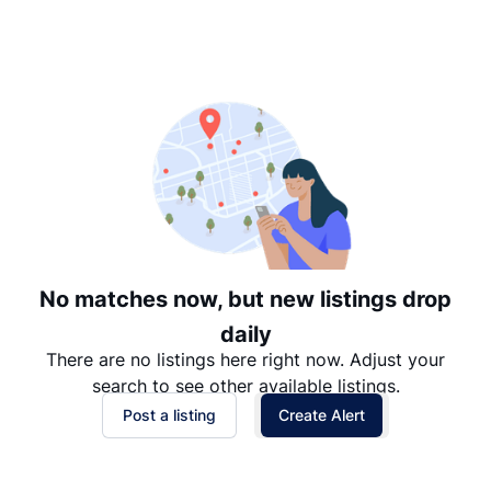
Suggested
Date: Newest to Oldest
Date: Oldest to Newest
Price: High to Low
Price: Low to High
No matches now, but new listings drop
daily
There are no listings here right now. Adjust your
search to see other available listings.
Post a listing
Create Alert