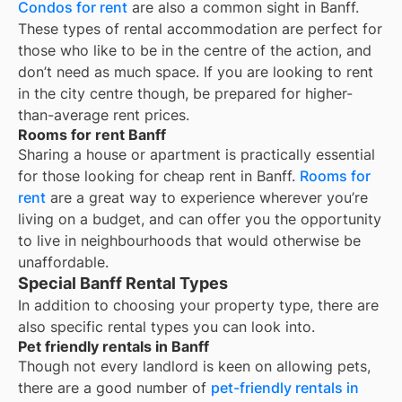
Condos for rent
are also a common sight in
Banff
.
These types of rental accommodation are perfect for
those who like to be in the centre of the action, and
don’t need as much space. If you are looking to rent
in the city centre though, be prepared for higher-
than-average rent prices.
Rooms for rent Banff
Sharing a house or apartment is practically essential
for those looking for cheap rent in
Banff
.
Rooms for
rent
are a great way to experience wherever you’re
living on a budget, and can offer you the opportunity
to live in neighbourhoods that would otherwise be
unaffordable.
Special Banff Rental Types
In addition to choosing your property type, there are
also specific rental types you can look into.
Pet friendly rentals in Banff
Though not every landlord is keen on allowing pets,
there are a good number of
pet-friendly rentals in