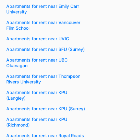
Apartments for rent near Emily Carr
University
Apartments for rent near Vancouver
Film School
Apartments for rent near UVIC
Apartments for rent near SFU (Surrey)
Apartments for rent near UBC
Okanagan
Apartments for rent near Thompson
Rivers University
Apartments for rent near KPU
(Langley)
Apartments for rent near KPU (Surrey)
Apartments for rent near KPU
(Richmond)
Apartments for rent near Royal Roads