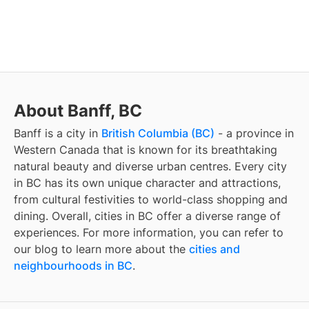
About Banff, BC
Banff
is a city in
British Columbia (BC)
- a province in
Western Canada that is known for its breathtaking
natural beauty and diverse urban centres. Every city
in BC has its own unique character and attractions,
from cultural festivities to world-class shopping and
dining. Overall, cities in BC offer a diverse range of
experiences. For more information, you can refer to
our blog to learn more about the
cities and
neighbourhoods in BC
.