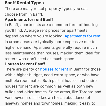
Banff Rental Types
There are many rental property types you can
choose from in
Banff
.
Apartments for rent Banff
In
Banff
, apartments are a common form of housing
you’ll find. Average rent prices for apartments
depend on where you’re looking.
Apartments for rent
in urban areas are typically more expensive due to
higher demand. Apartments generally require much
less maintenance than houses, making them ideal for
renters who don’t need as much space.
Houses for rent Banff
There are plenty of
houses for rent
in Banff for those
with a higher budget, need extra space, or who have
multiple roommates. Both partial houses and entire
houses for rent are common, as well as both new
builds and older homes. Some areas, like Toronto and
Vancouver, are also known for an abundance of
laneway homes and townhomes, making it easy to