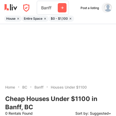
Banff
Post a listing
House
Entire Space
$0 - $1,100
Home
BC
Banff
Houses Under $1100
Cheap Houses Under $1100 in
Banff, BC
0 Rentals Found
Sort by: Suggested