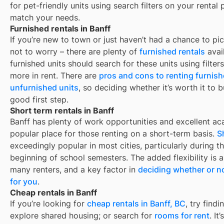
for pet-friendly units using search filters on your rental 
match your needs.
Furnished rentals in Banff
If you’re new to town or just haven’t had a chance to pic
not to worry – there are plenty of
furnished rentals
avai
furnished units should search for these units using filte
more in rent. There are
pros and cons to renting furnis
unfurnished units
, so deciding whether it’s worth it to 
good first step.
Short term rentals in Banff
Banff
has plenty of work opportunities and excellent aca
popular place for those renting on a short-term basis.
S
exceedingly popular in most cities, particularly during
beginning of school semesters. The added flexibility is 
many renters, and a key factor in
deciding whether or no
for you
.
Cheap rentals in Banff
If you’re looking for
cheap rentals in
Banff, BC
, try fin
explore shared housing; or search for
rooms for rent
. It