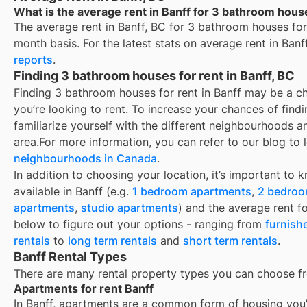
What is the average rent in Banff for 3 bathroom hous
The average rent in
Banff, BC
for
3 bathroom houses for
month basis. For the latest stats on average rent in
Banf
reports
.
Finding 3 bathroom houses for rent in Banff, BC
Finding 3 bathroom houses for rent in Banff may be a 
you’re looking to rent. To increase your chances of find
familiarize yourself with the different neighbourhoods a
area.
For more information, you can refer to our blog to 
neighbourhoods in Canada
.
In addition to choosing your location, it’s important to 
available in
Banff
(e.g.
1 bedroom apartments
,
2 bedroo
apartments
,
studio apartments
) and the average rent f
below to figure out your options - ranging from
furnish
rentals
to
long term rentals
and
short term rentals
.
Banff Rental Types
There are many rental property types you can choose f
Apartments for rent Banff
In
Banff
, apartments are a common form of housing you’ll