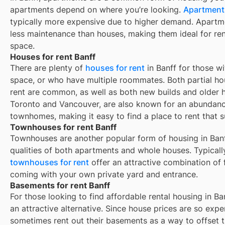
apartments depend on where you’re looking.
Apartments
typically more expensive due to higher demand. Apartm
less maintenance than houses, making them ideal for re
space.
Houses for rent Banff
There are plenty of
houses for rent
in Banff for those w
space, or who have multiple roommates. Both partial ho
rent are common, as well as both new builds and older 
Toronto and Vancouver, are also known for an abundan
townhomes, making it easy to find a place to rent that s
Townhouses for rent Banff
Townhouses are another popular form of housing in
Ban
qualities of both apartments and whole houses. Typicall
townhouses for rent
offer an attractive combination of
coming with your own private yard and entrance.
Basements for rent Banff
For those looking to find affordable rental housing in Ba
an attractive alternative. Since house prices are so exp
sometimes rent out their basements as a way to offset 