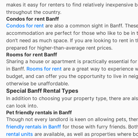
makes it easy for renters to find relatively inexpensive 
throughout the country.
Condos for rent Banff
Condos for rent
are also a common sight in
Banff
. These
accommodation are perfect for those who like to be in t
don’t need as much space. If you are looking to rent in t
prepared for higher-than-average rent prices.
Rooms for rent Banff
Sharing a house or apartment is practically essential fo
in
Banff
.
Rooms for rent
are a great way to experience w
budget, and can offer you the opportunity to live in ne
otherwise be unaffordable.
Special Banff Rental Types
In addition to choosing your property type, there are als
can look into.
Pet friendly rentals in Banff
Though not every landlord is keen on allowing pets, th
friendly rentals in
Banff
for those with furry friends. Bo
rental units
are available, as well as properties where b