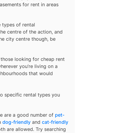
basements for rent in areas
 types of rental
he centre of the action, and
he city centre though, be
r those looking for cheap rent
herever you’re living on a
ighbourhoods that would
o specific rental types you
ere are a good number of
pet-
th
dog-friendly
and
cat-friendly
oth are allowed. Try searching