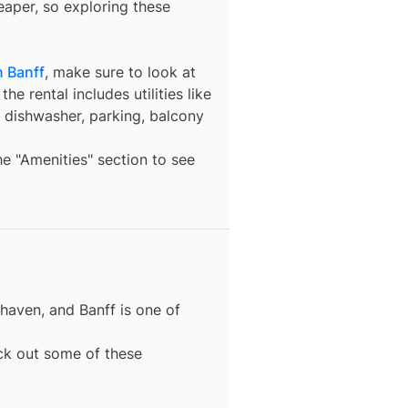
eaper, so exploring these
n Banff
, make sure to look at
he rental includes utilities like
a dishwasher, parking, balcony
the "Amenities" section to see
 haven, and
Banff
is one of
eck out some of these