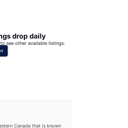
Price: High to Low
Price: Low to High
ngs drop daily
to see other available listings.
rt
estern Canada that is known