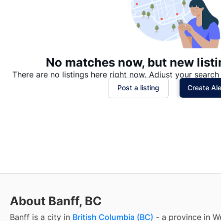
No matches now, but new listi
There are no listings here right now. Adjust your search 
Post a listing
Create Ale
About Banff, BC
Banff
is a city in
British Columbia (BC)
- a province in W