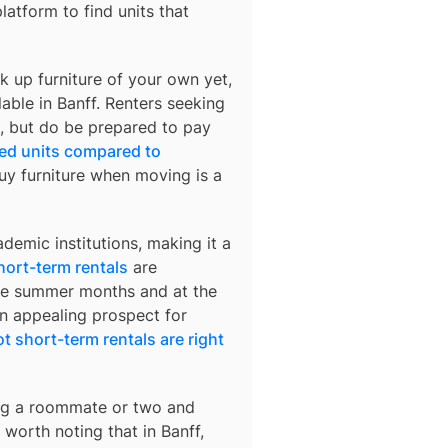
platform to find units that
k up furniture of your own yet,
lable in
Banff
. Renters seeking
rs, but do be prepared to pay
hed units compared to
buy furniture when moving is a
demic institutions, making it a
hort-term rentals
are
 the summer months and at the
an appealing prospect for
t short-term rentals are right
ding a roommate or two and
’s worth noting that in
Banff
,