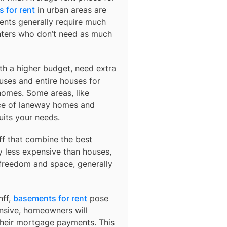
 for rent
in urban areas are
ents generally require much
nters who don’t need as much
ith a higher budget, need extra
uses and entire houses for
homes. Some areas, like
ce of laneway homes and
uits your needs.
ff
that combine the best
y less expensive than houses,
 freedom and space, generally
nff,
basements for rent
pose
ensive, homeowners will
their mortgage payments. This