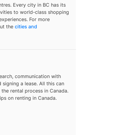
tres. Every city in BC has its
ivities to world-class shopping
f experiences. For more
out the
cities and
search, communication with
 signing a lease. All this can
h the rental process in Canada.
tips on renting in Canada.