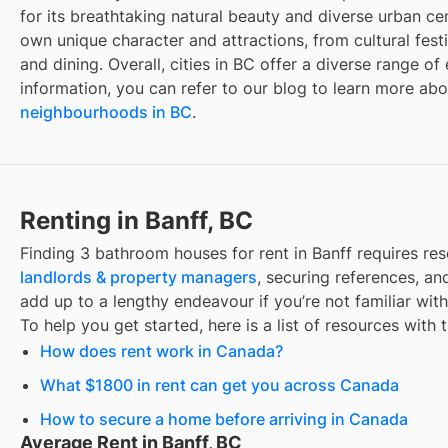
for its breathtaking natural beauty and diverse urban cen
own unique character and attractions, from cultural fest
and dining. Overall, cities in BC offer a diverse range o
information, you can refer to our blog to learn more ab
neighbourhoods in BC
.
Renting in Banff, BC
Finding
3 bathroom houses for rent
in
Banff
requires re
landlords & property managers
, securing references, and
add up to a lengthy endeavour if you’re not familiar wit
To help you get started, here is a list of resources with 
How does rent work in Canada?
What $1800 in rent can get you across Canada
How to secure a home before arriving in Canada
Average Rent in Banff, BC