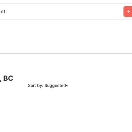
nff
, BC
Sort by: Suggested
Suggested
Date: Newest to Oldest
Date: Oldest to Newest