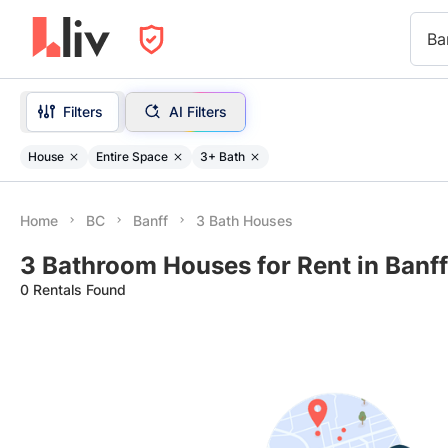
Ba
Filters
AI Filters
House
Entire Space
3+ Bath
Home
BC
Banff
3 Bath Houses
3 Bathroom Houses for Rent in Banff
0 Rentals Found