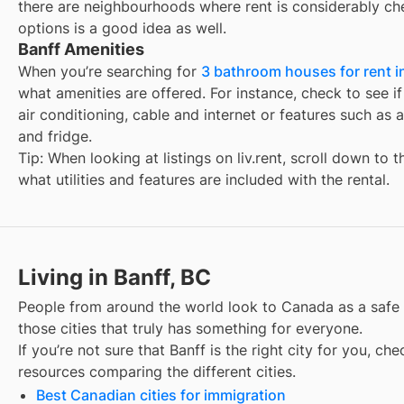
there are neighbourhoods where rent is considerably ch
options is a good idea as well.
Banff Amenities
When you’re searching for
3 bathroom houses for rent i
what amenities are offered. For instance, check to see if t
air conditioning, cable and internet or features such as 
and fridge.
Tip: When looking at listings on liv.rent, scroll down to 
what utilities and features are included with the rental.
Living in Banff, BC
People from around the world look to Canada as a safe
those cities that truly has something for everyone.
If you’re not sure that
Banff
is the right city for you, ch
resources comparing the different cities.
Best Canadian cities for immigration