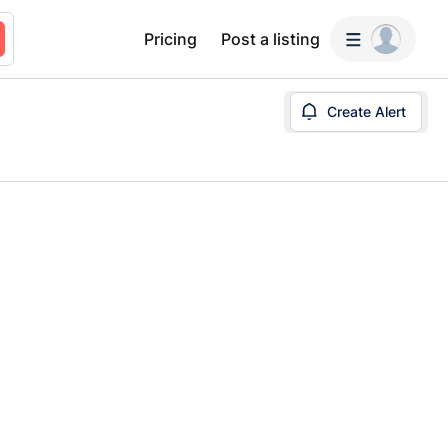
Pricing
Post a listing
Create Alert