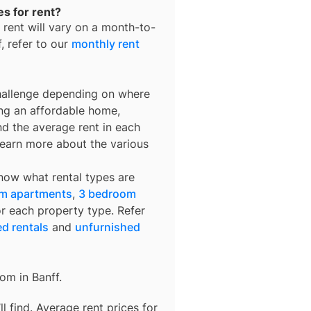
es for rent?
 rent
will vary on a month-to-
f
, refer to our
monthly rent
challenge depending on where
ing an affordable home,
nd the average rent in each
learn more about the various
know what rental types are
m apartments
,
3 bedroom
or each property type. Refer
ed rentals
and
unfurnished
rom in
Banff
.
 find. Average rent prices for