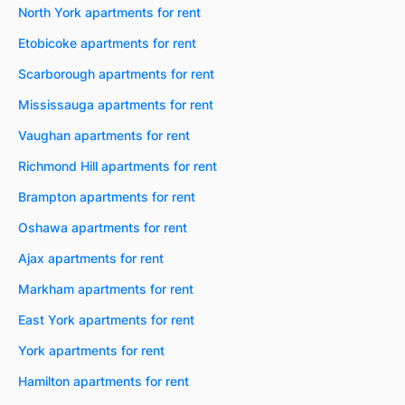
North York apartments for rent
Etobicoke apartments for rent
Scarborough apartments for rent
Mississauga apartments for rent
Vaughan apartments for rent
Richmond Hill apartments for rent
Brampton apartments for rent
Oshawa apartments for rent
Ajax apartments for rent
Markham apartments for rent
East York apartments for rent
York apartments for rent
Hamilton apartments for rent