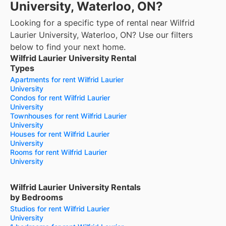
University, Waterloo, ON?
Looking for a specific type of rental near Wilfrid
Laurier University, Waterloo, ON? Use our filters
below to find your next home.
Wilfrid Laurier University Rental
Types
Apartments for rent Wilfrid Laurier
University
Condos for rent Wilfrid Laurier
University
Townhouses for rent Wilfrid Laurier
University
Houses for rent Wilfrid Laurier
University
Rooms for rent Wilfrid Laurier
University
Wilfrid Laurier University Rentals
by Bedrooms
Studios for rent Wilfrid Laurier
University