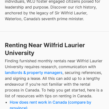
individuals, WLU foster engaged citizens poised for
leadership and purpose. Discover our rich history,
anchored by the legacy of Sir Wilfrid Laurier,
Waterloo, Canada’s seventh prime minister.
Renting Near Wilfrid Laurier
University
Finding
furnished monthly rentals
near
Wilfrid Laurier
University
requires research, communication with
landlords & property managers
, securing references,
and signing a lease. All this can add up to a lengthy
endeavour if you’re not familiar with the rental
process in Canada. To help you get started, here is a
list of resources with tips on renting in Canada.
How does rent work in Canada (compare by
province)