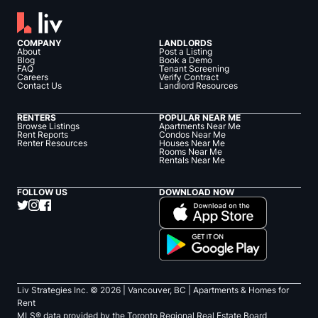
COMPANY
LANDLORDS
About
Post a Listing
Blog
Book a Demo
FAQ
Tenant Screening
Careers
Verify Contract
Contact Us
Landlord Resources
RENTERS
POPULAR NEAR ME
Browse Listings
Apartments Near Me
Rent Reports
Condos Near Me
Renter Resources
Houses Near Me
Rooms Near Me
Rentals Near Me
FOLLOW US
DOWNLOAD NOW
Liv Strategies Inc. ©
2026
| Vancouver, BC |
Apartments & Homes for
Rent
MLS® data provided by the Toronto Regional Real Estate Board