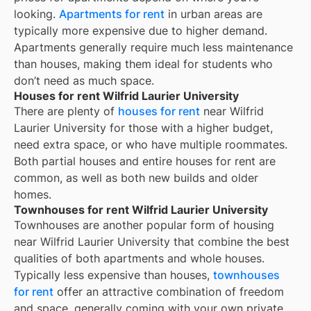
looking.
Apartments for rent
in urban areas are
typically more expensive due to higher demand.
Apartments generally require much less maintenance
than houses, making them ideal for students who
don’t need as much space.
Houses for rent Wilfrid Laurier University
There are plenty of
houses for rent
near
Wilfrid
Laurier University
for those with a higher budget,
need extra space, or who have multiple roommates.
Both partial houses and entire houses for rent are
common, as well as both new builds and older
homes.
Townhouses for rent Wilfrid Laurier University
Townhouses are another popular form of housing
near
Wilfrid Laurier University
that combine the best
qualities of both apartments and whole houses.
Typically less expensive than houses,
townhouses
for rent
offer an attractive combination of freedom
and space, generally coming with your own private