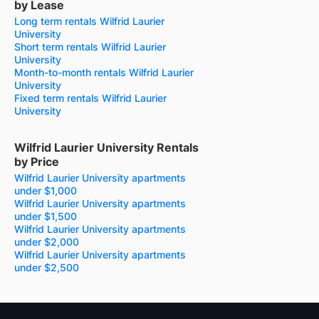
by Lease
Long term rentals Wilfrid Laurier
University
Short term rentals Wilfrid Laurier
University
Month-to-month rentals Wilfrid Laurier
University
Fixed term rentals Wilfrid Laurier
University
Wilfrid Laurier University Rentals
by Price
Wilfrid Laurier University apartments
under $1,000
Wilfrid Laurier University apartments
under $1,500
Wilfrid Laurier University apartments
under $2,000
Wilfrid Laurier University apartments
under $2,500