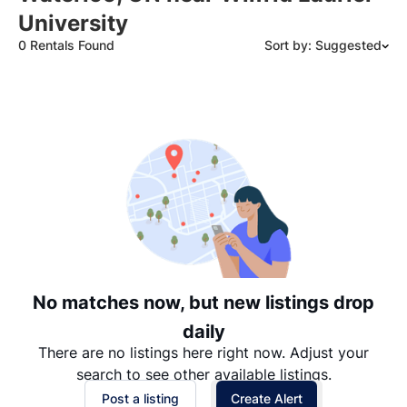
University
0 Rentals Found
Sort by: Suggested
Suggested
Date: Newest to Oldest
Date: Oldest to Newest
Price: High to Low
Price: Low to High
No matches now, but new listings drop
daily
There are no listings here right now. Adjust your
search to see other available listings.
Post a listing
Create Alert