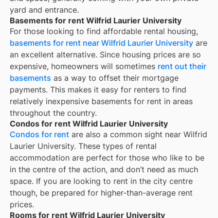
yard and entrance.
Basements for rent Wilfrid Laurier University
For those looking to find affordable rental housing,
basements for rent near Wilfrid Laurier University
are
an excellent alternative. Since housing prices are so
expensive, homeowners will sometimes
rent out their
basements
as a way to offset their mortgage
payments. This makes it easy for renters to find
relatively inexpensive basements for rent in areas
throughout the country.
Condos for rent Wilfrid Laurier University
Condos for rent
are also a common sight near
Wilfrid
Laurier University
. These types of rental
accommodation are perfect for those who like to be
in the centre of the action, and don’t need as much
space. If you are looking to rent in the city centre
though, be prepared for higher-than-average rent
prices.
Rooms for rent Wilfrid Laurier University