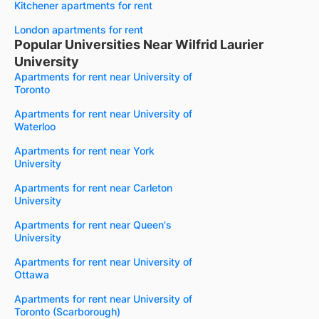
Kitchener apartments for rent
London apartments for rent
Popular Universities Near Wilfrid Laurier
University
Apartments for rent near University of
Toronto
Apartments for rent near University of
Waterloo
Apartments for rent near York
University
Apartments for rent near Carleton
University
Apartments for rent near Queen's
University
Apartments for rent near University of
Ottawa
Apartments for rent near University of
Toronto (Scarborough)