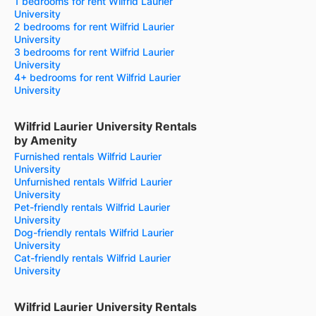
1 bedrooms for rent Wilfrid Laurier
University
2 bedrooms for rent Wilfrid Laurier
University
3 bedrooms for rent Wilfrid Laurier
University
4+ bedrooms for rent Wilfrid Laurier
University
Wilfrid Laurier University Rentals
by Amenity
Furnished rentals Wilfrid Laurier
University
Unfurnished rentals Wilfrid Laurier
University
Pet-friendly rentals Wilfrid Laurier
University
Dog-friendly rentals Wilfrid Laurier
University
Cat-friendly rentals Wilfrid Laurier
University
Wilfrid Laurier University Rentals