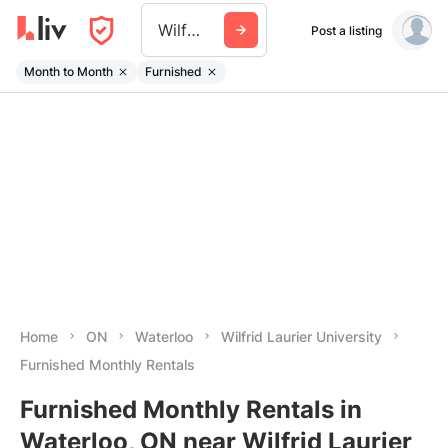
Wilfrid Laurier University
Post a listing
Month to Month
Furnished
Home
ON
Waterloo
Wilfrid Laurier University
Furnished Monthly Rentals
Furnished Monthly Rentals in
Waterloo, ON near Wilfrid Laurier