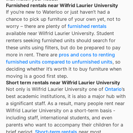
Furnished rentals near Wilfrid Laurier University
If you’re new to
Waterloo
or just haven’t had a
chance to pick up furniture of your own yet, not to
worry – there are plenty of
furnished rentals
available near
Wilfrid Laurier University
. Student
renters seeking furnished units should search for
these units using filters, but do be prepared to pay
more in rent. There are
pros and cons to renting
furnished units compared to unfurnished units
, so
deciding whether it’s worth it to buy furniture when
moving is a good first step.
Short term rentals near Wilfrid Laurier University
Not only is
Wilfrid Laurier University
one of
Ontario
’s
best academic institutions, it is also a major hub with
a significant staff. As a result, many people rent near
Wilfrid Laurier University
on a short-term basis -
including staff, international students, and even
parents who want to accompany their children for a
brief period.
Short-term rentals
near most