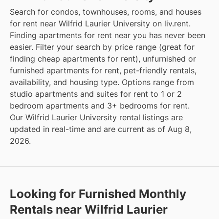
Search for condos, townhouses, rooms, and houses
for rent near Wilfrid Laurier University on liv.rent.
Finding apartments for rent near you has never been
easier. Filter your search by price range (great for
finding cheap apartments for rent), unfurnished or
furnished apartments for rent, pet-friendly rentals,
availability, and housing type. Options range from
studio apartments and suites for rent to 1 or 2
bedroom apartments and 3+ bedrooms for rent.
Our Wilfrid Laurier University rental listings are
updated in real-time and are current as of Aug 8,
2026.
Looking for Furnished Monthly
Rentals near Wilfrid Laurier