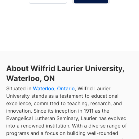
About Wilfrid Laurier University,
Waterloo, ON
Situated in
Waterloo
,
Ontario
, Wilfrid Laurier
University stands as a testament to educational
excellence, committed to teaching, research, and
innovation. Since its inception in 1911 as the
Evangelical Lutheran Seminary, Laurier has evolved
into a renowned institution. With a diverse range of
programs and a focus on building well-rounded