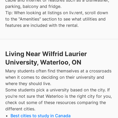
cable and internet or features such as a dishwasher,
parking, balcony and fridge.
Tip: When looking at listings on liv.rent, scroll down
to the "Amenities" section to see what utilities and
features are included with the rental.
Living Near Wilfrid Laurier
University, Waterloo, ON
Many students often find themselves at a crossroads
when it comes to deciding on their university and
where they should live.
Some students pick a university based on the city. If
you’re not sure that
Waterloo
is the right city for you,
check out some of these resources comparing the
different cities.
Best cities to study in Canada