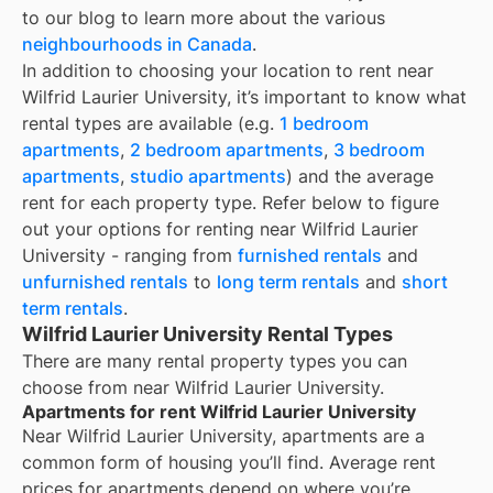
to our blog to learn more about the various
neighbourhoods in Canada
.
In addition to choosing your location to rent near
Wilfrid Laurier University
, it’s important to know what
rental types are available (e.g.
1 bedroom
apartments
,
2 bedroom apartments
,
3 bedroom
apartments
,
studio apartments
) and the average
rent for each property type. Refer below to figure
out your options for renting near
Wilfrid Laurier
University
- ranging from
furnished rentals
and
unfurnished rentals
to
long term rentals
and
short
term rentals
.
Wilfrid Laurier University Rental Types
There are many rental property types you can
choose from near
Wilfrid Laurier University
.
Apartments for rent Wilfrid Laurier University
Near
Wilfrid Laurier University
, apartments are a
common form of housing you’ll find. Average rent
prices for apartments depend on where you’re