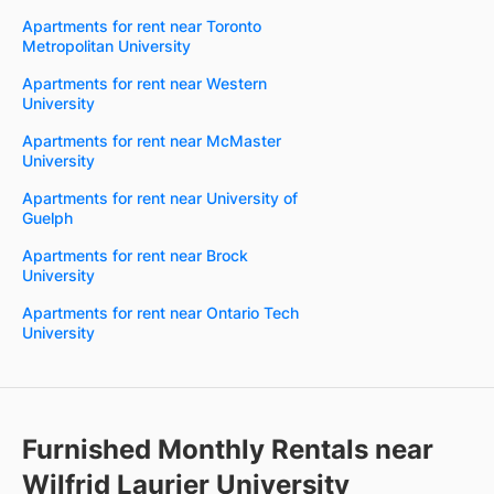
Apartments for rent near Toronto
Metropolitan University
Apartments for rent near Western
University
Apartments for rent near McMaster
University
Apartments for rent near University of
Guelph
Apartments for rent near Brock
University
Apartments for rent near Ontario Tech
University
Furnished Monthly Rentals near
Wilfrid Laurier University