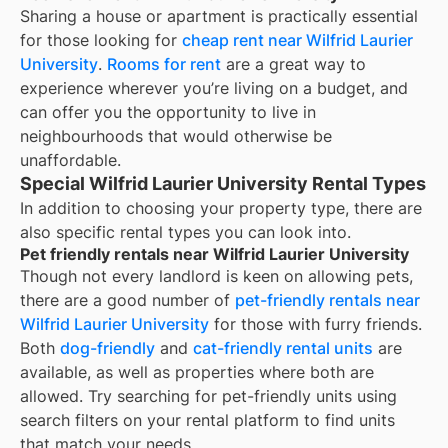
Sharing a house or apartment is practically essential
for those looking for
cheap rent near
Wilfrid Laurier
University
.
Rooms for rent
are a great way to
experience wherever you’re living on a budget, and
can offer you the opportunity to live in
neighbourhoods that would otherwise be
unaffordable.
Special Wilfrid Laurier University Rental Types
In addition to choosing your property type, there are
also specific rental types you can look into.
Pet friendly rentals near Wilfrid Laurier University
Though not every landlord is keen on allowing pets,
there are a good number of
pet-friendly rentals near
Wilfrid Laurier University
for those with furry friends.
Both
dog-friendly
and
cat-friendly rental units
are
available, as well as properties where both are
allowed. Try searching for pet-friendly units using
search filters on your rental platform to find units
that match your needs.