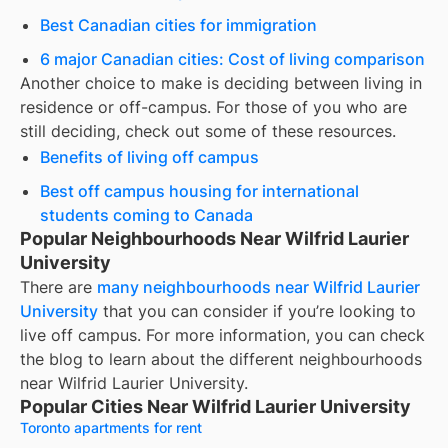
Best Canadian cities for immigration
6 major Canadian cities: Cost of living comparison
Another choice to make is deciding between living in
residence or off-campus. For those of you who are
still deciding, check out some of these resources.
Benefits of living off campus
Best off campus housing for international
students coming to Canada
Popular Neighbourhoods Near Wilfrid Laurier
University
There are
many neighbourhoods near
Wilfrid Laurier
University
that you can consider if you’re looking to
live off campus. For more information, you can check
the blog to learn about the different neighbourhoods
near
Wilfrid Laurier University
.
Popular Cities Near Wilfrid Laurier University
Toronto apartments for rent