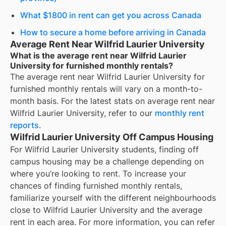
What $1800 in rent can get you across Canada
How to secure a home before arriving in Canada
Average Rent Near Wilfrid Laurier University
What is the average rent near Wilfrid Laurier
University for furnished monthly rentals?
The average rent near
Wilfrid Laurier University
for
furnished monthly rentals
will vary on a month-to-
month basis. For the latest stats on average rent near
Wilfrid Laurier University
, refer to our
monthly rent
reports
.
Wilfrid Laurier University Off Campus Housing
For
Wilfrid Laurier University
students, finding off
campus housing may be a challenge depending on
where you’re looking to rent. To increase your
chances of finding
furnished monthly rentals
,
familiarize yourself with the different neighbourhoods
close to
Wilfrid Laurier University
and the average
rent in each area. For more information, you can refer