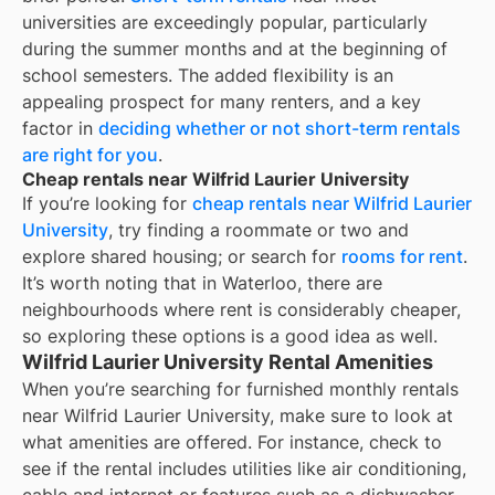
universities are exceedingly popular, particularly
during the summer months and at the beginning of
school semesters. The added flexibility is an
appealing prospect for many renters, and a key
factor in
deciding whether or not short-term rentals
are right for you
.
Cheap rentals near Wilfrid Laurier University
If you’re looking for
cheap rentals near
Wilfrid Laurier
University
, try finding a roommate or two and
explore shared housing; or search for
rooms for rent
.
It’s worth noting that in
Waterloo
, there are
neighbourhoods where rent is considerably cheaper,
so exploring these options is a good idea as well.
Wilfrid Laurier University Rental Amenities
When you’re searching for
furnished monthly rentals
near
Wilfrid Laurier University
, make sure to look at
what amenities are offered. For instance, check to
see if the rental includes utilities like air conditioning,