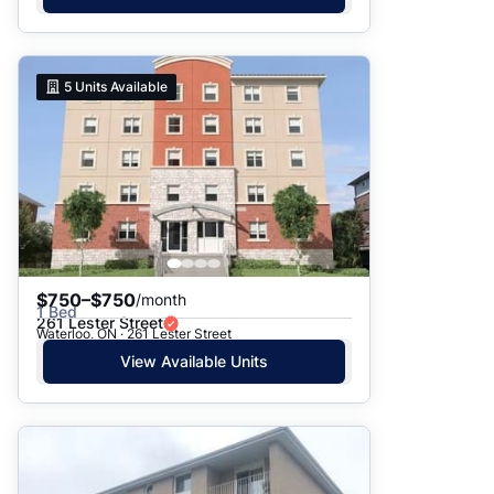
5
Units Available
$750–$750
/month
1 Bed
261 Lester Street
Waterloo, ON · 261 Lester Street
View Available Units