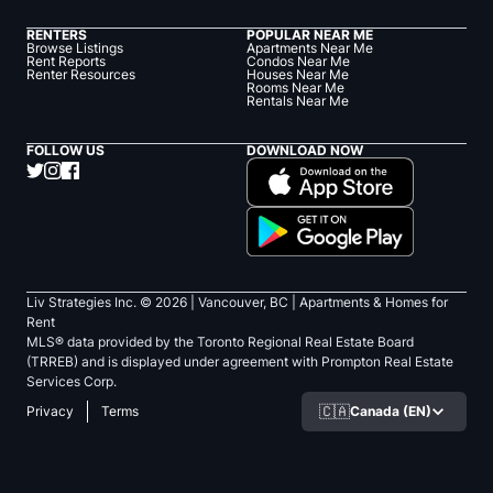
RENTERS
POPULAR NEAR ME
Browse Listings
Apartments Near Me
Rent Reports
Condos Near Me
Renter Resources
Houses Near Me
Rooms Near Me
Rentals Near Me
FOLLOW US
DOWNLOAD NOW
Liv Strategies Inc. ©
2026
| Vancouver, BC |
Apartments & Homes for
Rent
MLS® data provided by the Toronto Regional Real Estate Board
(TRREB) and is displayed under agreement with Prompton Real Estate
Services Corp.
🇨🇦
Canada (EN)
Privacy
Terms