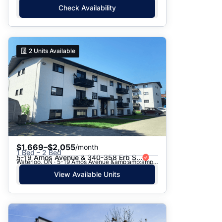
Check Availability
2
Units Available
$1,669–$2,055
/month
1 Bed – 2 Bed
5-19 Amos Avenue & 340-358 Erb S...
Waterloo, ON · 5-19 Amos Avenue &amp;amp;amp; 340-358 Erb Street West
View Available Units