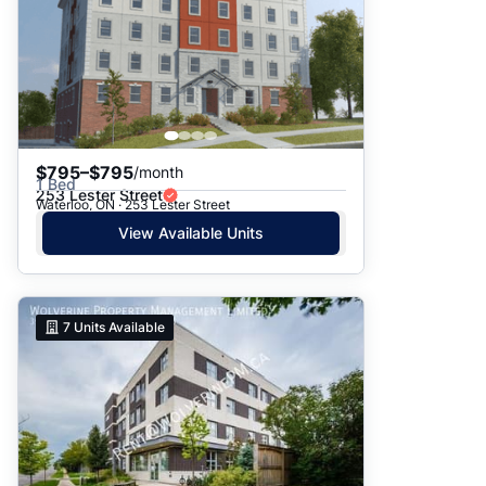
$795–$795
/month
1 Bed
253 Lester Street
Waterloo, ON · 253 Lester Street
View Available Units
7
Units Available