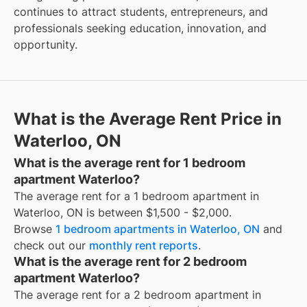
continues to attract students, entrepreneurs, and
professionals seeking education, innovation, and
opportunity.
What is the Average Rent Price in
Waterloo, ON
What is the average rent for 1 bedroom
apartment Waterloo?
The average rent for a 1 bedroom apartment in
Waterloo, ON is between $1,500 - $2,000.
Browse
1 bedroom apartments in Waterloo, ON
and
check out our
monthly rent reports
.
What is the average rent for 2 bedroom
apartment Waterloo?
The average rent for a 2 bedroom apartment in