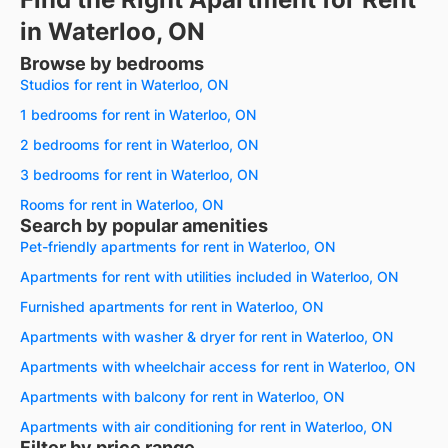
in Waterloo, ON
Browse by bedrooms
Studios for rent in Waterloo, ON
1 bedrooms for rent in Waterloo, ON
2 bedrooms for rent in Waterloo, ON
3 bedrooms for rent in Waterloo, ON
Rooms for rent in Waterloo, ON
Search by popular amenities
Pet-friendly apartments for rent in Waterloo, ON
Apartments for rent with utilities included in Waterloo, ON
Furnished apartments for rent in Waterloo, ON
Apartments with washer & dryer for rent in Waterloo, ON
Apartments with wheelchair access for rent in Waterloo, ON
Apartments with balcony for rent in Waterloo, ON
Apartments with air conditioning for rent in Waterloo, ON
Filter by price range