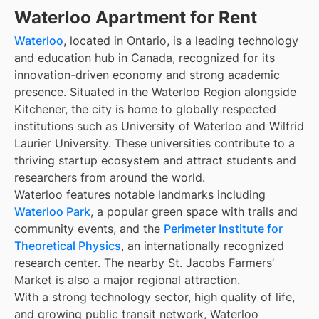
Waterloo Apartment for Rent
Waterloo
, located in Ontario, is a leading technology
and education hub in Canada, recognized for its
innovation-driven economy and strong academic
presence. Situated in the Waterloo Region alongside
Kitchener, the city is home to globally respected
institutions such as University of Waterloo and Wilfrid
Laurier University. These universities contribute to a
thriving startup ecosystem and attract students and
researchers from around the world.
Waterloo features notable landmarks including
Waterloo Park
, a popular green space with trails and
community events, and the
Perimeter Institute for
Theoretical Physics
, an internationally recognized
research center. The nearby St. Jacobs Farmers’
Market is also a major regional attraction.
With a strong technology sector, high quality of life,
and growing public transit network, Waterloo