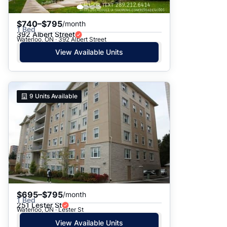
$740–$795
/month
1 Bed
392 Albert Street
Waterloo, ON · 392 Albert Street
View Available Units
9
Units Available
$695–$795
/month
1 Bed
251 Lester St
Waterloo, ON · Lester St
View Available Units