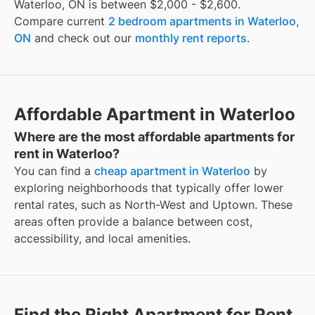
Waterloo, ON is between $2,000 - $2,600.
Compare current
2 bedroom apartments in Waterloo,
ON
and check out our
monthly rent reports
.
Affordable Apartment in Waterloo
Where are the most affordable apartments for
rent in Waterloo?
You can find a
cheap apartment in Waterloo
by
exploring neighborhoods that typically offer lower
rental rates, such as North-West and Uptown. These
areas often provide a balance between cost,
accessibility, and local amenities.
Find the Right Apartment for Rent