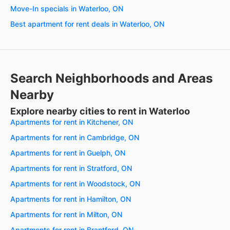
Move-In specials in Waterloo, ON
Best apartment for rent deals in Waterloo, ON
Search Neighborhoods and Areas
Nearby
Explore nearby cities to rent in Waterloo
Apartments for rent in Kitchener, ON
Apartments for rent in Cambridge, ON
Apartments for rent in Guelph, ON
Apartments for rent in Stratford, ON
Apartments for rent in Woodstock, ON
Apartments for rent in Hamilton, ON
Apartments for rent in Milton, ON
Apartments for rent in Brantford, ON