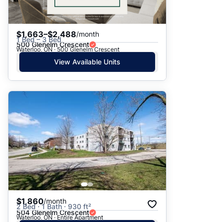
$1,663–$2,488
/month
1 Bed – 3 Bed
500 Glenelm Crescent
Waterloo, ON · 500 Glenelm Crescent
View Available Units
$1,860
/month
2 Bed · 1 Bath · 930 ft²
504 Glenelm Crescent
Waterloo, ON · Entire Apartment