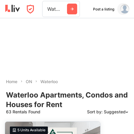
Waterloo
Post a listing
Home
ON
Waterloo
Waterloo Apartments, Condos and
Houses for Rent
63 Rentals Found
Sort by: Suggested
Suggested
5
Units Available