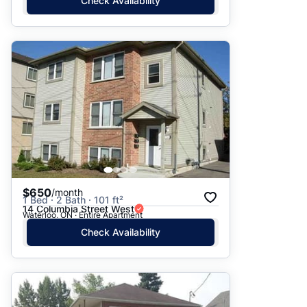
Check Availability
$650
/month
1 Bed · 2 Bath · 101 ft²
14 Columbia Street West
Waterloo, ON · Entire Apartment
Check Availability