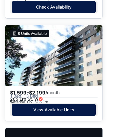
Check Availability
8
Units Available
$1,599–$2,199
/month
1 Bed – 3 Bed
285 Erb St. W
Waterloo, ON · 285 Erb
View Available Units