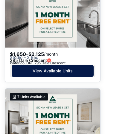
Date: Newest to Oldest
Date: Oldest to Newest
Price: High to Low
Price: Low to High
$1,650–$2,125
/month
Studio – 2 Bed
295 Dale Crescent
Waterloo, ON · 295 Dale Crescent
View Available Units
7
Units Available