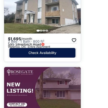
$1,695
/month
2 Bed · 1 Bath · 800 ft²
595 Silverbirch Road
Waterloo, ON · Entire Apartment
Check Availability