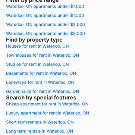
Waterloo, ON apartments under $1,000
Waterloo, ON apartments under $1,500
Waterloo, ON apartments under $2,000
Waterloo, ON apartments under $2,500
Find by property type
Houses for rent in Waterloo, ON
Townhouses for rent in Waterloo, ON
Studios for rent in Waterloo, ON
Basements for rent in Waterloo, ON
Laneways for rent in Waterloo, ON
Garden suite for rent in Waterloo, ON
Search by special features
Cheap apartment for rent in Waterloo, ON
Luxury apartment for rent in Waterloo, ON
Short term rentals in Waterloo, ON
Long term rentals in Waterloo, ON