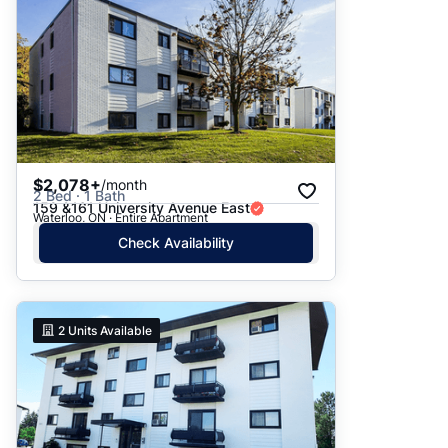
$2,078+
/month
2 Bed · 1 Bath
159 &161 University Avenue East
Waterloo, ON · Entire Apartment
Check Availability
2
Units Available