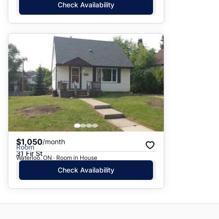
Check Availability
$1,050
/month
Room
31 Fir St
Waterloo, ON · Room in House
Check Availability