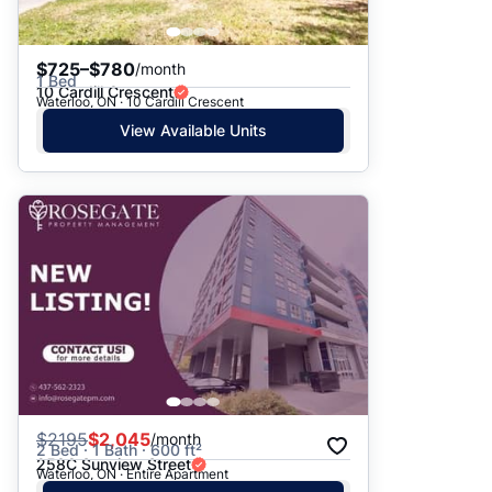
$725–$780
/month
1 Bed
10 Cardill Crescent
Waterloo, ON · 10 Cardill Crescent
View Available Units
$
2195
$2,045
/month
2 Bed · 1 Bath · 600 ft²
258C Sunview Street
Waterloo, ON · Entire Apartment