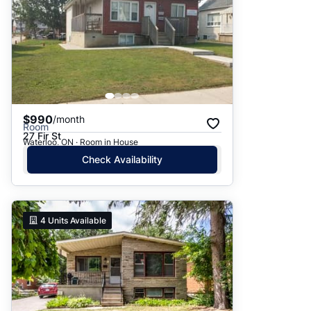
$990
/month
Room
27 Fir St
Waterloo, ON · Room in House
Check Availability
4
Units Available