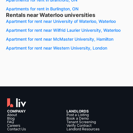
Apartments for rent in Burlington, ON
Rentals near Waterloo universities
Apartment for rent near University of Waterloo, Waterloo
Apartment for rent near Wilfrid Laurier University, Waterloo
Apartment for rent near McMaster University, Hamilton
Apartment for rent near Western University, London
COMPANY
LANDLORDS
About
Post a Listing
Blog
Book a Demo
FAQ
Tenant Screening
Careers
Verify Contract
Contact Us
Landlord Resources