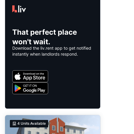
That perfect place
won't wait.
Download the liv.rent app to get notified
instantly when landlords respond.
4
Units Available