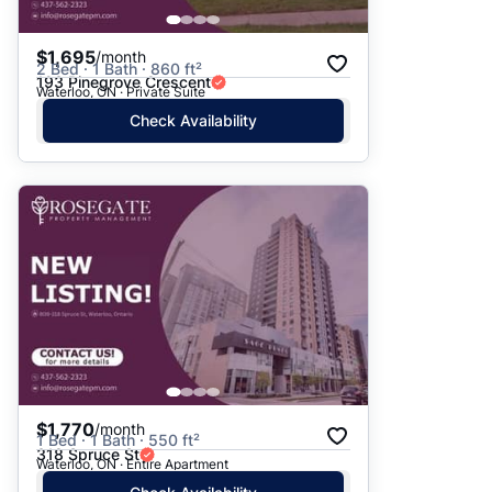
$1,695
/month
2 Bed · 1 Bath · 860 ft²
193 Pinegrove Crescent
Waterloo, ON · Private Suite
Check Availability
$1,770
/month
1 Bed · 1 Bath · 550 ft²
318 Spruce St
Waterloo, ON · Entire Apartment