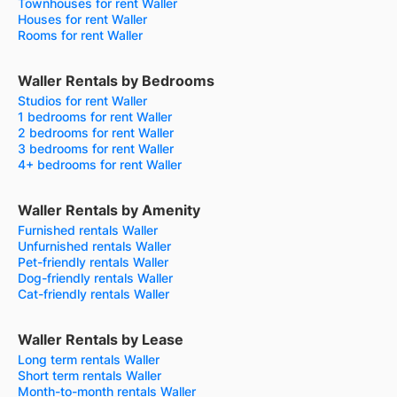
Townhouses for rent Waller
Houses for rent Waller
Rooms for rent Waller
Waller Rentals by Bedrooms
Studios for rent Waller
1 bedrooms for rent Waller
2 bedrooms for rent Waller
3 bedrooms for rent Waller
4+ bedrooms for rent Waller
Waller Rentals by Amenity
Furnished rentals Waller
Unfurnished rentals Waller
Pet-friendly rentals Waller
Dog-friendly rentals Waller
Cat-friendly rentals Waller
Waller Rentals by Lease
Long term rentals Waller
Short term rentals Waller
Month-to-month rentals Waller