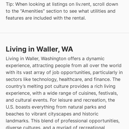
Tip: When looking at listings on liv.rent, scroll down
to the "Amenities" section to see what utilities and
features are included with the rental.
Living in Waller, WA
Living in Waller, Washington offers a dynamic
experience, attracting people from all over the world
with its vast array of job opportunities, particularly in
sectors like technology, healthcare, and finance. The
country’s melting pot culture provides a rich living
experience, with a wide range of cuisines, festivals,
and cultural events. For leisure and recreation, the
U.S. boasts everything from natural parks and
beaches to vibrant cityscapes and historic
landmarks. This blend of professional opportunities,
diverse cultures, and a myriad of recreational