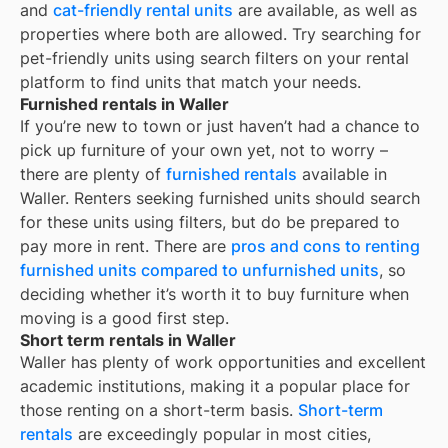
and
cat-friendly rental units
are available, as well as
properties where both are allowed. Try searching for
pet-friendly units using search filters on your rental
platform to find units that match your needs.
Furnished rentals in Waller
If you’re new to town or just haven’t had a chance to
pick up furniture of your own yet, not to worry –
there are plenty of
furnished rentals
available in
Waller
. Renters seeking furnished units should search
for these units using filters, but do be prepared to
pay more in rent. There are
pros and cons to renting
furnished units compared to unfurnished units
, so
deciding whether it’s worth it to buy furniture when
moving is a good first step.
Short term rentals in Waller
Waller
has plenty of work opportunities and excellent
academic institutions, making it a popular place for
those renting on a short-term basis.
Short-term
rentals
are exceedingly popular in most cities,