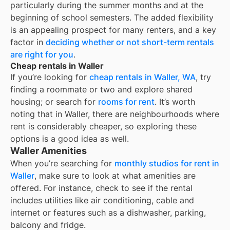
particularly during the summer months and at the
beginning of school semesters. The added flexibility
is an appealing prospect for many renters, and a key
factor in
deciding whether or not short-term rentals
are right for you
.
Cheap rentals in Waller
If you’re looking for
cheap rentals in
Waller, WA
, try
finding a roommate or two and explore shared
housing; or search for
rooms for rent
. It’s worth
noting that in
Waller
, there are neighbourhoods where
rent is considerably cheaper, so exploring these
options is a good idea as well.
Waller Amenities
When you’re searching for
monthly studios for rent in
Waller
, make sure to look at what amenities are
offered. For instance, check to see if the rental
includes utilities like air conditioning, cable and
internet or features such as a dishwasher, parking,
balcony and fridge.