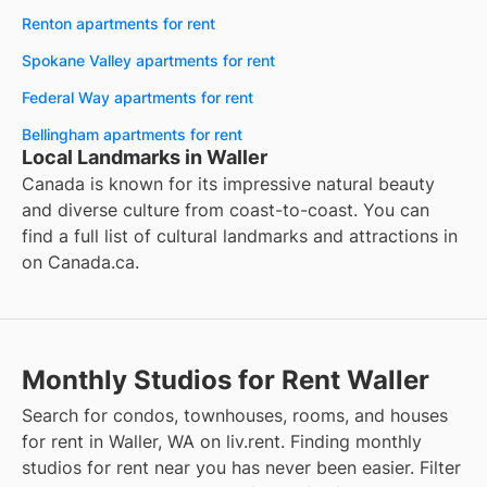
Renton apartments for rent
Spokane Valley apartments for rent
Federal Way apartments for rent
Bellingham apartments for rent
Local Landmarks in Waller
Canada is known for its impressive natural beauty
and diverse culture from coast-to-coast. You can
find a full list of cultural landmarks and attractions in
on
Canada.ca
.
Monthly Studios for Rent Waller
Search for condos, townhouses, rooms, and houses
for rent in Waller, WA on liv.rent. Finding monthly
studios for rent near you has never been easier. Filter