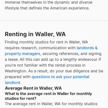
immerse themselves in the dynamic and diverse
lifestyle that defines the American experience.
Renting in Waller, WA
Finding monthly studios for rent in Waller, WA
requires research, communication with
landlords &
property managers
, securing references, and signing
a lease. All this can add up to a lengthy endeavour if
you’re not familiar with the rental process in
Washington. As a result, do your due diligence and be
prepared with
questions to ask your potential
landlord
.
Average Rent in Waller, WA
What is the average rent in Waller for monthly
studios for rent?
The average rent in
Waller, WA
for
monthly studios