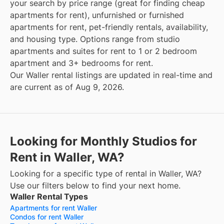
your search by price range (great for finding cheap
apartments for rent), unfurnished or furnished
apartments for rent, pet-friendly rentals, availability,
and housing type. Options range from studio
apartments and suites for rent to 1 or 2 bedroom
apartment and 3+ bedrooms for rent.
Our Waller rental listings are updated in real-time and
are current as of Aug 9, 2026.
Looking for Monthly Studios for
Rent in Waller, WA?
Looking for a specific type of rental in Waller, WA?
Use our filters below to find your next home.
Waller Rental Types
Apartments for rent Waller
Condos for rent Waller