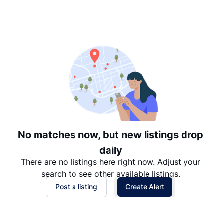
Suggested
Date: Newest to Oldest
Date: Oldest to Newest
Price: High to Low
Price: Low to High
No matches now, but new listings drop
daily
There are no listings here right now. Adjust your
search to see other available listings.
Post a listing
Create Alert