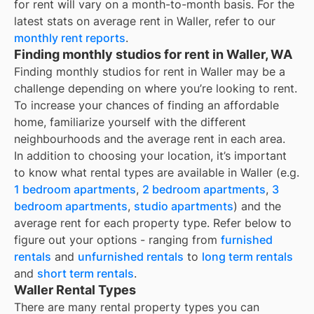
for rent
will vary on a month-to-month basis. For the
latest stats on average rent in
Waller
, refer to our
monthly rent reports
.
Finding monthly studios for rent in Waller, WA
Finding monthly studios for rent in Waller may be a
challenge depending on where you’re looking to rent.
To increase your chances of finding an affordable
home, familiarize yourself with the different
neighbourhoods and the average rent in each area.
In addition to choosing your location, it’s important
to know what rental types are available in
Waller
(e.g.
1 bedroom apartments
,
2 bedroom apartments
,
3
bedroom apartments
,
studio apartments
) and the
average rent for each property type. Refer below to
figure out your options - ranging from
furnished
rentals
and
unfurnished rentals
to
long term rentals
and
short term rentals
.
Waller Rental Types
There are many rental property types you can