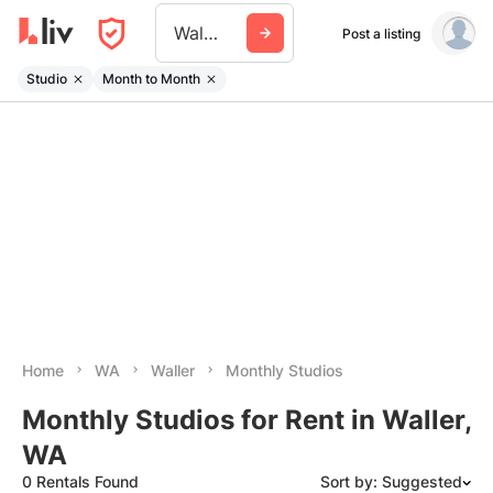
Waller Wa
Post a listing
Studio
Month to Month
Home
WA
Waller
Monthly Studios
Monthly Studios for Rent in Waller,
WA
0 Rentals Found
Sort by: Suggested