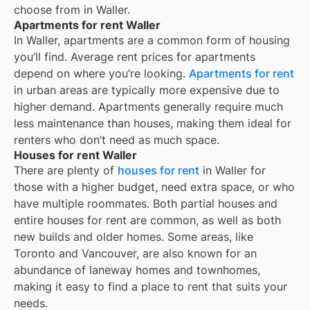
choose from in
Waller
.
Apartments for rent Waller
In
Waller
, apartments are a common form of housing
you’ll find. Average rent prices for apartments
depend on where you’re looking.
Apartments for rent
in urban areas are typically more expensive due to
higher demand. Apartments generally require much
less maintenance than houses, making them ideal for
renters who don’t need as much space.
Houses for rent Waller
There are plenty of
houses for rent
in Waller for
those with a higher budget, need extra space, or who
have multiple roommates. Both partial houses and
entire houses for rent are common, as well as both
new builds and older homes. Some areas, like
Toronto and Vancouver, are also known for an
abundance of laneway homes and townhomes,
making it easy to find a place to rent that suits your
needs.