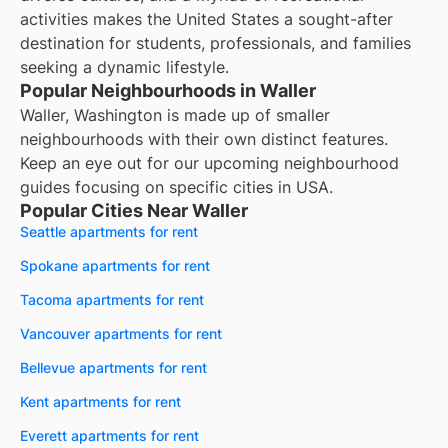
activities makes the United States a sought-after
destination for students, professionals, and families
seeking a dynamic lifestyle.
Popular Neighbourhoods in Waller
Waller, Washington is made up of smaller
neighbourhoods with their own distinct features.
Keep an eye out for our upcoming neighbourhood
guides focusing on specific cities in USA.
Popular Cities Near Waller
Seattle apartments for rent
Spokane apartments for rent
Tacoma apartments for rent
Vancouver apartments for rent
Bellevue apartments for rent
Kent apartments for rent
Everett apartments for rent