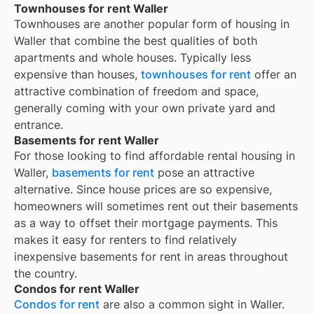
Townhouses for rent Waller
Townhouses are another popular form of housing in
Waller
that combine the best qualities of both
apartments and whole houses. Typically less
expensive than houses,
townhouses for rent
offer an
attractive combination of freedom and space,
generally coming with your own private yard and
entrance.
Basements for rent Waller
For those looking to find affordable rental housing in
Waller,
basements for rent
pose an attractive
alternative. Since house prices are so expensive,
homeowners will sometimes rent out their basements
as a way to offset their mortgage payments. This
makes it easy for renters to find relatively
inexpensive basements for rent in areas throughout
the country.
Condos for rent Waller
Condos for rent
are also a common sight in
Waller
.