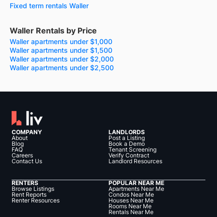
Fixed term rentals Waller
Waller Rentals by Price
Waller apartments under $1,000
Waller apartments under $1,500
Waller apartments under $2,000
Waller apartments under $2,500
COMPANY
LANDLORDS
About
Post a Listing
Blog
Book a Demo
FAQ
Tenant Screening
Careers
Verify Contract
Contact Us
Landlord Resources
RENTERS
POPULAR NEAR ME
Browse Listings
Apartments Near Me
Rent Reports
Condos Near Me
Renter Resources
Houses Near Me
Rooms Near Me
Rentals Near Me