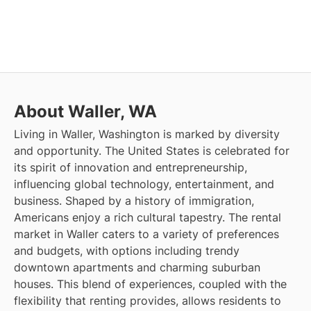
About Waller, WA
Living in Waller, Washington is marked by diversity
and opportunity. The United States is celebrated for
its spirit of innovation and entrepreneurship,
influencing global technology, entertainment, and
business. Shaped by a history of immigration,
Americans enjoy a rich cultural tapestry. The rental
market in Waller caters to a variety of preferences
and budgets, with options including trendy
downtown apartments and charming suburban
houses. This blend of experiences, coupled with the
flexibility that renting provides, allows residents to