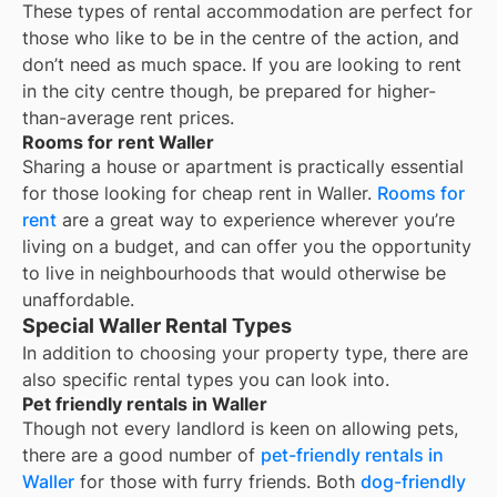
These types of rental accommodation are perfect for
those who like to be in the centre of the action, and
don’t need as much space. If you are looking to rent
in the city centre though, be prepared for higher-
than-average rent prices.
Rooms for rent Waller
Sharing a house or apartment is practically essential
for those looking for cheap rent in
Waller
.
Rooms for
rent
are a great way to experience wherever you’re
living on a budget, and can offer you the opportunity
to live in neighbourhoods that would otherwise be
unaffordable.
Special Waller Rental Types
In addition to choosing your property type, there are
also specific rental types you can look into.
Pet friendly rentals in Waller
Though not every landlord is keen on allowing pets,
there are a good number of
pet-friendly rentals in
Waller
for those with furry friends. Both
dog-friendly