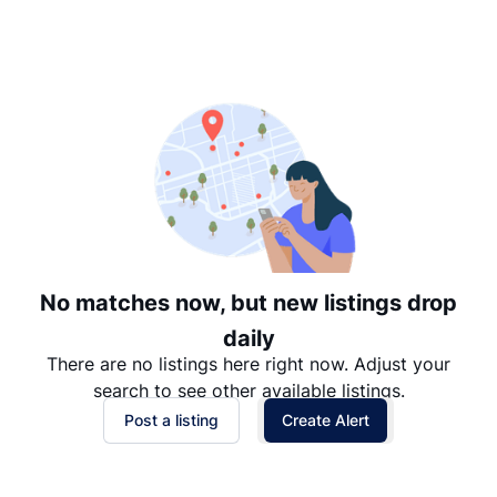
Suggested
Date: Newest to Oldest
Date: Oldest to Newest
Price: High to Low
Price: Low to High
No matches now, but new listings drop
daily
There are no listings here right now. Adjust your
search to see other available listings.
Post a listing
Create Alert