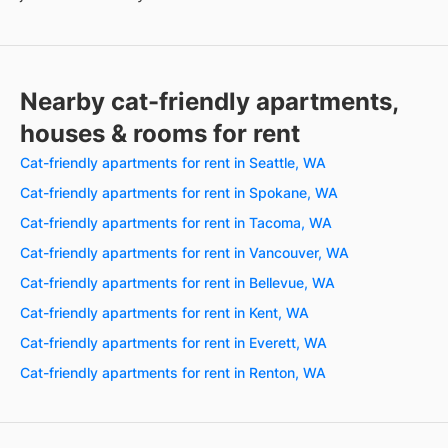
Nearby cat-friendly apartments,
houses & rooms for rent
Cat-friendly apartments for rent in Seattle, WA
Cat-friendly apartments for rent in Spokane, WA
Cat-friendly apartments for rent in Tacoma, WA
Cat-friendly apartments for rent in Vancouver, WA
Cat-friendly apartments for rent in Bellevue, WA
Cat-friendly apartments for rent in Kent, WA
Cat-friendly apartments for rent in Everett, WA
Cat-friendly apartments for rent in Renton, WA