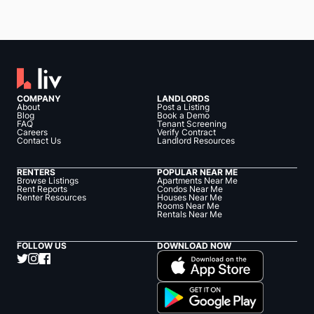
COMPANY
LANDLORDS
About
Post a Listing
Blog
Book a Demo
FAQ
Tenant Screening
Careers
Verify Contract
Contact Us
Landlord Resources
RENTERS
POPULAR NEAR ME
Browse Listings
Apartments Near Me
Rent Reports
Condos Near Me
Renter Resources
Houses Near Me
Rooms Near Me
Rentals Near Me
FOLLOW US
DOWNLOAD NOW