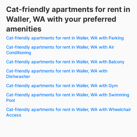
Cat-friendly apartments for rent in
Waller, WA with your preferred
amenities
Cat-friendly apartments for rent in Waller, WA with Parking
Cat-friendly apartments for rent in Waller, WA with Air
Conditioning
Cat-friendly apartments for rent in Waller, WA with Balcony
Cat-friendly apartments for rent in Waller, WA with
Dishwasher
Cat-friendly apartments for rent in Waller, WA with Gym
Cat-friendly apartments for rent in Waller, WA with Swimming
Pool
Cat-friendly apartments for rent in Waller, WA with Wheelchair
Access