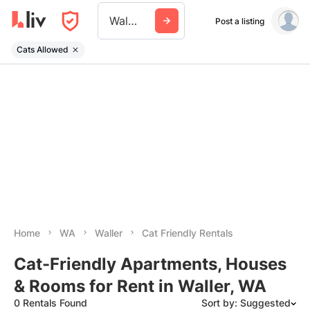
Waller Wa
Post a listing
Cats Allowed
Home
WA
Waller
Cat Friendly Rentals
Cat-Friendly Apartments, Houses
& Rooms for Rent in Waller, WA
0 Rentals Found
Sort by: Suggested