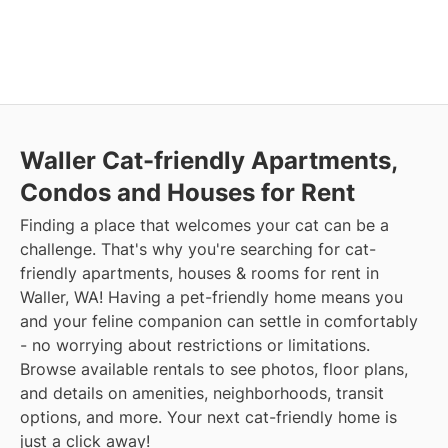
Waller Cat-friendly Apartments,
Condos and Houses for Rent
Finding a place that welcomes your cat can be a
challenge. That's why you're searching for cat-
friendly apartments, houses & rooms for rent in
Waller, WA! Having a pet-friendly home means you
and your feline companion can settle in comfortably
- no worrying about restrictions or limitations.
Browse available rentals to see photos, floor plans,
and details on amenities, neighborhoods, transit
options, and more. Your next cat-friendly home is
just a click away!