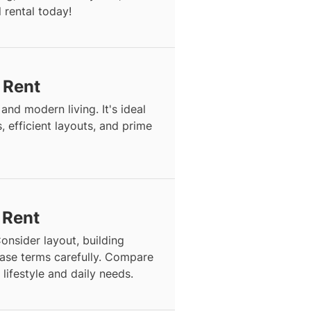
 rental today!
r Rent
and modern living. It's ideal
, efficient layouts, and prime
 Rent
onsider layout, building
lease terms carefully. Compare
 lifestyle and daily needs.