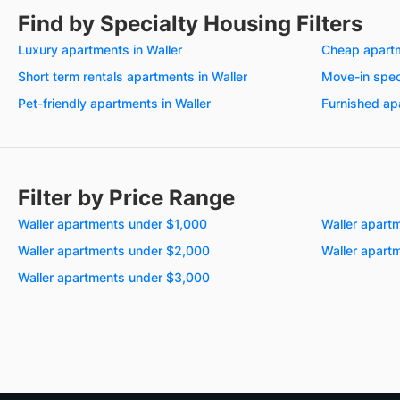
Find by Specialty Housing Filters
Luxury apartments in Waller
Cheap apartm
Short term rentals apartments in Waller
Move-in spec
Pet-friendly apartments in Waller
Furnished ap
Filter by Price Range
Waller apartments under $1,000
Waller apart
Waller apartments under $2,000
Waller apart
Waller apartments under $3,000