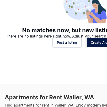
No matches now, but new listi
There are no listings here right now. Adjust your search 
Post a listing
Create Ale
Apartments for Rent Waller, WA
Find apartments for rent in Waller, WA. Enjoy modern liv