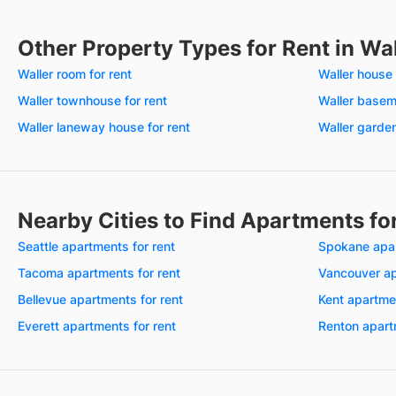
Other Property Types for Rent in Wa
Waller room for rent
Waller house 
Waller townhouse for rent
Waller baseme
Waller laneway house for rent
Waller garden
Nearby Cities to Find Apartments fo
Seattle apartments for rent
Spokane apar
Tacoma apartments for rent
Vancouver ap
Bellevue apartments for rent
Kent apartmen
Everett apartments for rent
Renton apart