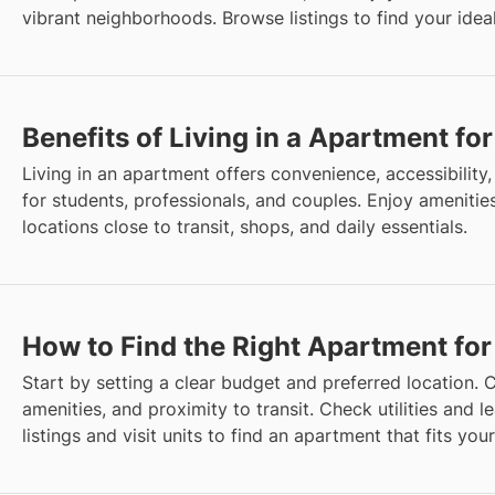
vibrant neighborhoods. Browse listings to find your ideal
Benefits of Living in a Apartment fo
Living in an apartment offers convenience, accessibility, 
for students, professionals, and couples. Enjoy amenities
locations close to transit, shops, and daily essentials.
How to Find the Right Apartment for
Start by setting a clear budget and preferred location. C
amenities, and proximity to transit. Check utilities and 
listings and visit units to find an apartment that fits your