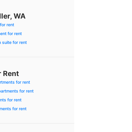
ller, WA
for rent
nt for rent
 suite for rent
r Rent
tments for rent
artments for rent
ts for rent
ments for rent