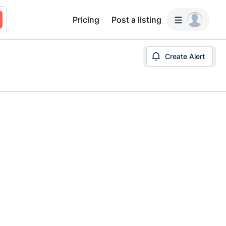
Pricing
Post a listing
Create Alert