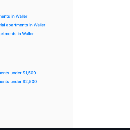
ents in Waller
ial apartments in Waller
artments in Waller
ments under $1,500
ments under $2,500