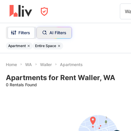
Wa
Filters
AI Filters
Apartment
Entire Space
Home
WA
Waller
Apartments
Apartments for Rent Waller, WA
0 Rentals Found