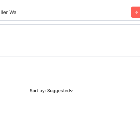
ller Wa
Sort by: Suggested
Suggested
Date: Newest to Oldest
Date: Oldest to Newest