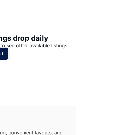
Price: High to Low
Price: Low to High
ngs drop daily
to see other available listings.
rt
ing, convenient layouts, and