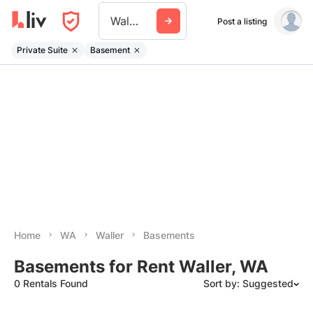
Waller Wa
Post a listing
Private Suite
Basement
Home
WA
Waller
Basements
Basements for Rent Waller, WA
0 Rentals Found
Sort by: Suggested