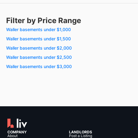
Filter by Price Range
Waller basements under $1,000
Waller basements under $1,500
Waller basements under $2,000
Waller basements under $2,500
Waller basements under $3,000
COMPANY
LANDLORDS
About
Post a Listing