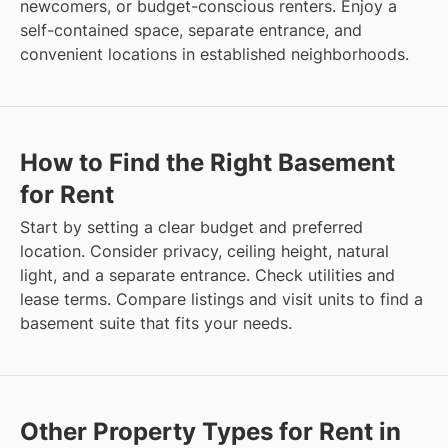
newcomers, or budget-conscious renters. Enjoy a
self-contained space, separate entrance, and
convenient locations in established neighborhoods.
How to Find the Right Basement
for Rent
Start by setting a clear budget and preferred
location. Consider privacy, ceiling height, natural
light, and a separate entrance. Check utilities and
lease terms. Compare listings and visit units to find a
basement suite that fits your needs.
Other Property Types for Rent in