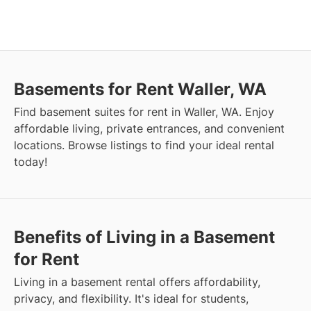
Basements for Rent Waller, WA
Find basement suites for rent in Waller, WA. Enjoy
affordable living, private entrances, and convenient
locations. Browse listings to find your ideal rental
today!
Benefits of Living in a Basement
for Rent
Living in a basement rental offers affordability,
privacy, and flexibility. It's ideal for students,