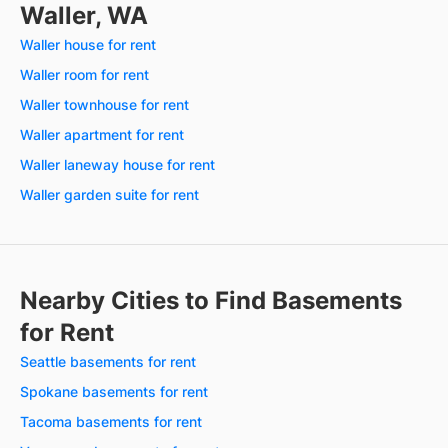
Waller, WA
Waller house for rent
Waller room for rent
Waller townhouse for rent
Waller apartment for rent
Waller laneway house for rent
Waller garden suite for rent
Nearby Cities to Find Basements
for Rent
Seattle basements for rent
Spokane basements for rent
Tacoma basements for rent