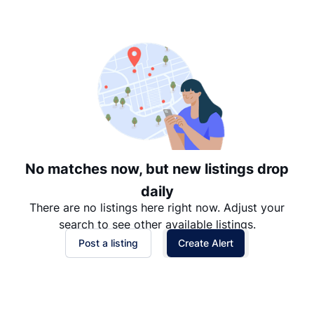
Suggested
Date: Newest to Oldest
Date: Oldest to Newest
Price: High to Low
Price: Low to High
No matches now, but new listings drop
daily
There are no listings here right now. Adjust your
search to see other available listings.
Post a listing
Create Alert