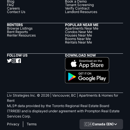
Blog
Book a Demo
FAQ
Tenant Screening
Careers
Verify Contract
Contact Us
Landlord Resources
RENTERS
POPULAR NEAR ME
Browse Listings
Apartments Near Me
Rent Reports
Condos Near Me
Renter Resources
Houses Near Me
Rooms Near Me
Rentals Near Me
FOLLOW US
DOWNLOAD NOW
Liv Strategies Inc. ©
2026
| Vancouver, BC |
Apartments & Homes for
Rent
MLS® data provided by the Toronto Regional Real Estate Board
(TRREB) and is displayed under agreement with Prompton Real Estate
Services Corp.
🇨🇦
Canada (EN)
Privacy
Terms