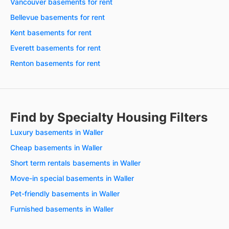
Vancouver basements for rent
Bellevue basements for rent
Kent basements for rent
Everett basements for rent
Renton basements for rent
Find by Specialty Housing Filters
Luxury basements in Waller
Cheap basements in Waller
Short term rentals basements in Waller
Move-in special basements in Waller
Pet-friendly basements in Waller
Furnished basements in Waller