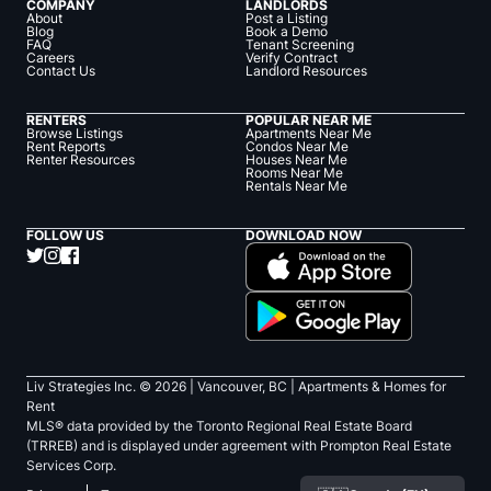
COMPANY
LANDLORDS
About
Post a Listing
Blog
Book a Demo
FAQ
Tenant Screening
Careers
Verify Contract
Contact Us
Landlord Resources
RENTERS
POPULAR NEAR ME
Browse Listings
Apartments Near Me
Rent Reports
Condos Near Me
Renter Resources
Houses Near Me
Rooms Near Me
Rentals Near Me
FOLLOW US
DOWNLOAD NOW
Liv Strategies Inc. ©
2026
| Vancouver, BC |
Apartments & Homes for
Rent
MLS® data provided by the Toronto Regional Real Estate Board
(TRREB) and is displayed under agreement with Prompton Real Estate
Services Corp.