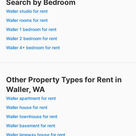
Search by Bedroom
Waller studio for rent
Waller rooms for rent
Waller 1 bedroom for rent
Waller 2 bedroom for rent
Waller 4+ bedroom for rent
Other Property Types for Rent in
Waller, WA
Waller apartment for rent
Waller house for rent
Waller townhouse for rent
Waller basement for rent
Waller laneway house for rent