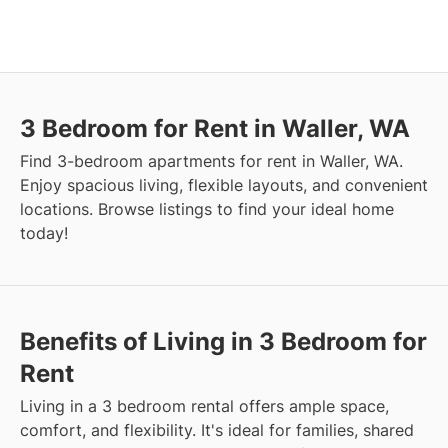
3 Bedroom for Rent in Waller, WA
Find 3-bedroom apartments for rent in Waller, WA.
Enjoy spacious living, flexible layouts, and convenient
locations. Browse listings to find your ideal home
today!
Benefits of Living in 3 Bedroom for
Rent
Living in a 3 bedroom rental offers ample space,
comfort, and flexibility. It's ideal for families, shared