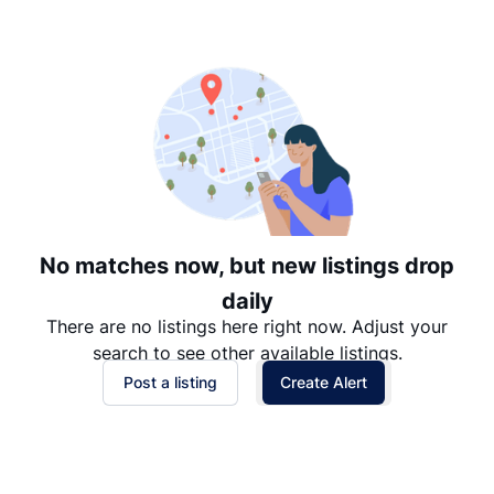
Suggested
Date: Newest to Oldest
Date: Oldest to Newest
Price: High to Low
Price: Low to High
No matches now, but new listings drop
daily
There are no listings here right now. Adjust your
search to see other available listings.
Post a listing
Create Alert