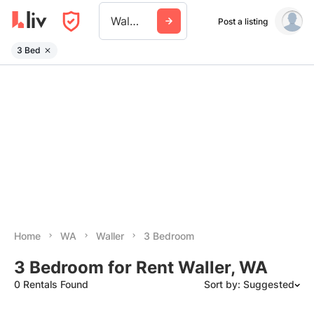
Waller Wa
Post a listing
3 Bed
Home
WA
Waller
3 Bedroom
3 Bedroom for Rent Waller, WA
0 Rentals Found
Sort by: Suggested