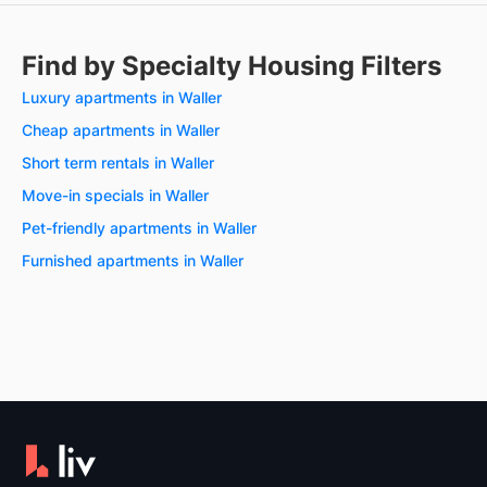
Find by Specialty Housing Filters
Luxury apartments in Waller
Cheap apartments in Waller
Short term rentals in Waller
Move-in specials in Waller
Pet-friendly apartments in Waller
Furnished apartments in Waller