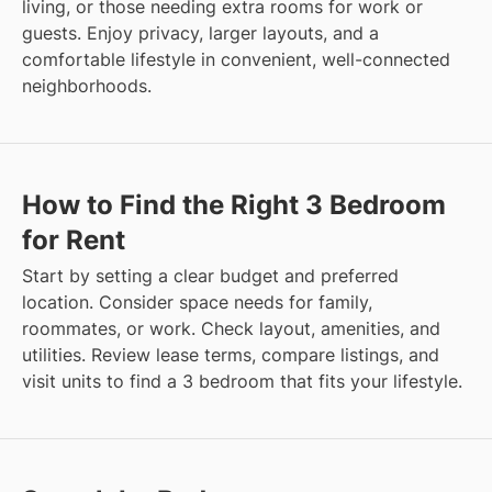
living, or those needing extra rooms for work or
guests. Enjoy privacy, larger layouts, and a
comfortable lifestyle in convenient, well-connected
neighborhoods.
How to Find the Right 3 Bedroom
for Rent
Start by setting a clear budget and preferred
location. Consider space needs for family,
roommates, or work. Check layout, amenities, and
utilities. Review lease terms, compare listings, and
visit units to find a 3 bedroom that fits your lifestyle.