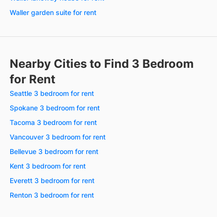
Waller garden suite for rent
Nearby Cities to Find 3 Bedroom
for Rent
Seattle 3 bedroom for rent
Spokane 3 bedroom for rent
Tacoma 3 bedroom for rent
Vancouver 3 bedroom for rent
Bellevue 3 bedroom for rent
Kent 3 bedroom for rent
Everett 3 bedroom for rent
Renton 3 bedroom for rent