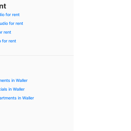
nt
o for rent
dio for rent
or rent
 for rent
ents in Waller
als in Waller
artments in Waller