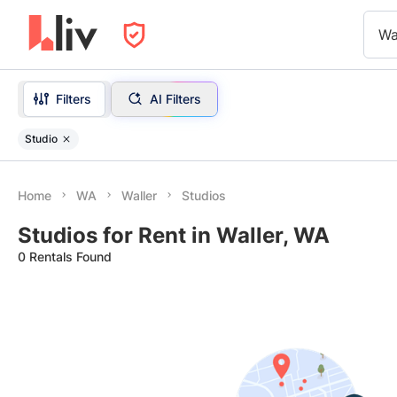
Wa
Filters
AI Filters
Studio
Home
WA
Waller
Studios
Studios for Rent in Waller, WA
0 Rentals Found