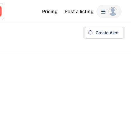
Pricing
Post a listing
Create Alert