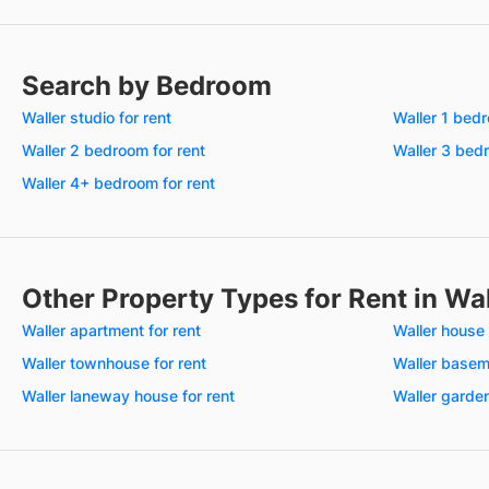
Search by Bedroom
Waller studio for rent
Waller 1 bedr
Waller 2 bedroom for rent
Waller 3 bedr
Waller 4+ bedroom for rent
Other Property Types for Rent in Wa
Waller apartment for rent
Waller house 
Waller townhouse for rent
Waller baseme
Waller laneway house for rent
Waller garden