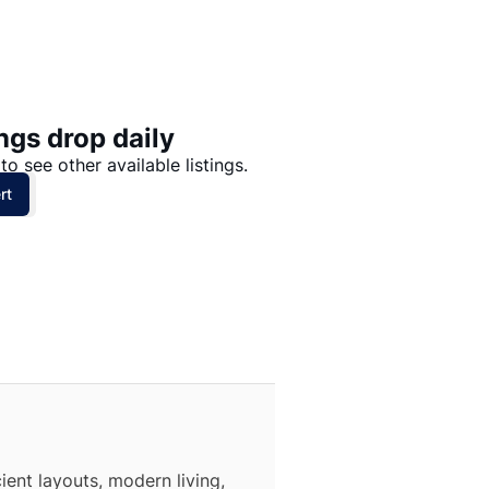
Price: High to Low
Price: Low to High
ngs drop daily
to see other available listings.
rt
ient layouts, modern living,