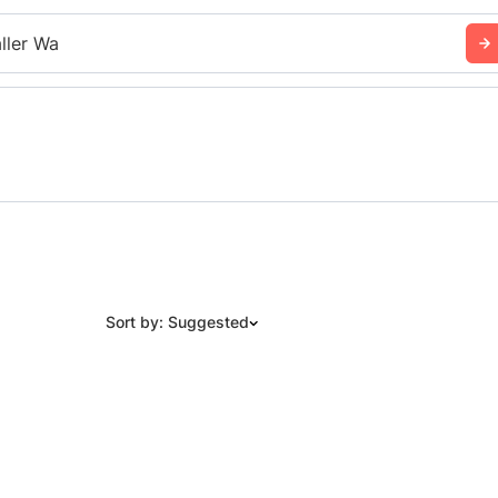
ller Wa
Sort by: Suggested
Suggested
Date: Newest to Oldest
Date: Oldest to Newest