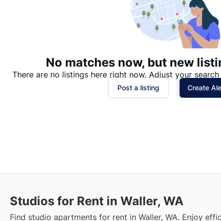
No matches now, but new listi
There are no listings here right now. Adjust your search 
Post a listing
Create Ale
Studios for Rent in Waller, WA
Find studio apartments for rent in Waller, WA. Enjoy effic