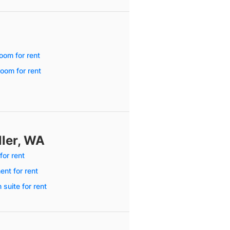
oom for rent
oom for rent
ller, WA
for rent
nt for rent
 suite for rent