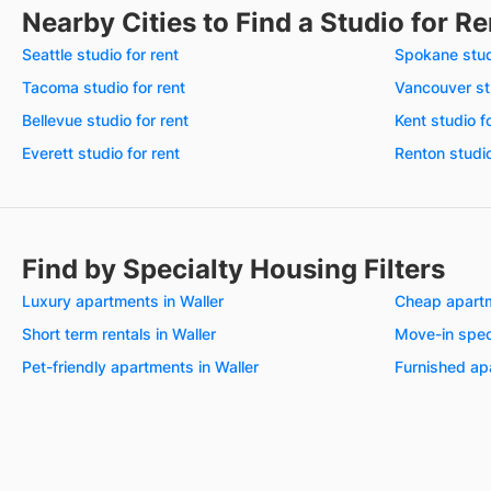
Nearby Cities to Find a Studio for Re
Seattle studio for rent
Spokane studi
Tacoma studio for rent
Vancouver stu
Bellevue studio for rent
Kent studio f
Everett studio for rent
Renton studio
Find by Specialty Housing Filters
Luxury apartments in Waller
Cheap apartm
Short term rentals in Waller
Move-in speci
Pet-friendly apartments in Waller
Furnished ap