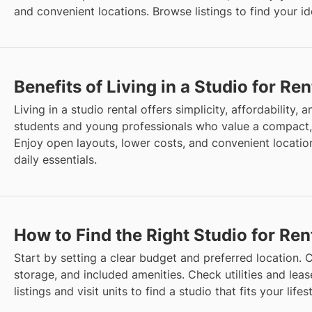
and convenient locations. Browse listings to find your i
Benefits of Living in a Studio for Ren
Living in a studio rental offers simplicity, affordability, an
students and young professionals who value a compact
Enjoy open layouts, lower costs, and convenient location
daily essentials.
How to Find the Right Studio for Ren
Start by setting a clear budget and preferred location. C
storage, and included amenities. Check utilities and lea
listings and visit units to find a studio that fits your life