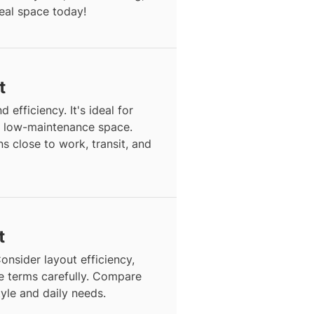
deal space today!
t
d efficiency. It's ideal for
, low-maintenance space.
s close to work, transit, and
t
onsider layout efficiency,
se terms carefully. Compare
style and daily needs.