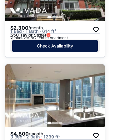
$2,300
/month
1 Bed · 1 Bath · 614 ft²
550 Taylor Street
Vancouver, BC · Entire Apartment
Check Availability
$4,800
/month
3 Bed · 2 Bath · 1239 ft²