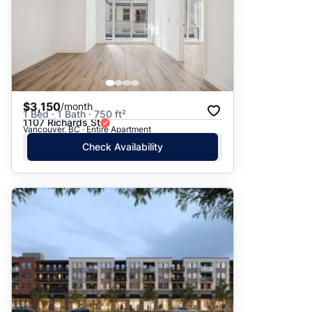
$3,150
/month
1 Bed · 1 Bath · 750 ft²
1107 Richards St
Vancouver, BC · Entire Apartment
Check Availability