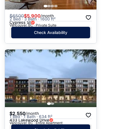
$
6500
$5,900
/month
2 Bed · 3 Bath · 1600 ft²
Cypress St
Vancouver, BC · Private Suite
Check Availability
$2,550
/month
1 Bed · 1 Bath · 634 ft²
433 Lakewood Drive
Vancouver, BC · Entire Apartment