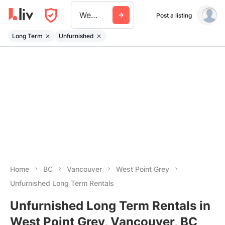
West Point Grey
Post a listing
Long Term
Unfurnished
Home
BC
Vancouver
West Point Grey
Unfurnished Long Term Rentals
Unfurnished Long Term Rentals in
West Point Grey, Vancouver, BC