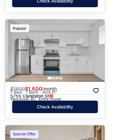
Check Availability
Popular
$
1800
$1,600
/month
1 Bed · 1 Bath · 404 ft²
5755 Clarendon St
Vancouver, BC · Entire House
Check Availability
Special Offer