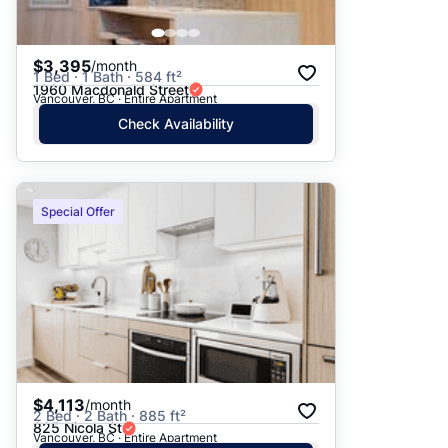
$3,395
/month
1 Bed · 1 Bath · 584 ft²
1960 Macdonald Street
Vancouver, BC · Entire Apartment
Check Availability
Special Offer
$4,113
/month
2 Bed · 2 Bath · 885 ft²
825 Nicola St
Vancouver, BC · Entire Apartment