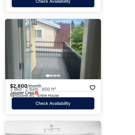
Check Availability
$2,800
/month
3 Bed · 2 Bath · 800 ft²
Jasper Cres
Vancouver, BC · Entire House
Check Availability