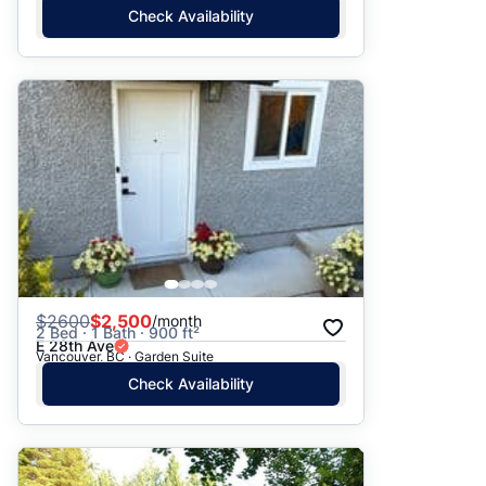
Check Availability
$
2600
$2,500
/month
2 Bed · 1 Bath · 900 ft²
E 28th Ave
Vancouver, BC · Garden Suite
Check Availability