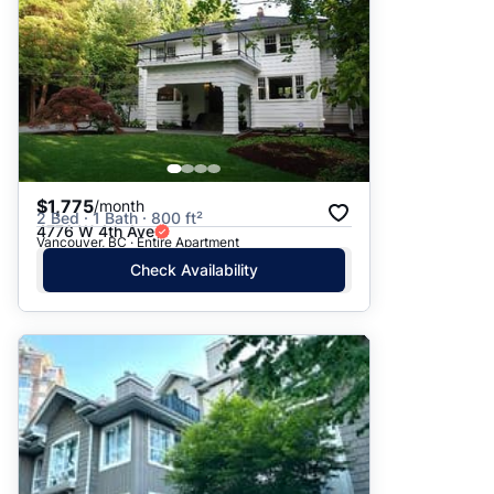
$1,775
/month
2 Bed · 1 Bath · 800 ft²
4776 W 4th Ave
Vancouver, BC · Entire Apartment
Check Availability