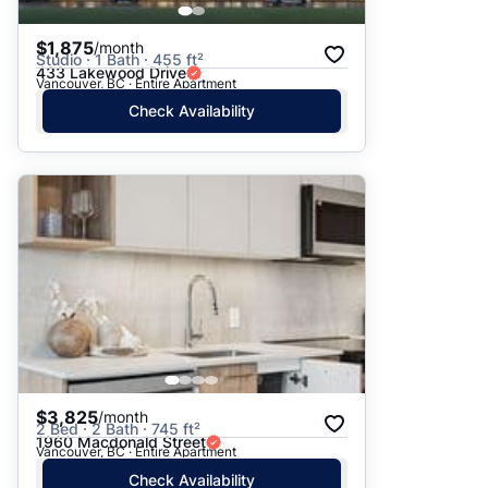
$1,875
/month
Studio · 1 Bath · 455 ft²
433 Lakewood Drive
Vancouver, BC · Entire Apartment
Check Availability
$3,825
/month
2 Bed · 2 Bath · 745 ft²
1960 Macdonald Street
Vancouver, BC · Entire Apartment
Check Availability