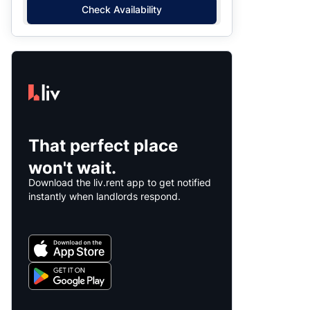
Check Availability
That perfect place
won't wait.
Download the liv.rent app to get notified
instantly when landlords respond.