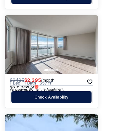
$
2495
$2,395
/month
1 Bed · 1 Bath · 657 ft²
5815 Yew St
Vancouver, BC · Entire Apartment
Check Availability