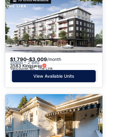
$1,790–$3,009
/month
Studio – 2 Bed
3583 Kingsway
Vancouver, BC · The Link
View Available Units