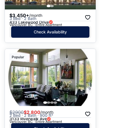
$3,450+
/month
3 Bed · 2 Bath
433 Lakewood Drive
Vancouver, BC · Entire Apartment
Check Availability
Popular
$
2900
$2,800
/month
2 Bed · 2 Bath · 900 ft²
3133 Riverwalk Ave
Vancouver, BC · Entire Apartment