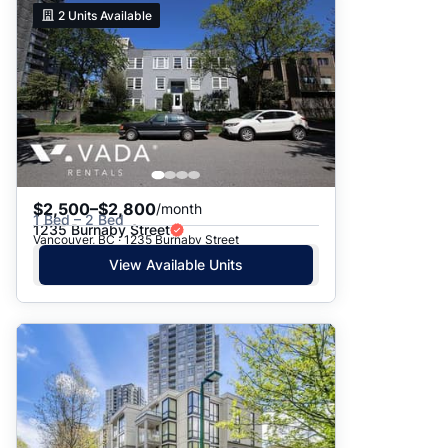
2
Units Available
$2,500–$2,800
/month
1 Bed – 2 Bed
1235 Burnaby Street
Vancouver, BC · 1235 Burnaby Street
View Available Units