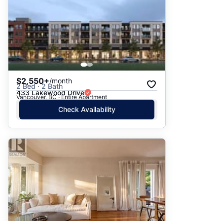
$2,550+
/month
2 Bed · 2 Bath
433 Lakewood Drive
Vancouver, BC · Entire Apartment
Check Availability