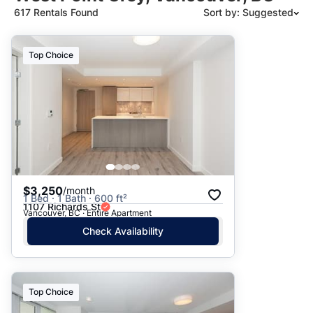
617 Rentals Found
Sort by: Suggested
Suggested
Top Choice
Date: Newest to Oldest
Date: Oldest to Newest
Price: High to Low
Price: Low to High
$3,250
/month
1 Bed · 1 Bath · 600 ft²
1107 Richards St
Vancouver, BC · Entire Apartment
Check Availability
Top Choice