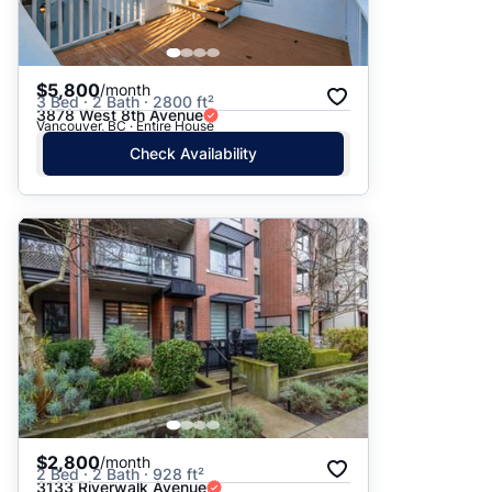
$5,800
/month
3 Bed · 2 Bath · 2800 ft²
3878 West 8th Avenue
Vancouver, BC · Entire House
Check Availability
$2,800
/month
2 Bed · 2 Bath · 928 ft²
3133 Riverwalk Avenue