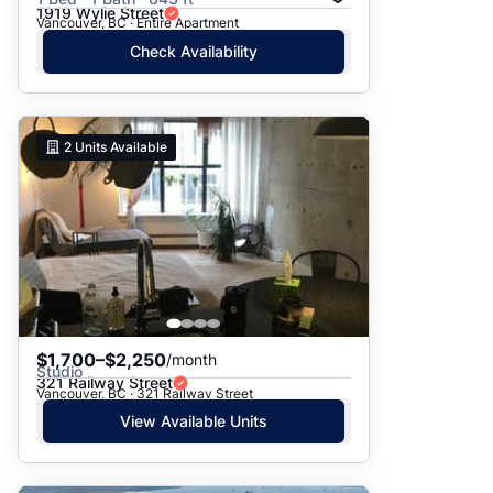
1919 Wylie Street
Vancouver, BC · Entire Apartment
Check Availability
2
Units Available
$1,700–$2,250
/month
Studio
321 Railway Street
Vancouver, BC · 321 Railway Street
View Available Units