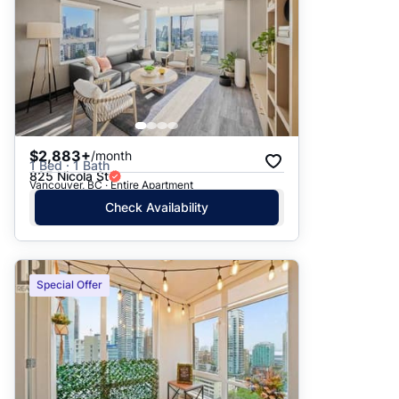
$2,883+
/month
1 Bed · 1 Bath
825 Nicola St
Vancouver, BC · Entire Apartment
Check Availability
Special Offer