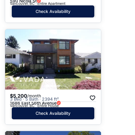
590 Nicola St
Vancouver, BC · Entire Apartment
Check Availability
$5,200
/month
3 Bed · 5 Bath · 2394 ft²
1686 East 56th Avenue
Vancouver, BC · Entire House
Check Availability