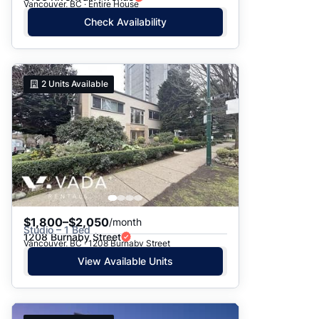
Vancouver, BC · Entire House
Check Availability
2
Units Available
$1,800–$2,050
/month
Studio – 1 Bed
1208 Burnaby Street
Vancouver, BC · 1208 Burnaby Street
View Available Units