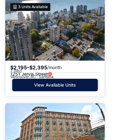
3
Units Available
$2,195–$2,395
/month
1 Bed
1251 Jervis Street
Vancouver, BC · Santana
View Available Units