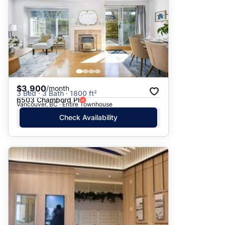
$3,900
/month
3 Bed · 3 Bath · 1800 ft²
6503 Chambord Pl
Vancouver, BC · Entire Townhouse
Check Availability