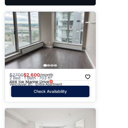
$
2700
$2,600
/month
2 Bed · 1 Bath · 703 ft²
488 Sw Marine Drive
Vancouver, BC · Entire Apartment
Check Availability