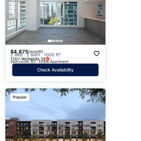
$4,875
/month
2 Bed · 2 Bath · 1000 ft²
1107 Richards St
Vancouver, BC · Entire Apartment
Check Availability
Popular