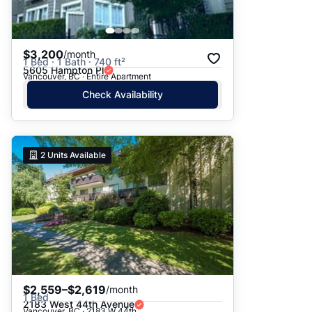
$3,200
/month
1 Bed · 1 Bath · 740 ft²
5605 Hampton Pl
Vancouver, BC · Entire Apartment
Check Availability
2
Units Available
$2,559–$2,619
/month
1 Bed
2183 West 44th Avenue
Vancouver, BC · 2183 W 44th