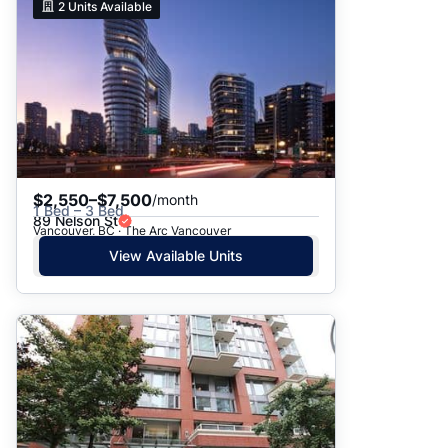
2
Units Available
$2,550–$7,500
/month
1 Bed – 3 Bed
89 Nelson St
Vancouver, BC · The Arc Vancouver
View Available Units