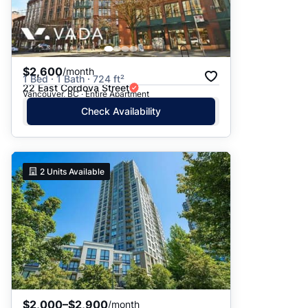
$2,600
/month
1 Bed · 1 Bath · 724 ft²
22 East Cordova Street
Vancouver, BC · Entire Apartment
Check Availability
2
Units Available
$2,000–$2,900
/month