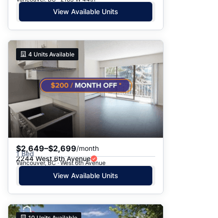
View Available Units
4
Units Available
$2,649–$2,699
/month
1 Bed
2244 West 6th Avenue
Vancouver, BC · West 6th Avenue
View Available Units
10
Units Available