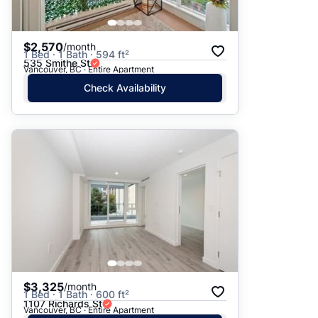
$2,570
/month
1 Bed · 1 Bath · 594 ft²
535 Smithe St
Vancouver, BC · Entire Apartment
Check Availability
$3,325
/month
1 Bed · 1 Bath · 600 ft²
1107 Richards St
Vancouver, BC · Entire Apartment