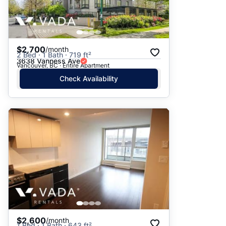
$2,700
/month
2 Bed · 1 Bath · 719 ft²
3638 Vanness Ave
Vancouver, BC · Entire Apartment
Check Availability
$2,600
/month
1 Bed · 1 Bath · 643 ft²