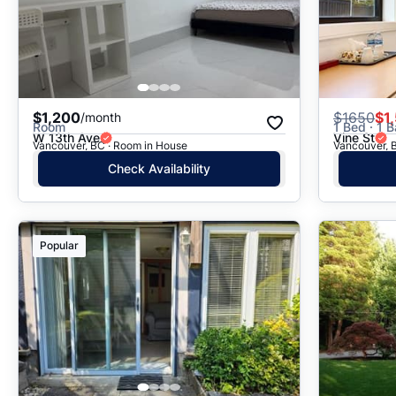
$1,200
$
1650
$1
/month
Room
1 Bed · 1 B
W 13th Ave
Vine St
Vancouver, BC · Room in House
Vancouver, B
Check Availability
Popular