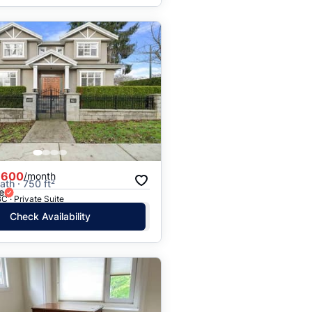
,600
/month
ath · 750 ft²
e
C · Private Suite
Check Availability