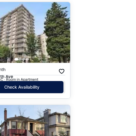
nth
th Ave
BC · Room in Apartment
Check Availability