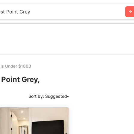
st Point Grey
ls Under $1800
Point Grey,
Sort by: Suggested
Suggested
Date: Newest to Oldest
Date: Oldest to Newest