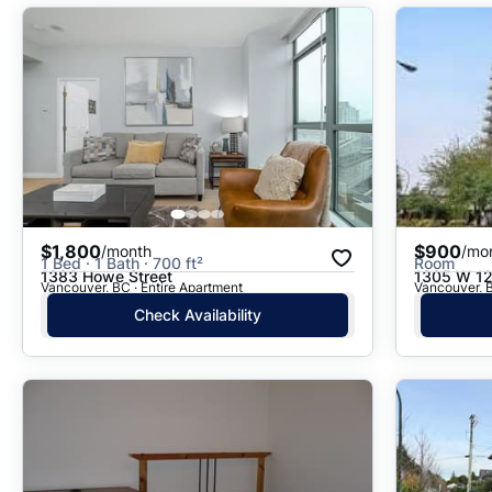
$1,800
$900
/month
/mo
1 Bed · 1 Bath · 700 ft²
Room
1383 Howe Street
1305 W 12
Vancouver, BC · Entire Apartment
Vancouver, 
Check Availability