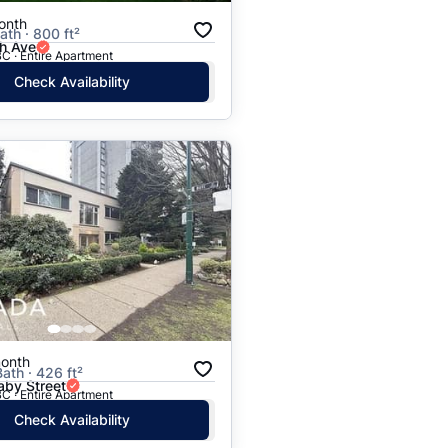
onth
ath · 800 ft²
h Ave
C · Entire Apartment
Check Availability
onth
Bath · 426 ft²
aby Street
C · Entire Apartment
Check Availability