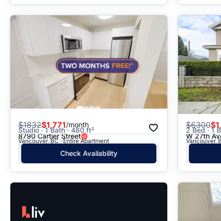
$
1832
$1,771
$
6300
$1
/month
Studio · 1 Bath · 480 ft²
2 Bed · 1 B
8790 Cartier Street
W 27th Av
Vancouver, BC · Entire Apartment
Vancouver, B
Check Availability