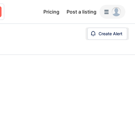
Pricing
Post a listing
Create Alert