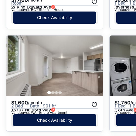
Room
1 Bed · 1 B
W King Edward Ave
Inverness 
Vancouver, BC · Room in House
Vancouver, 
Check Availability
$1,600
$1,750
/month
/m
2 Bed · 1 Bath · 901 ft²
1 Bed · 1 B
16707 NE 66th Way
E 8th Ave
Vancouver, WA · Entire Apartment
Vancouver, 
Check Availability