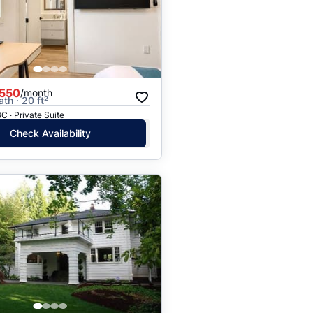
Price: High to Low
Price: Low to High
,550
/month
ath · 20 ft²
C · Private Suite
Check Availability