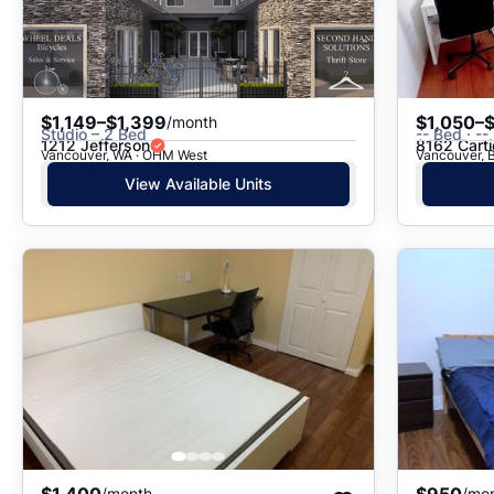
$1,149–$1,399
$1,050–$
/month
Studio – 2 Bed
-- Bed · --
1212 Jefferson
8162 Carti
Vancouver, WA · OHM West
Vancouver, B
View Available Units
$1,400
$950
/month
/mo