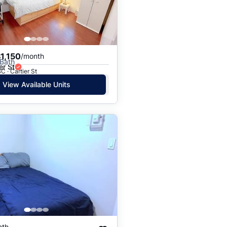
1,150
/month
 Bath
er St
C · Cartier St
View Available Units
nth