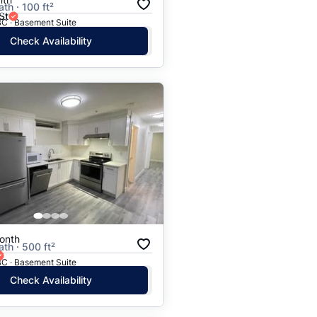
ath · 100 ft²
St
BC · Basement Suite
Check Availability
onth
ath · 500 ft²
BC · Basement Suite
Check Availability