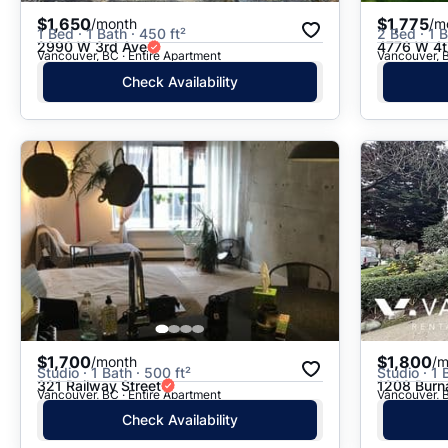
$1,650
$1,775
/month
/m
1 Bed · 1 Bath · 450 ft²
2 Bed · 1 B
2990 W 3rd Ave
4776 W 4t
Vancouver, BC · Entire Apartment
Vancouver, B
Check Availability
$1,700
$1,800
/month
/m
Studio · 1 Bath · 500 ft²
Studio · 1 
321 Railway Street
1208 Burn
Vancouver, BC · Entire Apartment
Vancouver, B
Check Availability