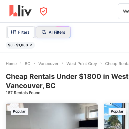
We
Filters
AI Filters
$0 - $1,800
Home
BC
Vancouver
West Point Grey
Cheap Renta
Cheap Rentals Under $1800 in West 
Vancouver, BC
167 Rentals Found
Popular
Popular