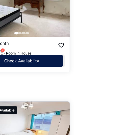
onth
e
BC · Room in House
Check Availability
Available