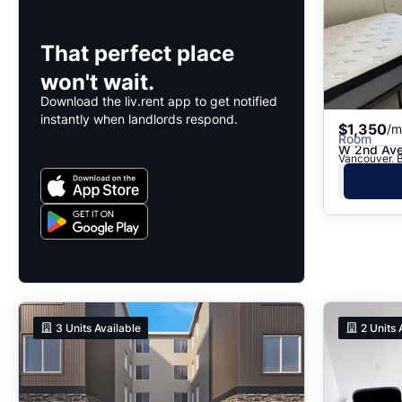
That perfect place
won't wait.
Download the liv.rent app to get notified
instantly when landlords respond.
$1,350
/m
Room
W 2nd Av
Vancouver, 
3
Units Available
2
Units 