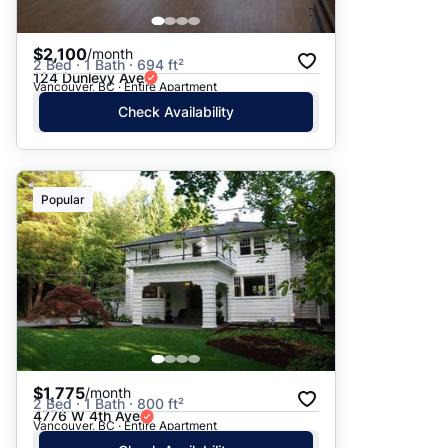
$2,100
/month
2 Bed · 1 Bath · 694 ft²
124 Dunlevy Ave
Vancouver, BC · Entire Apartment
Check Availability
Popular
$1,775
/month
2 Bed · 1 Bath · 800 ft²
4776 W 4th Ave
Vancouver, BC · Entire Apartment