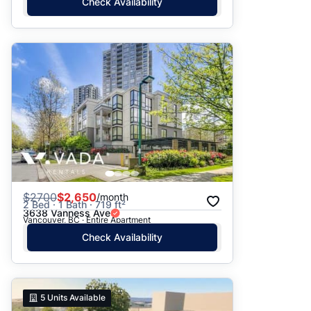
Check Availability
$
2700
$2,650
/month
2 Bed · 1 Bath · 719 ft²
3638 Vanness Ave
Vancouver, BC · Entire Apartment
Check Availability
5
Units Available