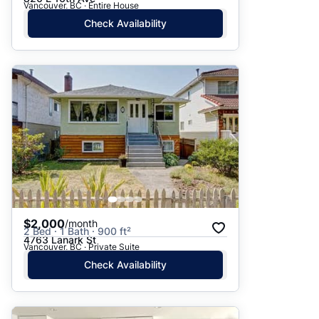
Vancouver, BC · Entire House
Check Availability
$2,000
/month
2 Bed · 1 Bath · 900 ft²
4763 Lanark St
Vancouver, BC · Private Suite
Check Availability