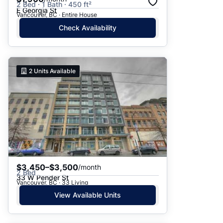
2 Bed · 1 Bath · 450 ft²
E Georgia St
Vancouver, BC · Entire House
Check Availability
2
Units Available
$3,450–$3,500
/month
2 Bed
33 W Pender St
Vancouver, BC · 33 Living
View Available Units