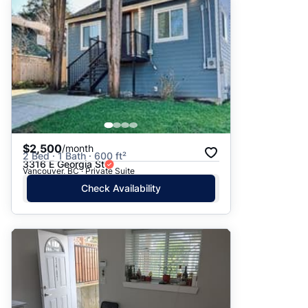
$2,500
/month
2 Bed · 1 Bath · 600 ft²
3316 E Georgia St
Vancouver, BC · Private Suite
Check Availability