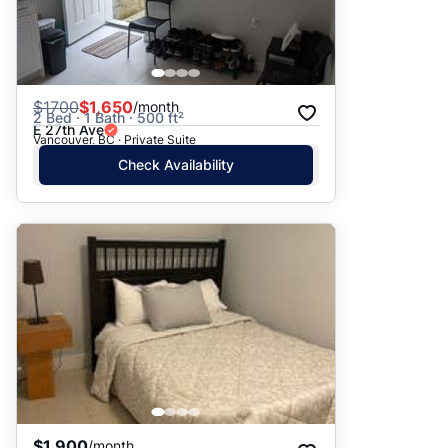
$
1700
$1,650
/month
2 Bed · 1 Bath · 500 ft²
E 27th Ave
Vancouver, BC · Private Suite
Check Availability
$1,900
/month