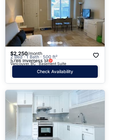
$2,250
/month
2 Bed · 1 Bath · 500 ft²
5786 Inverness St
Vancouver, BC · Basement Suite
Check Availability