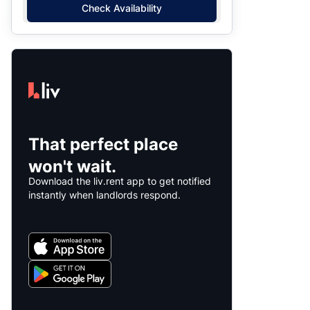
Check Availability
That perfect place
won't wait.
Download the liv.rent app to get notified
instantly when landlords respond.