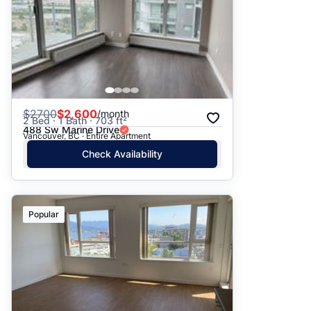
$
2700
$2,600
/month
2 Bed · 1 Bath · 703 ft²
488 Sw Marine Drive
Vancouver, BC · Entire Apartment
Check Availability
Popular