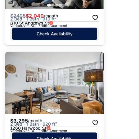
$
2495
$2,040
/month
2 Bed · 1 Bath · 910 ft²
810 St Andrews St
Vancouver, BC · Entire Apartment
Check Availability
$3,295
/month
2 Bed · 1 Bath · 620 ft²
1260 Harwood St
Vancouver, BC · Entire Apartment
Check Availability