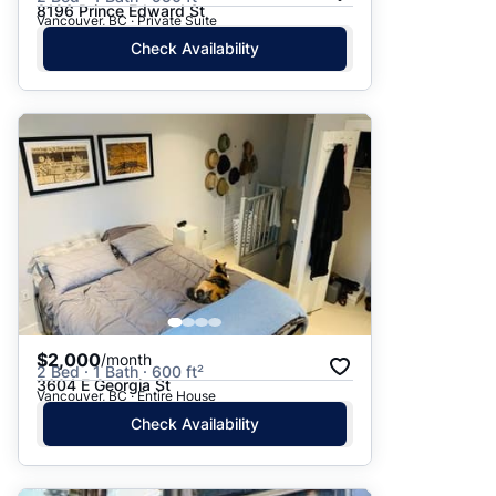
8196 Prince Edward St
Vancouver, BC · Private Suite
Check Availability
$2,000
/month
2 Bed · 1 Bath · 600 ft²
3604 E Georgia St
Vancouver, BC · Entire House
Check Availability