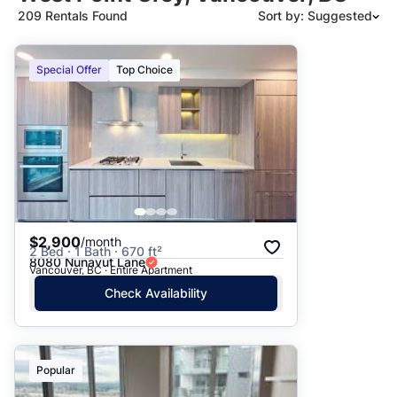
209 Rentals Found
Sort by: Suggested
Suggested
Special Offer
Top Choice
Date: Newest to Oldest
Date: Oldest to Newest
Price: High to Low
Price: Low to High
$2,900
/month
2 Bed · 1 Bath · 670 ft²
8080 Nunavut Lane
Vancouver, BC · Entire Apartment
Check Availability
Popular