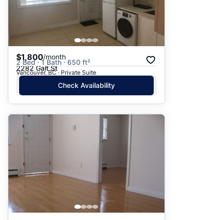
$1,800
/month
2 Bed · 1 Bath · 650 ft²
2282 Galt St
Vancouver, BC · Private Suite
Check Availability