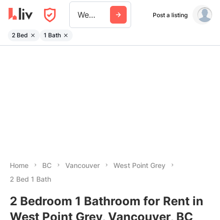
West Point Grey
Post a listing
2 Bed
1 Bath
Home
BC
Vancouver
West Point Grey
2 Bed 1 Bath
2 Bedroom 1 Bathroom for Rent in
West Point Grey, Vancouver, BC