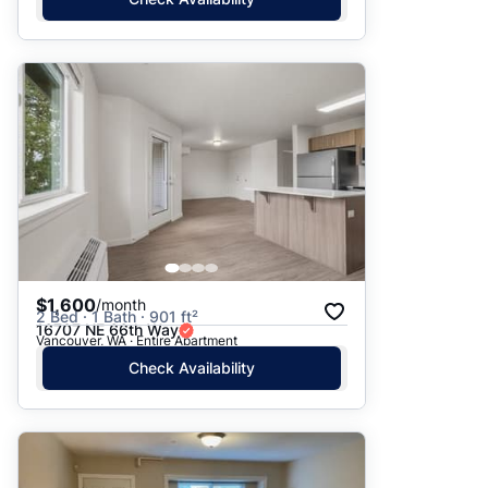
$1,600
/month
2 Bed · 1 Bath · 901 ft²
16707 NE 66th Way
Vancouver, WA · Entire Apartment
Check Availability