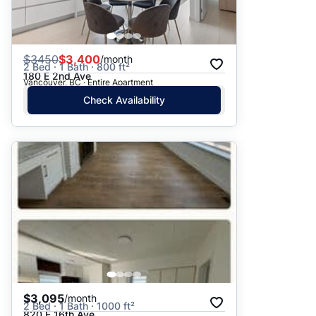
$
3450
$3,400
/month
2 Bed · 1 Bath · 800 ft²
180 E 2nd Ave
Vancouver, BC · Entire Apartment
Check Availability
$3,095
/month
2 Bed · 1 Bath · 1000 ft²
820 E 16th Ave