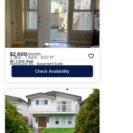
$2,600
/month
2 Bed · 1 Bath · 850 ft²
W 23rd Ave
Vancouver, BC · Basement Suite
Check Availability