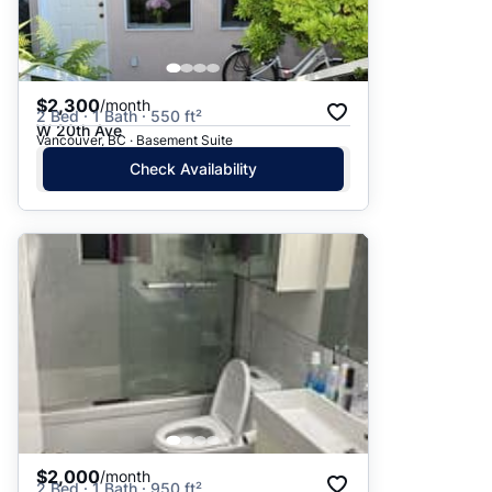
$2,300
/month
2 Bed · 1 Bath · 550 ft²
W 20th Ave
Vancouver, BC · Basement Suite
Check Availability
$2,000
/month
2 Bed · 1 Bath · 950 ft²