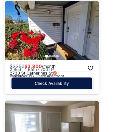
$
3350
$3,300
/month
2 Bed · 1 Bath · 700 ft²
2730 St Catherines St
Vancouver, BC · Entire Apartment
Check Availability