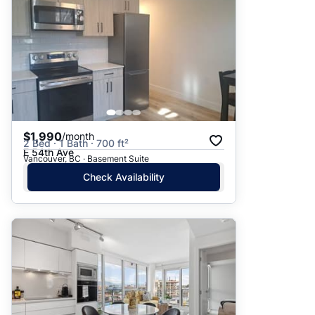
$1,990
/month
2 Bed · 1 Bath · 700 ft²
E 54th Ave
Vancouver, BC · Basement Suite
Check Availability