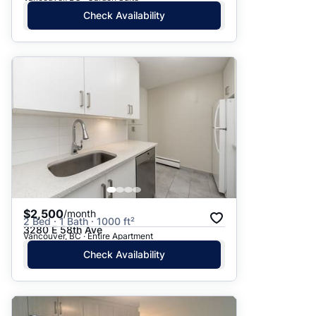
Check Availability
$2,500
/month
2 Bed · 1 Bath · 1000 ft²
3280 E 58th Ave
Vancouver, BC · Entire Apartment
Check Availability