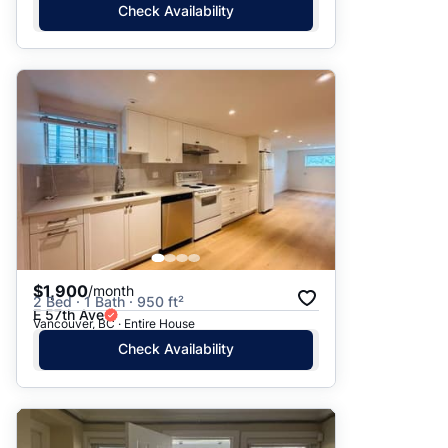
Check Availability
$1,900
/month
2 Bed · 1 Bath · 950 ft²
E 57th Ave
Vancouver, BC · Entire House
Check Availability