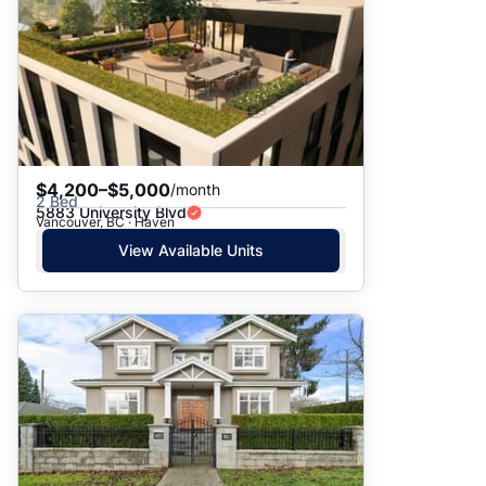
$4,200–$5,000
/month
2 Bed
5883 University Blvd
Vancouver, BC · Haven
View Available Units