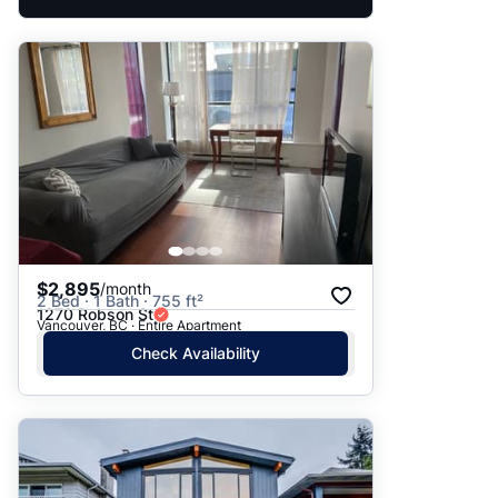
$2,895
/month
2 Bed · 1 Bath · 755 ft²
1270 Robson St
Vancouver, BC · Entire Apartment
Check Availability