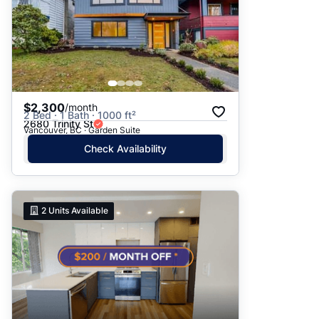
$2,300
/month
2 Bed · 1 Bath · 1000 ft²
2680 Trinity St
Vancouver, BC · Garden Suite
Check Availability
2
Units Available