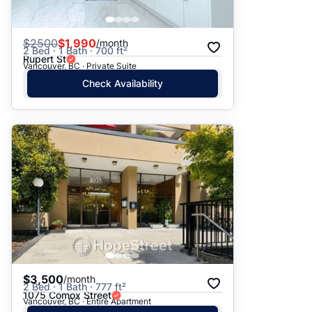
$
2500
$1,990
/month
2 Bed · 1 Bath · 700 ft²
Rupert St
Vancouver, BC · Private Suite
Check Availability
$3,500
/month
2 Bed · 1 Bath · 777 ft²
1075 Comox Street
Vancouver, BC · Entire Apartment