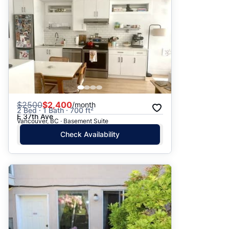
$
2500
$2,400
/month
2 Bed · 1 Bath · 700 ft²
E 37th Ave
Vancouver, BC · Basement Suite
Check Availability