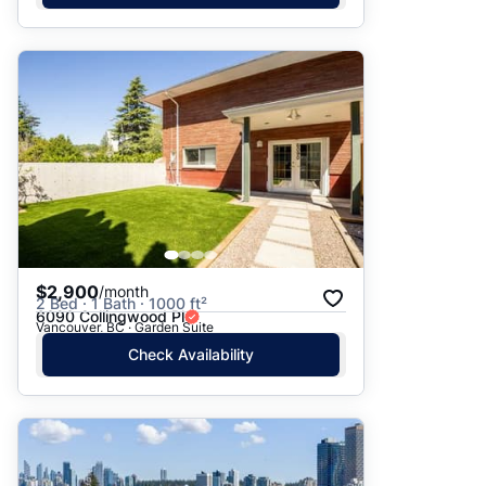
$2,900
/month
2 Bed · 1 Bath · 1000 ft²
6090 Collingwood Pl
Vancouver, BC · Garden Suite
Check Availability