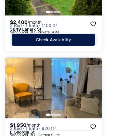
$2,400
/month
2 Bed · 1 Bath · 1100 ft²
5849 Lanark St
Vancouver, BC · Private Suite
Check Availability
$1,950
/month
2 Bed · 1 Bath · 920 ft²
E Georgia St
Vancouver, BC · Garden Suite