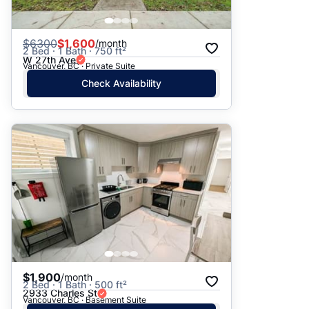
$
6300
$1,600
/month
2 Bed · 1 Bath · 750 ft²
W 27th Ave
Vancouver, BC · Private Suite
Check Availability
$1,900
/month
2 Bed · 1 Bath · 500 ft²
2933 Charles St
Vancouver, BC · Basement Suite