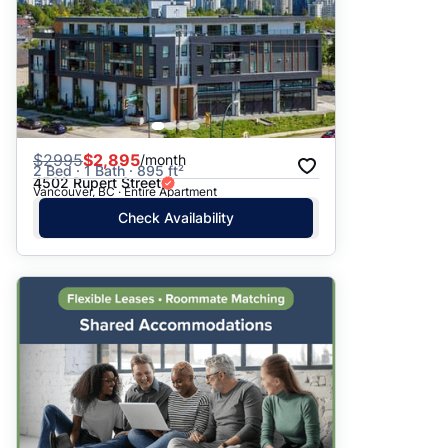
$
2995
$2,895
/month
2 Bed · 1 Bath · 895 ft²
4502 Rupert Street
Vancouver, BC · Entire Apartment
Check Availability