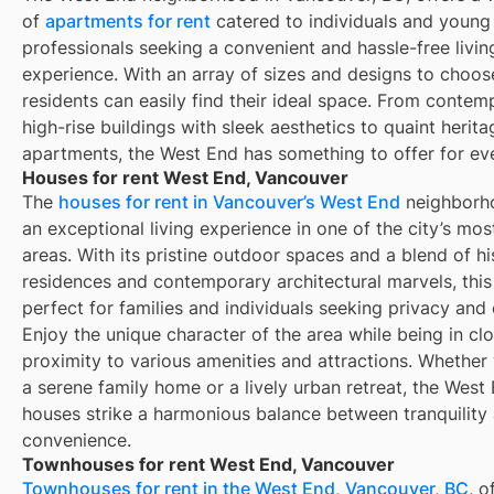
of
apartments for rent
catered to individuals and young
professionals seeking a convenient and hassle-free livin
experience. With an array of sizes and designs to choos
residents can easily find their ideal space. From contem
high-rise buildings with sleek aesthetics to quaint herita
apartments, the West End has something to offer for ev
Houses for rent West End, Vancouver
The
houses for rent in Vancouver’s West End
neighborho
an exceptional living experience in one of the city’s mo
areas. With its pristine outdoor spaces and a blend of hi
residences and contemporary architectural marvels, this 
perfect for families and individuals seeking privacy and
Enjoy the unique character of the area while being in cl
proximity to various amenities and attractions. Whether
a serene family home or a lively urban retreat, the West 
houses strike a harmonious balance between tranquility
convenience.
Townhouses for rent West End, Vancouver
Townhouses for rent in the West End, Vancouver, BC
, o