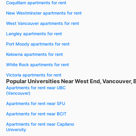
Coquitlam apartments for rent
New Westminster apartments for rent
West Vancouver apartments for rent
Langley apartments for rent
Port Moody apartments for rent
Kelowna apartments for rent
White Rock apartments for rent
Victoria apartments for rent
Popular Universities Near West End, Vancouver, 
Apartments for rent near UBC
(Vancouver)
Apartments for rent near SFU
Apartments for rent near BCIT
Apartments for rent near Capilano
University