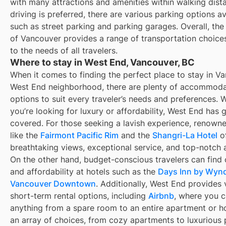
with many attractions and amenities within walking dista
driving is preferred, there are various parking options av
such as street parking and parking garages. Overall, th
of Vancouver provides a range of transportation choices
to the needs of all travelers.
Where to stay in West End, Vancouver, BC
When it comes to finding the perfect place to stay in V
West End neighborhood, there are plenty of accommoda
options to suit every traveler’s needs and preferences. 
you’re looking for luxury or affordability, West End has 
covered. For those seeking a lavish experience, renowne
like the
Fairmont Pacific Rim
and the
Shangri-La Hotel
of
breathtaking views, exceptional service, and top-notch 
On the other hand, budget-conscious travelers can find
and affordability at hotels such as the
Days Inn by Wy
Vancouver Downtown
. Additionally, West End provides 
short-term rental options, including
Airbnb
, where you c
anything from a spare room to an entire apartment or h
an array of choices, from cozy apartments to luxurious