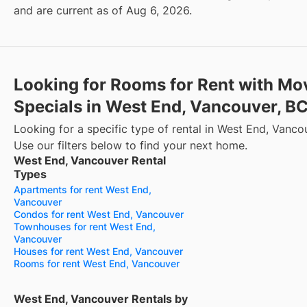
and are current as of Aug 6, 2026.
Looking for Rooms for Rent with Mo
Specials in West End, Vancouver, B
Looking for a specific type of rental in West End, Vanco
Use our filters below to find your next home.
West End, Vancouver Rental
Types
Apartments for rent West End,
Vancouver
Condos for rent West End, Vancouver
Townhouses for rent West End,
Vancouver
Houses for rent West End, Vancouver
Rooms for rent West End, Vancouver
West End, Vancouver Rentals by