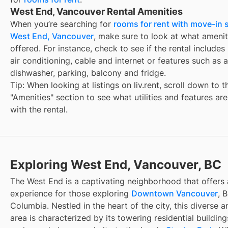
West End, Vancouver Rental Amenities
When you’re searching for
rooms for rent with move-in s
West End, Vancouver
, make sure to look at what amenit
offered. For instance, check to see if the rental includes ut
air conditioning, cable and internet or features such as a
dishwasher, parking, balcony and fridge.
Tip: When looking at listings on liv.rent, scroll down to t
"Amenities" section to see what utilities and features ar
with the rental.
Exploring West End, Vancouver, BC
The West End is a captivating neighborhood that offers 
experience for those exploring
Downtown Vancouver
, B
Columbia. Nestled in the heart of the city, this diverse an
area is characterized by its towering residential buildin