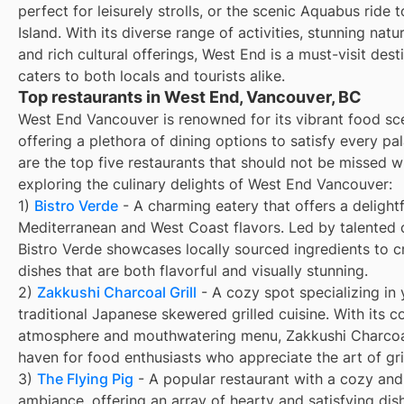
perfect for leisurely strolls, or the scenic Aquabus ride t
Island. With its diverse range of activities, stunning natu
and rich cultural offerings, West End is a must-visit dest
caters to both locals and tourists alike.
Top restaurants in West End, Vancouver, BC
West End Vancouver is renowned for its vibrant food sc
offering a plethora of dining options to satisfy every pa
are the top five restaurants that should not be missed 
exploring the culinary delights of West End Vancouver:
1)
Bistro Verde
- A charming eatery that offers a delightf
Mediterranean and West Coast flavors. Led by talented 
Bistro Verde showcases locally sourced ingredients to c
dishes that are both flavorful and visually stunning.
2)
Zakkushi Charcoal Grill
- A cozy spot specializing in y
traditional Japanese skewered grilled cuisine. With its c
atmosphere and mouthwatering menu, Zakkushi Charcoal 
haven for food enthusiasts who appreciate the art of gril
3)
The Flying Pig
- A popular restaurant with a cozy and 
ambiance, offering an array of hearty and satisfying dis