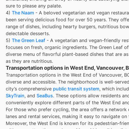
sure to please any palate.
4)
The Naam
- A beloved vegetarian and vegan restaura
been serving delicious food for over 50 years. They off
range of dishes, including hearty burgers, nutritious bow
delectable desserts.
5)
The Green Leaf
- A vegetarian and vegan-friendly res
focuses on fresh, organic ingredients. The Green Leaf of
diverse menu of flavorful plant-based dishes that are as
as they are nutritious.
Transportation options in West End, Vancouver, 
Transportation options in the West End of Vancouver, B
diverse and accessible. The neighborhood is well-serve
city’s comprehensive
public transit system
, which inclu
SkyTrain
, and
SeaBus
. These options allow residents and
conveniently explore different parts of the West End an
For those who prefer cycling, the area offers a network 
lanes and rental services, making it easy to navigate on
Moreover, the West End is known for its pedestrian-frien