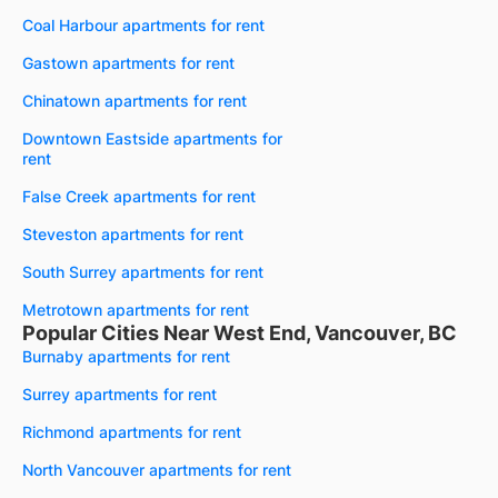
Coal Harbour apartments for rent
Gastown apartments for rent
Chinatown apartments for rent
Downtown Eastside apartments for
rent
False Creek apartments for rent
Steveston apartments for rent
South Surrey apartments for rent
Metrotown apartments for rent
Popular Cities Near West End, Vancouver, BC
Burnaby apartments for rent
Surrey apartments for rent
Richmond apartments for rent
North Vancouver apartments for rent