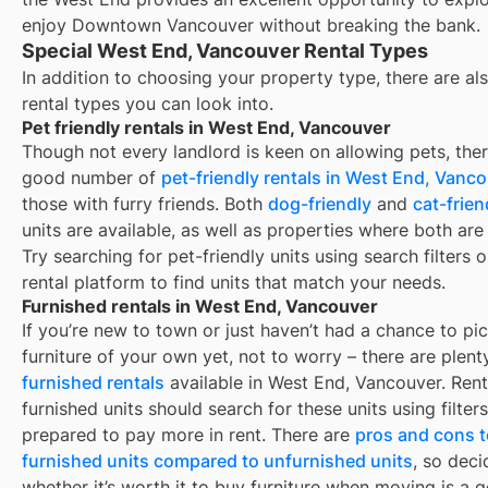
enjoy Downtown Vancouver without breaking the bank.
Special West End, Vancouver Rental Types
In addition to choosing your property type, there are als
rental types you can look into.
Pet friendly rentals in West End, Vancouver
Though not every landlord is keen on allowing pets, ther
good number of
pet-friendly rentals in
West End, Vanco
those with furry friends. Both
dog-friendly
and
cat-frien
units are available, as well as properties where both are
Try searching for pet-friendly units using search filters 
rental platform to find units that match your needs.
Furnished rentals in West End, Vancouver
If you’re new to town or just haven’t had a chance to pi
furniture of your own yet, not to worry – there are plent
furnished rentals
available in
West End, Vancouver
. Ren
furnished units should search for these units using filter
prepared to pay more in rent. There are
pros and cons t
furnished units compared to unfurnished units
, so deci
whether it’s worth it to buy furniture when moving is a g