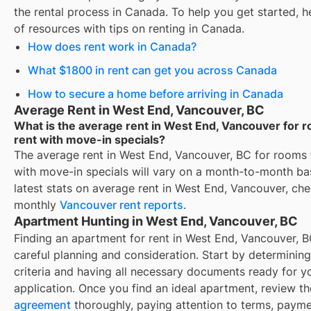
the rental process in Canada. To help you get started, her
of resources with tips on renting in Canada.
How does rent work in Canada?
What $1800 in rent can get you across Canada
How to secure a home before arriving in Canada
Average Rent in West End, Vancouver, BC
What is the average rent in West End, Vancouver for 
rent with move-in specials?
The average rent in
West End, Vancouver, BC
for
rooms 
with move-in specials
will vary on a month-to-month bas
latest stats on average rent in
West End, Vancouver
, ch
monthly
Vancouver
rent reports
.
Apartment Hunting in West End, Vancouver, BC
Finding an apartment for rent in West End, Vancouver, B
careful planning and consideration. Start by determinin
criteria and having all necessary documents ready for y
application. Once you find an ideal apartment, review t
agreement
thoroughly, paying attention to terms, paym