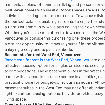
harmonious blend of communal living and personal priv
multi-level homes with small outdoor spaces are ideal f
individuals seeking extra room to relax. Townhouse livi
the perfect balance, enabling residents to enjoy the ad
a tight-knit community while also having their own secl
Whether you’re in search of rental townhouses in the We
Vancouver or considering purchasing one, these propert
a distinct opportunity to immerse yourself in the vibrant
enjoying a cozy and expansive abode.
Basements for rent West End, Vancouver
Basements for rent in the West End, Vancouver
, are a c
effective housing option for singles or students seeking
accommodations. These basement suites in the West En
come with a separate entrance and basic amenities, ma
practical choice for budget-conscious individuals. Alth
basement suites in the West End may not offer abundant
light like other housing options, they do provide a cozy
living space.
Condos for rent West End, Vancouver