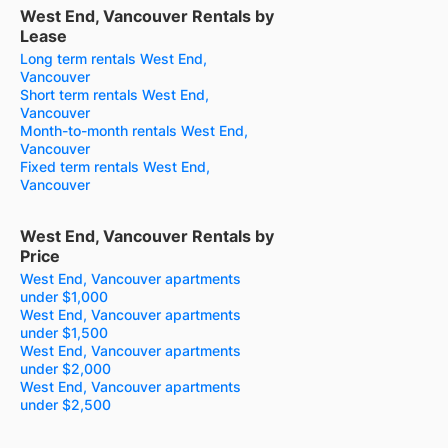
West End, Vancouver Rentals by
Lease
Long term rentals West End,
Vancouver
Short term rentals West End,
Vancouver
Month-to-month rentals West End,
Vancouver
Fixed term rentals West End,
Vancouver
West End, Vancouver Rentals by
Price
West End, Vancouver apartments
under $1,000
West End, Vancouver apartments
under $1,500
West End, Vancouver apartments
under $2,000
West End, Vancouver apartments
under $2,500