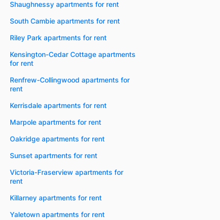
Shaughnessy apartments for rent
South Cambie apartments for rent
Riley Park apartments for rent
Kensington-Cedar Cottage apartments
for rent
Renfrew-Collingwood apartments for
rent
Kerrisdale apartments for rent
Marpole apartments for rent
Oakridge apartments for rent
Sunset apartments for rent
Victoria-Fraserview apartments for
rent
Killarney apartments for rent
Yaletown apartments for rent