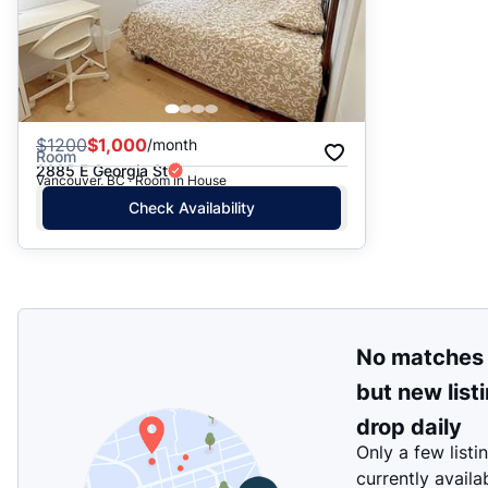
$
1200
$1,000
/month
Room
2885 E Georgia St
Vancouver, BC · Room in House
Check Availability
No matches
but new list
drop daily
Only a few listi
currently availa