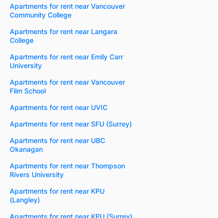
Apartments for rent near Vancouver
Community College
Apartments for rent near Langara
College
Apartments for rent near Emily Carr
University
Apartments for rent near Vancouver
Film School
Apartments for rent near UVIC
Apartments for rent near SFU (Surrey)
Apartments for rent near UBC
Okanagan
Apartments for rent near Thompson
Rivers University
Apartments for rent near KPU
(Langley)
Apartments for rent near KPU (Surrey)