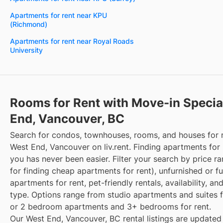
Apartments for rent near KPU
(Richmond)
Apartments for rent near Royal Roads
University
Rooms for Rent with Move-in Specia
End, Vancouver, BC
Search for condos, townhouses, rooms, and houses for 
West End, Vancouver on liv.rent. Finding apartments for 
you has never been easier. Filter your search by price r
for finding cheap apartments for rent), unfurnished or f
apartments for rent, pet-friendly rentals, availability, an
type. Options range from studio apartments and suites fo
or 2 bedroom apartments and 3+ bedrooms for rent.
Our West End, Vancouver, BC rental listings are updated 