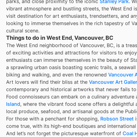
parks, and close proximity to the iconic
Stanley Park
. Wi
vibrant atmosphere and bustling streets, the West End i
visit destination for art enthusiasts, trendsetters, and a
looking to immerse themselves in the rich tapestry of V
cultural scene.
Things to do in West End, Vancouver, BC
The West End neighborhood of Vancouver, BC, is a treas
of exciting activities and attractions for visitors to enjo
enthusiasts can immerse themselves in the beauty of Sta
a sprawling urban oasis boasting scenic trails, a seawall
biking and walking, and even the renowned
Vancouver 
Art lovers will find their bliss at the
Vancouver Art Galle
contemporary and historical artworks that never fails to 
Food connoisseurs can embark on a culinary adventure 
Island
, where the vibrant food scene offers a delightful 
local produce, seafood, and artisanal goods at the Publ
For those with a penchant for shopping,
Robson Street
i
come true, with its high-end boutiques and international
And let’s not forget the picturesque waterfront of
Coal 