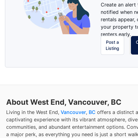
Create an alert
notified when 
rentals appear, 
your property t
renters early.
Post a
Listing
About West End, Vancouver, BC
Living in the West End,
Vancouver
,
BC
offers a distinct 
captivating experience with its vibrant atmosphere, dive
communities, and abundant entertainment options. Conv
a major perk, as everything you need is just a short wal