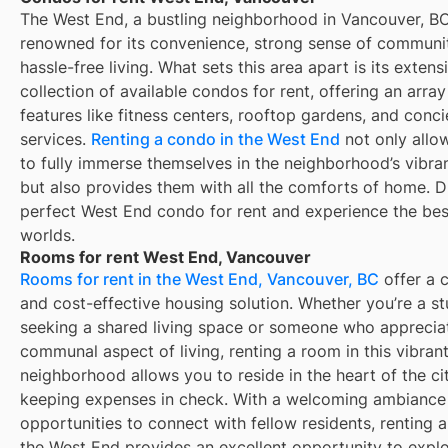
The West End, a bustling neighborhood in Vancouver, BC
renowned for its convenience, strong sense of communi
hassle-free living. What sets this area apart is its extens
collection of available condos for rent, offering an array
features like fitness centers, rooftop gardens, and conc
services.
Renting a condo in the West End
not only allo
to fully immerse themselves in the neighborhood’s vibra
but also provides them with all the comforts of home. D
perfect West End condo for rent and experience the bes
worlds.
Rooms for rent West End, Vancouver
Rooms for rent in the West End, Vancouver, BC
offer a 
and cost-effective housing solution. Whether you’re a s
seeking a shared living space or someone who apprecia
communal aspect of living, renting a room in this vibran
neighborhood allows you to reside in the heart of the ci
keeping expenses in check. With a welcoming ambiance
opportunities to connect with fellow residents, renting 
the West End provides an excellent opportunity to expl