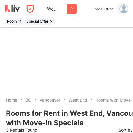
West End
Post a listing
Room
Special Offer
Home
BC
Vancouver
West End
Rooms with Move-i
Rooms for Rent in West End, Vancou
with Move-in Specials
3 Rentals Found
Sort b