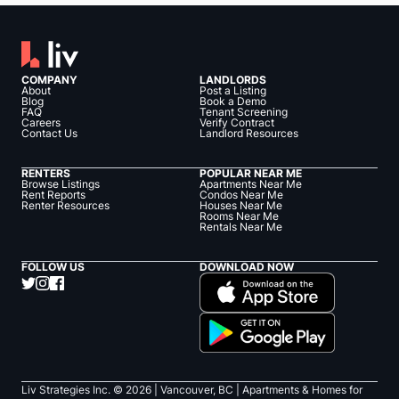
COMPANY
LANDLORDS
About
Post a Listing
Blog
Book a Demo
FAQ
Tenant Screening
Careers
Verify Contract
Contact Us
Landlord Resources
RENTERS
POPULAR NEAR ME
Browse Listings
Apartments Near Me
Rent Reports
Condos Near Me
Renter Resources
Houses Near Me
Rooms Near Me
Rentals Near Me
FOLLOW US
DOWNLOAD NOW
Liv Strategies Inc. ©
2026
| Vancouver, BC |
Apartments & Homes for