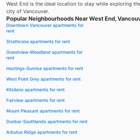
West End is the ideal location to stay while exploring th
city of Vancouver.
Popular Neighbourhoods Near West End, Vancouv
Downtown Vancouver apartments for
rent
Strathcona apartments for rent
Grandview-Woodland apartments for
rent
Hastings-Sunrise apartments for rent
West Point Grey apartments for rent
Kitsilano apartments for rent
Fairview apartments for rent
Mount Pleasant apartments for rent
Dunbar-Southlands apartments for rent
Arbutus Ridge apartments for rent