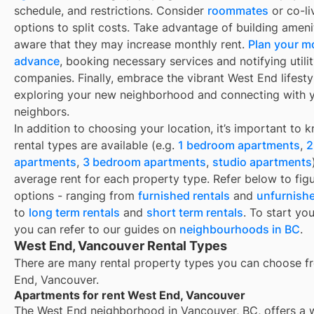
schedule, and restrictions. Consider
roommates
or co-li
options to split costs. Take advantage of building ameni
aware that they may increase monthly rent.
Plan your m
advance
, booking necessary services and notifying utili
companies. Finally, embrace the vibrant West End lifesty
exploring your new neighborhood and connecting with 
neighbors.
In addition to choosing your location, it’s important to
rental types are available (e.g.
1 bedroom apartments
,
2
apartments
,
3 bedroom apartments
,
studio apartments
average rent for each property type. Refer below to fig
options - ranging from
furnished rentals
and
unfurnishe
to
long term rentals
and
short term rentals
. To start yo
you can refer to our guides on
neighbourhoods in BC
.
West End, Vancouver Rental Types
There are many rental property types you can choose f
End, Vancouver
.
Apartments for rent West End, Vancouver
The West End neighborhood in Vancouver, BC, offers a 