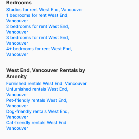
Bedrooms
Studios for rent West End, Vancouver
1 bedrooms for rent West End,
Vancouver
2 bedrooms for rent West End,
Vancouver
3 bedrooms for rent West End,
Vancouver
4+ bedrooms for rent West End,
Vancouver
West End, Vancouver Rentals by
Amenity
Furnished rentals West End, Vancouver
Unfurnished rentals West End,
Vancouver
Pet-friendly rentals West End,
Vancouver
Dog-friendly rentals West End,
Vancouver
Cat-friendly rentals West End,
Vancouver