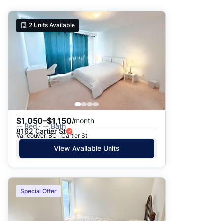
Suggested
2
Units Available
Date: Newest to Oldest
Date: Oldest to Newest
Price: High to Low
Price: Low to High
$1,050–$1,150
/month
-- Bed · -- Bath
8162 Cartier St
Vancouver, BC · Cartier St
View Available Units
Special Offer