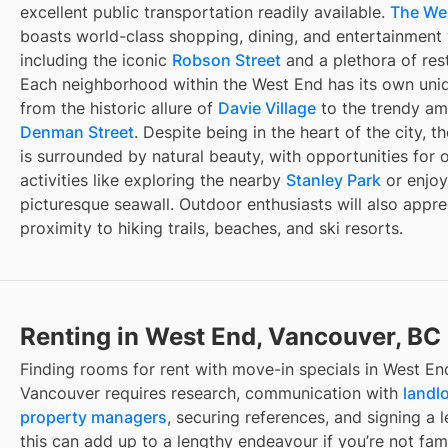
excellent public transportation readily available.
The We
boasts world-class shopping, dining, and entertainment
including the iconic
Robson Street
and a plethora of res
Each neighborhood within the West End has its own uni
from the historic allure of
Davie Village
to the trendy am
Denman Street
. Despite being in the heart of the city, 
is surrounded by natural beauty, with opportunities for 
activities like exploring the nearby
Stanley Park
or enjoy
picturesque seawall. Outdoor enthusiasts will also appre
proximity to hiking trails, beaches, and ski resorts.
Renting in West End, Vancouver, BC
Finding
rooms for rent with move-in specials
in
West En
Vancouver
requires research, communication with
landl
property managers
, securing references, and signing a l
this can add up to a lengthy endeavour if you’re not fami