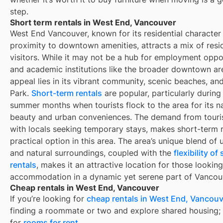
step.
Short term rentals in West End, Vancouver
West End Vancouver, known for its residential character
proximity to downtown amenities, attracts a mix of resi
visitors. While it may not be a hub for employment oppo
and academic institutions like the broader downtown are
appeal lies in its vibrant community, scenic beaches, an
Park.
Short-term rentals
are popular, particularly during
summer months when tourists flock to the area for its na
beauty and urban conveniences. The demand from touris
with locals seeking temporary stays, makes short-term r
practical option in this area. The area’s unique blend of 
and natural surroundings, coupled with the
flexibility o
rentals
, makes it an attractive location for those looking
accommodation in a dynamic yet serene part of Vancou
Cheap rentals in West End, Vancouver
If you’re looking for
cheap rentals in
West End, Vancouv
finding a roommate or two and explore shared housing; 
for
rooms for rent
.