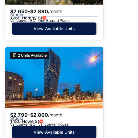
$2,650–$2,890
/month
Studio
1289 Hornby St
Vancouver, BC · One Burrard Place
View Available Units
2
Units Available
$2,790–$2,800
/month
Studio
1480 Howe St
Vancouver, BC · Vancouver House
View Available Units