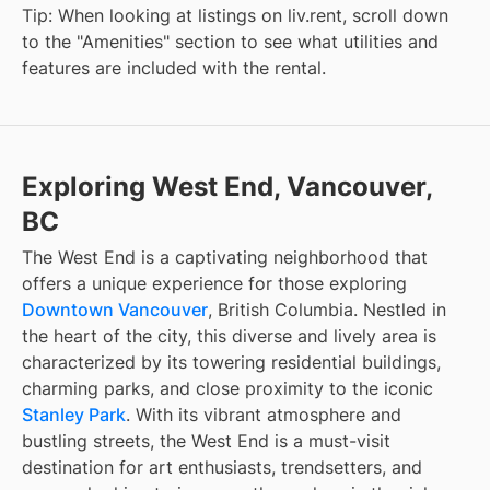
Tip: When looking at listings on liv.rent, scroll down
to the "Amenities" section to see what utilities and
features are included with the rental.
Exploring West End, Vancouver,
BC
The West End is a captivating neighborhood that
offers a unique experience for those exploring
Downtown Vancouver
, British Columbia. Nestled in
the heart of the city, this diverse and lively area is
characterized by its towering residential buildings,
charming parks, and close proximity to the iconic
Stanley Park
. With its vibrant atmosphere and
bustling streets, the West End is a must-visit
destination for art enthusiasts, trendsetters, and