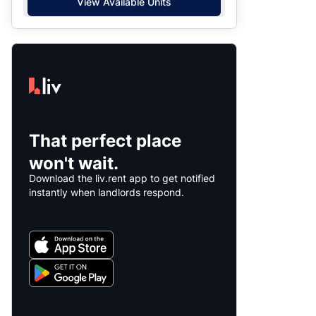
View Available Units
That perfect place
won't wait.
Download the liv.rent app to get notified
instantly when landlords respond.