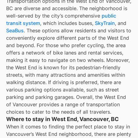
Transportation options in the West End of Vancouver,
BC are diverse and accessible. The neighborhood is
well-served by the city’s comprehensive
public
transit system
, which includes buses,
SkyTrain
, and
SeaBus
. These options allow residents and visitors to
conveniently explore different parts of the West End
and beyond. For those who prefer cycling, the area
offers a network of bike lanes and rental services,
making it easy to navigate on two wheels. Moreover,
the West End is known for its pedestrian-friendly
streets, with many attractions and amenities within
walking distance. If driving is preferred, there are
various parking options available, such as street
parking and parking garages. Overall, the West End
of Vancouver provides a range of transportation
choices to cater to the needs of all travelers.
Where to stay in West End, Vancouver, BC
When it comes to finding the perfect place to stay in
Vancouver’s West End neighborhood, there are plenty