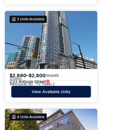
3
Units Available
$2,690–$2,800
/month
Studio
233 Robson Street
Vancouver, BC · TV Tower 2
View Available Units
4
Units Available