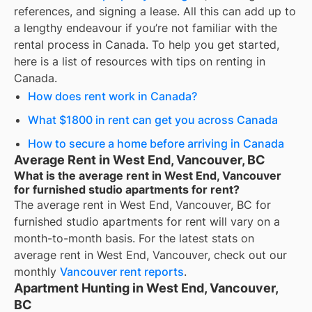
references, and signing a lease. All this can add up to
a lengthy endeavour if you’re not familiar with the
rental process in Canada. To help you get started,
here is a list of resources with tips on renting in
Canada.
How does rent work in Canada?
What $1800 in rent can get you across Canada
How to secure a home before arriving in Canada
Average Rent in West End, Vancouver, BC
What is the average rent in West End, Vancouver
for furnished studio apartments for rent?
The average rent in
West End, Vancouver, BC
for
furnished studio apartments for rent
will vary on a
month-to-month basis. For the latest stats on
average rent in
West End, Vancouver
, check out our
monthly
Vancouver
rent reports
.
Apartment Hunting in West End, Vancouver,
BC