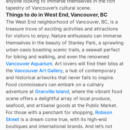
anyone looking to immerse themselves in the rich
tapestry of Vancouver’s cultural scene.
Things to do in West End, Vancouver, BC
The West End neighborhood of Vancouver, BC, is a
treasure trove of exciting activities and attractions
for visitors to enjoy. Nature enthusiasts can immerse
themselves in the beauty of Stanley Park, a sprawling
urban oasis boasting scenic trails, a seawall perfect
for biking and walking, and even the renowned
Vancouver Aquarium
. Art lovers will find their bliss at
the
Vancouver Art Gallery
, a hub of contemporary
and historical artworks that never fails to inspire.
Food connoisseurs can embark on a culinary
adventure at
Granville Island
, where the vibrant food
scene offers a delightful array of local produce,
seafood, and artisanal goods at the Public Market.
For those with a penchant for shopping,
Robson
Street
is a dream come true, with its high-end
boutiques and international brands. And let’s not