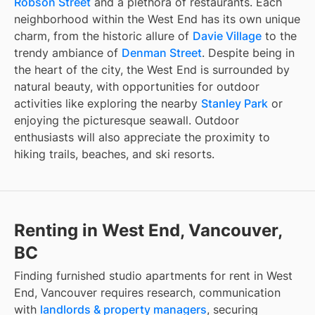
Robson Street
and a plethora of restaurants. Each
neighborhood within the West End has its own unique
charm, from the historic allure of
Davie Village
to the
trendy ambiance of
Denman Street
. Despite being in
the heart of the city, the West End is surrounded by
natural beauty, with opportunities for outdoor
activities like exploring the nearby
Stanley Park
or
enjoying the picturesque seawall. Outdoor
enthusiasts will also appreciate the proximity to
hiking trails, beaches, and ski resorts.
Renting in West End, Vancouver,
BC
Finding
furnished studio apartments for rent
in
West
End, Vancouver
requires research, communication
with
landlords & property managers
, securing