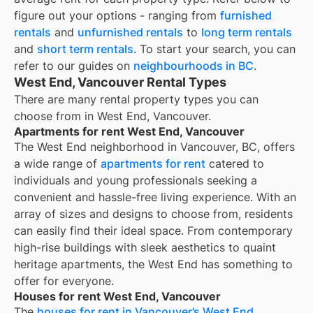
figure out your options - ranging from
furnished
rentals
and
unfurnished rentals
to
long term rentals
and
short term rentals
. To start your search, you can
refer to our guides on
neighbourhoods in BC
.
West End, Vancouver Rental Types
There are many rental property types you can
choose from in
West End, Vancouver
.
Apartments for rent West End, Vancouver
The West End neighborhood in Vancouver, BC, offers
a wide range of
apartments for rent
catered to
individuals and young professionals seeking a
convenient and hassle-free living experience. With an
array of sizes and designs to choose from, residents
can easily find their ideal space. From contemporary
high-rise buildings with sleek aesthetics to quaint
heritage apartments, the West End has something to
offer for everyone.
Houses for rent West End, Vancouver
The
houses for rent in Vancouver’s West End