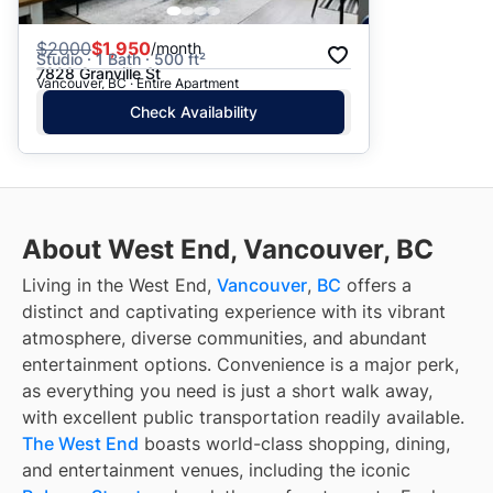
$
2000
$1,950
/month
Studio · 1 Bath · 500 ft²
7828 Granville St
Vancouver, BC · Entire Apartment
Check Availability
About West End, Vancouver, BC
Living in the West End,
Vancouver
,
BC
offers a
distinct and captivating experience with its vibrant
atmosphere, diverse communities, and abundant
entertainment options. Convenience is a major perk,
as everything you need is just a short walk away,
with excellent public transportation readily available.
The West End
boasts world-class shopping, dining,
and entertainment venues, including the iconic