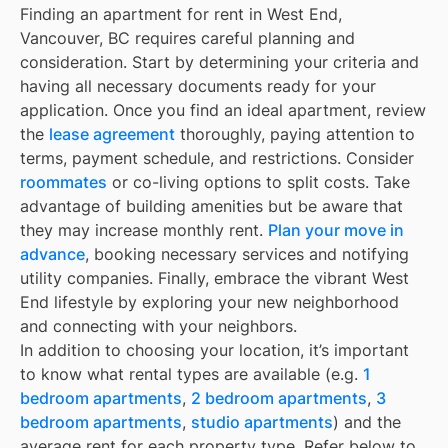
Finding an apartment for rent in West End,
Vancouver, BC requires careful planning and
consideration. Start by determining your criteria and
having all necessary documents ready for your
application. Once you find an ideal apartment, review
the
lease agreement
thoroughly, paying attention to
terms, payment schedule, and restrictions. Consider
roommates
or co-living options to split costs. Take
advantage of building amenities but be aware that
they may increase monthly rent.
Plan your move in
advance
, booking necessary services and notifying
utility companies. Finally, embrace the vibrant West
End lifestyle by exploring your new neighborhood
and connecting with your neighbors.
In addition to choosing your location, it’s important
to know what rental types are available (e.g.
1
bedroom apartments
,
2 bedroom apartments
,
3
bedroom apartments
,
studio apartments
) and the
average rent for each property type. Refer below to