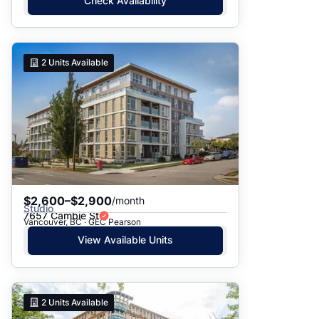
Check Availability
2
Units Available
$2,600–$2,900
/month
Studio
7657 Cambie St
Vancouver, BC · GEC Pearson
View Available Units
2
Units Available