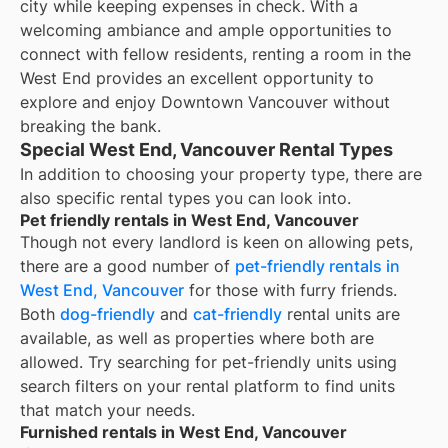
city while keeping expenses in check. With a
welcoming ambiance and ample opportunities to
connect with fellow residents, renting a room in the
West End provides an excellent opportunity to
explore and enjoy Downtown Vancouver without
breaking the bank.
Special West End, Vancouver Rental Types
In addition to choosing your property type, there are
also specific rental types you can look into.
Pet friendly rentals in West End, Vancouver
Though not every landlord is keen on allowing pets,
there are a good number of
pet-friendly rentals in
West End, Vancouver
for those with furry friends.
Both
dog-friendly
and
cat-friendly
rental units are
available, as well as properties where both are
allowed. Try searching for pet-friendly units using
search filters on your rental platform to find units
that match your needs.
Furnished rentals in West End, Vancouver