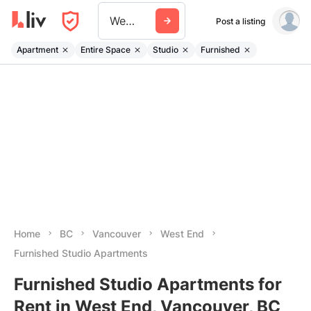
West End
Post a listing
Apartment
Entire Space
Studio
Furnished
Home
BC
Vancouver
West End
Furnished Studio Apartments
Furnished Studio Apartments for
Rent in West End, Vancouver, BC