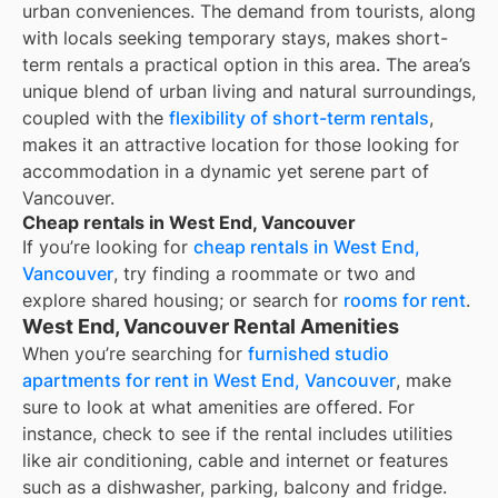
urban conveniences. The demand from tourists, along
with locals seeking temporary stays, makes short-
term rentals a practical option in this area. The area’s
unique blend of urban living and natural surroundings,
coupled with the
flexibility of short-term rentals
,
makes it an attractive location for those looking for
accommodation in a dynamic yet serene part of
Vancouver.
Cheap rentals in West End, Vancouver
If you’re looking for
cheap rentals in
West End,
Vancouver
, try finding a roommate or two and
explore shared housing; or search for
rooms for rent
.
West End, Vancouver Rental Amenities
When you’re searching for
furnished studio
apartments for rent in West End, Vancouver
, make
sure to look at what amenities are offered. For
instance, check to see if the rental includes utilities
like air conditioning, cable and internet or features
such as a dishwasher, parking, balcony and fridge.