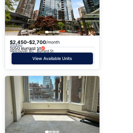
$2,450–$2,700
/month
Studio
1050 Burrard St
Vancouver, BC · Burrard St
View Available Units