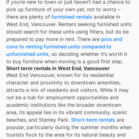
If you’re new to town or just haven’t had a chance to
pick up furniture of your own yet, not to worry –
there are plenty of
furnished rentals
available in
West End, Vancouver
. Renters seeking furnished units
should search for these units using filters, but do be
prepared to pay more in rent. There are
pros and
cons to renting furnished units compared to
unfurnished units
, so deciding whether it’s worth it
to buy furniture when moving is a good first step.
Short term rentals in West End, Vancouver
West End Vancouver, known for its residential
character and proximity to downtown amenities,
attracts a mix of residents and visitors. While it may
not be a hub for employment opportunities and
academic institutions like the broader downtown
area, its appeal lies in its vibrant community, scenic
beaches, and Stanley Park.
Short-term rentals
are
popular, particularly during the summer months when
tourists flock to the area for its natural beauty and