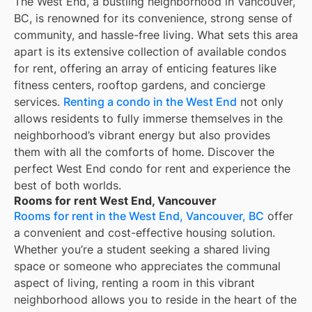
The West End, a bustling neighborhood in Vancouver,
BC, is renowned for its convenience, strong sense of
community, and hassle-free living. What sets this area
apart is its extensive collection of available condos
for rent, offering an array of enticing features like
fitness centers, rooftop gardens, and concierge
services.
Renting a condo in the West End
not only
allows residents to fully immerse themselves in the
neighborhood’s vibrant energy but also provides
them with all the comforts of home. Discover the
perfect West End condo for rent and experience the
best of both worlds.
Rooms for rent West End, Vancouver
Rooms for rent in the West End, Vancouver, BC
offer
a convenient and cost-effective housing solution.
Whether you’re a student seeking a shared living
space or someone who appreciates the communal
aspect of living, renting a room in this vibrant
neighborhood allows you to reside in the heart of the