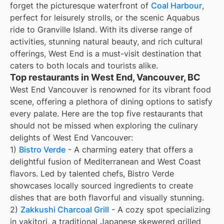
forget the picturesque waterfront of
Coal Harbour
,
perfect for leisurely strolls, or the scenic Aquabus
ride to Granville Island. With its diverse range of
activities, stunning natural beauty, and rich cultural
offerings, West End is a must-visit destination that
caters to both locals and tourists alike.
Top restaurants in West End, Vancouver, BC
West End Vancouver is renowned for its vibrant food
scene, offering a plethora of dining options to satisfy
every palate. Here are the top five restaurants that
should not be missed when exploring the culinary
delights of West End Vancouver:
1)
Bistro Verde
- A charming eatery that offers a
delightful fusion of Mediterranean and West Coast
flavors. Led by talented chefs, Bistro Verde
showcases locally sourced ingredients to create
dishes that are both flavorful and visually stunning.
2)
Zakkushi Charcoal Grill
- A cozy spot specializing
in yakitori, a traditional Japanese skewered grilled