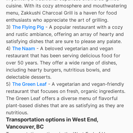
cuisine. With its cozy atmosphere and mouthwatering
menu, Zakkushi Charcoal Grill is a haven for food
enthusiasts who appreciate the art of grilling.
3)
The Flying Pig
- A popular restaurant with a cozy
and rustic ambiance, offering an array of hearty and
satisfying dishes that are sure to please any palate.
4)
The Naam
- A beloved vegetarian and vegan
restaurant that has been serving delicious food for
over 50 years. They offer a wide range of dishes,
including hearty burgers, nutritious bowls, and
delectable desserts.
5)
The Green Leaf
- A vegetarian and vegan-friendly
restaurant that focuses on fresh, organic ingredients.
The Green Leaf offers a diverse menu of flavorful
plant-based dishes that are as satisfying as they are
nutritious.
Transportation options in West End,
Vancouver, BC