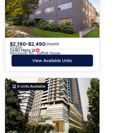
$2,190–$2,490
/month
Studio
1540 Haro St
Vancouver, BC · Suffolk House
View Available Units
6
Units Available