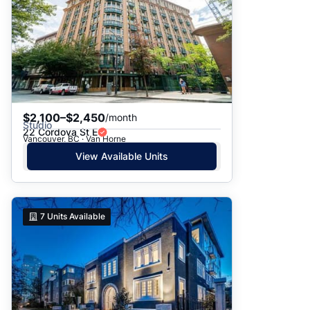
$2,100–$2,450
/month
Studio
22 Cordova St E
Vancouver, BC · Van Horne
View Available Units
7
Units Available