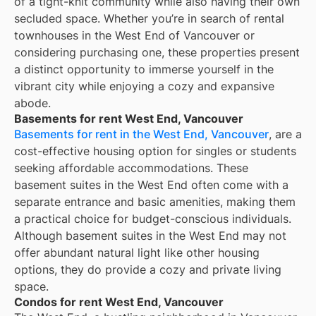
of a tight-knit community while also having their own
secluded space. Whether you’re in search of rental
townhouses in the West End of Vancouver or
considering purchasing one, these properties present
a distinct opportunity to immerse yourself in the
vibrant city while enjoying a cozy and expansive
abode.
Basements for rent West End, Vancouver
Basements for rent in the West End, Vancouver
, are a
cost-effective housing option for singles or students
seeking affordable accommodations. These
basement suites in the West End often come with a
separate entrance and basic amenities, making them
a practical choice for budget-conscious individuals.
Although basement suites in the West End may not
offer abundant natural light like other housing
options, they do provide a cozy and private living
space.
Condos for rent West End, Vancouver