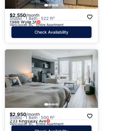
$2,550
/month
Studio · 1 Bath · 522 ft²
1988 Wylie St
Vancouver, BC · Entire Apartment
Check Availability
$2,950
/month
Studio · 1 Bath · 500 ft²
233 Kingsway Ave
Vancouver, BC · Entire Apartment