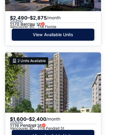
$2,490–$2,875
/month
Studio
1170 Barclay St
Vancouver, BC · The Florida
View Available Units
2
Units Available
$1,600–$2,400
/month
Studio
1116 Pendrell St
Vancouver, BC · 1116 Pendrell St