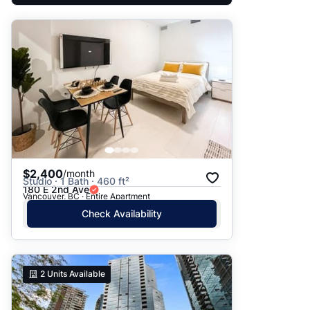
$2,400
/month
Studio · 1 Bath · 460 ft²
180 E 2nd Ave
Vancouver, BC · Entire Apartment
Check Availability
2
Units Available