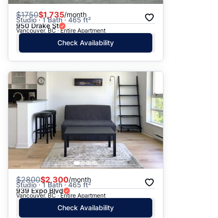
$
1750
$1,735
/month
Studio · 1 Bath · 465 ft²
950 Drake St
Vancouver, BC · Entire Apartment
Check Availability
$
2800
$2,300
/month
Studio · 1 Bath · 465 ft²
939 Expo Blvd
Vancouver, BC · Entire Apartment
Check Availability