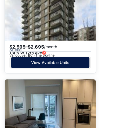
$2,595–$2,695
/month
Studio
1305 W 12th Ave
Vancouver, BC · The Skyline
View Available Units