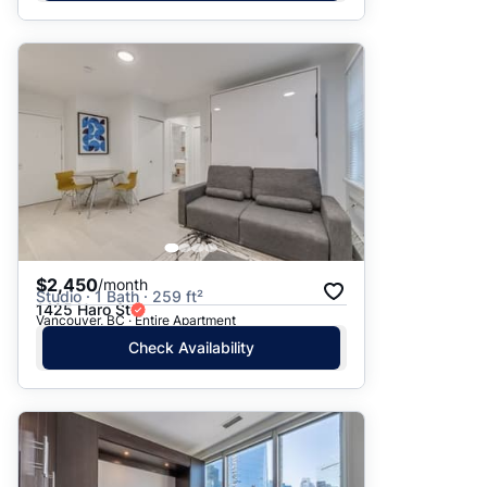
$2,450
/month
Studio · 1 Bath · 259 ft²
1425 Haro St
Vancouver, BC · Entire Apartment
Check Availability