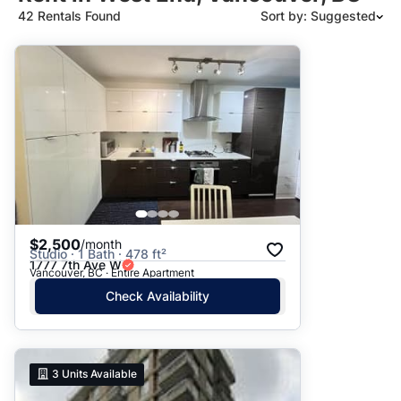
42 Rentals Found
Sort by: Suggested
Suggested
Date: Newest to Oldest
Date: Oldest to Newest
Price: High to Low
Price: Low to High
$2,500
/month
Studio · 1 Bath · 478 ft²
1777 7th Ave W
Vancouver, BC · Entire Apartment
Check Availability
3
Units Available