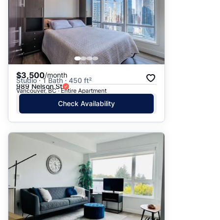
$3,500
/month
Studio · 1 Bath · 450 ft²
989 Nelson St
Vancouver, BC · Entire Apartment
Check Availability