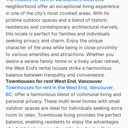
neighborhood offer an exceptional living experience
in one of the city’s most coveted areas. With its
pristine outdoor spaces and a blend of historic
residences and contemporary architectural marvels,
this locale is perfect for families and individuals
seeking privacy and charm. Enjoy the unique
character of the area while being in close proximity
to various amenities and attractions. Whether you
desire a serene family home or a lively urban retreat,
the West End’s rental houses strike a harmonious
balance between tranquility and convenience.
Townhouses for rent West End, Vancouver
Townhouses for rent in the West End, Vancouver,
BC
, offer a harmonious blend of communal living and
personal privacy. These multi-level homes with small
outdoor spaces are ideal for individuals seeking extra
room to relax. Townhouse living provides the perfect
balance, enabling residents to enjoy the advantages