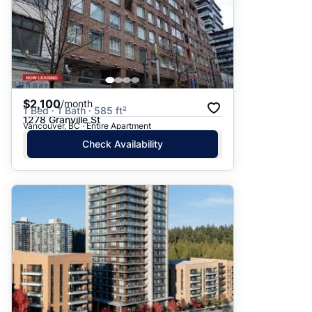
$2,100
/month
1 Bed · 1 Bath · 585 ft²
1278 Granville St
Vancouver, BC · Entire Apartment
Check Availability