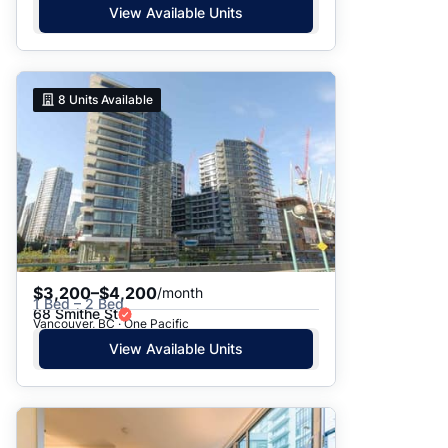
View Available Units
8
Units Available
$3,200–$4,200
/month
1 Bed – 2 Bed
68 Smithe St
Vancouver, BC · One Pacific
View Available Units