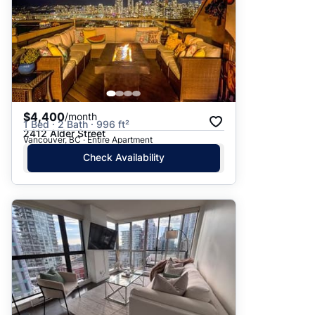
$4,400
/month
1 Bed · 2 Bath · 996 ft²
2412 Alder Street
Vancouver, BC · Entire Apartment
Check Availability