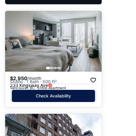
$2,950
/month
Studio · 1 Bath · 500 ft²
233 Kingsway Ave
Vancouver, BC · Entire Apartment
Check Availability