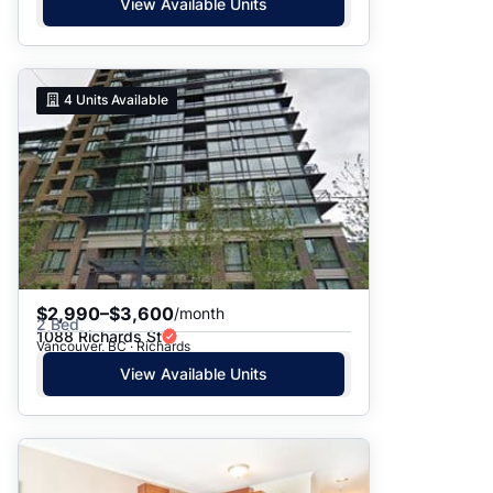
View Available Units
4
Units Available
$2,990–$3,600
/month
2 Bed
1088 Richards St
Vancouver, BC · Richards
View Available Units