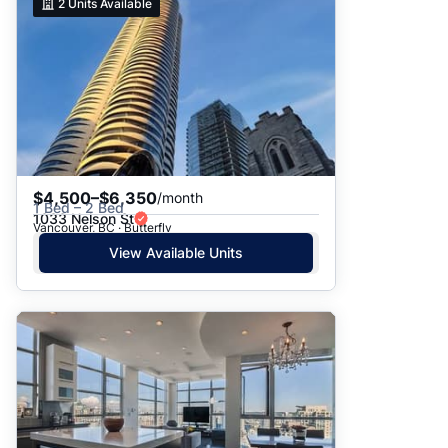
2
Units Available
$4,500–$6,350
/month
1 Bed – 2 Bed
1033 Nelson St
Vancouver, BC · Butterfly
View Available Units