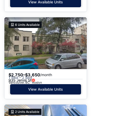
View Available Units
6
Units Available
$2,750–$3,650
/month
1 Bed – 2 Bed
935 Jervis St
Vancouver, BC · Roslyn
View Available Units
2
Units Available