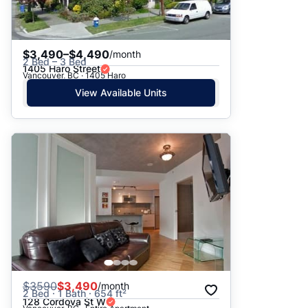
$3,490–$4,490
/month
2 Bed – 3 Bed
1405 Haro Street
Vancouver, BC · 1405 Haro
View Available Units
$
3590
$3,490
/month
2 Bed · 1 Bath · 654 ft²
128 Cordova St W