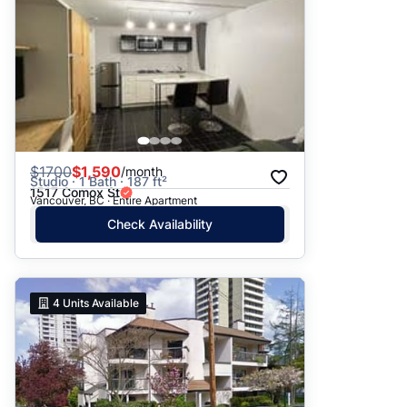
$
1700
$1,590
/month
Studio · 1 Bath · 187 ft²
1517 Comox St
Vancouver, BC · Entire Apartment
Check Availability
4
Units Available