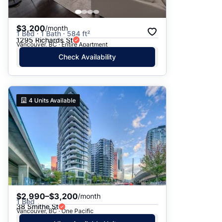
$3,200
/month
1 Bed · 1 Bath · 584 ft²
1295 Richards St
Vancouver, BC · Entire Apartment
Check Availability
4
Units Available
$2,990–$3,200
/month
1 Bed
38 Smithe St
Vancouver, BC · One Pacific