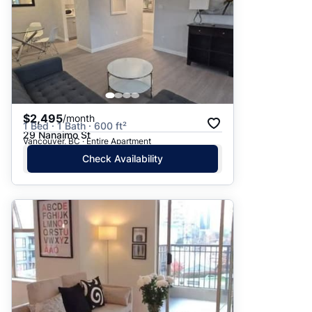
$2,495
/month
1 Bed · 1 Bath · 600 ft²
29 Nanaimo St
Vancouver, BC · Entire Apartment
Check Availability