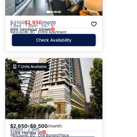
$
3100
$2,950
/month
1 Bed · 1 Bath · 567 ft²
999 Seymour Street
Vancouver, BC · Entire Apartment
Check Availability
7
Units Available
$2,650–$9,500
/month
Studio – 2 Bed
1289 Hornby St
Vancouver, BC · One Burrard Place