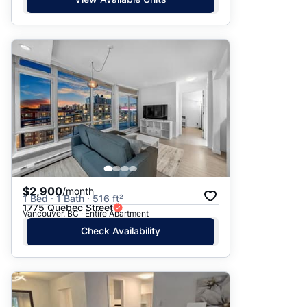
$2,900
/month
1 Bed · 1 Bath · 516 ft²
1775 Quebec Street
Vancouver, BC · Entire Apartment
Check Availability