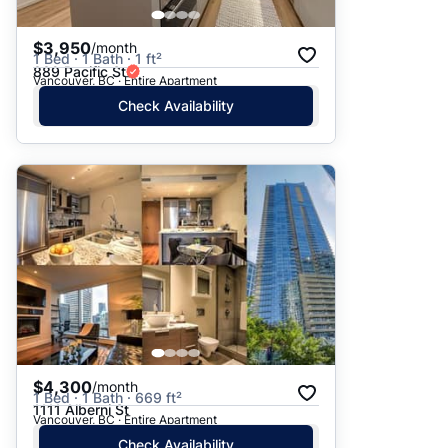
$3,950
/month
1 Bed · 1 Bath · 1 ft²
889 Pacific St
Vancouver, BC · Entire Apartment
Check Availability
$4,300
/month
1 Bed · 1 Bath · 669 ft²
1111 Alberni St
Vancouver, BC · Entire Apartment
Check Availability