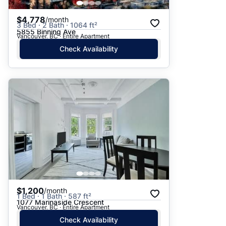
$4,778
/month
3 Bed · 2 Bath · 1064 ft²
5855 Binning Ave
Vancouver, BC · Entire Apartment
Check Availability
$1,200
/month
1 Bed · 1 Bath · 587 ft²
1077 Marinaside Crescent
Vancouver, BC · Entire Apartment
Check Availability