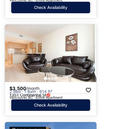
Vancouver, BC · Entire Apartment
Check Availability
$3,500
/month
2 Bed · 1 Bath · 614 ft²
1351 Continental St
Vancouver, BC · Entire Apartment
Check Availability