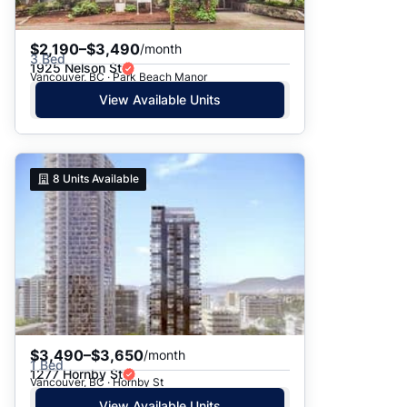
$2,190–$3,490
/month
3 Bed
1925 Nelson St
Vancouver, BC · Park Beach Manor
View Available Units
8
Units Available
$3,490–$3,650
/month
1 Bed
1277 Hornby St
Vancouver, BC · Hornby St
View Available Units