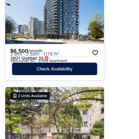
$6,500
/month
2 Bed · 2 Bath · 1179 ft²
1601 Quebec St.
Vancouver, BC · Entire Apartment
Check Availability
2
Units Available