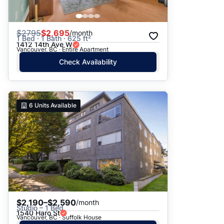
$
2795
$2,695
/month
1 Bed · 1 Bath · 625 ft²
1412 14th Ave W
Vancouver, BC · Entire Apartment
Check Availability
6
Units Available
$2,190–$2,590
/month
Studio – 1 Bed
1540 Haro St
Vancouver, BC · Suffolk House