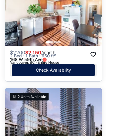
$
2200
$2,150
/month
2 Bed · 1 Bath · 650 ft²
168 W 59th Ave
Vancouver, BC · Entire House
Check Availability
2
Units Available