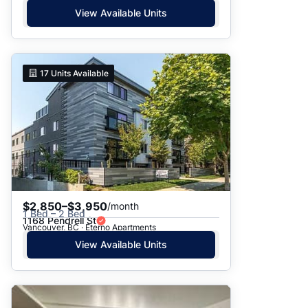
View Available Units
17
Units Available
$2,850–$3,950
/month
1 Bed – 2 Bed
1168 Pendrell St
Vancouver, BC · Eterno Apartments
View Available Units