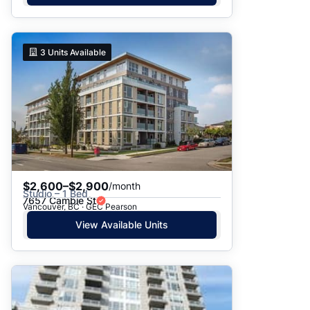
3
Units Available
$2,600–$2,900
/month
Studio – 1 Bed
7657 Cambie St
Vancouver, BC · GEC Pearson
View Available Units