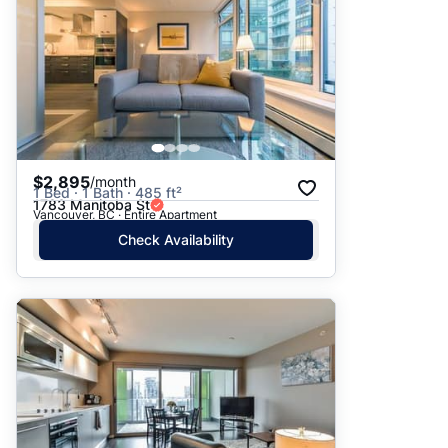
$2,895
/month
1 Bed · 1 Bath · 485 ft²
1783 Manitoba St
Vancouver, BC · Entire Apartment
Check Availability