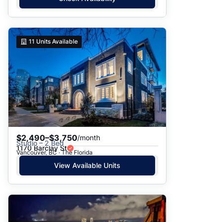
11
Units Available
$2,490–$3,750
/month
Studio – 2 Bed
1170 Barclay St
Vancouver, BC · The Florida
View Available Units