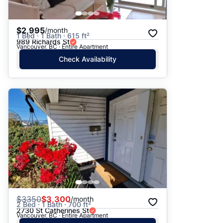
$2,995
/month
1 Bed · 1 Bath · 615 ft²
989 Richards St
Vancouver, BC · Entire Apartment
Check Availability
$
3350
$3,300
/month
2 Bed · 1 Bath · 700 ft²
2730 St Catherines St
Vancouver, BC · Entire Apartment