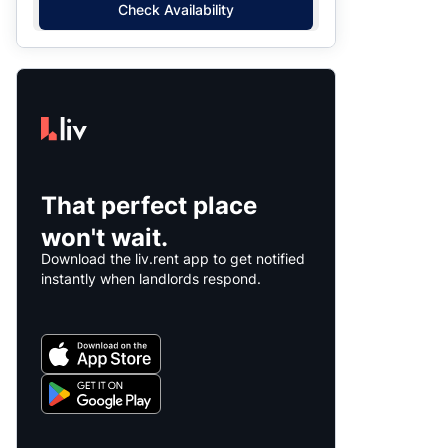
Check Availability
That perfect place
won't wait.
Download the liv.rent app to get notified
instantly when landlords respond.