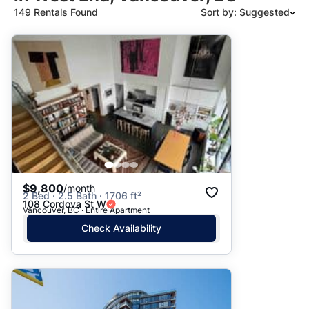
149 Rentals Found
Sort by: Suggested
Suggested
Date: Newest to Oldest
Date: Oldest to Newest
Price: High to Low
Price: Low to High
$9,800
/month
2 Bed · 2.5 Bath · 1706 ft²
108 Cordova St W
Vancouver, BC · Entire Apartment
Check Availability