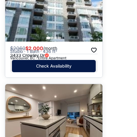
$
2060
$2,000
/month
Studio · 1 Bath · 436 ft²
3433 Crowley Dr
Vancouver, BC · Entire Apartment
Check Availability