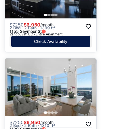
$
7250
$6,950
/month
2 Bed · 2 Bath · 1399 ft²
1155 Seymour St
Vancouver, BC · Entire Apartment
Check Availability
$
7250
$6,950
/month
2 Bed · 2 Bath · 1310 ft²
1199 Seymour St