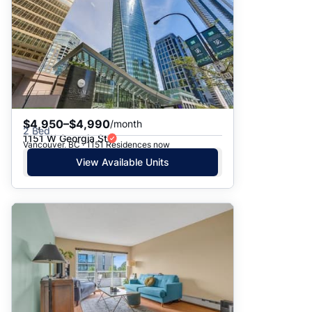
$4,950–$4,990
/month
2 Bed
1151 W Georgia St
Vancouver, BC · 1151 Residences now
View Available Units