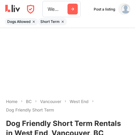
West End
Post a listing
Dogs Allowed
Short Term
Home
BC
Vancouver
West End
Dog Friendly Short Term
Dog Friendly Short Term Rentals
in West End, Vancouver, BC