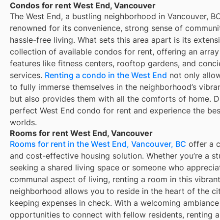
Condos for rent West End, Vancouver
The West End, a bustling neighborhood in Vancouver, BC
renowned for its convenience, strong sense of communi
hassle-free living. What sets this area apart is its extens
collection of available condos for rent, offering an array
features like fitness centers, rooftop gardens, and conc
services.
Renting a condo in the West End
not only allo
to fully immerse themselves in the neighborhood’s vibra
but also provides them with all the comforts of home. D
perfect West End condo for rent and experience the bes
worlds.
Rooms for rent West End, Vancouver
Rooms for rent in the West End, Vancouver, BC
offer a 
and cost-effective housing solution. Whether you’re a s
seeking a shared living space or someone who apprecia
communal aspect of living, renting a room in this vibran
neighborhood allows you to reside in the heart of the ci
keeping expenses in check. With a welcoming ambiance
opportunities to connect with fellow residents, renting 