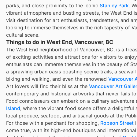
parks, and close proximity to the iconic
Stanley Park
. Wi
vibrant atmosphere and bustling streets, the West End i
visit destination for art enthusiasts, trendsetters, and a
looking to immerse themselves in the rich tapestry of V
cultural scene.
Things to do in West End, Vancouver, BC
The West End neighborhood of Vancouver, BC, is a treas
of exciting activities and attractions for visitors to enjo
enthusiasts can immerse themselves in the beauty of Sta
a sprawling urban oasis boasting scenic trails, a seawall
biking and walking, and even the renowned
Vancouver 
Art lovers will find their bliss at the
Vancouver Art Galle
contemporary and historical artworks that never fails to 
Food connoisseurs can embark on a culinary adventure 
Island
, where the vibrant food scene offers a delightful 
local produce, seafood, and artisanal goods at the Publ
For those with a penchant for shopping,
Robson Street
i
come true, with its high-end boutiques and international