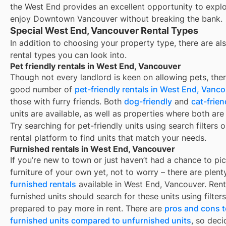
the West End provides an excellent opportunity to expl
enjoy Downtown Vancouver without breaking the bank.
Special West End, Vancouver Rental Types
In addition to choosing your property type, there are als
rental types you can look into.
Pet friendly rentals in West End, Vancouver
Though not every landlord is keen on allowing pets, ther
good number of
pet-friendly rentals in
West End, Vanco
those with furry friends. Both
dog-friendly
and
cat-frien
units are available, as well as properties where both are
Try searching for pet-friendly units using search filters 
rental platform to find units that match your needs.
Furnished rentals in West End, Vancouver
If you’re new to town or just haven’t had a chance to pi
furniture of your own yet, not to worry – there are plent
furnished rentals
available in
West End, Vancouver
. Ren
furnished units should search for these units using filter
prepared to pay more in rent. There are
pros and cons t
furnished units compared to unfurnished units
, so deci