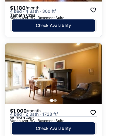
$1,180
/month
4 Bed · 4 Bath · 300 ft²
Tamath Cres
Vancouver, BC · Basement Suite
Check Availability
$1,000
/month
4 Bed · 2 Bath · 1728 ft²
W 35th Ave
Vancouver, BC · Basement Suite
Check Availability