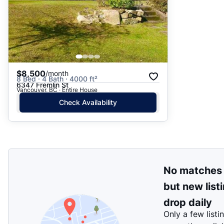
$8,500
/month
8 Bed · 4 Bath · 4000 ft²
6347 Fremlin St
Vancouver, BC · Entire House
Check Availability
No matches
but new list
drop daily
Only a few listi