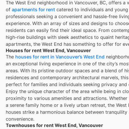
The West End neighborhood in Vancouver, BC, offers a 
of
apartments for rent
catered to individuals and young
professionals seeking a convenient and hassle-free livin
experience. With an array of sizes and designs to choos
residents can easily find their ideal space. From contem
high-rise buildings with sleek aesthetics to quaint herita
apartments, the West End has something to offer for ev
Houses for rent West End, Vancouver
The
houses for rent in Vancouver’s West End
neighborho
an exceptional living experience in one of the city’s mo
areas. With its pristine outdoor spaces and a blend of hi
residences and contemporary architectural marvels, this 
perfect for families and individuals seeking privacy and
Enjoy the unique character of the area while being in cl
proximity to various amenities and attractions. Whether
a serene family home or a lively urban retreat, the West 
houses strike a harmonious balance between tranquility
convenience.
Townhouses for rent West End, Vancouver