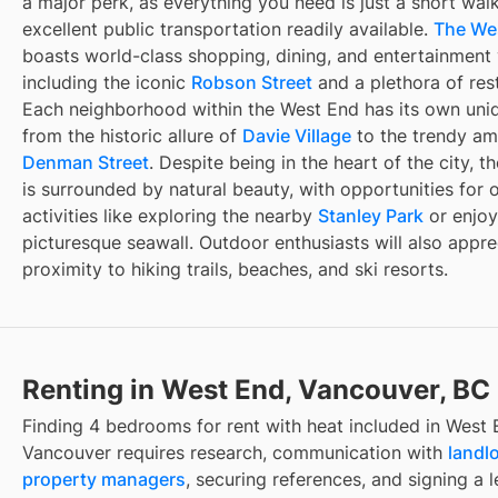
a major perk, as everything you need is just a short wal
excellent public transportation readily available.
The We
boasts world-class shopping, dining, and entertainment
including the iconic
Robson Street
and a plethora of res
Each neighborhood within the West End has its own uni
from the historic allure of
Davie Village
to the trendy am
Denman Street
. Despite being in the heart of the city, 
is surrounded by natural beauty, with opportunities for 
activities like exploring the nearby
Stanley Park
or enjoy
picturesque seawall. Outdoor enthusiasts will also appre
proximity to hiking trails, beaches, and ski resorts.
Renting in West End, Vancouver, BC
Finding
4 bedrooms for rent with heat included
in
West 
Vancouver
requires research, communication with
landl
property managers
, securing references, and signing a l