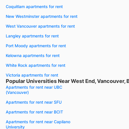
Coquitlam apartments for rent
New Westminster apartments for rent
West Vancouver apartments for rent
Langley apartments for rent
Port Moody apartments for rent
Kelowna apartments for rent
White Rock apartments for rent
Victoria apartments for rent
Popular Universities Near West End, Vancouver, 
Apartments for rent near UBC
(Vancouver)
Apartments for rent near SFU
Apartments for rent near BCIT
Apartments for rent near Capilano
University