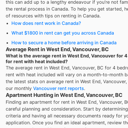
this can add up to a lengthy endeavour if you’re not fami
the rental process in Canada. To help you get started, her
of resources with tips on renting in Canada.
How does rent work in Canada?
What $1800 in rent can get you across Canada
How to secure a home before arriving in Canada
Average Rent in West End, Vancouver, BC
What is the average rent in West End, Vancouver for
for rent with heat included?
The average rent in
West End, Vancouver, BC
for
4 bedr
rent with heat included
will vary on a month-to-month ba
the latest stats on average rent in
West End, Vancouver
,
our monthly
Vancouver
rent reports
.
Apartment Hunting in West End, Vancouver, BC
Finding an apartment for rent in West End, Vancouver, B
careful planning and consideration. Start by determinin
criteria and having all necessary documents ready for y
application. Once you find an ideal apartment, review t