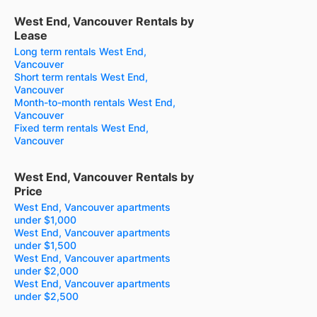
West End, Vancouver Rentals by
Lease
Long term rentals West End,
Vancouver
Short term rentals West End,
Vancouver
Month-to-month rentals West End,
Vancouver
Fixed term rentals West End,
Vancouver
West End, Vancouver Rentals by
Price
West End, Vancouver apartments
under $1,000
West End, Vancouver apartments
under $1,500
West End, Vancouver apartments
under $2,000
West End, Vancouver apartments
under $2,500