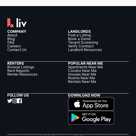
COMPANY
LANDLORDS
About
Post a Listing
Blog
Book a Demo
FAQ
Tenant Screening
Careers
Verify Contract
Contact Us
Landlord Resources
RENTERS
POPULAR NEAR ME
Browse Listings
Apartments Near Me
Rent Reports
Condos Near Me
Renter Resources
Houses Near Me
Rooms Near Me
Rentals Near Me
FOLLOW US
DOWNLOAD NOW