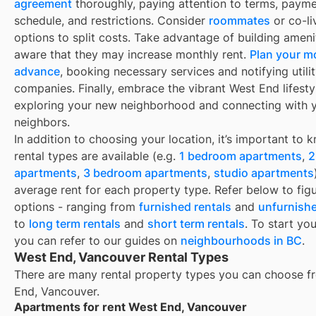
agreement
thoroughly, paying attention to terms, paym
schedule, and restrictions. Consider
roommates
or co-li
options to split costs. Take advantage of building ameni
aware that they may increase monthly rent.
Plan your m
advance
, booking necessary services and notifying utili
companies. Finally, embrace the vibrant West End lifesty
exploring your new neighborhood and connecting with 
neighbors.
In addition to choosing your location, it’s important to
rental types are available (e.g.
1 bedroom apartments
,
2
apartments
,
3 bedroom apartments
,
studio apartments
average rent for each property type. Refer below to fig
options - ranging from
furnished rentals
and
unfurnishe
to
long term rentals
and
short term rentals
. To start yo
you can refer to our guides on
neighbourhoods in BC
.
West End, Vancouver Rental Types
There are many rental property types you can choose f
End, Vancouver
.
Apartments for rent West End, Vancouver