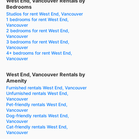
West End, Vancouver Rentals by
Bedrooms
Studios for rent West End, Vancouver
1 bedrooms for rent West End,
Vancouver
2 bedrooms for rent West End,
Vancouver
3 bedrooms for rent West End,
Vancouver
4+ bedrooms for rent West End,
Vancouver
West End, Vancouver Rentals by
Amenity
Furnished rentals West End, Vancouver
Unfurnished rentals West End,
Vancouver
Pet-friendly rentals West End,
Vancouver
Dog-friendly rentals West End,
Vancouver
Cat-friendly rentals West End,
Vancouver