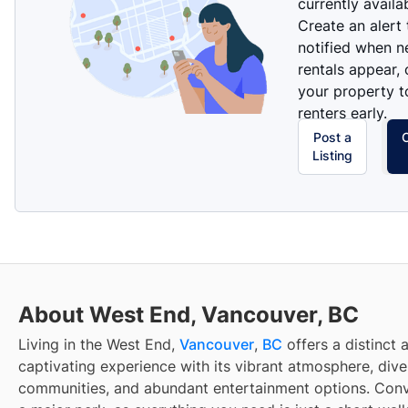
currently availa
Create an alert
notified when 
rentals appear, 
your property t
renters early.
Post a
Listing
About West End, Vancouver, BC
Living in the West End,
Vancouver
,
BC
offers a distinct 
captivating experience with its vibrant atmosphere, dive
communities, and abundant entertainment options. Conv