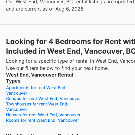
Our West End, Vancouver, BC rental listings are updated 
and are current as of Aug 6, 2026.
Looking for 4 Bedrooms for Rent wit
Included in West End, Vancouver, B
Looking for a specific type of rental in West End, Vanco
Use our filters below to find your next home.
West End, Vancouver Rental
Types
Apartments for rent West End,
Vancouver
Condos for rent West End, Vancouver
Townhouses for rent West End,
Vancouver
Houses for rent West End, Vancouver
Rooms for rent West End, Vancouver