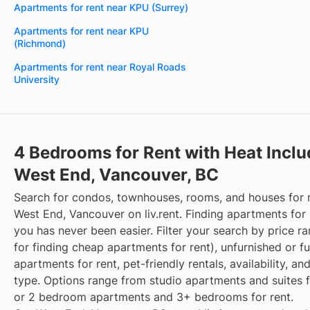
Apartments for rent near KPU (Surrey)
Apartments for rent near KPU
(Richmond)
Apartments for rent near Royal Roads
University
4 Bedrooms for Rent with Heat Incl
West End, Vancouver, BC
Search for condos, townhouses, rooms, and houses for 
West End, Vancouver on liv.rent. Finding apartments for 
you has never been easier. Filter your search by price r
for finding cheap apartments for rent), unfurnished or f
apartments for rent, pet-friendly rentals, availability, an
type. Options range from studio apartments and suites fo
or 2 bedroom apartments and 3+ bedrooms for rent.