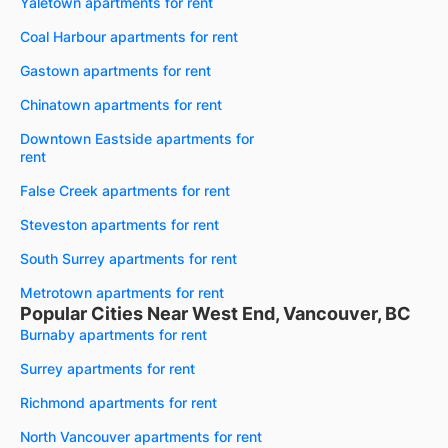
Yaletown apartments for rent
Coal Harbour apartments for rent
Gastown apartments for rent
Chinatown apartments for rent
Downtown Eastside apartments for
rent
False Creek apartments for rent
Steveston apartments for rent
South Surrey apartments for rent
Metrotown apartments for rent
Popular Cities Near West End, Vancouver, BC
Burnaby apartments for rent
Surrey apartments for rent
Richmond apartments for rent
North Vancouver apartments for rent