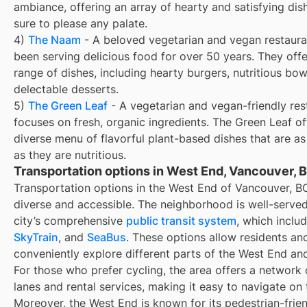
ambiance, offering an array of hearty and satisfying dis
sure to please any palate.
4)
The Naam
- A beloved vegetarian and vegan restaura
been serving delicious food for over 50 years. They off
range of dishes, including hearty burgers, nutritious bow
delectable desserts.
5)
The Green Leaf
- A vegetarian and vegan-friendly res
focuses on fresh, organic ingredients. The Green Leaf of
diverse menu of flavorful plant-based dishes that are as
as they are nutritious.
Transportation options in West End, Vancouver, 
Transportation options in the West End of Vancouver, B
diverse and accessible. The neighborhood is well-serve
city’s comprehensive
public transit system
, which inclu
SkyTrain
, and
SeaBus
. These options allow residents and
conveniently explore different parts of the West End an
For those who prefer cycling, the area offers a network 
lanes and rental services, making it easy to navigate on
Moreover, the West End is known for its pedestrian-frien