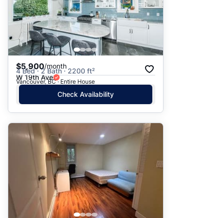
$5,900
/month
4 Bed · 2 Bath · 2200 ft²
W 19th Ave
Vancouver, BC · Entire House
Check Availability