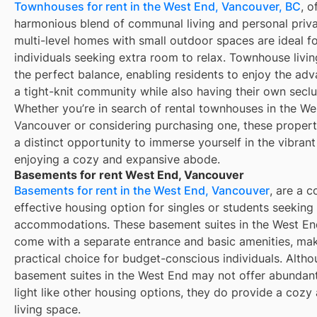
Townhouses for rent in the West End, Vancouver, BC
, o
harmonious blend of communal living and personal priv
multi-level homes with small outdoor spaces are ideal f
individuals seeking extra room to relax. Townhouse livi
the perfect balance, enabling residents to enjoy the ad
a tight-knit community while also having their own secl
Whether you’re in search of rental townhouses in the We
Vancouver or considering purchasing one, these propert
a distinct opportunity to immerse yourself in the vibrant
enjoying a cozy and expansive abode.
Basements for rent West End, Vancouver
Basements for rent in the West End, Vancouver
, are a c
effective housing option for singles or students seeking
accommodations. These basement suites in the West En
come with a separate entrance and basic amenities, ma
practical choice for budget-conscious individuals. Alth
basement suites in the West End may not offer abundant
light like other housing options, they do provide a cozy
living space.