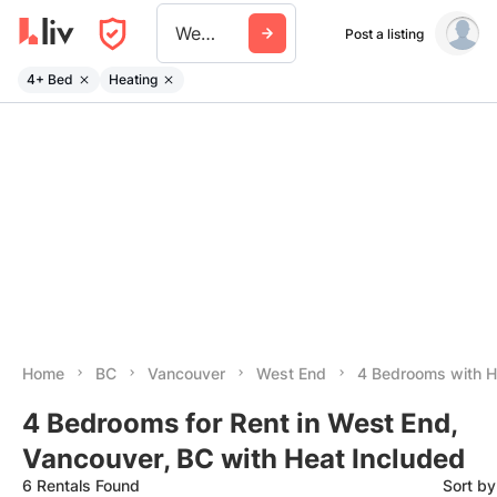
West End
Post a listing
4+ Bed
Heating
Home
BC
Vancouver
West End
4 Bedrooms with H
4 Bedrooms for Rent in West End,
Vancouver, BC with Heat Included
6 Rentals Found
Sort b