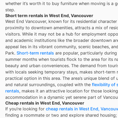
whether it’s worth it to buy furniture when moving is a g
step.
Short term rentals in West End, Vancouver
West End Vancouver, known for its residential character
proximity to downtown amenities, attracts a mix of resi
visitors. While it may not be a hub for employment oppo
and academic institutions like the broader downtown are
appeal lies in its vibrant community, scenic beaches, an
Park.
Short-term rentals
are popular, particularly during
summer months when tourists flock to the area for its na
beauty and urban conveniences. The demand from touris
with locals seeking temporary stays, makes short-term r
practical option in this area. The area’s unique blend of 
and natural surroundings, coupled with the
flexibility o
rentals
, makes it an attractive location for those looking
accommodation in a dynamic yet serene part of Vancou
Cheap rentals in West End, Vancouver
If you’re looking for
cheap rentals in
West End, Vancouv
finding a roommate or two and explore shared housing; 