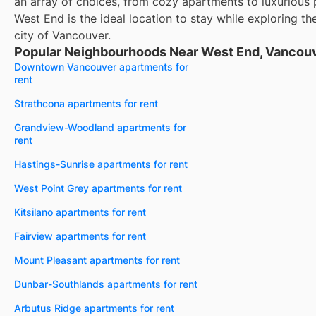
an array of choices, from cozy apartments to luxurious
West End is the ideal location to stay while exploring th
city of Vancouver.
Popular Neighbourhoods Near West End, Vancouv
Downtown Vancouver apartments for
rent
Strathcona apartments for rent
Grandview-Woodland apartments for
rent
Hastings-Sunrise apartments for rent
West Point Grey apartments for rent
Kitsilano apartments for rent
Fairview apartments for rent
Mount Pleasant apartments for rent
Dunbar-Southlands apartments for rent
Arbutus Ridge apartments for rent