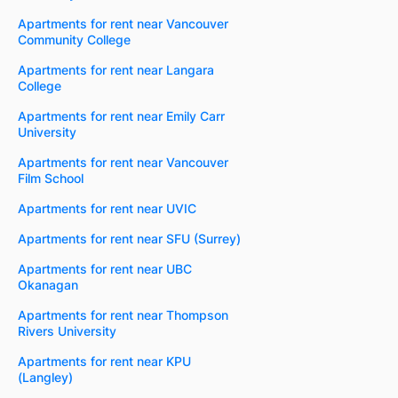
Apartments for rent near Vancouver
Community College
Apartments for rent near Langara
College
Apartments for rent near Emily Carr
University
Apartments for rent near Vancouver
Film School
Apartments for rent near UVIC
Apartments for rent near SFU (Surrey)
Apartments for rent near UBC
Okanagan
Apartments for rent near Thompson
Rivers University
Apartments for rent near KPU
(Langley)