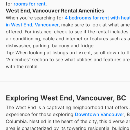
for
rooms for rent
.
West End, Vancouver Rental Amenities
When you’re searching for
4 bedrooms for rent with hea
in West End, Vancouver
, make sure to look at what amen
offered. For instance, check to see if the rental includes ut
air conditioning, cable and internet or features such as a
dishwasher, parking, balcony and fridge.
Tip: When looking at listings on liv.rent, scroll down to t
"Amenities" section to see what utilities and features ar
with the rental.
Exploring West End, Vancouver, BC
The West End is a captivating neighborhood that offers 
experience for those exploring
Downtown Vancouver
, B
Columbia. Nestled in the heart of the city, this diverse an
area is characterized by its towering residential buildin