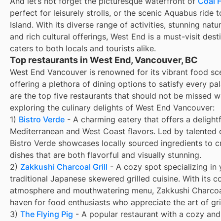
And let’s not forget the picturesque waterfront of
Coal 
perfect for leisurely strolls, or the scenic Aquabus ride t
Island. With its diverse range of activities, stunning natu
and rich cultural offerings, West End is a must-visit dest
caters to both locals and tourists alike.
Top restaurants in West End, Vancouver, BC
West End Vancouver is renowned for its vibrant food sc
offering a plethora of dining options to satisfy every pa
are the top five restaurants that should not be missed 
exploring the culinary delights of West End Vancouver:
1)
Bistro Verde
- A charming eatery that offers a delightf
Mediterranean and West Coast flavors. Led by talented 
Bistro Verde showcases locally sourced ingredients to c
dishes that are both flavorful and visually stunning.
2)
Zakkushi Charcoal Grill
- A cozy spot specializing in y
traditional Japanese skewered grilled cuisine. With its c
atmosphere and mouthwatering menu, Zakkushi Charcoal 
haven for food enthusiasts who appreciate the art of gril
3)
The Flying Pig
- A popular restaurant with a cozy and 