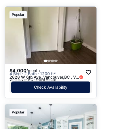
Suggested
Popular
Date: Newest to Oldest
Date: Oldest to Newest
Price: High to Low
Price: Low to High
$4,000
/month
4 Bed · 2 Bath · 1200 ft²
2828 W 6th Ave ,Vancouver,BC , V...
Vancouver, BC · Entire House
Check Availability
Popular