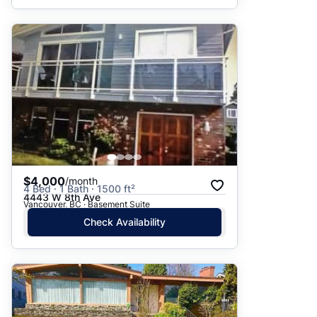
$4,000
/month
4 Bed · 1 Bath · 1500 ft²
4443 W 8th Ave
Vancouver, BC · Basement Suite
Check Availability