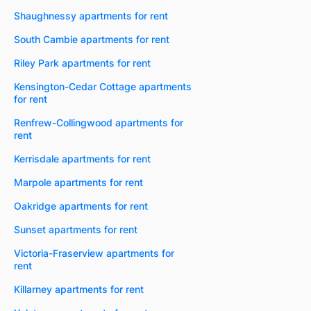
Shaughnessy apartments for rent
South Cambie apartments for rent
Riley Park apartments for rent
Kensington-Cedar Cottage apartments
for rent
Renfrew-Collingwood apartments for
rent
Kerrisdale apartments for rent
Marpole apartments for rent
Oakridge apartments for rent
Sunset apartments for rent
Victoria-Fraserview apartments for
rent
Killarney apartments for rent