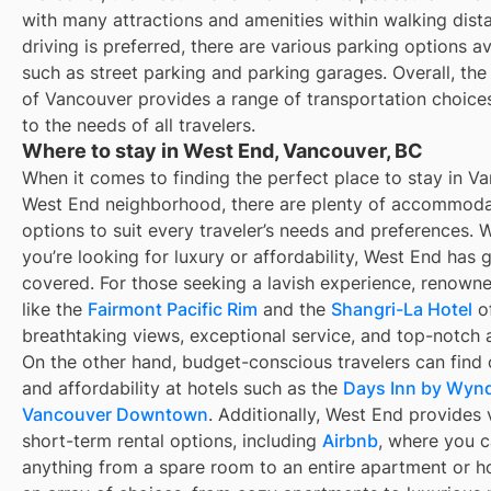
with many attractions and amenities within walking dista
driving is preferred, there are various parking options av
such as street parking and parking garages. Overall, th
of Vancouver provides a range of transportation choices
to the needs of all travelers.
Where to stay in West End, Vancouver, BC
When it comes to finding the perfect place to stay in V
West End neighborhood, there are plenty of accommoda
options to suit every traveler’s needs and preferences. 
you’re looking for luxury or affordability, West End has 
covered. For those seeking a lavish experience, renowne
like the
Fairmont Pacific Rim
and the
Shangri-La Hotel
of
breathtaking views, exceptional service, and top-notch 
On the other hand, budget-conscious travelers can find
and affordability at hotels such as the
Days Inn by Wy
Vancouver Downtown
. Additionally, West End provides 
short-term rental options, including
Airbnb
, where you c
anything from a spare room to an entire apartment or h