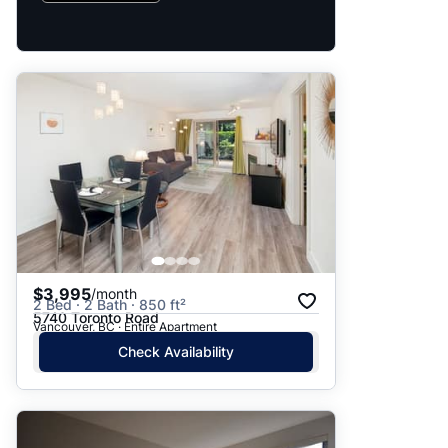
$3,995
/month
2 Bed · 2 Bath · 850 ft²
5740 Toronto Road
Vancouver, BC · Entire Apartment
Check Availability