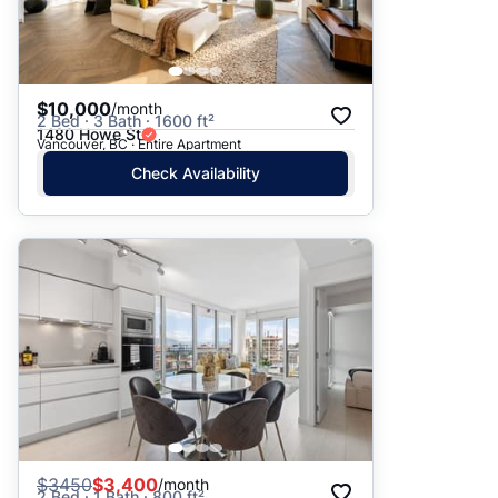
$10,000
/month
2 Bed · 3 Bath · 1600 ft²
1480 Howe St
Vancouver, BC · Entire Apartment
Check Availability
$
3450
$3,400
/month
2 Bed · 1 Bath · 800 ft²