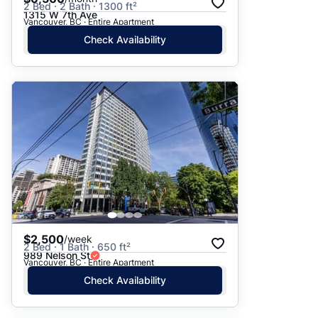
2 Bed · 2 Bath · 1300 ft²
1315 W 7th Ave
Vancouver, BC · Entire Apartment
Check Availability
$2,500
/week
2 Bed · 1 Bath · 650 ft²
989 Nelson St
Vancouver, BC · Entire Apartment
Check Availability