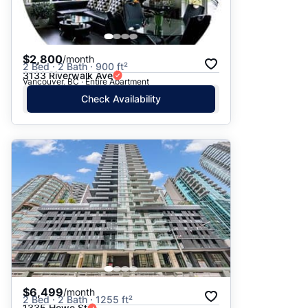
$2,800
/month
2 Bed · 2 Bath · 900 ft²
3133 Riverwalk Ave
Vancouver, BC · Entire Apartment
Check Availability
$6,499
/month
2 Bed · 2 Bath · 1255 ft²
1335 Howe St