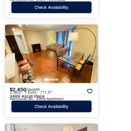
Check Availability
$2,450
/month
2 Bed · 1 Bath · 711 ft²
3489 Ascot Place
Vancouver, BC · Entire Apartment
Check Availability