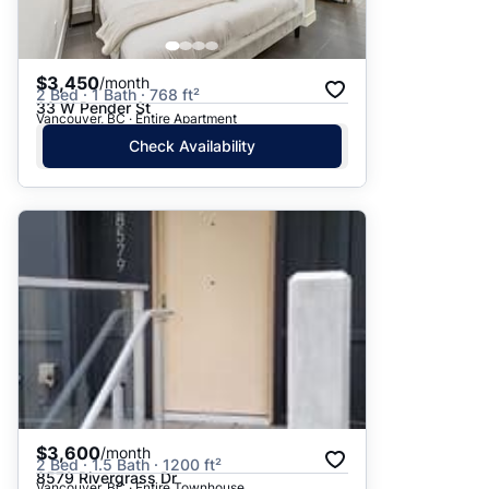
$3,450
/month
2 Bed · 1 Bath · 768 ft²
33 W Pender St
Vancouver, BC · Entire Apartment
Check Availability
$3,600
/month
2 Bed · 1.5 Bath · 1200 ft²
8579 Rivergrass Dr
Vancouver, BC · Entire Townhouse