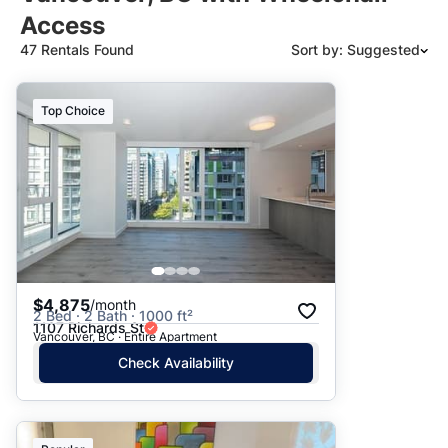
Access
47 Rentals Found
Sort by: Suggested
Suggested
Top Choice
Date: Newest to Oldest
Date: Oldest to Newest
Price: High to Low
Price: Low to High
$4,875
/month
2 Bed · 2 Bath · 1000 ft²
1107 Richards St
Vancouver, BC · Entire Apartment
Check Availability