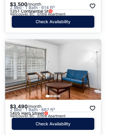
$3,500
/month
2 Bed · 1 Bath · 614 ft²
1351 Continental St
Vancouver, BC · Entire Apartment
Check Availability
$3,490
/month
2 Bed · 1 Bath · 667 ft²
1405 Haro Street
Vancouver, BC · Entire Apartment
Check Availability