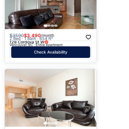
$
3590
$3,490
/month
2 Bed · 1 Bath · 654 ft²
128 Cordova St W
Vancouver, BC · Entire Apartment
Check Availability