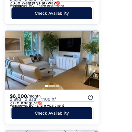
2338 Western Parkway
Vancouver, BC · Entire Apartment
Check Availability
$6,000
/month
2 Bed · 2 Bath · 1100 ft²
7128 Adera St
Vancouver, BC · Entire Apartment
Check Availability