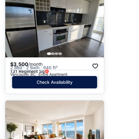
$3,500
/month
2 Bed · 2 Bath · 940 ft²
131 Regiment Sq
Vancouver, BC · Entire Apartment
Check Availability