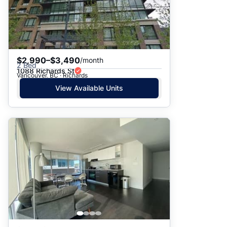
$2,990–$3,490
/month
2 Bed
1088 Richards St
Vancouver, BC · Richards
View Available Units