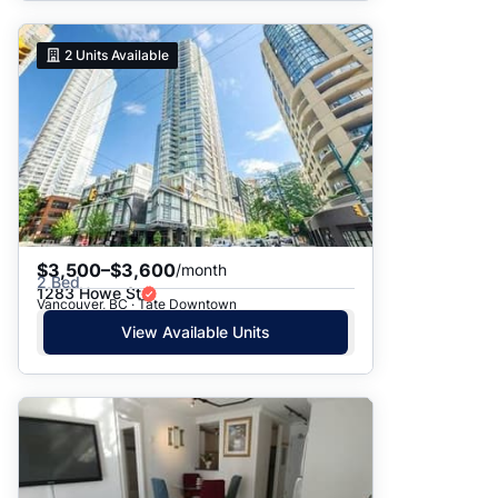
2
Units Available
$3,500–$3,600
/month
2 Bed
1283 Howe St
Vancouver, BC · Tate Downtown
View Available Units