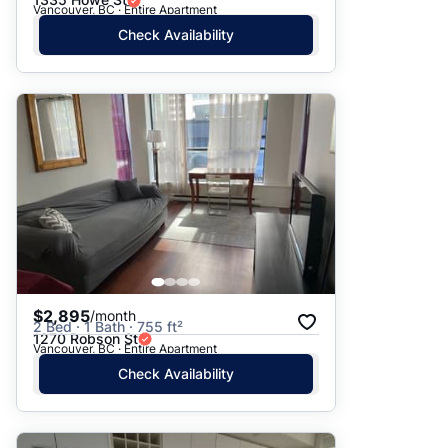
Vancouver, BC · Entire Apartment
Check Availability
$2,895
/month
2 Bed · 1 Bath · 755 ft²
1270 Robson St
Vancouver, BC · Entire Apartment
Check Availability