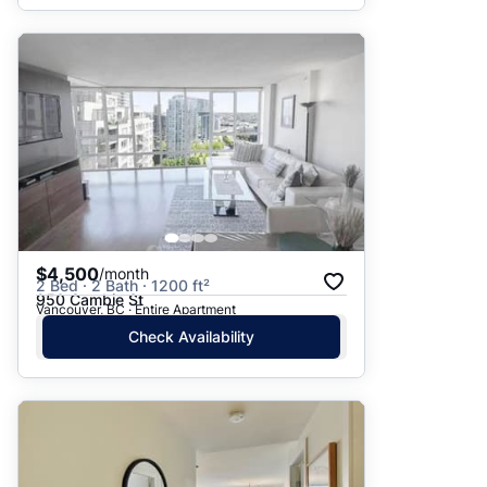
$4,500
/month
2 Bed · 2 Bath · 1200 ft²
950 Cambie St
Vancouver, BC · Entire Apartment
Check Availability