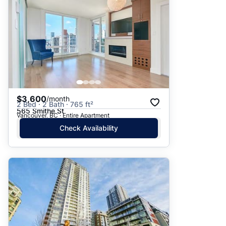
$3,600
/month
2 Bed · 2 Bath · 765 ft²
565 Smithe St
Vancouver, BC · Entire Apartment
Check Availability