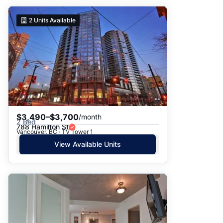
2
Units Available
$3,490–$3,700
/month
2 Bed
788 Hamilton St
Vancouver, BC · TV Tower 1
View Available Units