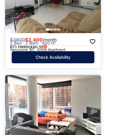
$
3800
$3,400
/month
2 Bed · 2 Bath · 900 ft²
811 Helmcken St
Vancouver, BC · Entire Apartment
Check Availability