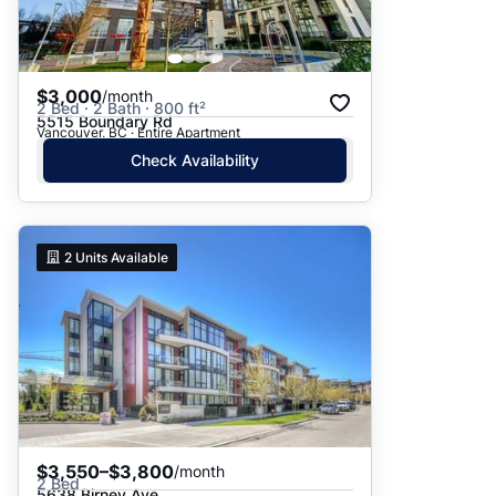
$3,000
/month
2 Bed · 2 Bath · 800 ft²
5515 Boundary Rd
Vancouver, BC · Entire Apartment
Check Availability
2
Units Available
$3,550–$3,800
/month
2 Bed
5638 Birney Ave