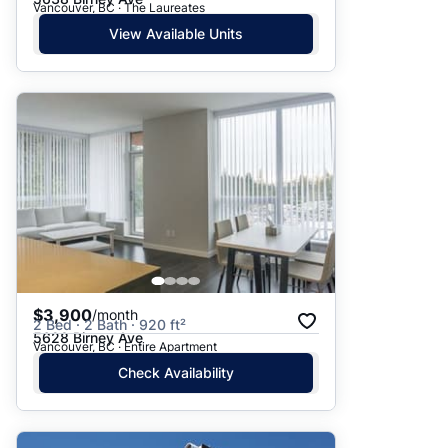
Vancouver, BC · The Laureates
View Available Units
$3,900
/month
2 Bed · 2 Bath · 920 ft²
5628 Birney Ave
Vancouver, BC · Entire Apartment
Check Availability