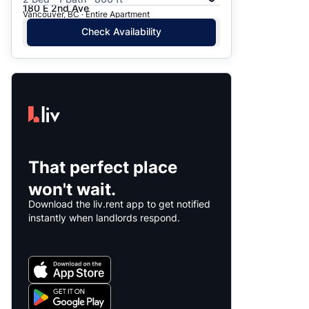
180 E 2nd Ave
Vancouver, BC · Entire Apartment
Check Availability
That perfect place
won't wait.
Download the liv.rent app to get notified
instantly when landlords respond.