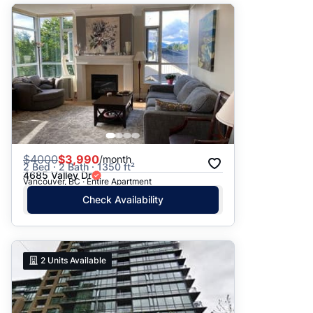
$
4000
$3,990
/month
2 Bed · 2 Bath · 1350 ft²
4685 Valley Dr
Vancouver, BC · Entire Apartment
Check Availability
2
Units Available