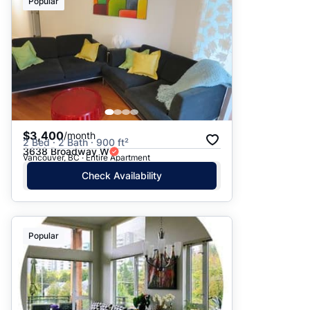
Popular
$3,400
/month
2 Bed · 2 Bath · 900 ft²
3638 Broadway W
Vancouver, BC · Entire Apartment
Check Availability
Popular