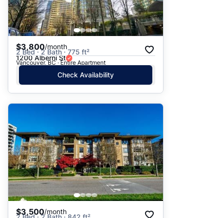
$3,800
/month
2 Bed · 2 Bath · 775 ft²
1200 Alberni St
Vancouver, BC · Entire Apartment
Check Availability
$3,500
/month
2 Bed · 2 Bath · 842 ft²