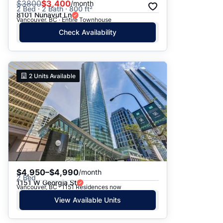
$
3800
$3,400
/month
2 Bed · 2 Bath · 800 ft²
8101 Nunavut Ln
Vancouver, BC · Entire Townhouse
Check Availability
2
Units Available
$4,950–$4,990
/month
2 Bed
1151 W Georgia St
Vancouver, BC · 1151 Residences now
View Available Units