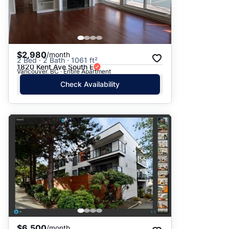
$2,980
/month
2 Bed · 2 Bath · 1061 ft²
1820 Kent Ave South E
Vancouver, BC · Entire Apartment
Check Availability
$6,500
/month