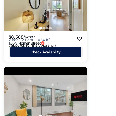
$6,500
/month
2 Bed · 2 Bath · 1024 ft²
1055 Homer Street
Vancouver, BC · Entire Apartment
Check Availability