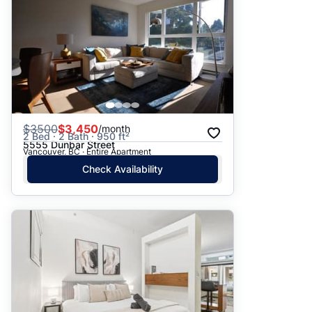
$
3500
$3,450
/month
2 Bed · 2 Bath · 950 ft²
5555 Dunbar Street
Vancouver, BC · Entire Apartment
Check Availability