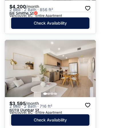
$4,200
/month
2 Bed · 2 Bath · 856 ft²
68 Smithe St
Vancouver, BC · Entire Apartment
Check Availability
$3,595
/month
2 Bed · 2 Bath · 716 ft²
6019 Dunbar St
Vancouver, BC · Entire Apartment
Check Availability