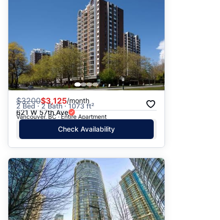
$
3200
$3,125
/month
2 Bed · 2 Bath · 1073 ft²
621 W 57th Ave
Vancouver, BC · Entire Apartment
Check Availability