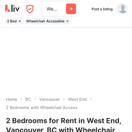
West End
Post a listing
2 Bed
Wheelchair Accessible
Home
BC
Vancouver
West End
2 Bedrooms with Wheelchair Access
2 Bedrooms for Rent in West End,
Vancouver, BC with Wheelchair