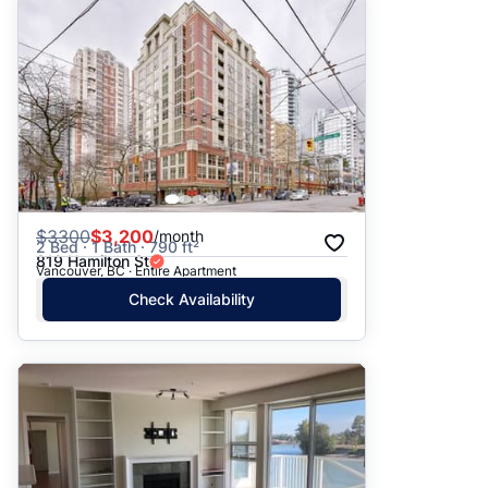
$
3300
$3,200
/month
2 Bed · 1 Bath · 790 ft²
819 Hamilton St
Vancouver, BC · Entire Apartment
Check Availability