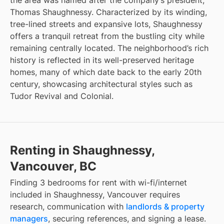
the area was named after the company’s president,
Thomas Shaughnessy. Characterized by its winding,
tree-lined streets and expansive lots, Shaughnessy
offers a tranquil retreat from the bustling city while
remaining centrally located. The neighborhood’s rich
history is reflected in its well-preserved heritage
homes, many of which date back to the early 20th
century, showcasing architectural styles such as
Tudor Revival and Colonial.
Renting in Shaughnessy,
Vancouver, BC
Finding
3 bedrooms for rent with wi-fi/internet
included
in
Shaughnessy, Vancouver
requires
research, communication with
landlords & property
managers
, securing references, and signing a lease.