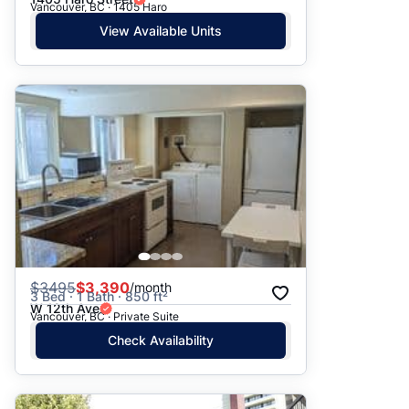
Vancouver, BC · 1405 Haro
View Available Units
$
3495
$3,390
/month
3 Bed · 1 Bath · 850 ft²
W 12th Ave
Vancouver, BC · Private Suite
Check Availability