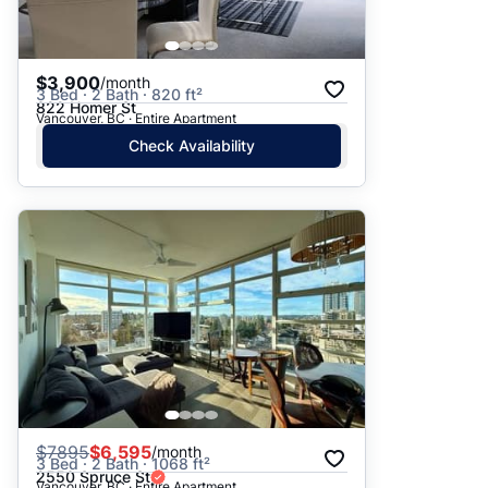
$3,900
/month
3 Bed · 2 Bath · 820 ft²
822 Homer St
Vancouver, BC · Entire Apartment
Check Availability
$
7895
$6,595
/month
3 Bed · 2 Bath · 1068 ft²
2550 Spruce St
Vancouver, BC · Entire Apartment