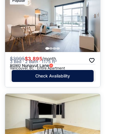
Popular
$
3995
$3,895
/month
3 Bed · 2 Bath · 1175 ft²
8080 Nunavut Lane
Vancouver, BC · Entire Apartment
Check Availability