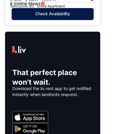
8 Smithe Mews
Vancouver, BC · Entire Apartment
Check Availability
That perfect place
won't wait.
Download the liv.rent app to get notified
instantly when landlords respond.