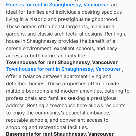
Houses for rent in Shaughnessy, Vancouver
, are
ideal for families and individuals desiring spacious
living in a historic and prestigious neighborhood.
These homes often boast large lots, manicured
gardens, and classic architectural designs. Renting a
house in Shaughnessy provides the benefit of a
serene environment, excellent schools, and easy
access to both nature and city life.
Townhouses for rent Shaughnessy, Vancouver
Townhouses for rent in Shaughnessy, Vancouver
,
offer a balance between apartment living and
detached homes. These properties often provide
multiple bedrooms and modern amenities, catering to
professionals and families seeking a prestigious
address. Renting a townhouse here allows residents
to enjoy the community’s peaceful ambiance,
reputable schools, and convenient access to
shopping and recreational facilities.
Basements for rent Shaughnessy, Vancouver