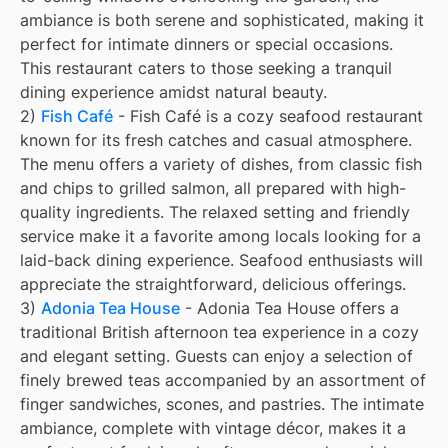
ambiance is both serene and sophisticated, making it
perfect for intimate dinners or special occasions.
This restaurant caters to those seeking a tranquil
dining experience amidst natural beauty.
2)
Fish Café
- Fish Café is a cozy seafood restaurant
known for its fresh catches and casual atmosphere.
The menu offers a variety of dishes, from classic fish
and chips to grilled salmon, all prepared with high-
quality ingredients. The relaxed setting and friendly
service make it a favorite among locals looking for a
laid-back dining experience. Seafood enthusiasts will
appreciate the straightforward, delicious offerings.
3)
Adonia Tea House
- Adonia Tea House offers a
traditional British afternoon tea experience in a cozy
and elegant setting. Guests can enjoy a selection of
finely brewed teas accompanied by an assortment of
finger sandwiches, scones, and pastries. The intimate
ambiance, complete with vintage décor, makes it a