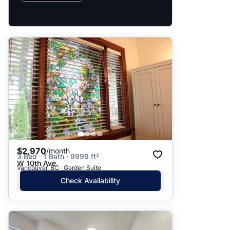
$2,970
/month
3 Bed · 1 Bath · 9999 ft²
W 10th Ave
Vancouver, BC · Garden Suite
Check Availability