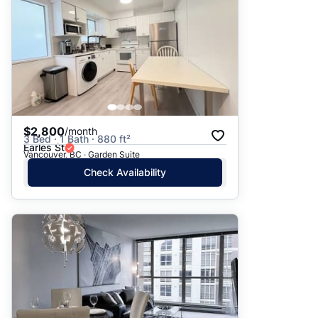
$2,800
/month
3 Bed · 1 Bath · 880 ft²
Earles St
Vancouver, BC · Garden Suite
Check Availability