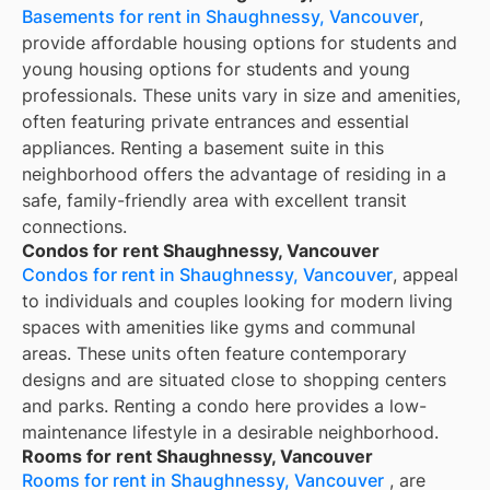
Basements for rent in Shaughnessy, Vancouver
,
provide affordable housing options for students and
young housing options for students and young
professionals. These units vary in size and amenities,
often featuring private entrances and essential
appliances. Renting a basement suite in this
neighborhood offers the advantage of residing in a
safe, family-friendly area with excellent transit
connections.
Condos for rent Shaughnessy, Vancouver
Condos for rent in Shaughnessy, Vancouver
, appeal
to individuals and couples looking for modern living
spaces with amenities like gyms and communal
areas. These units often feature contemporary
designs and are situated close to shopping centers
and parks. Renting a condo here provides a low-
maintenance lifestyle in a desirable neighborhood.
Rooms for rent Shaughnessy, Vancouver
Rooms for rent in Shaughnessy, Vancouver
, are