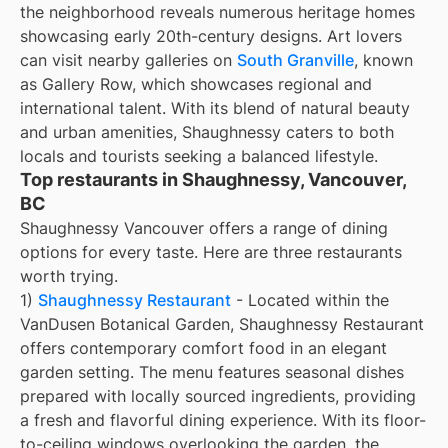
the neighborhood reveals numerous heritage homes
showcasing early 20th-century designs. Art lovers
can visit nearby galleries on
South Granville
, known
as Gallery Row, which showcases regional and
international talent. With its blend of natural beauty
and urban amenities, Shaughnessy caters to both
locals and tourists seeking a balanced lifestyle.
Top restaurants in Shaughnessy, Vancouver,
BC
Shaughnessy Vancouver offers a range of dining
options for every taste. Here are three restaurants
worth trying.
1)
Shaughnessy Restaurant
- Located within the
VanDusen Botanical Garden, Shaughnessy Restaurant
offers contemporary comfort food in an elegant
garden setting. The menu features seasonal dishes
prepared with locally sourced ingredients, providing
a fresh and flavorful dining experience. With its floor-
to-ceiling windows overlooking the garden, the