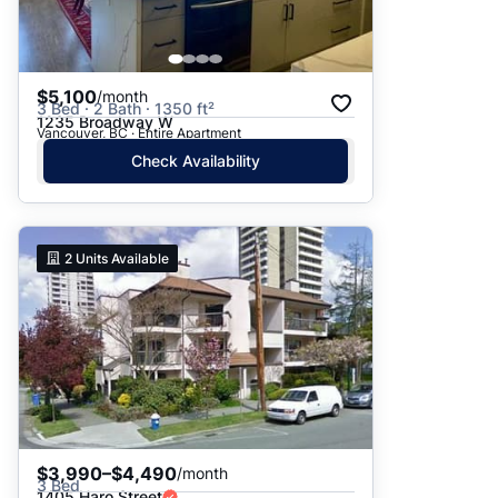
$5,100
/month
3 Bed · 2 Bath · 1350 ft²
1235 Broadway W
Vancouver, BC · Entire Apartment
Check Availability
2
Units Available
$3,990–$4,490
/month
3 Bed
1405 Haro Street