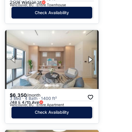
2508 Watson St
Vancouver, BC · Entire Townhouse
Check Availability
$6,350
/month
3 Bed · 4 Bath · 1400 ft²
748 E 47th Ave
Vancouver, BC · Entire Apartment
Check Availability