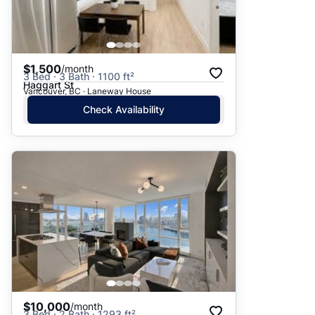
$1,500
/month
3 Bed · 3 Bath · 1100 ft²
Haggart St
Vancouver, BC · Laneway House
Check Availability
$10,000
/month
3 Bed · 2 Bath · 1293 ft²