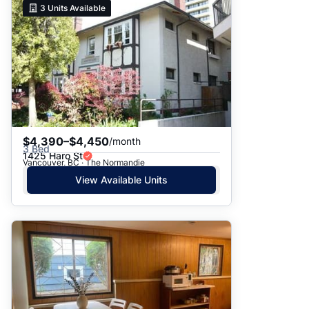
3
Units Available
$4,390–$4,450
/month
3 Bed
1425 Haro St
Vancouver, BC · The Normandie
View Available Units