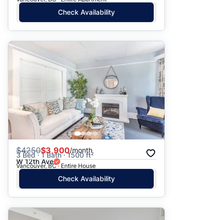
Check Availability
$
4250
$3,900
/month
3 Bed · 1 Bath · 1500 ft²
W 12th Ave
Vancouver, BC · Entire House
Check Availability