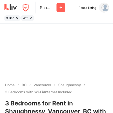
Shaughnessy
Post a listing
3 Bed
Wifi
Home
BC
Vancouver
Shaughnessy
3 Bedrooms with Wi-Fi/Internet Included
3 Bedrooms for Rent in
Shaughnessy, Vancouver, BC with