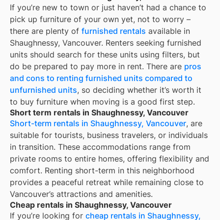
If you’re new to town or just haven’t had a chance to
pick up furniture of your own yet, not to worry –
there are plenty of
furnished rentals
available in
Shaughnessy, Vancouver
. Renters seeking furnished
units should search for these units using filters, but
do be prepared to pay more in rent. There are
pros
and cons to renting furnished units compared to
unfurnished units
, so deciding whether it’s worth it
to buy furniture when moving is a good first step.
Short term rentals in Shaughnessy, Vancouver
Short-term rentals in Shaughnessy, Vancouver
, are
suitable for tourists, business travelers, or individuals
in transition. These accommodations range from
private rooms to entire homes, offering flexibility and
comfort. Renting short-term in this neighborhood
provides a peaceful retreat while remaining close to
Vancouver’s attractions and amenities.
Cheap rentals in Shaughnessy, Vancouver
If you’re looking for
cheap rentals in
Shaughnessy,