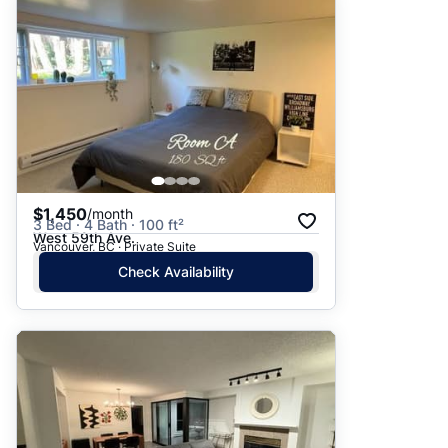
$1,450
/month
3 Bed · 4 Bath · 100 ft²
West 59th Ave.
Vancouver, BC · Private Suite
Check Availability