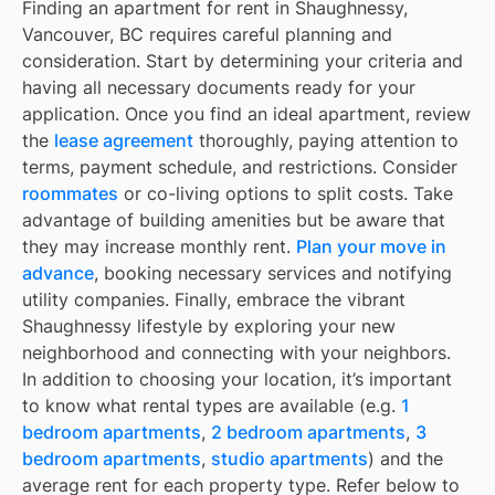
Finding an apartment for rent in Shaughnessy,
Vancouver, BC requires careful planning and
consideration. Start by determining your criteria and
having all necessary documents ready for your
application. Once you find an ideal apartment, review
the
lease agreement
thoroughly, paying attention to
terms, payment schedule, and restrictions. Consider
roommates
or co-living options to split costs. Take
advantage of building amenities but be aware that
they may increase monthly rent.
Plan your move in
advance
, booking necessary services and notifying
utility companies. Finally, embrace the vibrant
Shaughnessy lifestyle by exploring your new
neighborhood and connecting with your neighbors.
In addition to choosing your location, it’s important
to know what rental types are available (e.g.
1
bedroom apartments
,
2 bedroom apartments
,
3
bedroom apartments
,
studio apartments
) and the
average rent for each property type. Refer below to