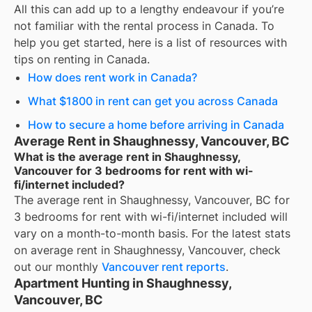
All this can add up to a lengthy endeavour if you’re
not familiar with the rental process in Canada. To
help you get started, here is a list of resources with
tips on renting in Canada.
How does rent work in Canada?
What $1800 in rent can get you across Canada
How to secure a home before arriving in Canada
Average Rent in Shaughnessy, Vancouver, BC
What is the average rent in Shaughnessy,
Vancouver for 3 bedrooms for rent with wi-
fi/internet included?
The average rent in
Shaughnessy, Vancouver, BC
for
3 bedrooms for rent with wi-fi/internet included
will
vary on a month-to-month basis. For the latest stats
on average rent in
Shaughnessy, Vancouver
, check
out our monthly
Vancouver
rent reports
.
Apartment Hunting in Shaughnessy,
Vancouver, BC