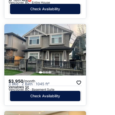
Vancouver, BC · Entire House
Check Availability
$3,950
/month
3 Bed · 2 Bath · 1045 ft²
Venables St
Vancouver, BC · Basement Suite
Check Availability