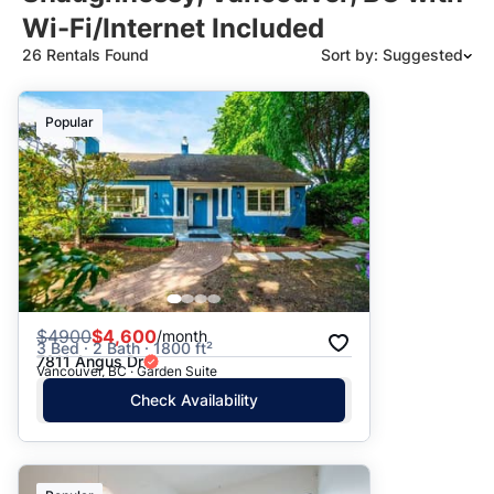
Wi-Fi/Internet Included
26 Rentals Found
Sort by: Suggested
Suggested
Popular
Date: Newest to Oldest
Date: Oldest to Newest
Price: High to Low
Price: Low to High
$
4900
$4,600
/month
3 Bed · 2 Bath · 1800 ft²
7811 Angus Dr
Vancouver, BC · Garden Suite
Check Availability