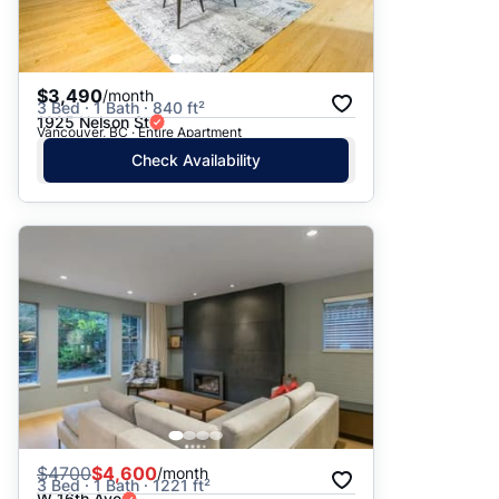
$3,490
/month
3 Bed · 1 Bath · 840 ft²
1925 Nelson St
Vancouver, BC · Entire Apartment
Check Availability
$
4700
$4,600
/month
3 Bed · 1 Bath · 1221 ft²
W 16th Ave