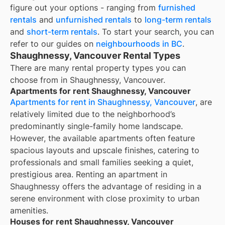
figure out your options - ranging from
furnished
rentals
and
unfurnished rentals
to
long-term rentals
and
short-term rentals
. To start your search, you can
refer to our guides on
neighbourhoods in BC
.
Shaughnessy, Vancouver Rental Types
There are many rental property types you can
choose from in
Shaughnessy, Vancouver
.
Apartments for rent Shaughnessy, Vancouver
Apartments for rent in Shaughnessy, Vancouver
, are
relatively limited due to the neighborhood’s
predominantly single-family home landscape.
However, the available apartments often feature
spacious layouts and upscale finishes, catering to
professionals and small families seeking a quiet,
prestigious area. Renting an apartment in
Shaughnessy offers the advantage of residing in a
serene environment with close proximity to urban
amenities.
Houses for rent Shaughnessy, Vancouver