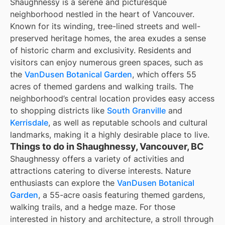
Shaughnessy is a serene and picturesque
neighborhood nestled in the heart of Vancouver.
Known for its winding, tree-lined streets and well-
preserved heritage homes, the area exudes a sense
of historic charm and exclusivity. Residents and
visitors can enjoy numerous green spaces, such as
the
VanDusen Botanical Garden
, which offers 55
acres of themed gardens and walking trails. The
neighborhood’s central location provides easy access
to shopping districts like
South Granville
and
Kerrisdale
, as well as reputable schools and cultural
landmarks, making it a highly desirable place to live.
Things to do in Shaughnessy, Vancouver, BC
Shaughnessy offers a variety of activities and
attractions catering to diverse interests. Nature
enthusiasts can explore the
VanDusen Botanical
Garden
, a 55-acre oasis featuring themed gardens,
walking trails, and a hedge maze. For those
interested in history and architecture, a stroll through