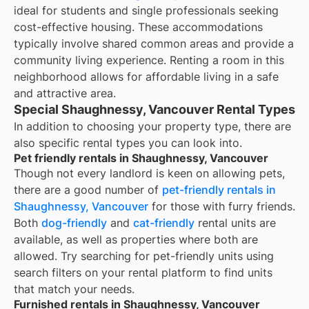
ideal for students and single professionals seeking
cost-effective housing. These accommodations
typically involve shared common areas and provide a
community living experience. Renting a room in this
neighborhood allows for affordable living in a safe
and attractive area.
Special Shaughnessy, Vancouver Rental Types
In addition to choosing your property type, there are
also specific rental types you can look into.
Pet friendly rentals in Shaughnessy, Vancouver
Though not every landlord is keen on allowing pets,
there are a good number of
pet-friendly rentals in
Shaughnessy, Vancouver
for those with furry friends.
Both
dog-friendly
and
cat-friendly
rental units are
available, as well as properties where both are
allowed. Try searching for pet-friendly units using
search filters on your rental platform to find units
that match your needs.
Furnished rentals in Shaughnessy, Vancouver