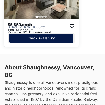
$5,850
/month
3 Bed · 2 Bath · 1600 ft²
1188 Quebec St
Vancouver, BC · Entire Apartment
Check Availability
About Shaughnessy, Vancouver,
BC
Shaughnessy is one of Vancouver’s most prestigious
and historic neighborhoods, renowned for its grand
estates, lush greenery, and exclusive residential feel.
Established in 1907 by the Canadian Pacific Railway,