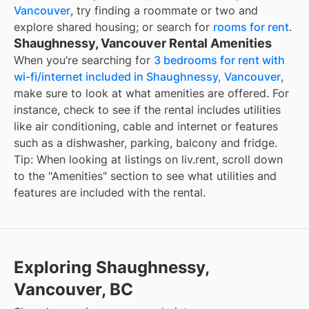
Vancouver
, try finding a roommate or two and
explore shared housing; or search for
rooms for rent
.
Shaughnessy, Vancouver Rental Amenities
When you’re searching for
3 bedrooms for rent with
wi-fi/internet included in Shaughnessy, Vancouver
,
make sure to look at what amenities are offered. For
instance, check to see if the rental includes utilities
like air conditioning, cable and internet or features
such as a dishwasher, parking, balcony and fridge.
Tip: When looking at listings on liv.rent, scroll down
to the "Amenities" section to see what utilities and
features are included with the rental.
Exploring Shaughnessy,
Vancouver, BC