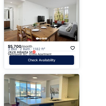
$5,700
/month
3 Bed · 2 Bath · 1182 ft²
7428 Alberta St
Vancouver, BC · Entire Apartment
Check Availability