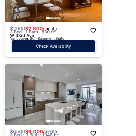
$
2900
$2,800
/month
3 Bed · 1 Bath · 830 ft²
W 33rd Ave
Vancouver, BC · Basement Suite
Check Availability
$
6500
$6,000
/month
3 Bed · 3 Bath · 1946 ft²