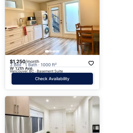
$1,250
/month
3 Bed · 1 Bath · 1000 ft²
W 12th Ave
Vancouver, BC · Basement Suite
Check Availability