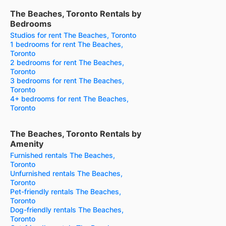
The Beaches, Toronto Rentals by
Bedrooms
Studios for rent The Beaches, Toronto
1 bedrooms for rent The Beaches,
Toronto
2 bedrooms for rent The Beaches,
Toronto
3 bedrooms for rent The Beaches,
Toronto
4+ bedrooms for rent The Beaches,
Toronto
The Beaches, Toronto Rentals by
Amenity
Furnished rentals The Beaches,
Toronto
Unfurnished rentals The Beaches,
Toronto
Pet-friendly rentals The Beaches,
Toronto
Dog-friendly rentals The Beaches,
Toronto