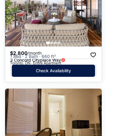
$2,800
/month
1 Bed · 2 Bath · 660 ft²
3 Concord Cityplace Way
Toronto, ON · Entire Apartment
Check Availability