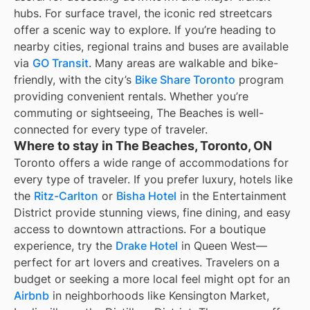
hubs. For surface travel, the iconic red streetcars
offer a scenic way to explore. If you’re heading to
nearby cities, regional trains and buses are available
via
GO Transit
. Many areas are walkable and bike-
friendly, with the city’s
Bike Share Toronto
program
providing convenient rentals. Whether you’re
commuting or sightseeing, The Beaches is well-
connected for every type of traveler.
Where to stay in The Beaches, Toronto, ON
Toronto offers a wide range of accommodations for
every type of traveler. If you prefer luxury, hotels like
the
Ritz-Carlton
or
Bisha Hotel
in the Entertainment
District provide stunning views, fine dining, and easy
access to downtown attractions. For a boutique
experience, try the
Drake Hotel
in Queen West—
perfect for art lovers and creatives. Travelers on a
budget or seeking a more local feel might opt for an
Airbnb
in neighborhoods like Kensington Market,