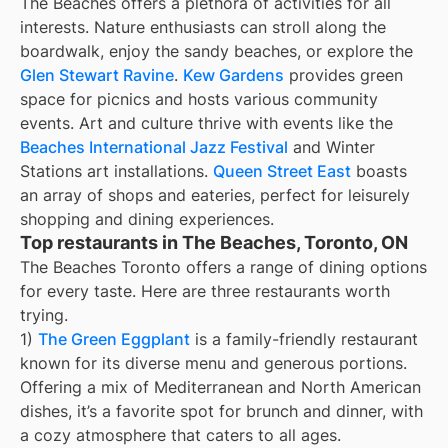
The Beaches offers a plethora of activities for all
interests. Nature enthusiasts can stroll along the
boardwalk, enjoy the sandy beaches, or explore the
Glen Stewart Ravine
.
Kew Gardens
provides green
space for picnics and hosts various community
events. Art and culture thrive with events like the
Beaches International Jazz Festival
and Winter
Stations art installations.
Queen Street East
boasts
an array of shops and eateries, perfect for leisurely
shopping and dining experiences.
Top restaurants in The Beaches, Toronto, ON
The Beaches Toronto offers a range of dining options
for every taste. Here are three restaurants worth
trying.
1)
The Green Eggplant
is a family-friendly restaurant
known for its diverse menu and generous portions.
Offering a mix of Mediterranean and North American
dishes, it’s a favorite spot for brunch and dinner, with
a cozy atmosphere that caters to all ages.