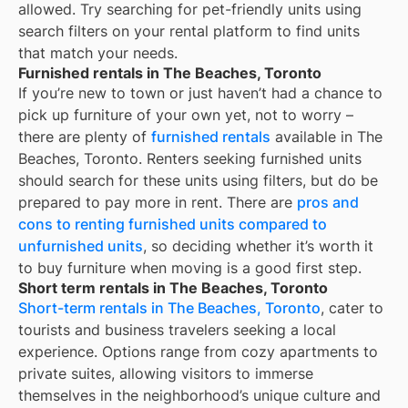
allowed. Try searching for pet-friendly units using
search filters on your rental platform to find units
that match your needs.
Furnished rentals in The Beaches, Toronto
If you’re new to town or just haven’t had a chance to
pick up furniture of your own yet, not to worry –
there are plenty of
furnished rentals
available in
The
Beaches, Toronto
. Renters seeking furnished units
should search for these units using filters, but do be
prepared to pay more in rent. There are
pros and
cons to renting furnished units compared to
unfurnished units
, so deciding whether it’s worth it
to buy furniture when moving is a good first step.
Short term rentals in The Beaches, Toronto
Short-term rentals in The Beaches, Toronto
, cater to
tourists and business travelers seeking a local
experience. Options range from cozy apartments to
private suites, allowing visitors to immerse
themselves in the neighborhood’s unique culture and