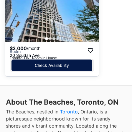
$2,000
/month
Room
20 Soudan Ave
Toronto, ON · Room in House
Check Availability
About The Beaches, Toronto, ON
The Beaches, nestled in
Toronto
, Ontario, is a
picturesque neighborhood known for its sandy
shores and vibrant community. Located along the