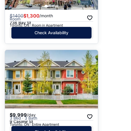
$
1400
$1,300
/month
Room
736 Bay St
Toronto, ON · Room in Apartment
Check Availability
$9,999
/day
3 Bed · 3 Bath
9 Casimir St
Toronto, ON · Entire Apartment