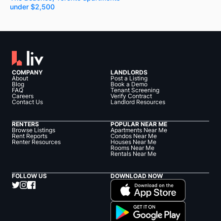
under $2,500
COMPANY
LANDLORDS
About
Post a Listing
Blog
Book a Demo
FAQ
Tenant Screening
Careers
Verify Contract
Contact Us
Landlord Resources
RENTERS
POPULAR NEAR ME
Browse Listings
Apartments Near Me
Rent Reports
Condos Near Me
Renter Resources
Houses Near Me
Rooms Near Me
Rentals Near Me
FOLLOW US
DOWNLOAD NOW