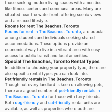
those seeking modern living spaces with amenities
like fitness centers and communal areas. Many are
situated near the waterfront, offering scenic views
and a relaxed lifestyle.
Rooms for rent The Beaches, Toronto
Rooms for rent in The Beaches, Toronto
, are popular
among students and individuals seeking shared
accommodations. These options provide an
economical way to live in a vibrant area with easy
access to public transit and local amenities.
Special The Beaches, Toronto Rental Types
In addition to choosing your property type, there are
also specific rental types you can look into.
Pet friendly rentals in The Beaches, Toronto
Though not every landlord is keen on allowing pets,
there are a good number of
pet-friendly rentals in
The Beaches, Toronto
for those with furry friends.
Both
dog-friendly
and
cat-friendly
rental units are
available, as well as properties where both are