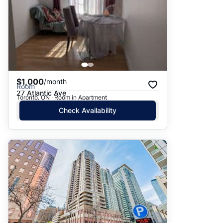
$1,000
/month
Room
27 Atlantic Ave
Toronto, ON · Room in Apartment
Check Availability