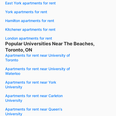
East York apartments for rent
York apartments for rent
Hamilton apartments for rent
Kitchener apartments for rent
London apartments for rent
Popular Universities Near The Beaches,
Toronto, ON
Apartments for rent near University of
Toronto
Apartments for rent near University of
Waterloo
Apartments for rent near York
University
Apartments for rent near Carleton
University
Apartments for rent near Queen's
University