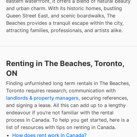
eastern waterfront, it offers a blend of natural beauty
and urban charm. With its historic homes, bustling
Queen Street East, and scenic boardwalks, The
Beaches provides a tranquil escape within the city,
attracting families, professionals, and artists alike.
Renting in The Beaches, Toronto,
ON
Finding
unfurnished long term rentals
in
The Beaches,
Toronto
requires research, communication with
landlords & property managers
, securing references,
and signing a lease. All this can add up to a lengthy
endeavour if you’re not familiar with the rental
process in Canada. To help you get started, here is a
list of resources with tips on renting in Canada.
How does rent work in Canada?