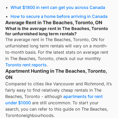
What $1800 in rent can get you across Canada
How to secure a home before arriving in Canada
Average Rent in The Beaches, Toronto, ON
What is the average rent in The Beaches, Toronto
for unfurnished long term rentals?
The average rent in
The Beaches, Toronto, ON
for
unfurnished long term rentals
will vary on a month-
to-month basis. For the latest stats on average rent
in
The Beaches, Toronto
, check out our monthly
Toronto
rent reports
.
Apartment Hunting in The Beaches, Toronto,
ON
Compared to cities like Vancouver and Richmond, it’s
fairly easy to find relatively cheap rentals in The
Beaches, Toronto - although
apartments for rent
under $1000
are still uncommon. To start your
search, you can refer to this guide on The Beaches,
Torontoneighbourhoods.