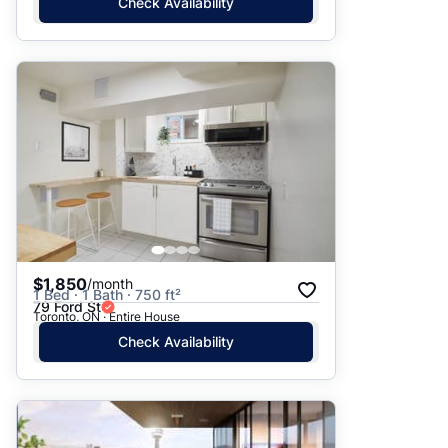
Check Availability
$1,850
/month
1 Bed · 1 Bath · 750 ft²
79 Ford St
Toronto, ON · Entire House
Check Availability