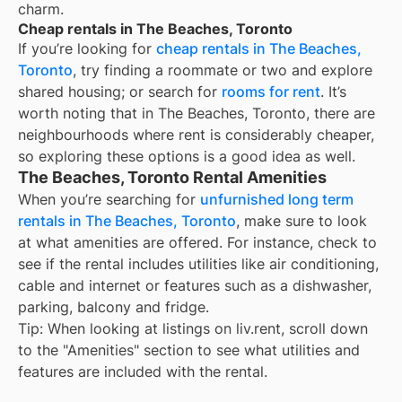
charm.
Cheap rentals in The Beaches, Toronto
If you’re looking for
cheap rentals in The Beaches,
Toronto
, try finding a roommate or two and explore
shared housing; or search for
rooms for rent
. It’s
worth noting that in The Beaches, Toronto, there are
neighbourhoods where rent is considerably cheaper,
so exploring these options is a good idea as well.
The Beaches, Toronto Rental Amenities
When you’re searching for
unfurnished long term
rentals in The Beaches, Toronto
, make sure to look
at what amenities are offered. For instance, check to
see if the rental includes utilities like air conditioning,
cable and internet or features such as a dishwasher,
parking, balcony and fridge.
Tip: When looking at listings on liv.rent, scroll down
to the "Amenities" section to see what utilities and
features are included with the rental.