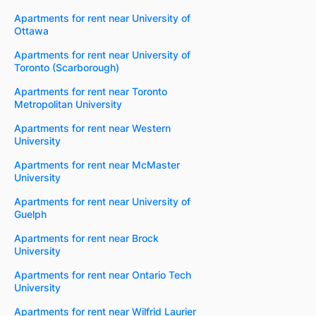
Apartments for rent near University of
Ottawa
Apartments for rent near University of
Toronto (Scarborough)
Apartments for rent near Toronto
Metropolitan University
Apartments for rent near Western
University
Apartments for rent near McMaster
University
Apartments for rent near University of
Guelph
Apartments for rent near Brock
University
Apartments for rent near Ontario Tech
University
Apartments for rent near Wilfrid Laurier