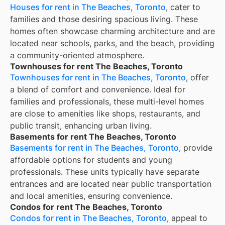
Houses for rent in The Beaches, Toronto
, cater to
families and those desiring spacious living. These
homes often showcase charming architecture and are
located near schools, parks, and the beach, providing
a community-oriented atmosphere.
Townhouses for rent The Beaches, Toronto
Townhouses for rent in The Beaches, Toronto
, offer
a blend of comfort and convenience. Ideal for
families and professionals, these multi-level homes
are close to amenities like shops, restaurants, and
public transit, enhancing urban living.
Basements for rent The Beaches, Toronto
Basements for rent in The Beaches, Toronto
, provide
affordable options for students and young
professionals. These units typically have separate
entrances and are located near public transportation
and local amenities, ensuring convenience.
Condos for rent The Beaches, Toronto
Condos for rent in The Beaches, Toronto
, appeal to