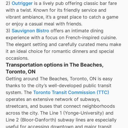
2)
Outrigger
is a lively pub offering classic bar fare
with a twist. Known for its friendly service and
vibrant ambiance, it’s a great place to catch a game
or enjoy a casual meal with friends.
3)
Sauvignon Bistro
offers an intimate dining
experience with a focus on French-inspired cuisine.
The elegant setting and carefully curated menu make
it an ideal choice for romantic dinners and special
occasions.
Transportation options in The Beaches,
Toronto, ON
Getting around The Beaches, Toronto, ON is easy
thanks to the city’s well-developed public transit
system. The
Toronto Transit Commission (TTC)
operates an extensive network of subways,
streetcars, and buses that connect neighborhoods
across the city. The Line 1 (Yonge-University) and
Line 2 (Bloor-Danforth) subway lines are especially
useful for accessing downtown and major transit