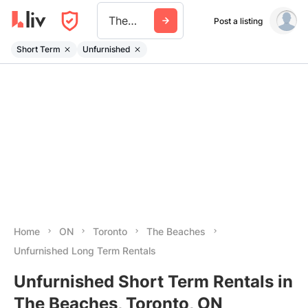
The Beaches
Post a listing
Short Term
Unfurnished
Home
ON
Toronto
The Beaches
Unfurnished Long Term Rentals
Unfurnished Short Term Rentals in
The Beaches, Toronto, ON