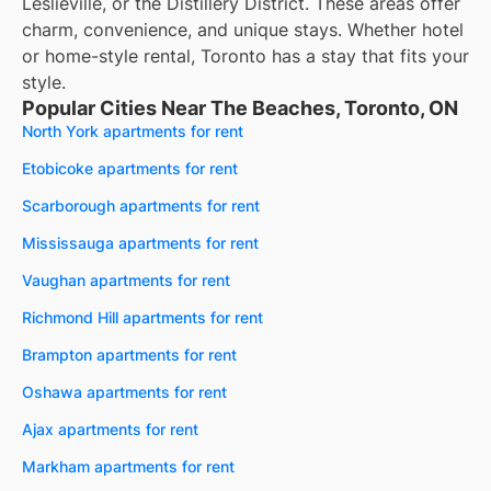
Leslieville, or the Distillery District. These areas offer
charm, convenience, and unique stays. Whether hotel
or home-style rental, Toronto has a stay that fits your
style.
Popular Cities Near The Beaches, Toronto, ON
North York apartments for rent
Etobicoke apartments for rent
Scarborough apartments for rent
Mississauga apartments for rent
Vaughan apartments for rent
Richmond Hill apartments for rent
Brampton apartments for rent
Oshawa apartments for rent
Ajax apartments for rent
Markham apartments for rent