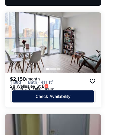
$2,150
/month
1 Bed · 1 Bath · 411 ft²
28 Wellesley St E
Toronto, ON · Entire House
Check Availability