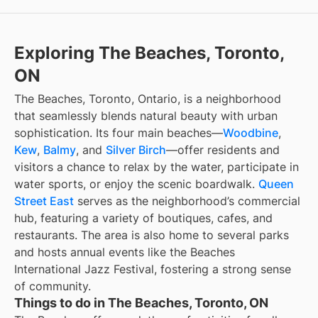
Exploring The Beaches, Toronto,
ON
The Beaches, Toronto, Ontario, is a neighborhood
that seamlessly blends natural beauty with urban
sophistication. Its four main beaches—
Woodbine
,
Kew
,
Balmy
, and
Silver Birch
—offer residents and
visitors a chance to relax by the water, participate in
water sports, or enjoy the scenic boardwalk.
Queen
Street East
serves as the neighborhood’s commercial
hub, featuring a variety of boutiques, cafes, and
restaurants. The area is also home to several parks
and hosts annual events like the Beaches
International Jazz Festival, fostering a strong sense
of community.
Things to do in The Beaches, Toronto, ON