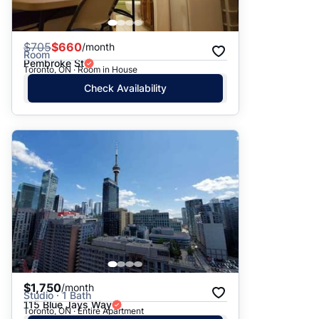
$
705
$660
/month
Room
Pembroke St
Toronto, ON · Room in House
Check Availability
$1,750
/month
Studio · 1 Bath
115 Blue Jays Way
Toronto, ON · Entire Apartment