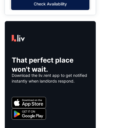
Check Availability
That perfect place
won't wait.
Download the liv.rent app to get notified
instantly when landlords respond.