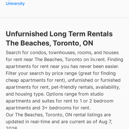
University
Unfurnished Long Term Rentals
The Beaches, Toronto, ON
Search for condos, townhouses, rooms, and houses
for rent near The Beaches, Toronto on liv.rent. Finding
apartments for rent near you has never been easier.
Filter your search by price range (great for finding
cheap apartments for rent), unfurnished or furnished
apartments for rent, pet-friendly rentals, availability,
and housing type. Options range from studio
apartments and suites for rent to 1 or 2 bedroom
apartments and 3+ bedrooms for rent.
Our The Beaches, Toronto, ON rental listings are
updated in real-time and are current as of Aug 7,
2026.