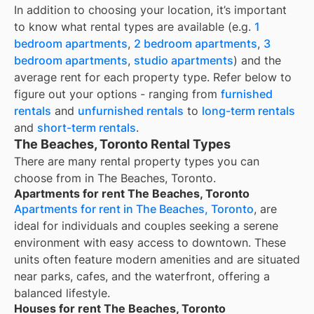
In addition to choosing your location, it’s important
to know what rental types are available (e.g.
1
bedroom apartments
,
2 bedroom apartments
,
3
bedroom apartments
,
studio apartments
) and the
average rent for each property type. Refer below to
figure out your options - ranging from
furnished
rentals
and
unfurnished rentals
to
long-term rentals
and
short-term rentals
.
The Beaches, Toronto Rental Types
There are many rental property types you can
choose from in
The Beaches, Toronto
.
Apartments for rent The Beaches, Toronto
Apartments for rent in The Beaches, Toronto
, are
ideal for individuals and couples seeking a serene
environment with easy access to downtown. These
units often feature modern amenities and are situated
near parks, cafes, and the waterfront, offering a
balanced lifestyle.
Houses for rent The Beaches, Toronto