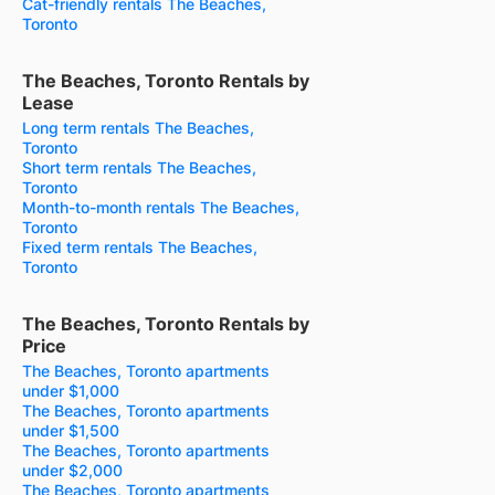
Cat-friendly rentals The Beaches,
Toronto
The Beaches, Toronto Rentals by
Lease
Long term rentals The Beaches,
Toronto
Short term rentals The Beaches,
Toronto
Month-to-month rentals The Beaches,
Toronto
Fixed term rentals The Beaches,
Toronto
The Beaches, Toronto Rentals by
Price
The Beaches, Toronto apartments
under $1,000
The Beaches, Toronto apartments
under $1,500
The Beaches, Toronto apartments
under $2,000
The Beaches, Toronto apartments