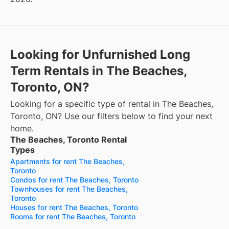
Looking for Unfurnished Long
Term Rentals in The Beaches,
Toronto, ON?
Looking for a specific type of rental in The Beaches,
Toronto, ON? Use our filters below to find your next
home.
The Beaches, Toronto Rental
Types
Apartments for rent The Beaches,
Toronto
Condos for rent The Beaches, Toronto
Townhouses for rent The Beaches,
Toronto
Houses for rent The Beaches, Toronto
Rooms for rent The Beaches, Toronto