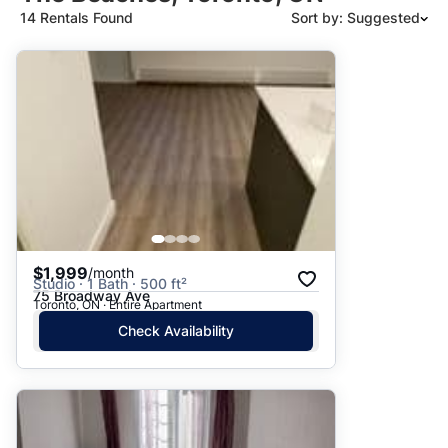
14 Rentals Found
Sort by: Suggested
Suggested
Date: Newest to Oldest
Date: Oldest to Newest
Price: High to Low
Price: Low to High
$1,999
/month
Studio · 1 Bath · 500 ft²
75 Broadway Ave
Toronto, ON · Entire Apartment
Check Availability