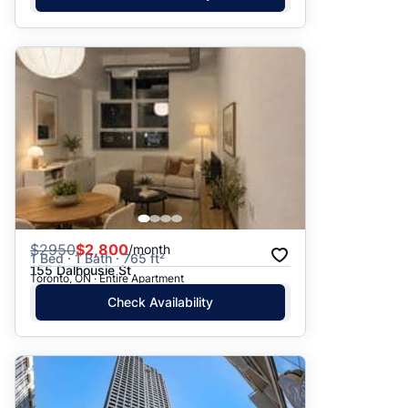
$
2950
$2,800
/month
1 Bed · 1 Bath · 765 ft²
155 Dalhousie St
Toronto, ON · Entire Apartment
Check Availability