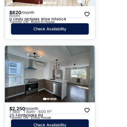
$820
/month
Room
0 cindy nicholas drive m1e5c4
Toronto, ON · Room in House
Check Availability
$2,250
/month
1 Bed · 1 Bath · 600 ft²
25 Firstbrooke Rd
Toronto, ON · Entire House
Check Availability