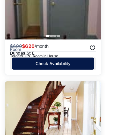
$
690
$620
/month
Room
Dundas St E
Toronto, ON · Room in House
Check Availability