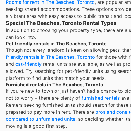
Rooms for rent in The Beaches, Toronto
, are popular am
seeking shared accommodations. These options provide 
a vibrant area with easy access to public transit and loc
Special The Beaches, Toronto Rental Types
In addition to choosing your property type, there are als
can look into.
Pet friendly rentals in The Beaches, Toronto
Though not every landlord is keen on allowing pets, th
friendly rentals in
The Beaches, Toronto
for those with f
and
cat-friendly
rental units are available, as well as pr
allowed. Try searching for pet-friendly units using search
platform to find units that match your needs.
Furnished rentals in The Beaches, Toronto
If you’re new to town or just haven’t had a chance to pic
not to worry – there are plenty of
furnished rentals
avai
Renters seeking furnished units should search for these u
prepared to pay more in rent. There are
pros and cons t
compared to unfurnished units
, so deciding whether it’
moving is a good first step.