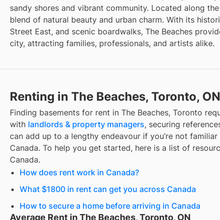
sandy shores and vibrant community. Located along the e
blend of natural beauty and urban charm. With its histo
Street East, and scenic boardwalks, The Beaches provide
city, attracting families, professionals, and artists alike.
Renting in The Beaches, Toronto, O
Finding
basements for rent
in
The Beaches, Toronto
requ
with
landlords & property managers
, securing references
can add up to a lengthy endeavour if you’re not familiar 
Canada. To help you get started, here is a list of resourc
Canada.
How does rent work in Canada?
What $1800 in rent can get you across Canada
How to secure a home before arriving in Canada
Average Rent in The Beaches, Toronto, ON