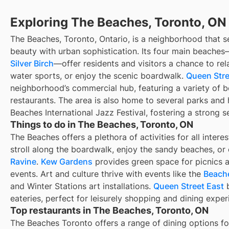
Exploring The Beaches, Toronto, ON
The Beaches, Toronto, Ontario, is a neighborhood that s
beauty with urban sophistication. Its four main beache
Silver Birch
—offer residents and visitors a chance to rela
water sports, or enjoy the scenic boardwalk.
Queen Stre
neighborhood’s commercial hub, featuring a variety of b
restaurants. The area is also home to several parks and 
Beaches International Jazz Festival, fostering a strong 
Things to do in The Beaches, Toronto, ON
The Beaches offers a plethora of activities for all intere
stroll along the boardwalk, enjoy the sandy beaches, or
Ravine
.
Kew Gardens
provides green space for picnics 
events. Art and culture thrive with events like the
Beache
and Winter Stations art installations.
Queen Street East
b
eateries, perfect for leisurely shopping and dining exper
Top restaurants in The Beaches, Toronto, ON
The Beaches Toronto offers a range of dining options for