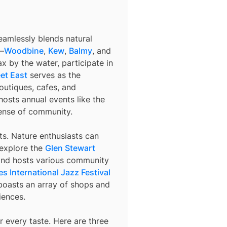
eamlessly blends natural
s—
Woodbine
,
Kew
,
Balmy
, and
x by the water, participate in
et East
serves as the
outiques, cafes, and
hosts annual events like the
sense of community.
sts. Nature enthusiasts can
 explore the
Glen Stewart
and hosts various community
s International Jazz Festival
oasts an array of shops and
iences.
 every taste. Here are three