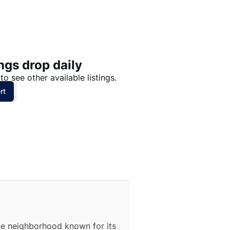
Price: High to Low
Price: Low to High
ngs drop daily
to see other available listings.
rt
que neighborhood known for its