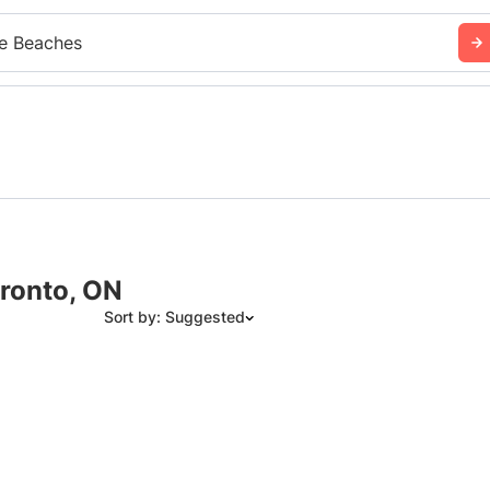
e Beaches
ronto, ON
Sort by: Suggested
Suggested
Date: Newest to Oldest
Date: Oldest to Newest