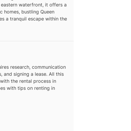
astern waterfront, it offers a
ric homes, bustling Queen
s a tranquil escape within the
N
ires research, communication
, and signing a lease. All this
with the rental process in
es with tips on renting in