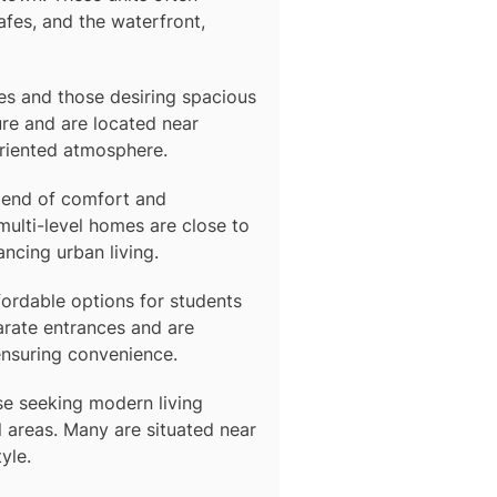
afes, and the waterfront,
lies and those desiring spacious
re and are located near
oriented atmosphere.
blend of comfort and
multi-level homes are close to
ancing urban living.
fordable options for students
arate entrances and are
ensuring convenience.
se seeking modern living
 areas. Many are situated near
yle.