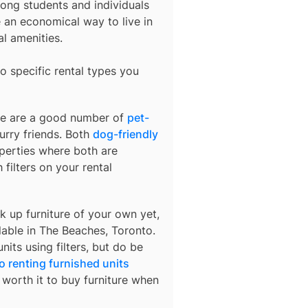
ong students and individuals
an economical way to live in
al amenities.
o specific rental types you
ere are a good number of
pet-
urry friends. Both
dog-friendly
operties where both are
 filters on your rental
k up furniture of your own yet,
lable in
The Beaches, Toronto
.
nits using filters, but do be
o renting furnished units
s worth it to buy furniture when