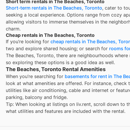
Short term rentals in The Beaches, Toronto
Short-term rentals in The Beaches, Toronto
, cater to to
seeking a local experience. Options range from cozy apa
allowing visitors to immerse themselves in the neighbor
charm.
Cheap rentals in The Beaches, Toronto
If you’re looking for
cheap rentals in The Beaches, Toro
two and explore shared housing; or search for
rooms for
The Beaches, Toronto, there are neighbourhoods where r
so exploring these options is a good idea as well.
The Beaches, Toronto Rental Amenities
When you’re searching for
basements for rent in The Be
look at what amenities are offered. For instance, check t
utilities like air conditioning, cable and internet or feat
parking, balcony and fridge.
Tip: When looking at listings on liv.rent, scroll down to 
what utilities and features are included with the rental.