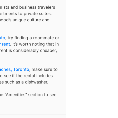
urists and business travelers
rtments to private suites,
hood’s unique culture and
nto
, try finding a roommate or
 rent
. It’s worth noting that in
ent is considerably cheaper,
aches, Toronto
, make sure to
o see if the rental includes
ures such as a dishwasher,
the "Amenities" section to see