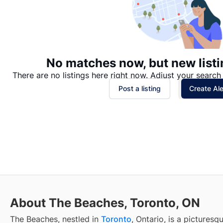
No matches now, but new listi
There are no listings here right now. Adjust your search 
Post a listing
Create Ale
About The Beaches, Toronto, ON
The Beaches, nestled in
Toronto
, Ontario, is a pictures