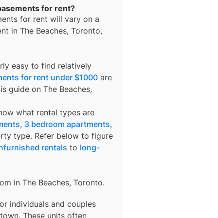
 basements for rent?
ents for rent
will vary on a
ent in
The Beaches, Toronto
,
ly easy to find relatively
ents for rent under $1000
are
his guide on The Beaches,
know what rental types are
ments
,
3 bedroom apartments
,
rty type. Refer below to figure
nfurnished rentals
to
long-
rom in
The Beaches, Toronto
.
 for individuals and couples
town. These units often