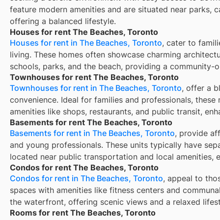
feature modern amenities and are situated near parks, c
offering a balanced lifestyle.
Houses for rent The Beaches, Toronto
Houses for rent in The Beaches, Toronto
, cater to fami
living. These homes often showcase charming architectu
schools, parks, and the beach, providing a community-
Townhouses for rent The Beaches, Toronto
Townhouses for rent in The Beaches, Toronto
, offer a 
convenience. Ideal for families and professionals, these 
amenities like shops, restaurants, and public transit, enh
Basements for rent The Beaches, Toronto
Basements for rent in The Beaches, Toronto
, provide af
and young professionals. These units typically have sep
located near public transportation and local amenities, 
Condos for rent The Beaches, Toronto
Condos for rent in The Beaches, Toronto
, appeal to tho
spaces with amenities like fitness centers and communal
the waterfront, offering scenic views and a relaxed lifest
Rooms for rent The Beaches, Toronto