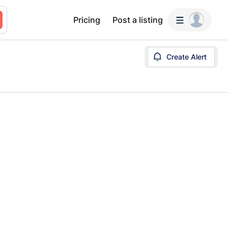
Pricing
Post a listing
Create Alert