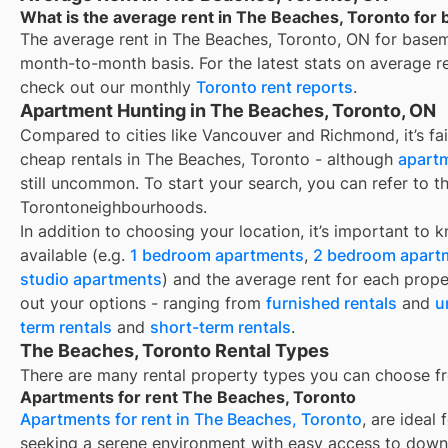
What is the average rent in The Beaches, Toronto for
The average rent in
The Beaches, Toronto, ON
for
basem
month-to-month basis. For the latest stats on average r
check out our monthly
Toronto
rent reports
.
Apartment Hunting in The Beaches, Toronto, ON
Compared to cities like Vancouver and Richmond, it’s fair
cheap rentals in The Beaches, Toronto - although
apartm
still uncommon. To start your search, you can refer to t
Torontoneighbourhoods.
In addition to choosing your location, it’s important to 
available (e.g.
1 bedroom apartments
,
2 bedroom apart
studio apartments
) and the average rent for each prope
out your options - ranging from
furnished rentals
and
u
term rentals
and
short-term rentals
.
The Beaches, Toronto Rental Types
There are many rental property types you can choose f
Apartments for rent The Beaches, Toronto
Apartments for rent in The Beaches, Toronto
, are ideal
seeking a serene environment with easy access to down