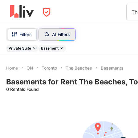
Th
Filters
AI Filters
Private Suite
Basement
Home
ON
Toronto
The Beaches
Basements
Basements for Rent The Beaches, To
0 Rentals Found