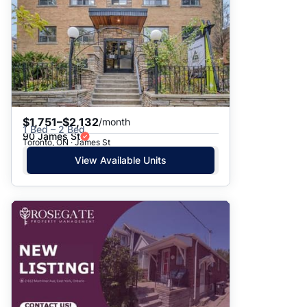
$1,751–$2,132
/month
1 Bed – 2 Bed
90 James St
Toronto, ON · James St
View Available Units