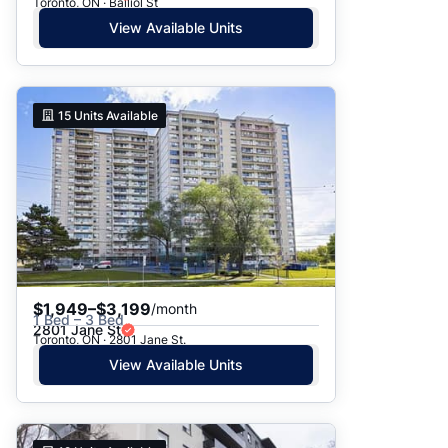
Toronto, ON · Balliol St
View Available Units
15
Units Available
$1,949–$3,199
/month
1 Bed – 3 Bed
2801 Jane St
Toronto, ON · 2801 Jane St.
View Available Units