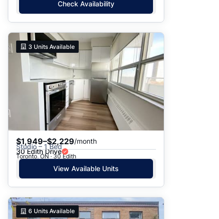
Check Availability
3
Units Available
$1,949–$2,229
/month
Studio – 1 Bed
30 Edith Drive
Toronto, ON · 30 Edith
View Available Units
6
Units Available