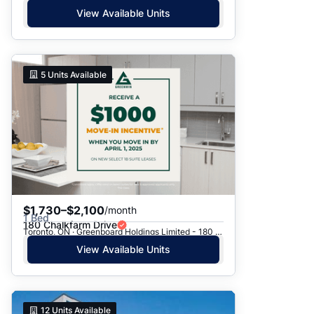
View Available Units
5
Units Available
$1,730–$2,100
/month
1 Bed
180 Chalkfarm Drive
Toronto, ON · Greenboard Holdings Limited - 180 Chalkfarm Dr.
View Available Units
12
Units Available