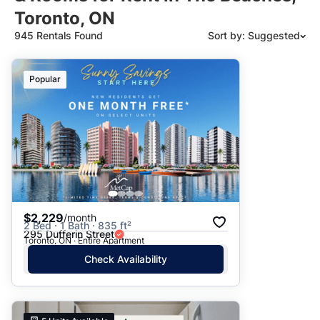
Toronto, ON
945 Rentals Found
Sort by: Suggested
Suggested
Popular
Date: Newest to Oldest
Date: Oldest to Newest
Price: High to Low
Price: Low to High
$2,229
/month
2 Bed · 1 Bath · 835 ft²
295 Dufferin Street
Toronto, ON · Entire Apartment
Check Availability