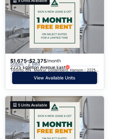
5
Units Available
$1,675–$2,375
/month
Studio – 2 Bed
2225 Eglinton Avenue East
Toronto, ON · Merkur, Goldenberg, Hanson - 2225 Eglinton Ave. E.
View Available Units
5
Units Available