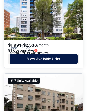
$1,991–$2,536
/month
1 Bed – 2 Bed
91 Cosburn Ave
Toronto, ON · 91 Cosburn Ave.
View Available Units
7
Units Available