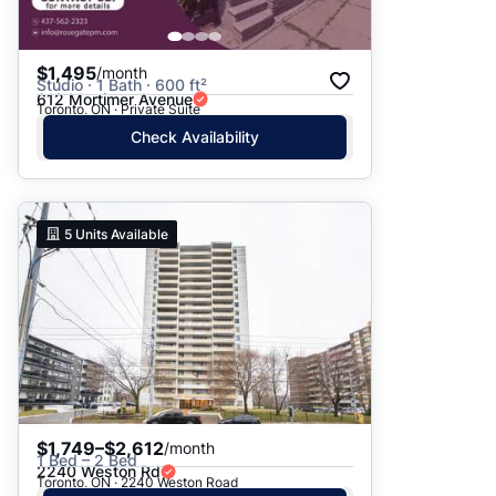
$1,495
/month
Studio · 1 Bath · 600 ft²
612 Mortimer Avenue
Toronto, ON · Private Suite
Check Availability
5
Units Available
$1,749–$2,612
/month
1 Bed – 2 Bed
2240 Weston Rd
Toronto, ON · 2240 Weston Road