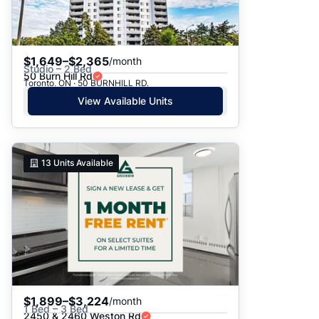
$1,649–$2,365
/month
Studio – 2 Bed
50 Burn Hill Rd
Toronto, ON · 50 BURNHILL RD.
View Available Units
13
Units Available
$1,899–$3,224
/month
1 Bed – 3 Bed
2450 & 2460 Weston Rd