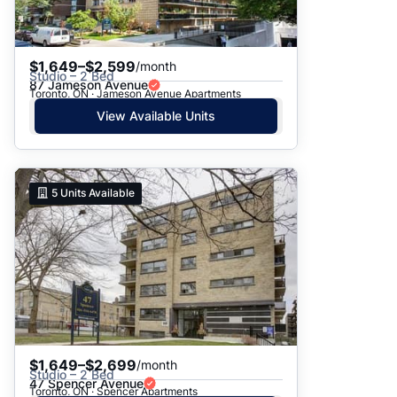
$1,649–$2,599
/month
Studio – 2 Bed
87 Jameson Avenue
Toronto, ON · Jameson Avenue Apartments
View Available Units
5
Units Available
$1,649–$2,699
/month
Studio – 2 Bed
47 Spencer Avenue
Toronto, ON · Spencer Apartments