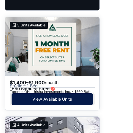
3
Units Available
$1,400–$1,900
/month
Studio – 1 Bed
1560 Bathurst Street
Toronto, ON · Urisha Investments Inc. - 1560 Bathurst Street
View Available Units
4
Units Available