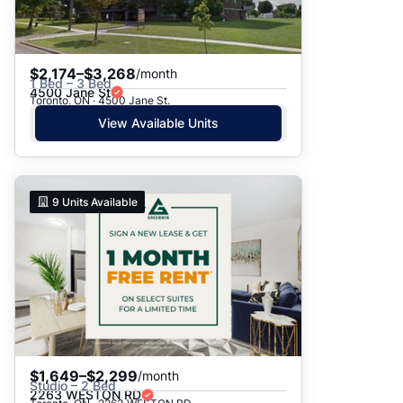
$2,174–$3,268
/month
1 Bed – 3 Bed
4500 Jane St
Toronto, ON · 4500 Jane St.
View Available Units
9
Units Available
$1,649–$2,299
/month
Studio – 2 Bed
2263 WESTON RD