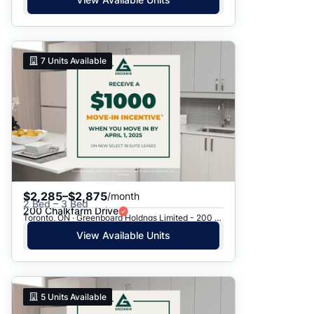
7
Units Available
$2,285–$2,875
/month
2 Bed – 3 Bed
200 Chalkfarm Drive
Toronto, ON · Greenboard Holdngs Limited - 200 Chalkfarm Dr.
View Available Units
5
Units Available