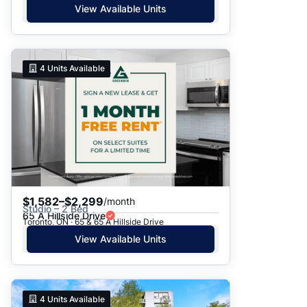
View Available Units
4
Units Available
$1,582–$2,299
/month
Studio – 2 Bed
65 A Hillside Drive
Toronto, ON · 65 & 65 A Hillside Drive
View Available Units
4
Units Available