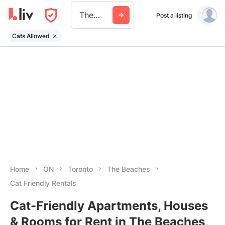
The Beaches
Post a listing
Cats Allowed
Home
ON
Toronto
The Beaches
Cat Friendly Rentals
Cat-Friendly Apartments, Houses
& Rooms for Rent in The Beaches,