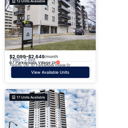
12
Units Available
$2,099–$2,649
/month
1 Bed – 2 Bed
67 Parkwoods Village Dr
Toronto, ON · 67 Parkwoods Village Dr
View Available Units
17
Units Available