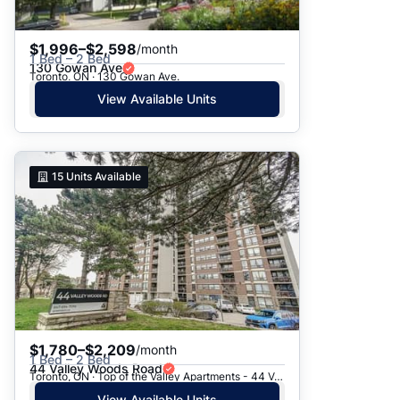
$1,996–$2,598
/month
1 Bed – 2 Bed
130 Gowan Ave
Toronto, ON · 130 Gowan Ave.
View Available Units
15
Units Available
$1,780–$2,209
/month
1 Bed – 2 Bed
44 Valley Woods Road
Toronto, ON · Top of the Valley Apartments - 44 Valley Woods Road
View Available Units