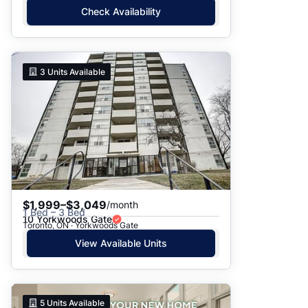
Check Availability
3
Units Available
$1,999–$3,049
/month
1 Bed – 3 Bed
10 Yorkwoods Gate
Toronto, ON · Yorkwoods Gate
View Available Units
5
Units Available