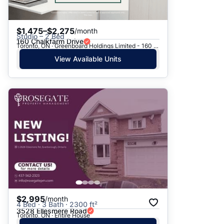
$1,475–$2,275
/month
Studio – 2 Bed
160 Chalkfarm Drive
Toronto, ON · Greenboard Holdings Limited - 160 Chalkfarm Dr.
View Available Units
$2,995
/month
4 Bed · 3 Bath · 2300 ft²
3528 Ellesmere Road
Toronto, ON · Entire House