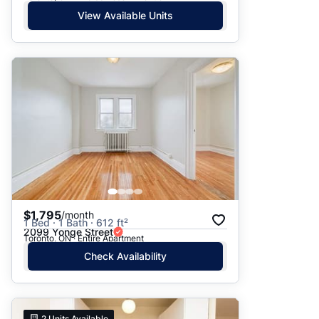
View Available Units
$1,795
/month
1 Bed · 1 Bath · 612 ft²
2099 Yonge Street
Toronto, ON · Entire Apartment
Check Availability
2
Units Available