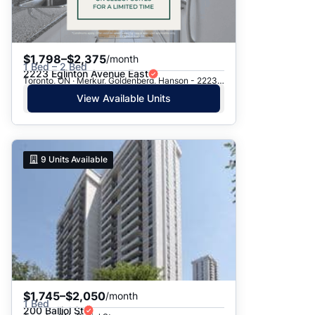
$1,798–$2,375
/month
1 Bed – 2 Bed
2223 Eglinton Avenue East
Toronto, ON · Merkur, Goldenberg, Hanson - 2223 Eglinton Ave. E.
View Available Units
9
Units Available
$1,745–$2,050
/month
1 Bed
200 Balliol St