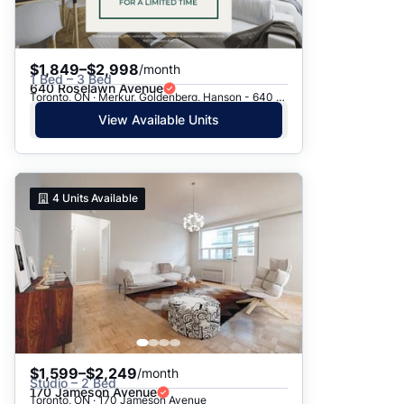
$1,849–$2,998
/month
1 Bed – 3 Bed
640 Roselawn Avenue
Toronto, ON · Merkur, Goldenberg, Hanson - 640 Roselawn Ave.
View Available Units
4
Units Available
$1,599–$2,249
/month
Studio – 2 Bed
170 Jameson Avenue
Toronto, ON · 170 Jameson Avenue