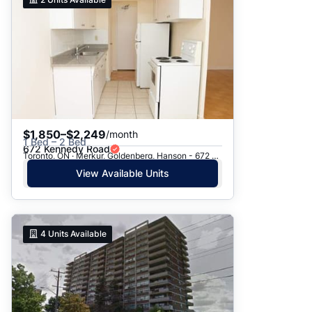
$1,850–$2,249
/month
1 Bed – 2 Bed
672 Kennedy Road
Toronto, ON · Merkur, Goldenberg, Hanson - 672 Kennedy Rd.
View Available Units
4
Units Available