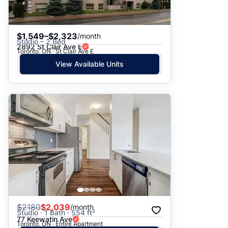
$1,549–$2,323
/month
Studio – 2 Bed
2892 St Clair Ave E
Toronto, ON · St Clair Ave E
View Available Units
$
2180
$2,039
/month
Studio · 1 Bath · 554 ft²
77 Keewatin Ave
Toronto, ON · Entire Apartment