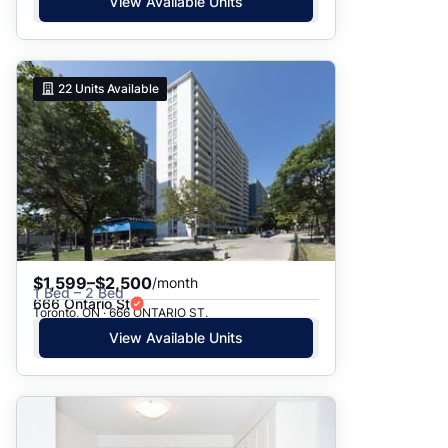
View Available Units
22
Units Available
$1,599–$2,500
/month
1 Bed – 2 Bed
666 Ontario St
Toronto, ON · 666 ONTARIO ST.
View Available Units