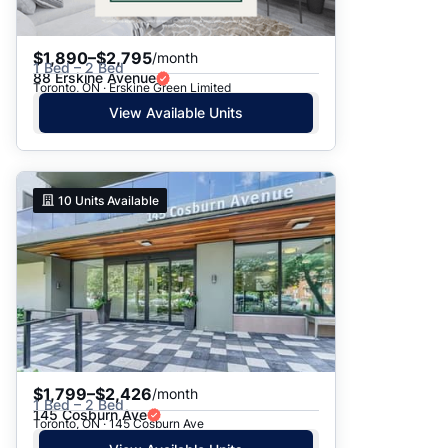
$1,890–$2,795
/month
1 Bed – 2 Bed
88 Erskine Avenue
Toronto, ON · Erskine Green Limited
View Available Units
10
Units Available
$1,799–$2,426
/month
1 Bed – 2 Bed
145 Cosburn Ave
Toronto, ON · 145 Cosburn Ave