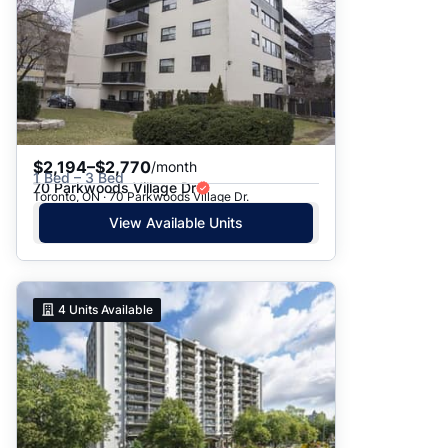
$2,194–$2,770
/month
1 Bed – 3 Bed
70 Parkwoods Village Dr
Toronto, ON · 70 Parkwoods Village Dr.
View Available Units
4
Units Available