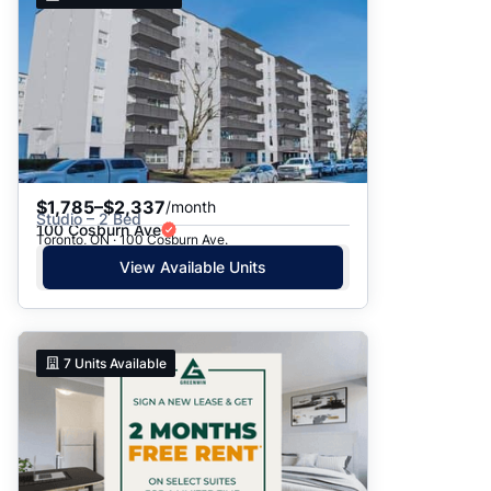
$1,785–$2,337
/month
Studio – 2 Bed
100 Cosburn Ave
Toronto, ON · 100 Cosburn Ave.
View Available Units
7
Units Available