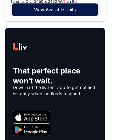
Toronto, ON · 2450 & 2460 Weston Rd
View Available Units
That perfect place
won't wait.
Download the liv.rent app to get notified
instantly when landlords respond.