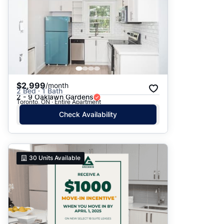
$2,999
/month
2 Bed · 1 Bath
2 - 9 Oaklawn Gardens
Toronto, ON · Entire Apartment
Check Availability
30
Units Available