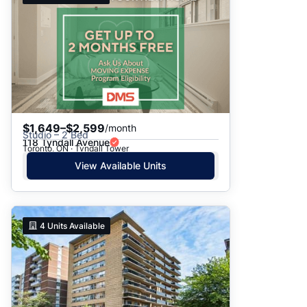
$1,649–$2,599
/month
Studio – 2 Bed
118 Tyndall Avenue
Toronto, ON · Tyndall Tower
View Available Units
4
Units Available