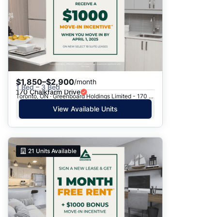
$1,850–$2,900
/month
1 Bed – 3 Bed
170 Chalkfarm Drive
Toronto, ON · Greenboard Holdings Limited - 170 Chalkfarm Dr.
View Available Units
21
Units Available