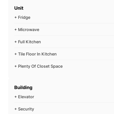
Unit
+ Fridge
+ Microwave
+ Full Kitchen
+ Tile Floor In Kitchen
+ Plenty Of Closet Space
Building
+ Elevator
+ Security