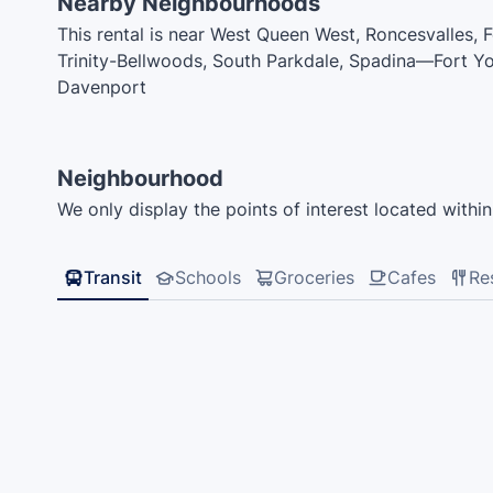
Nearby Neighbourhoods
This rental is near West Queen West, Roncesvalles, F
Trinity-Bellwoods, South Parkdale, Spadina—Fort Y
Davenport
Neighbourhood
We only display the points of interest located within 
Transit
Schools
Groceries
Cafes
Re