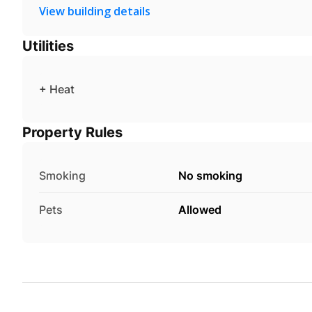
View building details
Utilities
+ Heat
Property Rules
Smoking
No smoking
Pets
Allowed