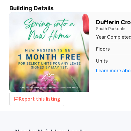
Building Details
Dufferin Cr
South Parkdale
Year Complete
Floors
Units
Learn more ab
Report this listing