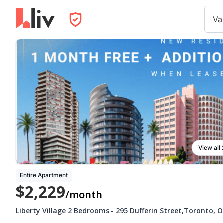
Va
View all
Entire Apartment
$2,229
/month
Liberty Village 2 Bedrooms
-
295 Dufferin Street
,
Toronto
,
O