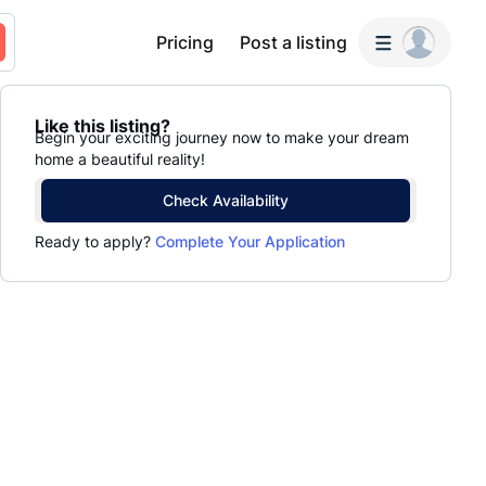
Pricing
Post a listing
Like this listing?
Begin your exciting journey now to make your dream
home a beautiful reality!
Check Availability
Ready to apply?
Complete Your Application