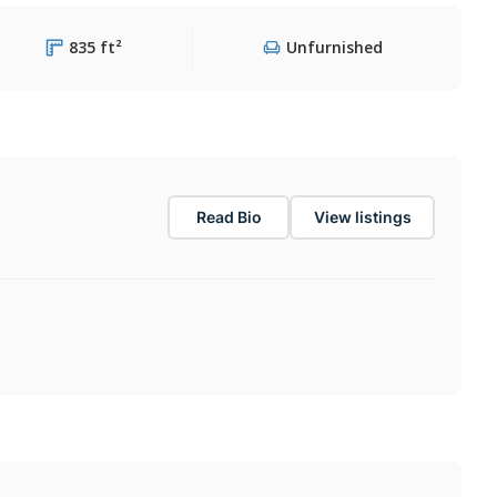
835 ft²
Unfurnished
Read Bio
View listings