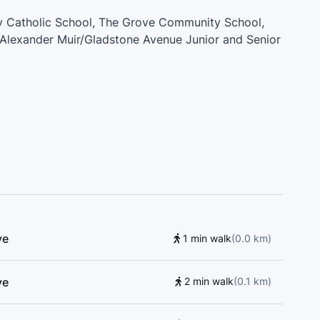
ily Catholic School, The Grove Community School,
, Alexander Muir/Gladstone Avenue Junior and Senior
Kina Minagok Public School, Aretre Driving School,
blic School, Givins/Shaw Junior Public School,
iew Alternative Senior School, Red House Music
or Public School, West End Parents Daycare, Pope
ington/Old Orchard Junior Public School, Academy
riving School, St. Helen Catholic School
ve
1 min walk
(
0.0
km
)
ve
2 min walk
(
0.1
km
)