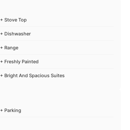
+ Stove Top
+ Dishwasher
+ Range
+ Freshly Painted
+ Bright And Spacious Suites
+ Parking