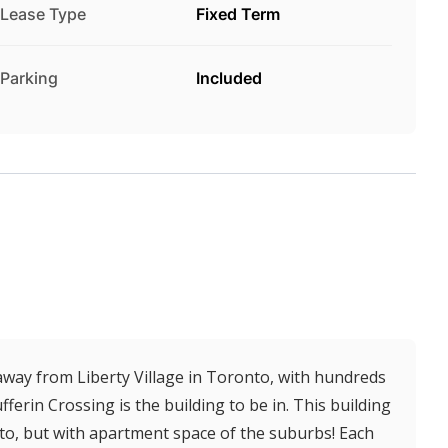
Lease Type
Fixed Term
Parking
Included
 away from Liberty Village in Toronto, with hundreds
ferin Crossing is the building to be in. This building
o, but with apartment space of the suburbs! Each