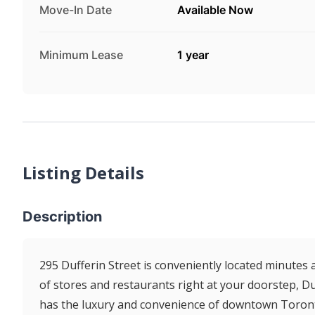
Move-In Date
Available Now
Minimum Lease
1 year
Listing Details
Description
295 Dufferin Street is conveniently located minutes
of stores and restaurants right at your doorstep, Duf
has the luxury and convenience of downtown Toront