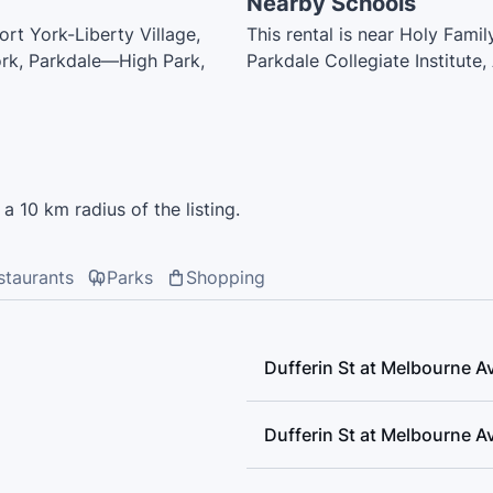
Nearby Schools
ort York-Liberty Village,
This rental is near Holy Fam
ork, Parkdale—High Park,
Parkdale Collegiate Institute
Public School, Dr Rita Cox - 
Parkdale Junior and Senior Pu
Guide Driving School, City V
Academy, Shirley Street Juni
Francis Catholic School, Oss
a 10 km radius of the listing.
of Music, Mathnasium, Easy D
staurants
Parks
Shopping
Dufferin St at Melbourne A
Dufferin St at Melbourne A