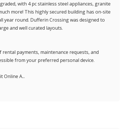
raded, with 4 pc stainless steel appliances, granite
ch more! This highly secured building has on-site
all year round. Dufferin Crossing was designed to
large and well curated layouts.
 of rental payments, maintenance requests, and
sible from your preferred personal device.
t Online A...