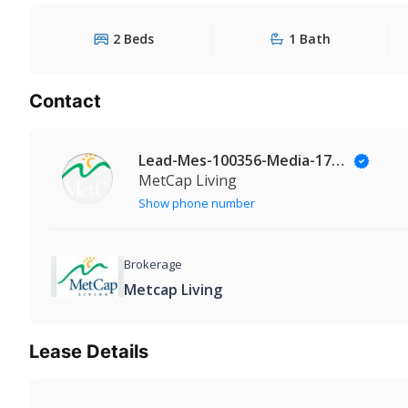
2 Beds
1 Bath
Contact
Lead-Mes-100356-Media-174@Leadmanaging.com
MetCap Living
Show phone number
Brokerage
Metcap Living
Lease Details