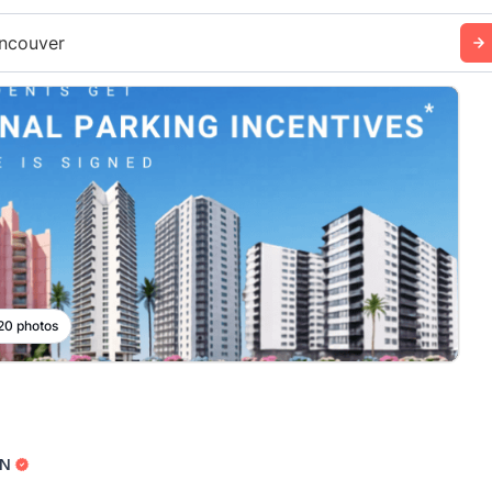
ncouver
 20 photos
N