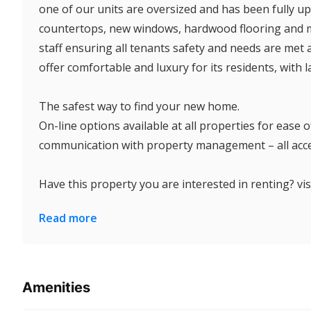
one of our units are oversized and has been fully upg
countertops, new windows, hardwood flooring and mu
staff ensuring all tenants safety and needs are met 
offer comfortable and luxury for its residents, with 
The safest way to find your new home.
On-line options available at all properties for ease
communication with property management – all acces
Have this property you are interested in renting? visi
Read more
Amenities