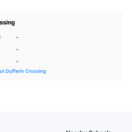
ossing
d
-
-
-
out
Dufferin Crossing