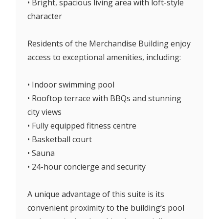
• Bright, spacious living area with loft-style
character
Residents of the Merchandise Building enjoy
access to exceptional amenities, including:
• Indoor swimming pool
• Rooftop terrace with BBQs and stunning
city views
• Fully equipped fitness centre
• Basketball court
• Sauna
• 24-hour concierge and security
A unique advantage of this suite is its
convenient proximity to the building’s pool