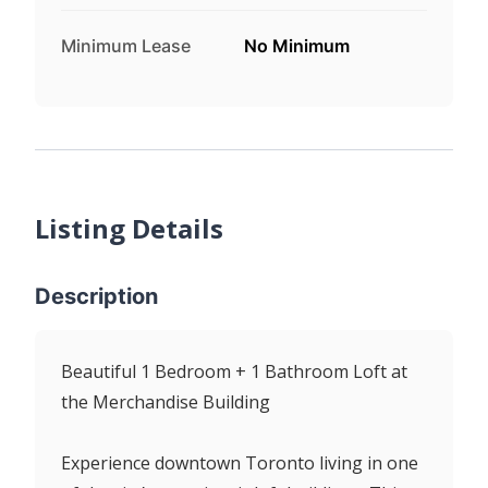
Minimum Lease
No Minimum
Listing Details
Description
Beautiful 1 Bedroom + 1 Bathroom Loft at
the Merchandise Building
Experience downtown Toronto living in one