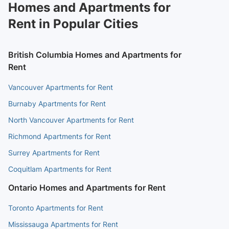
Homes and Apartments for
Rent in Popular Cities
British Columbia Homes and Apartments for
Rent
Vancouver Apartments for Rent
Burnaby Apartments for Rent
North Vancouver Apartments for Rent
Richmond Apartments for Rent
Surrey Apartments for Rent
Coquitlam Apartments for Rent
Ontario Homes and Apartments for Rent
Toronto Apartments for Rent
Mississauga Apartments for Rent