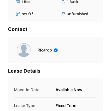
1 Bed
1 Bath
765 ft²
Unfurnished
Contact
Ricardo
Lease Details
Move-In Date
Available Now
Lease Type
Fixed Term