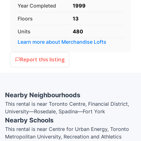
Year Completed
1999
Floors
13
Units
480
Learn more about
Merchandise Lofts
Report this listing
Nearby Neighbourhoods
This rental is near Toronto Centre, Financial District,
University—Rosedale, Spadina—Fort York
Nearby Schools
This rental is near Centre for Urban Energy, Toronto
Metropolitan University, Recreation and Athletics