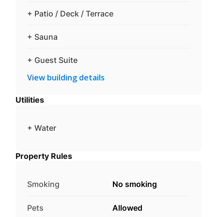
+ Patio / Deck / Terrace
+ Sauna
+ Guest Suite
View building details
Utilities
+ Water
Property Rules
Smoking
No smoking
Pets
Allowed