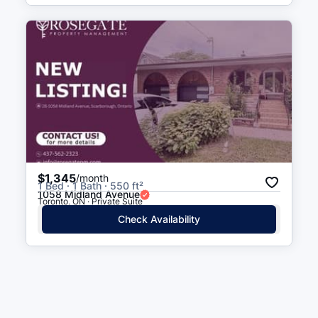
$1,345
/month
1 Bed · 1 Bath · 550 ft²
1058 Midland Avenue
Toronto, ON · Private Suite
Check Availability