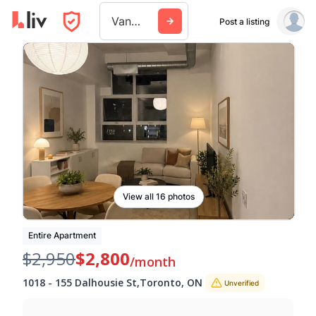
Vancouver
Post a listing
View all 16 photos
Entire Apartment
$2,950
$2,800
/month
1018
-
155 Dalhousie St
,
Toronto
,
ON
Unverified