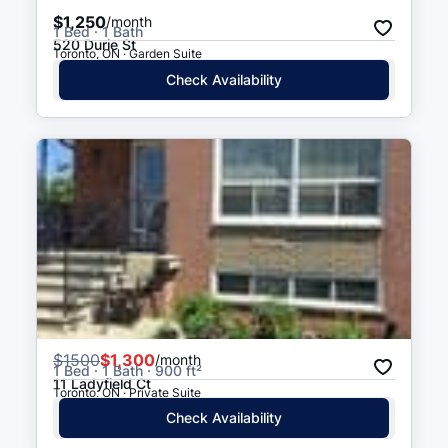
$1,250
/month
1 Bed · 1 Bath
520 Durie St
Toronto, ON · Garden Suite
Check Availability
$
1500
$1,300
/month
1 Bed · 1 Bath · 900 ft²
11 Ladyfield Ct
Toronto, ON · Private Suite
Check Availability