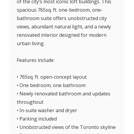
of the city’s most iconic loft buildings. This
spacious 765sq. ft. one-bedroom, one-
bathroom suite offers unobstructed city
views, abundant natural light, and a newly
renovated interior designed for modern
urban living.
Features include:
• 765sq. ft. open-concept layout
• One bedroom, one bathroom
• Newly renovated bathroom and updates
throughout
• In-suite washer and dryer
• Parking included
• Unobstructed views of the Toronto skyline