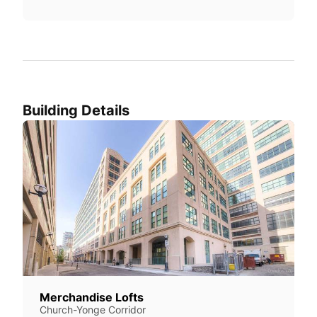
Building Details
Merchandise Lofts
Church-Yonge Corridor