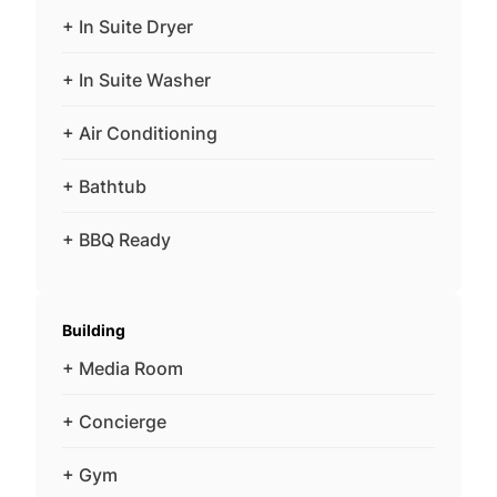
+ In Suite Dryer
+ In Suite Washer
+ Air Conditioning
+ Bathtub
+ BBQ Ready
Building
+ Media Room
+ Concierge
+ Gym