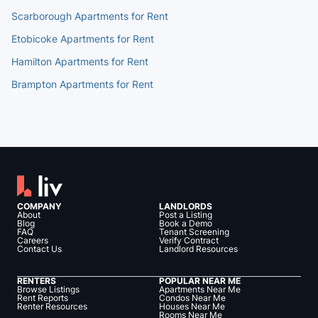
Scarborough Apartments for Rent
Etobicoke Apartments for Rent
Hamilton Apartments for Rent
Brampton Apartments for Rent
COMPANY
LANDLORDS
About
Post a Listing
Blog
Book a Demo
FAQ
Tenant Screening
Careers
Verify Contract
Contact Us
Landlord Resources
RENTERS
POPULAR NEAR ME
Browse Listings
Apartments Near Me
Rent Reports
Condos Near Me
Renter Resources
Houses Near Me
Rooms Near Me