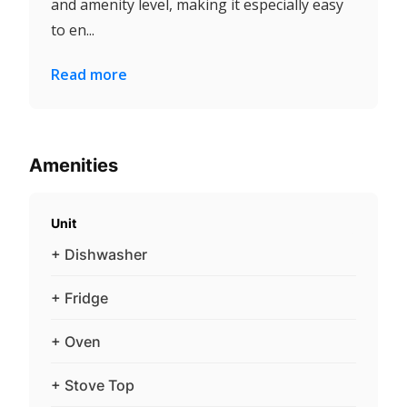
and amenity level, making it especially easy
to en...
Read more
Amenities
Unit
+ Dishwasher
+ Fridge
+ Oven
+ Stove Top