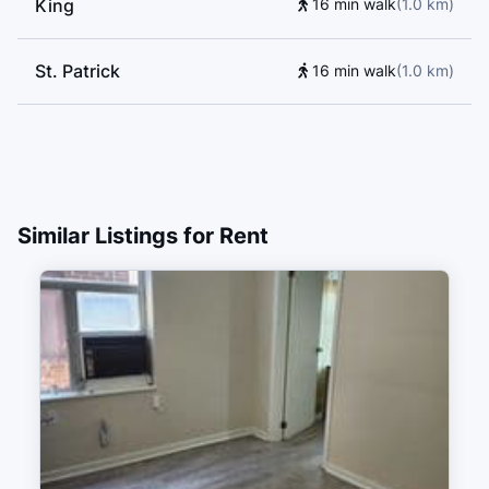
King
16 min walk
(
1.0
km
)
Cornerstone Preparatory School, Rose Avenue Junior
Public School, Blyth Academy - Yorkville Campus,
St. Patrick
Dixon Hall Music School, Inglenook Community
16 min walk
(
1.0
km
)
School, Access International English Language Centre,
Heydon Park Secondary School, Beverley School,
University of Toronto
Similar Listings for Rent