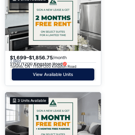
$1,699–$1,856.75
/month
1 Bed
1150 /1200 Kingston Road
Toronto, ON · 1150/1200 Kingston Road
View Available Units
3
Units Available