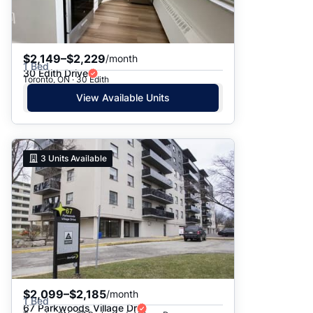
$2,149–$2,229
/month
1 Bed
30 Edith Drive
Toronto, ON · 30 Edith
View Available Units
3
Units Available
$2,099–$2,185
/month
1 Bed
67 Parkwoods Village Dr