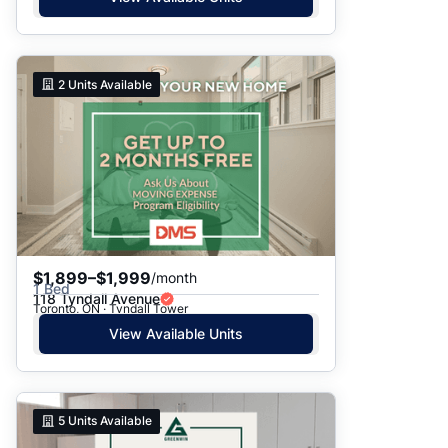
2
Units Available
$1,899–$1,999
/month
1 Bed
118 Tyndall Avenue
Toronto, ON · Tyndall Tower
View Available Units
5
Units Available