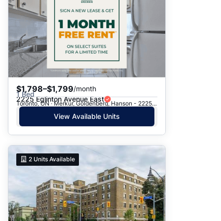
$1,798–$1,799
/month
1 Bed
2225 Eglinton Avenue East
Toronto, ON · Merkur, Goldenberg, Hanson - 2225 Eglinton Ave. E.
View Available Units
2
Units Available