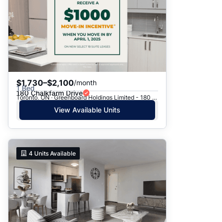
$1,730–$2,100
/month
1 Bed
180 Chalkfarm Drive
Toronto, ON · Greenboard Holdings Limited - 180 Chalkfarm Dr.
View Available Units
4
Units Available