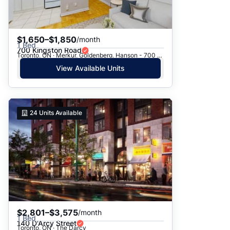
$1,650–$1,850
/month
1 Bed
700 Kingston Road
Toronto, ON · Merkur, Goldenberg, Hanson - 700 Kingston Rd.
View Available Units
24
Units Available
$2,801–$3,575
/month
1 Bed
140 D'Arcy Street
Toronto, ON · The Darcy