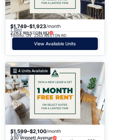
$1,749–$1,923
/month
1 Bed
2263 WESTON RD
Toronto, ON · 2263 WESTON RD
View Available Units
4
Units Available
$1,599–$2,100
/month
1 Bed
330 Winnett Avenue