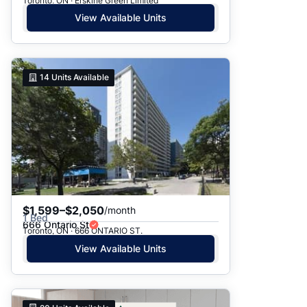
Toronto, ON · Erskine Green Limited
View Available Units
14
Units Available
$1,599–$2,050
/month
1 Bed
666 Ontario St
Toronto, ON · 666 ONTARIO ST.
View Available Units