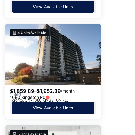
View Available Units
4
Units Available
$1,859.89–$1,952.89
/month
1 Bed
1080 Kingston Rd
Toronto, ON · 1080 KINGSTON RD.
View Available Units
5
Units Available