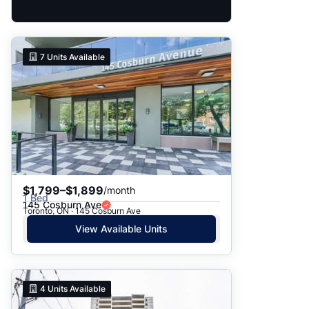
7
Units Available
$1,799–$1,899
/month
1 Bed
145 Cosburn Ave
Toronto, ON · 145 Cosburn Ave
View Available Units
4
Units Available