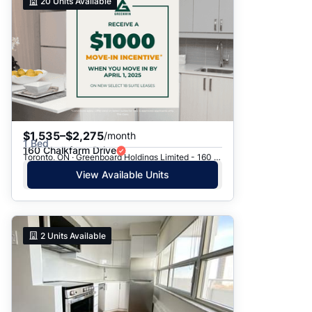
20
Units Available
$1,535–$2,275
/month
1 Bed
160 Chalkfarm Drive
Toronto, ON · Greenboard Holdings Limited - 160 Chalkfarm Dr.
View Available Units
2
Units Available