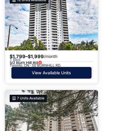
$1,799–$1,999
/month
1 Bed
50 Burn Hill Rd
Toronto, ON · 50 BURNHILL RD.
View Available Units
7
Units Available