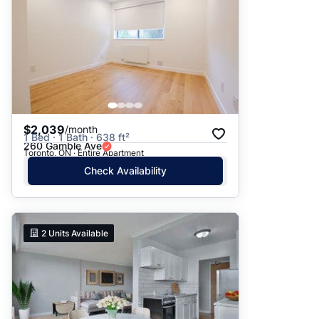
$2,039
/month
1 Bed · 1 Bath · 638 ft²
260 Gamble Ave
Toronto, ON · Entire Apartment
Check Availability
2
Units Available