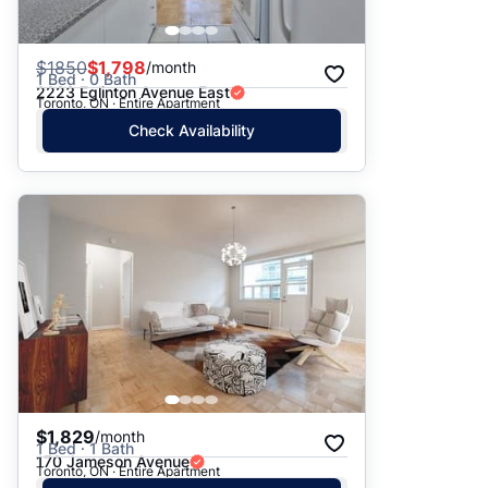
$
1850
$1,798
/month
1 Bed · 0 Bath
2223 Eglinton Avenue East
Toronto, ON · Entire Apartment
Check Availability
$1,829
/month
1 Bed · 1 Bath
170 Jameson Avenue
Toronto, ON · Entire Apartment