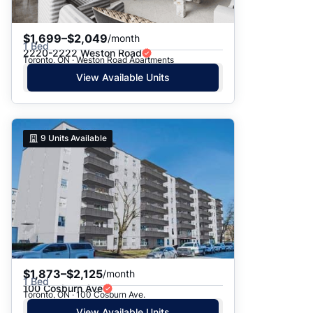
$1,699–$2,049
/month
1 Bed
2220-2222 Weston Road
Toronto, ON · Weston Road Apartments
View Available Units
9
Units Available
$1,873–$2,125
/month
1 Bed
100 Cosburn Ave
Toronto, ON · 100 Cosburn Ave.
View Available Units