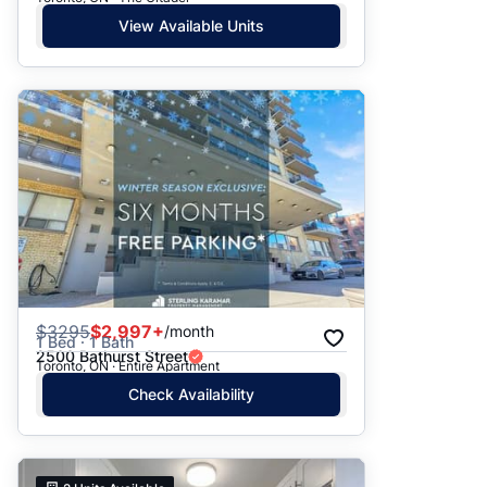
View Available Units
$
3295
$2,997+
/month
1 Bed · 1 Bath
2500 Bathurst Street
Toronto, ON · Entire Apartment
Check Availability