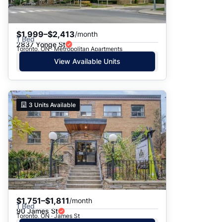
$1,999–$2,413
/month
1 Bed
2837 Yonge St
Toronto, ON · Metropolitan Apartments
View Available Units
3
Units Available
$1,751–$1,811
/month
1 Bed
90 James St
Toronto, ON · James St