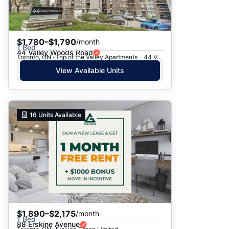
$1,780–$1,790
/month
1 Bed
44 Valley Woods Road
Toronto, ON · Top of the Valley Apartments - 44 Valley Woods Road
View Available Units
16
Units Available
$1,890–$2,175
/month
1 Bed
88 Erskine Avenue