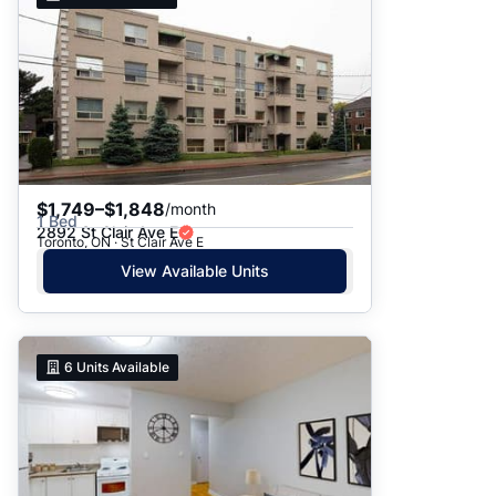
$1,749–$1,848
/month
1 Bed
2892 St Clair Ave E
Toronto, ON · St Clair Ave E
View Available Units
6
Units Available