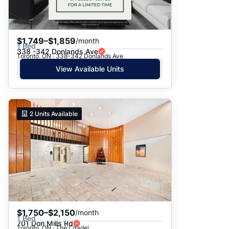
$1,749–$1,859
/month
1 Bed
338 -342 Donlands Ave
Toronto, ON · 338-342 Donlands Ave
View Available Units
2
Units Available
$1,750–$2,150
/month
1 Bed
701 Don Mills Rd
Toronto, ON · The Citadel