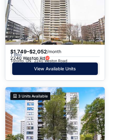
$1,749–$2,052
/month
1 Bed
2240 Weston Rd
Toronto, ON · 2240 Weston Road
View Available Units
3
Units Available