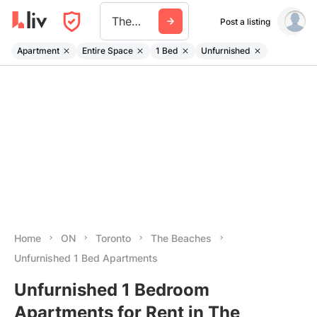
The Beaches
Post a listing
Apartment
Entire Space
1 Bed
Unfurnished
Home
ON
Toronto
The Beaches
Unfurnished 1 Bed Apartments
Unfurnished 1 Bedroom
Apartments for Rent in The