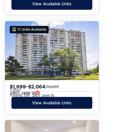
View Available Units
11
Units Available
$1,999–$2,064
/month
1 Bed
2801 Jane St
Toronto, ON · 2801 Jane St.
View Available Units