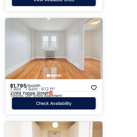
$1,795
/month
1 Bed · 1 Bath · 612 ft²
2099 Yonge Street
Toronto, ON · Entire Apartment
Check Availability