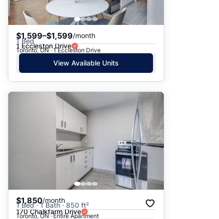
$1,599–$1,599
/month
1 Bed
1 Eccleston Drive
Toronto, ON · 1 Eccleston Drive
View Available Units
$1,850
/month
1 Bed · 1 Bath · 850 ft²
170 Chalkfarm Drive
Toronto, ON · Entire Apartment