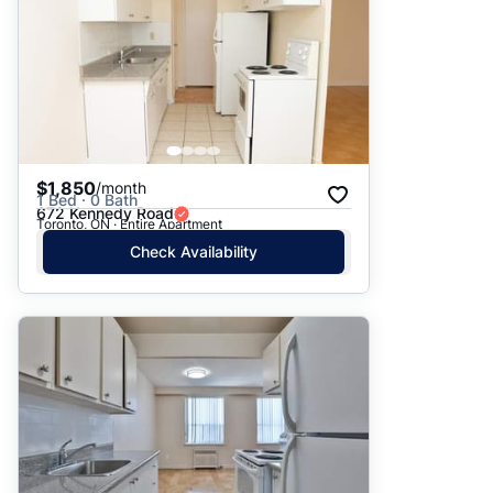
$1,850
/month
1 Bed · 0 Bath
672 Kennedy Road
Toronto, ON · Entire Apartment
Check Availability