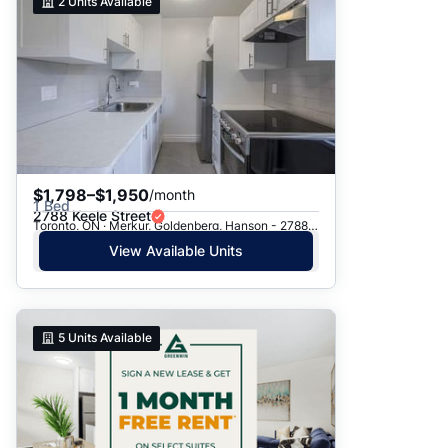
2
Units Available
$1,798–$1,950
/month
1 Bed
2788 Keele Street
Toronto, ON · Merkur, Goldenberg, Hanson - 2788 Keele St.
View Available Units
5
Units Available