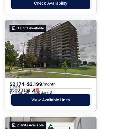
Check Availability
3
Units Available
$2,174–$2,199
/month
1 Bed
4500 Jane St
Toronto, ON · 4500 Jane St.
View Available Units
2
Units Available