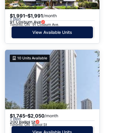
$1,991–$1,991
/month
1 Bed
91 Cosburn Ave
Toronto, ON · 91 Cosburn Ave.
View Available Units
10
Units Available
$1,745–$2,050
/month
1 Bed
200 Balliol St
Toronto, ON · Balliol St
View Available Units