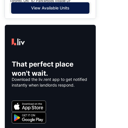
Toronto, ON · 67 Parkwoods Village Dr
View Available Units
That perfect place
won't wait.
Download the liv.rent app to get notified
instantly when landlords respond.