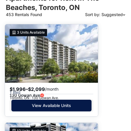
Beaches, Toronto, ON
453 Rentals Found
Sort by: Suggested
Suggested
3
Units Available
Date: Newest to Oldest
Date: Oldest to Newest
Price: High to Low
Price: Low to High
$1,996–$2,099
/month
1 Bed
130 Gowan Ave
Toronto, ON · 130 Gowan Ave.
View Available Units
12
Units Available