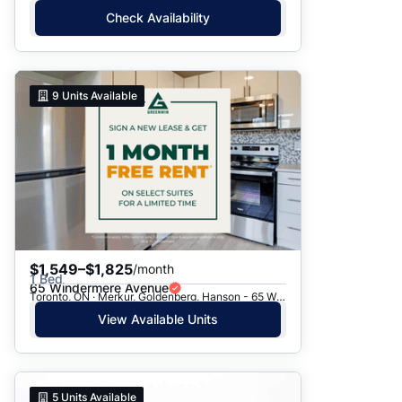
Check Availability
9
Units Available
$1,549–$1,825
/month
1 Bed
65 Windermere Avenue
Toronto, ON · Merkur, Goldenberg, Hanson - 65 Windermere Ave.
View Available Units
5
Units Available