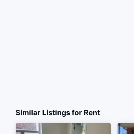
Similar Listings for Rent