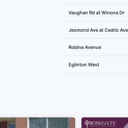
Vaughan Rd at Winona Dr
Jesmond Ave at Cedric Ave
Robina Avenue
Eglinton West