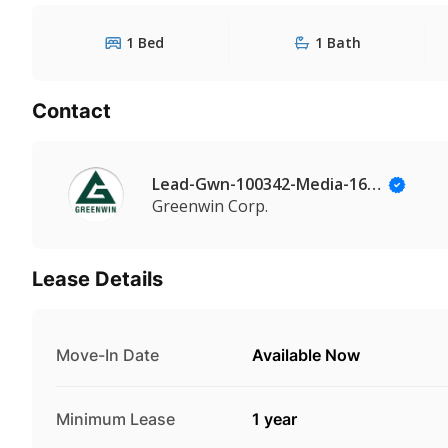
1 Bed
1 Bath
Contact
Lead-Gwn-100342-Media-164@Leadmanaging.com
Greenwin Corp.
Lease Details
Move-In Date
Available Now
Minimum Lease
1 year