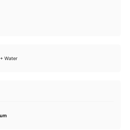
+ Water
mum