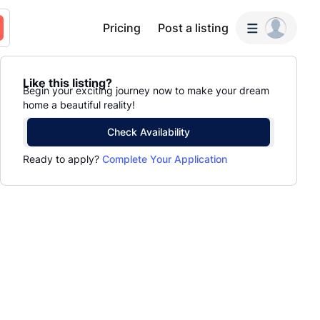
Pricing
Post a listing
Like this listing?
Begin your exciting journey now to make your dream
home a beautiful reality!
Check Availability
Ready to apply?
Complete Your Application