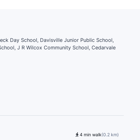
aeck Day School, Davisville Junior Public School,
 School, J R Wilcox Community School, Cedarvale
iving School, D'Arcy McGee Catholic School,
 Rawlinson Community School, St. Alphonsus
Aquinas Catholic School, Lycée Français de Toronto,
 Preparatory Junior Public School, St. John Bosco
egiate Institute, Spotlight Academy, St. Clare
unior Public School, Hudson College, St. Michael's
4 min walk
(
0.2
km
)