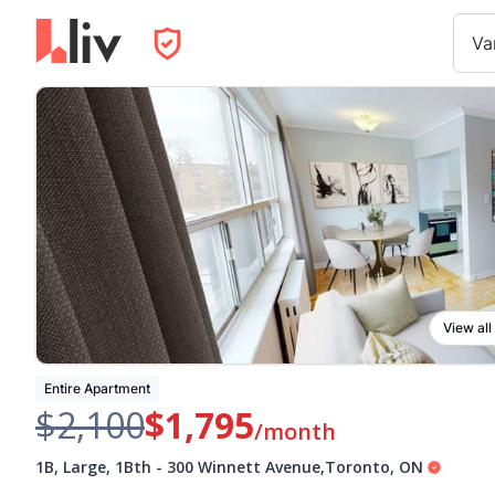
Va
View all
Entire Apartment
$2,100
$1,795
/month
1B, Large, 1Bth
-
300 Winnett Avenue
,
Toronto
,
ON