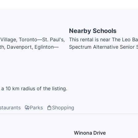
Nearby Schools
illage, Toronto—St. Paul's,
This rental is near The Leo B
outh, Davenport, Eglinton—
Spectrum Alternative Senior
Community School, Tony's Dr
Humewood Community School,
Catholic School, St. Thomas 
Fairbank Public School, West
Catholic School, Oakwood Coll
a 10 km radius of the listing.
Catholic School, McMurrich J
College School
staurants
Parks
Shopping
Winona Drive