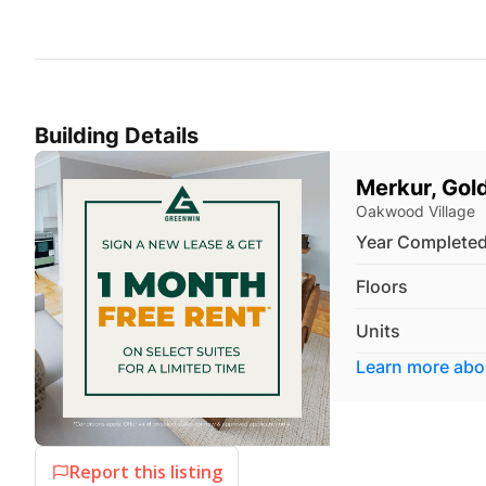
Building Details
Merkur, Gol
Oakwood Village
Year Complete
Floors
Units
Learn more ab
Report this listing