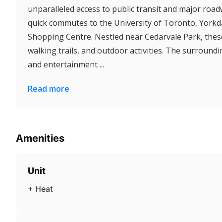
unparalleled access to public transit and major road
quick commutes to the University of Toronto, York
Shopping Centre. Nestled near Cedarvale Park, these
walking trails, and outdoor activities. The surroundi
and entertainment ...
Read more
Amenities
Unit
+ Heat