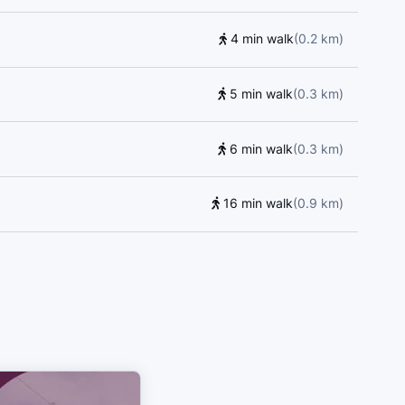
4 min walk
(
0.2
km
)
5 min walk
(
0.3
km
)
6 min walk
(
0.3
km
)
16 min walk
(
0.9
km
)