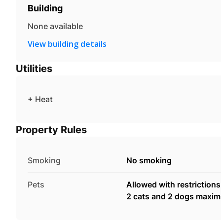
Building
None available
View building details
Utilities
+ Heat
Property Rules
Smoking
No smoking
Pets
Allowed with restrictions
2 cats and 2 dogs maxi