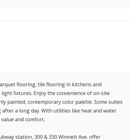
quet flooring, tile flooring in kitchens and
ght fixtures. Enjoy the convenience of on-site
eshly painted, contemporary color palette. Some suites
after a long day. With utilities like heat and water
 value and comfort.
ubway station, 300 & 330 Winnett Ave. offer