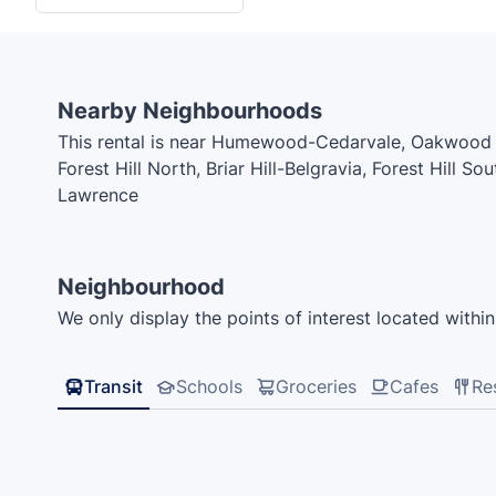
Nearby Neighbourhoods
This rental is near Humewood-Cedarvale, Oakwood V
Forest Hill North, Briar Hill-Belgravia, Forest Hill S
Lawrence
Neighbourhood
We only display the points of interest located within 
Transit
Schools
Groceries
Cafes
Re