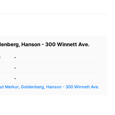
denberg, Hanson - 300 Winnett Ave.
d
-
-
-
out
Merkur, Goldenberg, Hanson - 300 Winnett Ave.