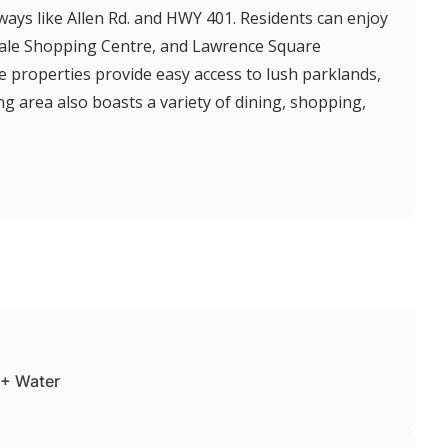
ways like Allen Rd. and HWY 401. Residents can enjoy
dale Shopping Centre, and Lawrence Square
 properties provide easy access to lush parklands,
ng area also boasts a variety of dining, shopping,
+ Water