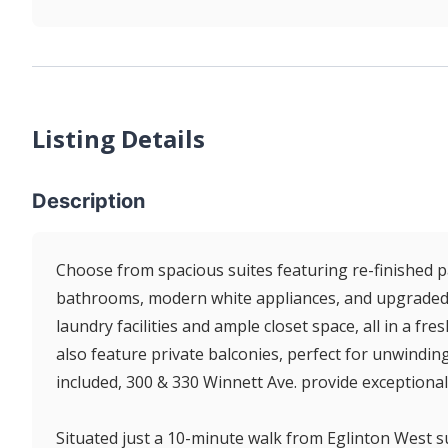
Listing Details
Description
Choose from spacious suites featuring re-finished par
bathrooms, modern white appliances, and upgraded li
laundry facilities and ample closet space, all in a fr
also feature private balconies, perfect for unwinding 
included, 300 & 330 Winnett Ave. provide exceptional
Situated just a 10-minute walk from Eglinton West s