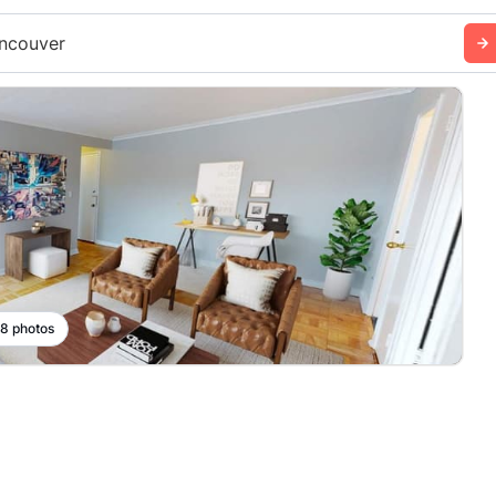
ncouver
 8 photos