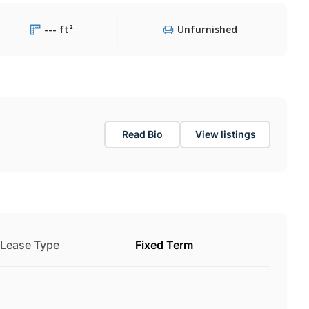
--- ft²
Unfurnished
Read Bio
View listings
Lease Type
Fixed Term