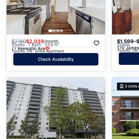
$
2180
$2,039
$1,599–
/month
Studio · 1 Bath · 554 ft²
Studio
170 James
77 Keewatin Ave
Toronto, ON
Toronto, ON · Entire Apartment
Check Availability
3
Units 