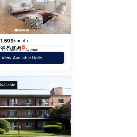
Price: High to Low
Price: Low to High
$1,599
/month
on Avenue
 · 170 Jameson Avenue
View Available Units
Available