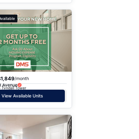
Available
$1,849
/month
l Avenue
· Tyndall Tower
View Available Units