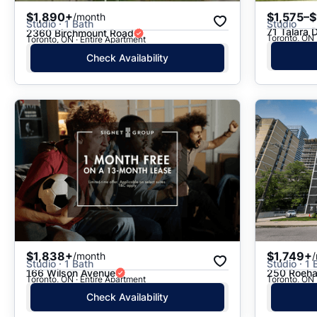
$1,890+
$1,575–$
/month
Studio · 1 Bath
Studio
71 Talara 
2360 Birchmount Road
Toronto, ON 
Toronto, ON · Entire Apartment
Check Availability
$1,838+
$1,749+
/month
Studio · 1 Bath
Studio · 1 
166 Wilson Avenue
250 Roeh
Toronto, ON · Entire Apartment
Toronto, ON 
Check Availability