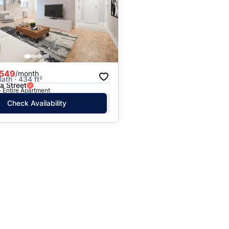
,549
/month
Bath · 434 ft²
la Street
· Entire Apartment
Check Availability