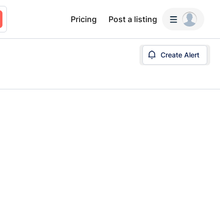
Pricing
Post a listing
Create Alert