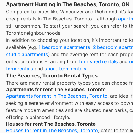
Apartment Hunting in The Beaches, Toronto, ON
Compared to cities like Vancouver and Richmond, it’s fair
cheap rentals in The Beaches, Toronto - although
apartm
still uncommon. To start your search, you can refer to t
Torontoneighbourhoods.
In addition to choosing your location, it’s important to 
available (e.g.
1 bedroom apartments
,
2 bedroom apart
studio apartments
) and the average rent for each prope
out your options - ranging from
furnished rentals
and
u
term rentals
and
short-term rentals
.
The Beaches, Toronto Rental Types
There are many rental property types you can choose f
Apartments for rent The Beaches, Toronto
Apartments for rent in The Beaches, Toronto
, are ideal
seeking a serene environment with easy access to down
feature modern amenities and are situated near parks, c
offering a balanced lifestyle.
Houses for rent The Beaches, Toronto
Houses for rent in The Beaches, Toronto
, cater to fami