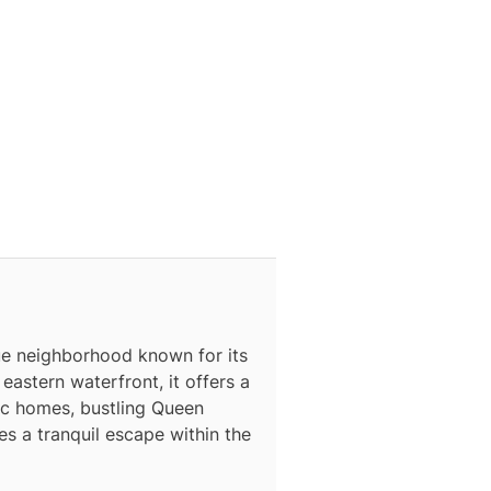
que neighborhood known for its
astern waterfront, it offers a
ric homes, bustling Queen
s a tranquil escape within the