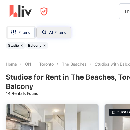
Th
Filters
AI Filters
Studio
Balcony
Home
ON
Toronto
The Beaches
Studios with Balc
Studios for Rent in The Beaches, To
Balcony
14 Rentals Found
2
Units 