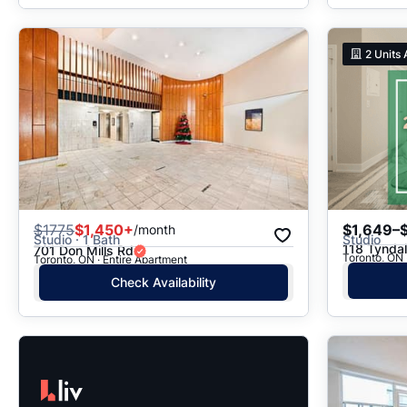
2
Units 
$
1775
$1,450+
$1,649–
/month
Studio · 1 Bath
Studio
118 Tyndal
701 Don Mills Rd
Toronto, ON 
Toronto, ON · Entire Apartment
Check Availability