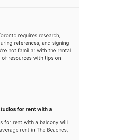
N
Toronto
requires research,
curing references, and signing
’re not familiar with the rental
t of resources with tips on
tudios for rent with a
s for rent with a balcony
will
 average rent in
The Beaches,