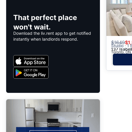
That perfect place
won't wait.
Download the liv.rent app to get notified
instantly when landlords respond.
$
1649
$1
Studio · 1 
137 Isabel
Toronto, ON 