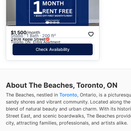
$1,500
/month
Studio · 1 Bath · 200 ft²
2808 Keele Street
Toronto, ON · Entire Apartment
Check Availability
About The Beaches, Toronto, ON
The Beaches, nestled in
Toronto
, Ontario, is a pictures
sandy shores and vibrant community. Located along the e
blend of natural beauty and urban charm. With its histo
Street East, and scenic boardwalks, The Beaches provide
city, attracting families, professionals, and artists alike.