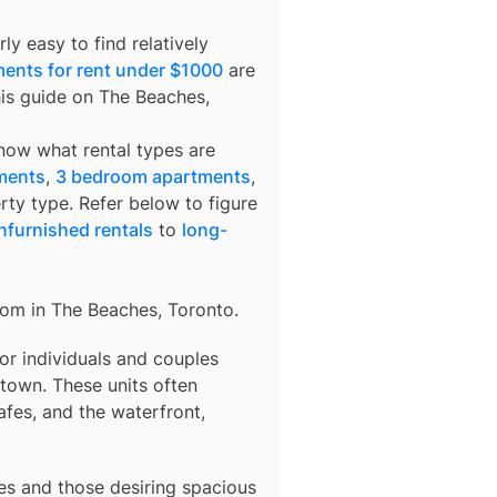
ly easy to find relatively
ents for rent under $1000
are
his guide on The Beaches,
know what rental types are
ments
,
3 bedroom apartments
,
rty type. Refer below to figure
nfurnished rentals
to
long-
rom in
The Beaches, Toronto
.
 for individuals and couples
town. These units often
afes, and the waterfront,
lies and those desiring spacious