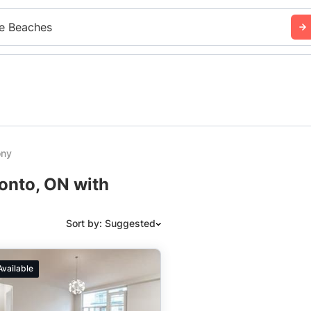
e Beaches
ony
ronto, ON with
Sort by: Suggested
Suggested
Available
Date: Newest to Oldest
Date: Oldest to Newest