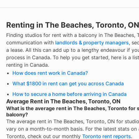
Renting in The Beaches, Toronto, O
Finding
studios for rent with a balcony
in
The Beaches, 
communication with
landlords & property managers
, se
a lease. All this can add up to a lengthy endeavour if you
process in Canada. To help you get started, here is a lis
renting in Canada.
How does rent work in Canada?
What $1800 in rent can get you across Canada
How to secure a home before arriving in Canada
Average Rent in The Beaches, Toronto, ON
What is the average rent in The Beaches, Toronto for s
balcony?
The average rent in
The Beaches, Toronto, ON
for
studio
vary on a month-to-month basis. For the latest stats on
Toronto
, check out our monthly
Toronto
rent reports
.