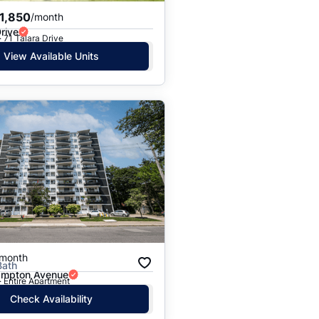
1,850
/month
Drive
· 71 Talara Drive
View Available Units
/month
Bath
ampton Avenue
· Entire Apartment
Check Availability