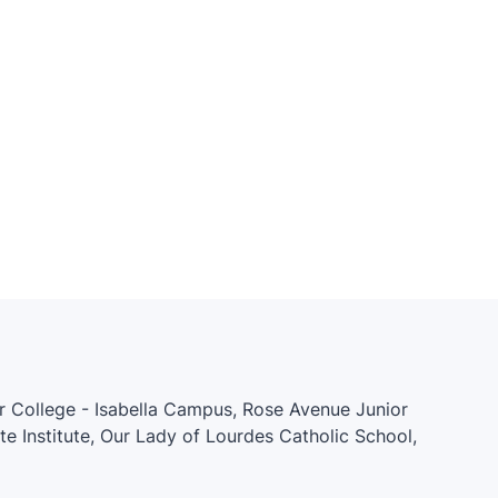
er College - Isabella Campus, Rose Avenue Junior
ate Institute, Our Lady of Lourdes Catholic School,
unior and Senior Public School, Kids & Company,
ol, Church Street Junior Public School, Native