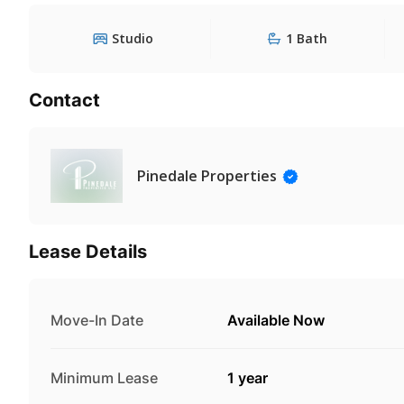
Studio
1 Bath
Contact
Pinedale Properties
Lease Details
Move-In Date
Available Now
Minimum Lease
1 year