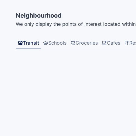
Neighbourhood
We only display the points of interest located within 
Transit
Schools
Groceries
Cafes
Re