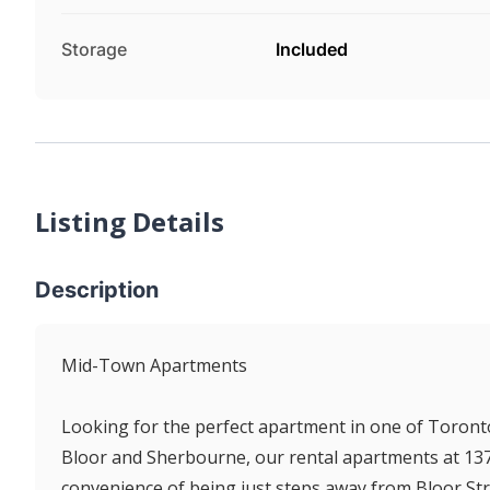
Storage
Included
Listing Details
Description
Mid-Town Apartments
Looking for the perfect apartment in one of Toron
Bloor and Sherbourne, our rental apartments at 137 Is
convenience of being just steps away from Bloor Stre