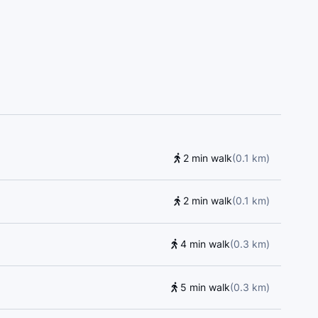
all, Dance Life, Kumon, Collège français, Kumon,
 Language Centre, Blyth Academy - Yorkville
Piano Teachers Connection, Rosedale Heights
 Junior Public School, 401 Games, The Dalton
School, Sprucecourt Junior Public School,
re, Lord Dufferin Junior and Senior Public School,
to Metropolitan University, Centre for Urban
arning & Child Care Centre, Jesse Ketchum Junior
toria Building, École élémentaire Gabrielle-Roy,
2 min walk
(
0.1
km
)
al, Young Drivers of Canada, McMaster University
ary School, Saint Michael's Choir School,
orge
2 min walk
(
0.1
km
)
4 min walk
(
0.3
km
)
5 min walk
(
0.3
km
)