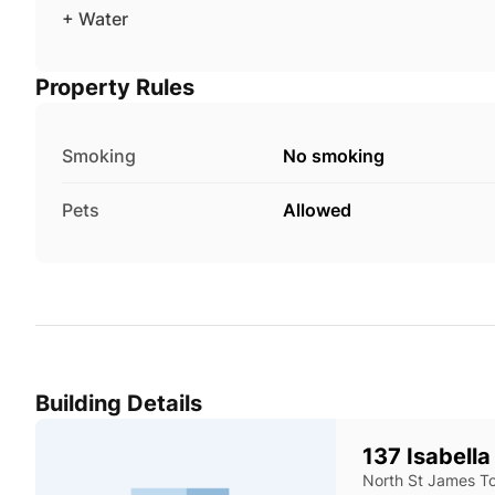
+ Water
Property Rules
Smoking
No smoking
Pets
Allowed
Building Details
137 Isabella
North St James T