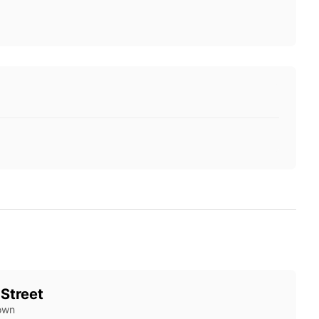
 Street
own