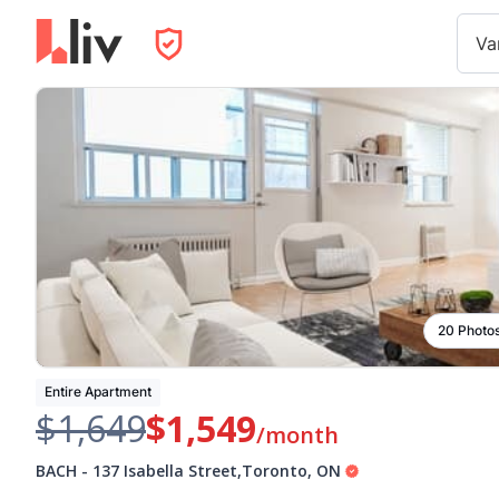
Va
20 Photo
Entire Apartment
$1,649
$1,549
/month
BACH
-
137 Isabella Street
,
Toronto
,
ON