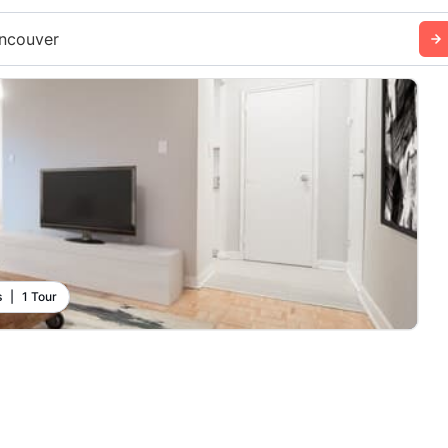
ncouver
s
|
1 Tour