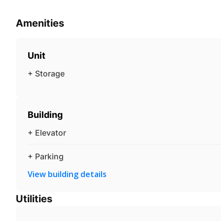
Amenities
Unit
+ Storage
Building
+ Elevator
+ Parking
View building details
Utilities