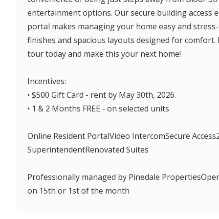
entertainment options. Our secure building access e
portal makes managing your home easy and stress-f
finishes and spacious layouts designed for comfort. D
tour today and make this your next home!
Incentives:
• $500 Gift Card - rent by May 30th, 2026.
• 1 & 2 Months FREE - on selected units
Online Resident PortalVideo IntercomSecure Access
SuperintendentRenovated Suites
Professionally managed by Pinedale PropertiesOpe
on 15th or 1st of the month