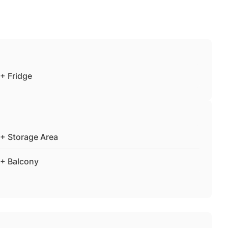
+ Fridge
+ Storage Area
+ Balcony