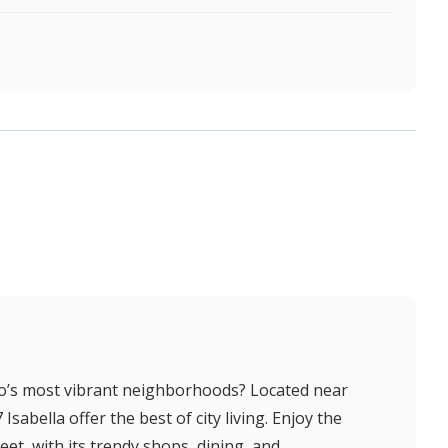
to’s most vibrant neighborhoods? Located near
abella offer the best of city living. Enjoy the
et, with its trendy shops, dining, and