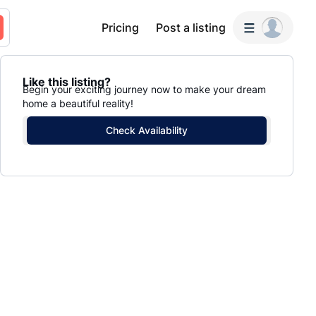
Pricing
Post a listing
Like this listing?
Begin your exciting journey now to make your dream
home a beautiful reality!
Check Availability