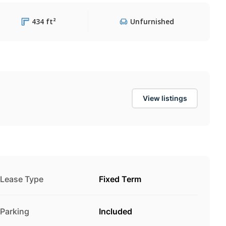
434 ft²
Unfurnished
View listings
Lease Type
Fixed Term
Parking
Included