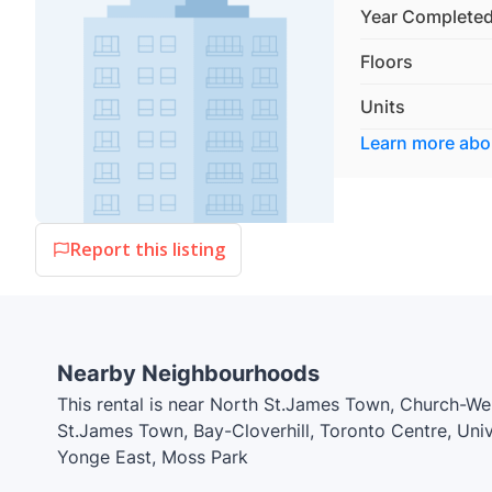
Year Complete
Floors
Units
Learn more ab
Report this listing
Nearby Neighbourhoods
This rental is near North St.James Town, Church-W
St.James Town, Bay-Cloverhill, Toronto Centre, U
Yonge East, Moss Park