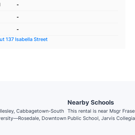
d
-
-
-
out
137 Isabella Street
Nearby Schools
ellesley, Cabbagetown-South
This rental is near Msgr Fras
niversity—Rosedale, Downtown
Public School, Jarvis Collegi
Spanish Centre, Winchester J
Canada's National Ballet Scho