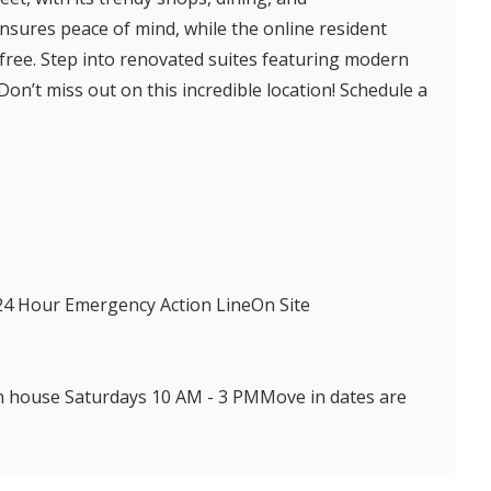
nsures peace of mind, while the online resident
ree. Step into renovated suites featuring modern
on’t miss out on this incredible location! Schedule a
24 Hour Emergency Action LineOn Site
n house Saturdays 10 AM - 3 PMMove in dates are