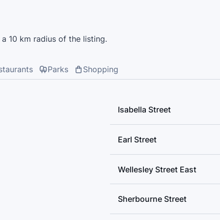
Learning Centre, Branksome H
Access International English
Campus, Buds and Blossoms, 
a 10 km radius of the listing.
School of the Arts, Rosedale
School, St. Joseph's College 
Recreation and Athletics Cent
staurants
Parks
Shopping
Student Campus Centre, Toron
Energy, Cole Street Early Le
and Senior Public School, Vic
Isabella Street
Language Studies Internation
Toronto Campus, CALC Second
University of Toronto St. Ge
Earl Street
Wellesley Street East
Sherbourne Street