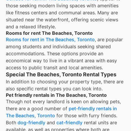
those seeking modern living spaces with amenities
like fitness centers and communal areas. Many are
situated near the waterfront, offering scenic views
and a relaxed lifestyle.
Rooms for rent The Beaches, Toronto
Rooms for rent in The Beaches, Toronto
, are popular
among students and individuals seeking shared
accommodations. These options provide an
economical way to live in a vibrant area with easy
access to public transit and local amenities.
Special The Beaches, Toronto Rental Types
In addition to choosing your property type, there are
also specific rental types you can look into.
Pet friendly rentals in The Beaches, Toronto
Though not every landlord is keen on allowing pets,
there are a good number of
pet-friendly rentals in
The Beaches, Toronto
for those with furry friends.
Both
dog-friendly
and
cat-friendly
rental units are
available, as well as properties where both are