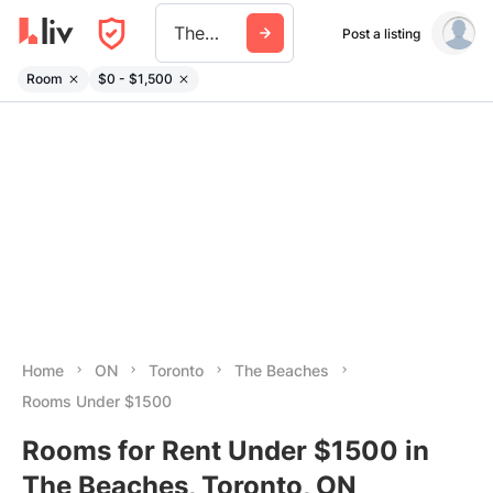
The Beaches
Post a listing
Room
$0 - $1,500
Home
ON
Toronto
The Beaches
Rooms Under $1500
Rooms for Rent Under $1500 in
The Beaches, Toronto, ON