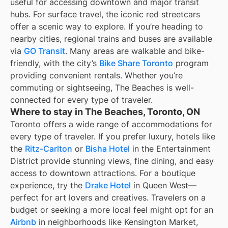
useful for accessing downtown and major transit
hubs. For surface travel, the iconic red streetcars
offer a scenic way to explore. If you’re heading to
nearby cities, regional trains and buses are available
via
GO Transit
. Many areas are walkable and bike-
friendly, with the city’s
Bike Share Toronto
program
providing convenient rentals. Whether you’re
commuting or sightseeing, The Beaches is well-
connected for every type of traveler.
Where to stay in The Beaches, Toronto, ON
Toronto offers a wide range of accommodations for
every type of traveler. If you prefer luxury, hotels like
the
Ritz-Carlton
or
Bisha Hotel
in the Entertainment
District provide stunning views, fine dining, and easy
access to downtown attractions. For a boutique
experience, try the
Drake Hotel
in Queen West—
perfect for art lovers and creatives. Travelers on a
budget or seeking a more local feel might opt for an
Airbnb
in neighborhoods like Kensington Market,