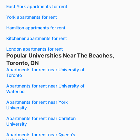
East York apartments for rent
York apartments for rent
Hamilton apartments for rent
Kitchener apartments for rent
London apartments for rent
Popular Universities Near The Beaches,
Toronto, ON
Apartments for rent near University of
Toronto
Apartments for rent near University of
Waterloo
Apartments for rent near York
University
Apartments for rent near Carleton
University
Apartments for rent near Queen's