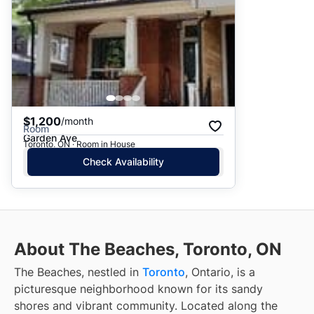
$1,200
/month
Room
Garden Ave
Toronto, ON · Room in House
Check Availability
About The Beaches, Toronto, ON
The Beaches, nestled in
Toronto
, Ontario, is a
picturesque neighborhood known for its sandy
shores and vibrant community. Located along the