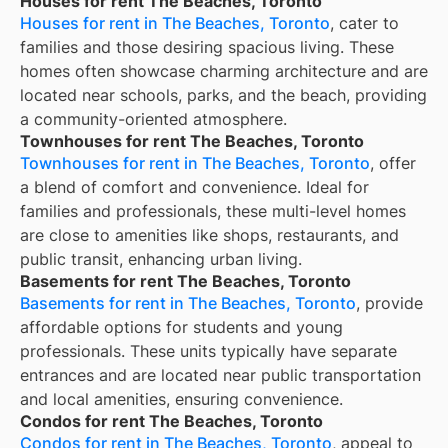
Houses for rent The Beaches, Toronto
Houses for rent in The Beaches, Toronto
, cater to
families and those desiring spacious living. These
homes often showcase charming architecture and are
located near schools, parks, and the beach, providing
a community-oriented atmosphere.
Townhouses for rent The Beaches, Toronto
Townhouses for rent in The Beaches, Toronto
, offer
a blend of comfort and convenience. Ideal for
families and professionals, these multi-level homes
are close to amenities like shops, restaurants, and
public transit, enhancing urban living.
Basements for rent The Beaches, Toronto
Basements for rent in The Beaches, Toronto
, provide
affordable options for students and young
professionals. These units typically have separate
entrances and are located near public transportation
and local amenities, ensuring convenience.
Condos for rent The Beaches, Toronto
Condos for rent in The Beaches, Toronto
, appeal to