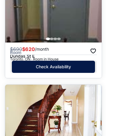
$
690
$620
/month
Room
Dundas St E
Toronto, ON · Room in House
Check Availability