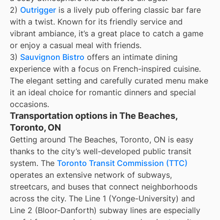
2)
Outrigger
is a lively pub offering classic bar fare
with a twist. Known for its friendly service and
vibrant ambiance, it’s a great place to catch a game
or enjoy a casual meal with friends.
3)
Sauvignon Bistro
offers an intimate dining
experience with a focus on French-inspired cuisine.
The elegant setting and carefully curated menu make
it an ideal choice for romantic dinners and special
occasions.
Transportation options in The Beaches,
Toronto, ON
Getting around The Beaches, Toronto, ON is easy
thanks to the city’s well-developed public transit
system. The
Toronto Transit Commission (TTC)
operates an extensive network of subways,
streetcars, and buses that connect neighborhoods
across the city. The Line 1 (Yonge-University) and
Line 2 (Bloor-Danforth) subway lines are especially