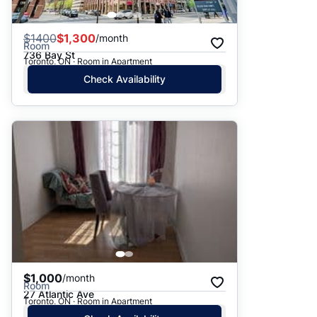
$
1400
$1,300
/month
Room
736 Bay St
Toronto, ON · Room in Apartment
Check Availability
$1,000
/month
Room
27 Atlantic Ave
Toronto, ON · Room in Apartment