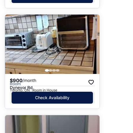
$900
/month
Room
Dynevor Rd
Toronto, ON · Room in House
Check Availability