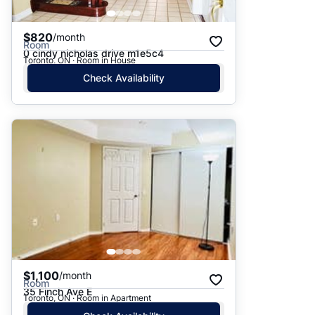
$820
/month
Room
0 cindy nicholas drive m1e5c4
Toronto, ON · Room in House
Check Availability
$1,100
/month
Room
35 Finch Ave E
Toronto, ON · Room in Apartment