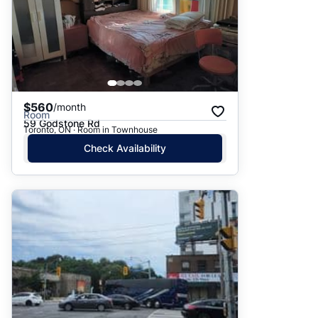
$560
/month
Room
59 Godstone Rd
Toronto, ON · Room in Townhouse
Check Availability