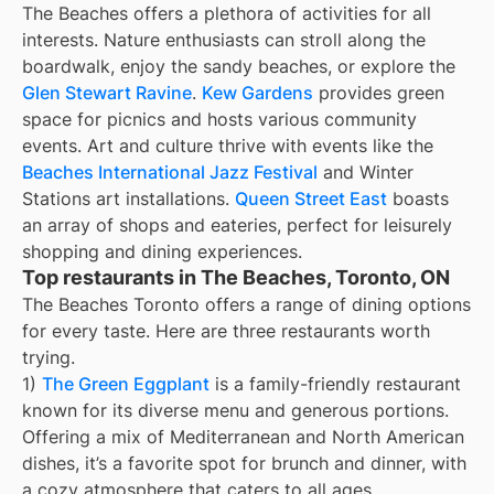
The Beaches offers a plethora of activities for all
interests. Nature enthusiasts can stroll along the
boardwalk, enjoy the sandy beaches, or explore the
Glen Stewart Ravine
.
Kew Gardens
provides green
space for picnics and hosts various community
events. Art and culture thrive with events like the
Beaches International Jazz Festival
and Winter
Stations art installations.
Queen Street East
boasts
an array of shops and eateries, perfect for leisurely
shopping and dining experiences.
Top restaurants in The Beaches, Toronto, ON
The Beaches Toronto offers a range of dining options
for every taste. Here are three restaurants worth
trying.
1)
The Green Eggplant
is a family-friendly restaurant
known for its diverse menu and generous portions.
Offering a mix of Mediterranean and North American
dishes, it’s a favorite spot for brunch and dinner, with
a cozy atmosphere that caters to all ages.