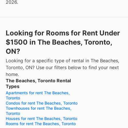
2026.
Looking for Rooms for Rent Under
$1500 in The Beaches, Toronto,
ON?
Looking for a specific type of rental in The Beaches,
Toronto, ON? Use our filters below to find your next
home.
The Beaches, Toronto Rental
Types
Apartments for rent The Beaches,
Toronto
Condos for rent The Beaches, Toronto
Townhouses for rent The Beaches,
Toronto
Houses for rent The Beaches, Toronto
Rooms for rent The Beaches, Toronto