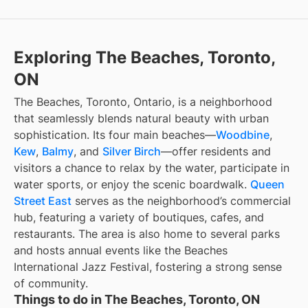
Exploring The Beaches, Toronto,
ON
The Beaches, Toronto, Ontario, is a neighborhood
that seamlessly blends natural beauty with urban
sophistication. Its four main beaches—
Woodbine
,
Kew
,
Balmy
, and
Silver Birch
—offer residents and
visitors a chance to relax by the water, participate in
water sports, or enjoy the scenic boardwalk.
Queen
Street East
serves as the neighborhood’s commercial
hub, featuring a variety of boutiques, cafes, and
restaurants. The area is also home to several parks
and hosts annual events like the Beaches
International Jazz Festival, fostering a strong sense
of community.
Things to do in The Beaches, Toronto, ON