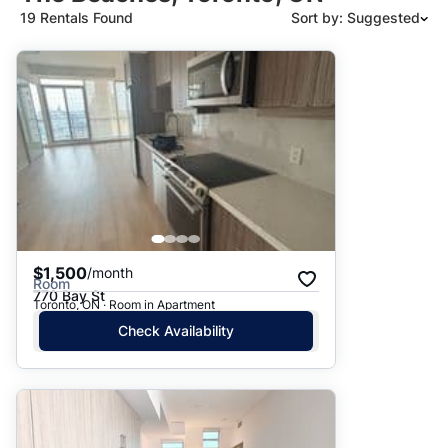
19 Rentals Found
Sort by: Suggested
Suggested
Date: Newest to Oldest
Date: Oldest to Newest
Price: High to Low
Price: Low to High
$1,500
/month
Room
770 Bay St
Toronto, ON · Room in Apartment
Check Availability