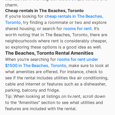
charm.
Cheap rentals in The Beaches, Toronto
If you’re looking for
cheap rentals in The Beaches,
Toronto
, try finding a roommate or two and explore
shared housing; or search for
rooms for rent
. It’s
worth noting that in The Beaches, Toronto, there are
neighbourhoods where rent is considerably cheaper,
so exploring these options is a good idea as well.
The Beaches, Toronto Rental Amenities
When you’re searching for
rooms for rent under
$1500 in The Beaches, Toronto
, make sure to look at
what amenities are offered. For instance, check to
see if the rental includes utilities like air conditioning,
cable and internet or features such as a dishwasher,
parking, balcony and fridge.
Tip: When looking at listings on liv.rent, scroll down
to the "Amenities" section to see what utilities and
features are included with the rental.