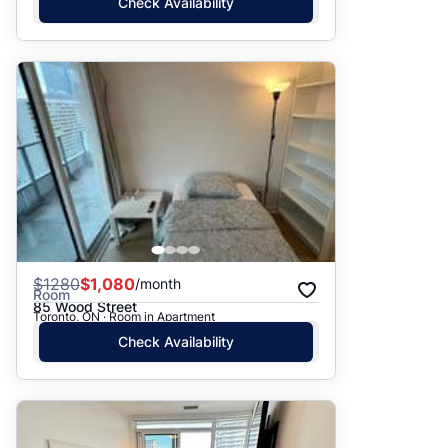
Check Availability
$
1280
$1,080
/month
Room
85 Wood Street
Toronto, ON · Room in Apartment
Check Availability