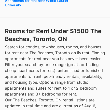
Apartments for rent near Wilfrid Laurier
University
Rooms for Rent Under $1500 The
Beaches, Toronto, ON
Search for condos, townhouses, rooms, and houses
for rent near The Beaches, Toronto on liv.rent. Finding
apartments for rent near you has never been easier.
Filter your search by price range (great for finding
cheap apartments for rent), unfurnished or furnished
apartments for rent, pet-friendly rentals, availability,
and housing type. Options range from studio
apartments and suites for rent to 1 or 2 bedroom
apartments and 3+ bedrooms for rent.
Our The Beaches, Toronto, ON rental listings are
updated in real-time and are current as of Aug 6,