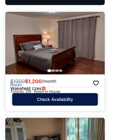
$
1300
$1,200
/month
Room
Wakefield Cres
Toronto, ON · Room in House
Check Availability