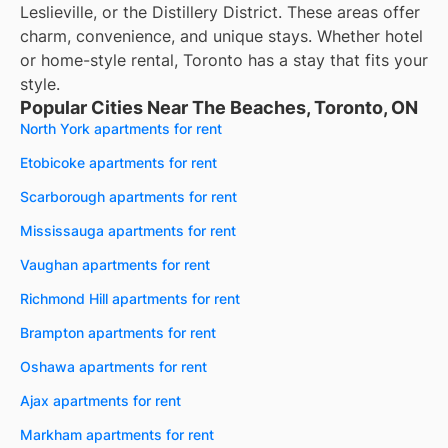
Leslieville, or the Distillery District. These areas offer
charm, convenience, and unique stays. Whether hotel
or home-style rental, Toronto has a stay that fits your
style.
Popular Cities Near The Beaches, Toronto, ON
North York apartments for rent
Etobicoke apartments for rent
Scarborough apartments for rent
Mississauga apartments for rent
Vaughan apartments for rent
Richmond Hill apartments for rent
Brampton apartments for rent
Oshawa apartments for rent
Ajax apartments for rent
Markham apartments for rent