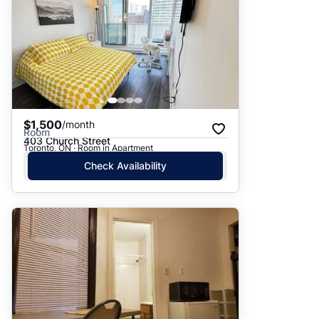
$1,500
/month
Room
403 Church Street
Toronto, ON · Room in Apartment
Check Availability