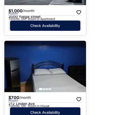
$1,000
/month
Room
3000 Yonge street
Toronto, ON · Room in Apartment
Check Availability
$700
/month
Room
212 Linden Ave
Toronto, ON · Room in House
Check Availability