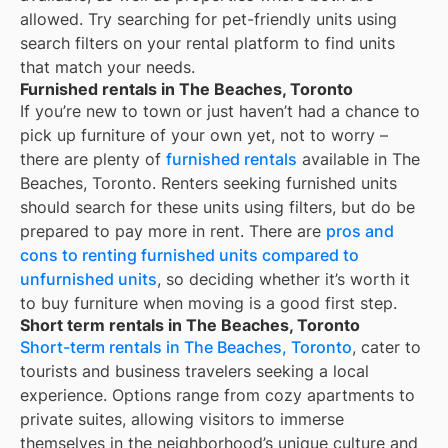
allowed. Try searching for pet-friendly units using
search filters on your rental platform to find units
that match your needs.
Furnished rentals in The Beaches, Toronto
If you’re new to town or just haven’t had a chance to
pick up furniture of your own yet, not to worry –
there are plenty of
furnished rentals
available in
The
Beaches, Toronto
. Renters seeking furnished units
should search for these units using filters, but do be
prepared to pay more in rent. There are
pros and
cons to renting furnished units compared to
unfurnished units
, so deciding whether it’s worth it
to buy furniture when moving is a good first step.
Short term rentals in The Beaches, Toronto
Short-term rentals in The Beaches, Toronto
, cater to
tourists and business travelers seeking a local
experience. Options range from cozy apartments to
private suites, allowing visitors to immerse
themselves in the neighborhood’s unique culture and