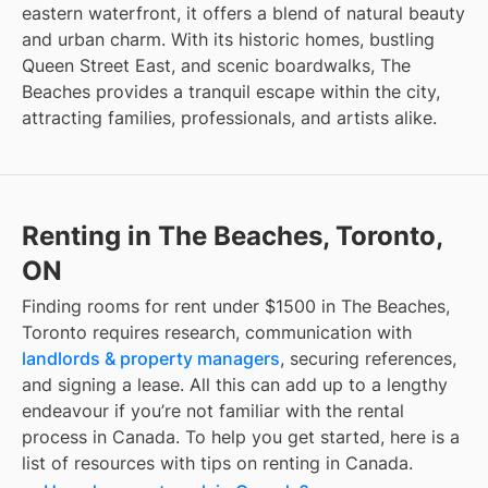
eastern waterfront, it offers a blend of natural beauty
and urban charm. With its historic homes, bustling
Queen Street East, and scenic boardwalks, The
Beaches provides a tranquil escape within the city,
attracting families, professionals, and artists alike.
Renting in The Beaches, Toronto,
ON
Finding
rooms for rent under $1500
in
The Beaches,
Toronto
requires research, communication with
landlords & property managers
, securing references,
and signing a lease. All this can add up to a lengthy
endeavour if you’re not familiar with the rental
process in Canada. To help you get started, here is a
list of resources with tips on renting in Canada.