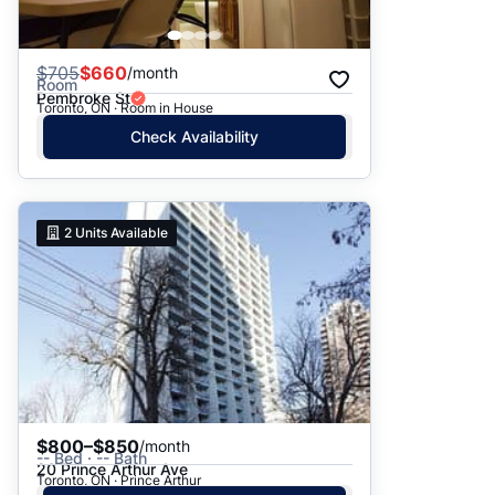
$
705
$660
/month
Room
Pembroke St
Toronto, ON · Room in House
Check Availability
2
Units Available
$800–$850
/month
-- Bed · -- Bath
20 Prince Arthur Ave
Toronto, ON · Prince Arthur