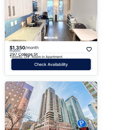
$1,350
/month
Room
297 College St
Toronto, ON · Room in Apartment
Check Availability