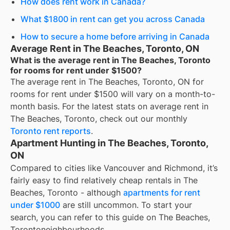
How does rent work in Canada?
What $1800 in rent can get you across Canada
How to secure a home before arriving in Canada
Average Rent in The Beaches, Toronto, ON
What is the average rent in The Beaches, Toronto
for rooms for rent under $1500?
The average rent in
The Beaches, Toronto, ON
for
rooms for rent under $1500
will vary on a month-to-
month basis. For the latest stats on average rent in
The Beaches, Toronto
, check out our monthly
Toronto
rent reports
.
Apartment Hunting in The Beaches, Toronto,
ON
Compared to cities like Vancouver and Richmond, it’s
fairly easy to find relatively cheap rentals in The
Beaches, Toronto - although
apartments for rent
under $1000
are still uncommon. To start your
search, you can refer to this guide on The Beaches,
Torontoneighbourhoods.