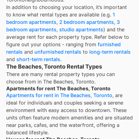
In addition to choosing your location, it’s important
to know what rental types are available (e.g.
1
bedroom apartments
,
2 bedroom apartments
,
3
bedroom apartments
,
studio apartments
) and the
average rent for each property type. Refer below to
figure out your options - ranging from
furnished
rentals
and
unfurnished rentals
to
long-term rentals
and
short-term rentals
.
The Beaches, Toronto Rental Types
There are many rental property types you can
choose from in
The Beaches, Toronto
.
Apartments for rent The Beaches, Toronto
Apartments for rent in The Beaches, Toronto
, are
ideal for individuals and couples seeking a serene
environment with easy access to downtown. These
units often feature modern amenities and are situated
near parks, cafes, and the waterfront, offering a
balanced lifestyle.