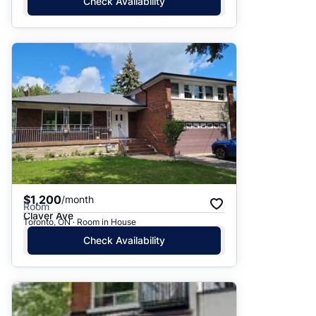
Check Availability
$1,200
/month
Room
Claver Ave
Toronto, ON · Room in House
Check Availability