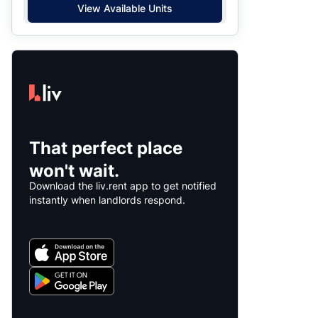
View Available Units
That perfect place
won't wait.
Download the liv.rent app to get notified
instantly when landlords respond.