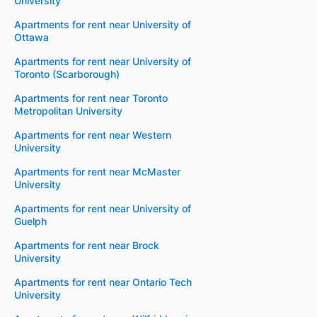
University
Apartments for rent near University of
Ottawa
Apartments for rent near University of
Toronto (Scarborough)
Apartments for rent near Toronto
Metropolitan University
Apartments for rent near Western
University
Apartments for rent near McMaster
University
Apartments for rent near University of
Guelph
Apartments for rent near Brock
University
Apartments for rent near Ontario Tech
University