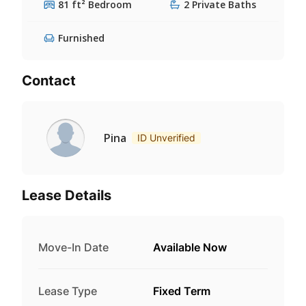
81 ft² Bedroom
2 Private Baths
Furnished
Contact
Pina
ID Unverified
Lease Details
Move-In Date
Available Now
Lease Type
Fixed Term