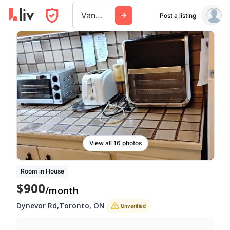
Vancouver
Post a listing
View all 16 photos
Room in House
$900
/month
Dynevor Rd
,
Toronto
,
ON
Unverified