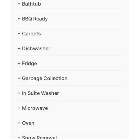
+ Bathtub
+ BBQ Ready
+ Carpets
+ Dishwasher
+ Fridge
+ Garbage Collection
+ In Suite Washer
+ Microwave
+ Oven
+ Snow Removal