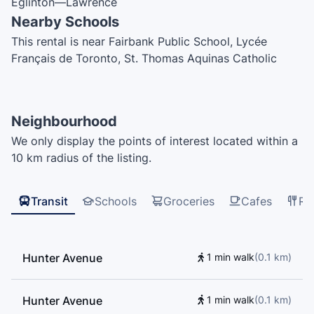
Eglinton—Lawrence
Nearby Schools
This rental is near Fairbank Public School, Lycée
Français de Toronto, St. Thomas Aquinas Catholic
School, Fairbank Memorial Community School, D'Arcy
McGee Catholic School, St. John Bosco Catholic
School, Ontario Early Years Centre, J R Wilcox
Neighbourhood
Community School, Spectrum Alternative Senior
We only display the points of interest located within a
School, Davisville Junior Public School, Tony's Driving
10 km radius of the listing.
School, Sts Cosmas and Damian Catholic School, F H
Miller Junior Public School, The Leo Baeck Day
School, Rawlinson Community School, St. Nicholas of
Transit
Schools
Groceries
Cafes
Re
Bari Catholic School
Hunter Avenue
1 min walk
(
0.1
km
)
Hunter Avenue
1 min walk
(
0.1
km
)