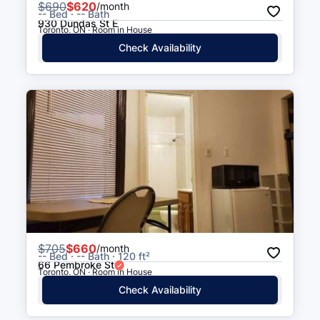
$
690
$620
/month
-- Bed · -- Bath
930 Dundas St E
Toronto, ON · Room in House
Check Availability
$
705
$660
/month
-- Bed · -- Bath · 120 ft²
66 Pembroke St
Toronto, ON · Room in House
Check Availability