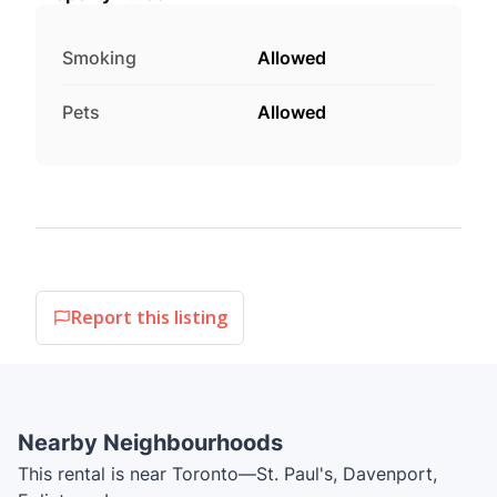
Smoking
Allowed
Pets
Allowed
Report this listing
Nearby Neighbourhoods
This rental is near Toronto—St. Paul's, Davenport,