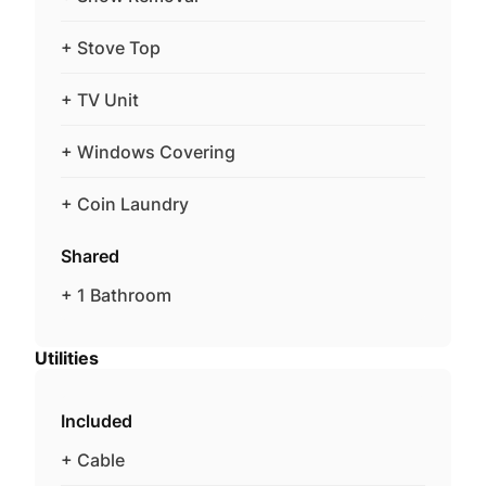
+ Stove Top
+ TV Unit
+ Windows Covering
+ Coin Laundry
Shared
+ 1 Bathroom
Utilities
Included
+ Cable