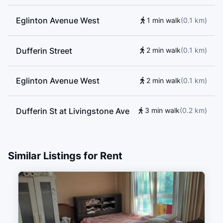
Eglinton Avenue West
1 min walk
(
0.1
km
)
Dufferin Street
2 min walk
(
0.1
km
)
Eglinton Avenue West
2 min walk
(
0.1
km
)
Dufferin St at Livingstone Ave
3 min walk
(
0.2
km
)
Northcliffe Boulevard
4 min walk
(
0.3
km
)
Similar Listings for Rent
Dufferin St at Rowan Ave
5 min walk
(
0.3
km
)
Dufferin St at Bowie Ave
5 min walk
(
0.3
km
)