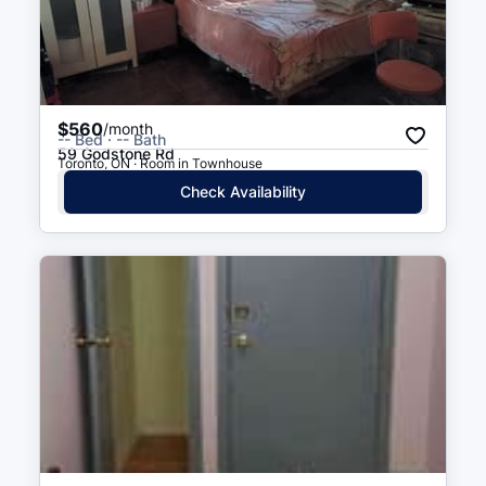
$560
/month
-- Bed · -- Bath
59 Godstone Rd
Toronto, ON · Room in Townhouse
Check Availability