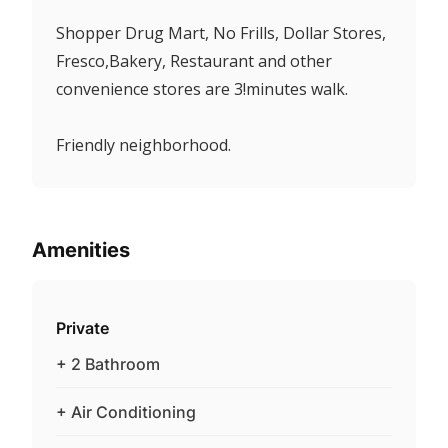
Shopper Drug Mart, No Frills, Dollar Stores,
Fresco,Bakery, Restaurant and other
convenience stores are 3!minutes walk.
Friendly neighborhood.
Amenities
Private
+ 2 Bathroom
+ Air Conditioning