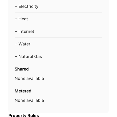
+ Electricity
+ Heat
+ Internet
+ Water
+ Natural Gas
Shared
None available
Metered
None available
Property Rules