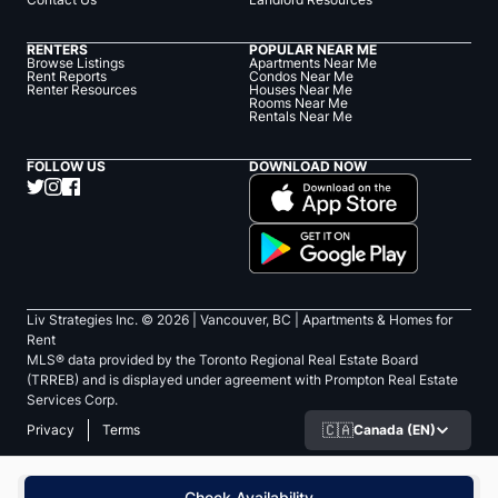
RENTERS
POPULAR NEAR ME
Browse Listings
Apartments Near Me
Rent Reports
Condos Near Me
Renter Resources
Houses Near Me
Rooms Near Me
Rentals Near Me
FOLLOW US
DOWNLOAD NOW
Liv Strategies Inc. ©
2026
| Vancouver, BC |
Apartments & Homes for
Rent
MLS® data provided by the Toronto Regional Real Estate Board
(TRREB) and is displayed under agreement with Prompton Real Estate
Services Corp.
🇨🇦
Canada (EN)
Privacy
Terms
Check Availability