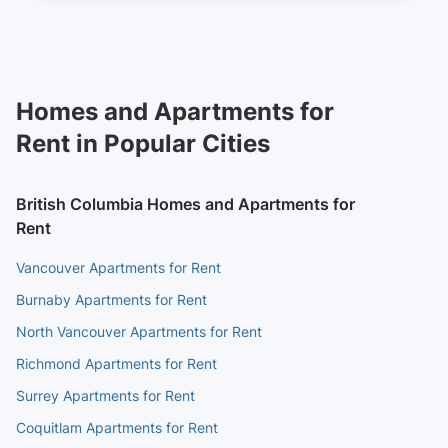
Homes and Apartments for
Rent in Popular Cities
British Columbia Homes and Apartments for
Rent
Vancouver Apartments for Rent
Burnaby Apartments for Rent
North Vancouver Apartments for Rent
Richmond Apartments for Rent
Surrey Apartments for Rent
Coquitlam Apartments for Rent