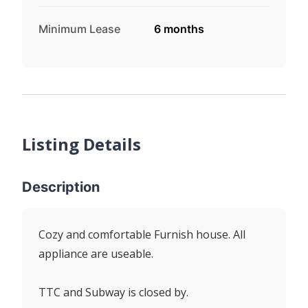
Minimum Lease
6 months
Listing Details
Description
Cozy and comfortable Furnish house. All
appliance are useable.
TTC and Subway is closed by.