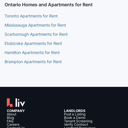
Ontario Homes and Apartments for Rent
Toronto Apartments for Rent
Mississauga Apartments for Rent
Scarborough Apartments for Rent
Etobicoke Apartments for Rent
Hamilton Apartments for Rent
Brampton Apartments for Rent
COMPANY
LANDLORDS
About
Post a Listing
Blog
Book a Demo
FAQ
Tenant Screening
Careers
Verify Contract
Contact Us
Landlord Resources