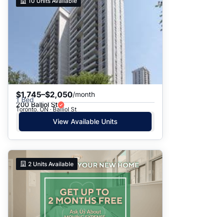
10
Units Available
$1,745–$2,050
/month
1 Bed
200 Balliol St
Toronto, ON · Balliol St
View Available Units
2
Units Available