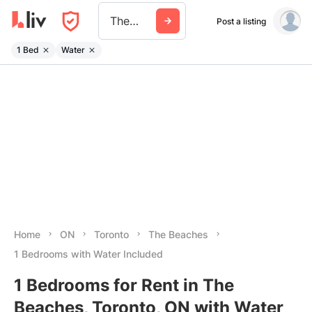
The Beaches
Post a listing
1 Bed
Water
Home
ON
Toronto
The Beaches
1 Bedrooms with Water Included
1 Bedrooms for Rent in The
Beaches, Toronto, ON with Water