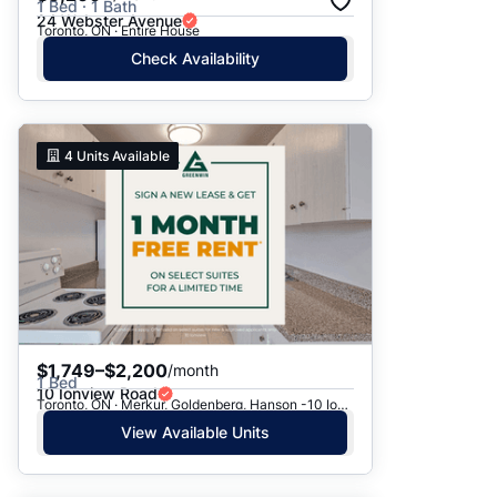
1 Bed · 1 Bath
24 Webster Avenue
Toronto, ON · Entire House
Check Availability
4
Units Available
$1,749–$2,200
/month
1 Bed
10 Ionview Road
Toronto, ON · Merkur, Goldenberg, Hanson -10 Ionview Rd.
View Available Units