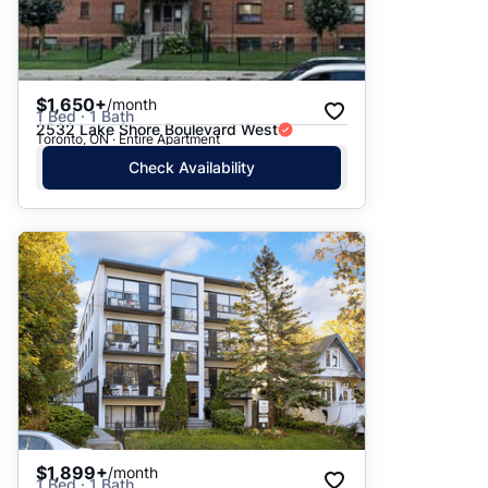
$1,650+
/month
1 Bed · 1 Bath
2532 Lake Shore Boulevard West
Toronto, ON · Entire Apartment
Check Availability
$1,899+
/month
1 Bed · 1 Bath