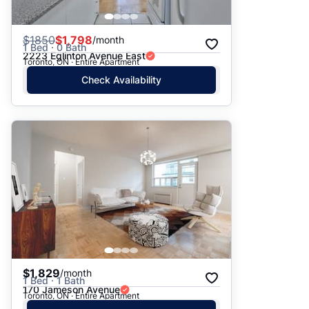
$
1850
$1,798
/month
1 Bed · 0 Bath
2223 Eglinton Avenue East
Toronto, ON · Entire Apartment
Check Availability
$1,829
/month
1 Bed · 1 Bath
170 Jameson Avenue
Toronto, ON · Entire Apartment