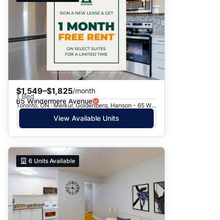
$1,549–$1,825
/month
1 Bed
65 Windermere Avenue
Toronto, ON · Merkur, Goldenberg, Hanson - 65 Windermere Ave.
View Available Units
6
Units Available