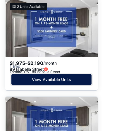
2
Units Available
$1,975–$2,190
/month
1 Bed
89 Isabella Street
Toronto, ON · 89 Isabella Street
View Available Units