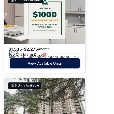
$1,535–$2,275
/month
1 Bed
160 Chalkfarm Drive
Toronto, ON · Greenboard Holdings Limited - 160 Chalkfarm Dr.
View Available Units
6
Units Available