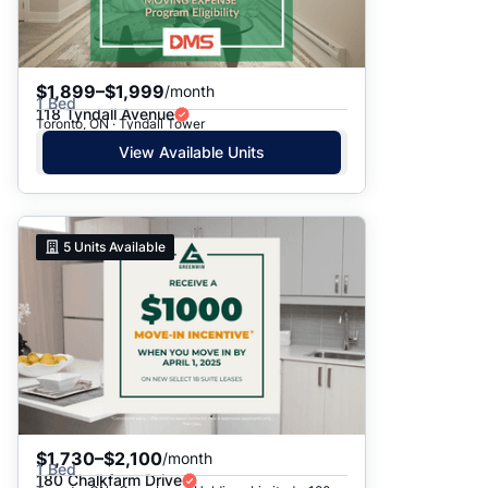
$1,899–$1,999
/month
1 Bed
118 Tyndall Avenue
Toronto, ON · Tyndall Tower
View Available Units
5
Units Available
$1,730–$2,100
/month
1 Bed
180 Chalkfarm Drive