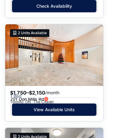
Check Availability
2
Units Available
$1,750–$2,150
/month
1 Bed
701 Don Mills Rd
Toronto, ON · The Citadel
View Available Units
2
Units Available