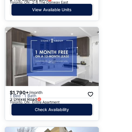
Toronto, ON · 2-6 The Donway East
View Available Units
$1,790+
/month
1 Bed · 1 Bath
3 Drexel Road
Toronto, ON · Entire Apartment
Check Availability