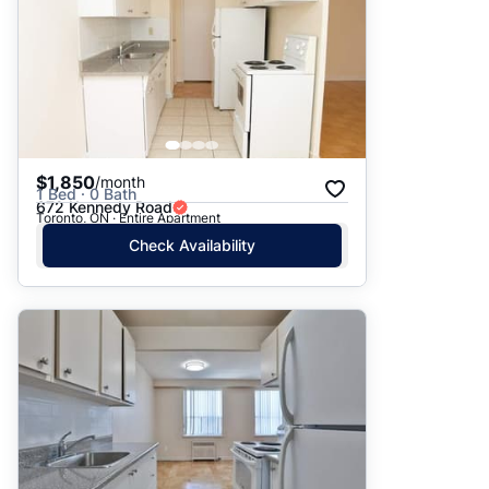
$1,850
/month
1 Bed · 0 Bath
672 Kennedy Road
Toronto, ON · Entire Apartment
Check Availability