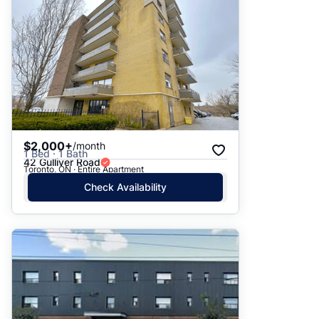
$2,000+
/month
1 Bed · 1 Bath
42 Gulliver Road
Toronto, ON · Entire Apartment
Check Availability