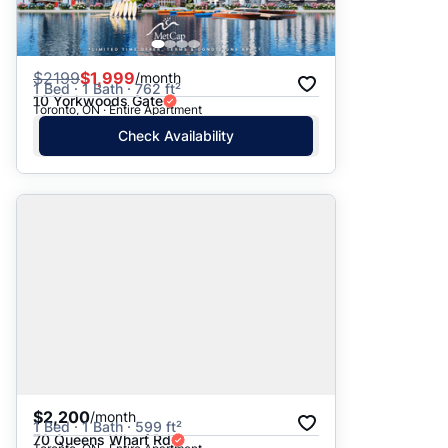
$
2199
$1,999
/month
1 Bed · 1 Bath · 762 ft²
10 Yorkwoods Gate
Toronto, ON · Entire Apartment
Check Availability
$2,200
/month
1 Bed · 1 Bath · 599 ft²
70 Queens Wharf Rd