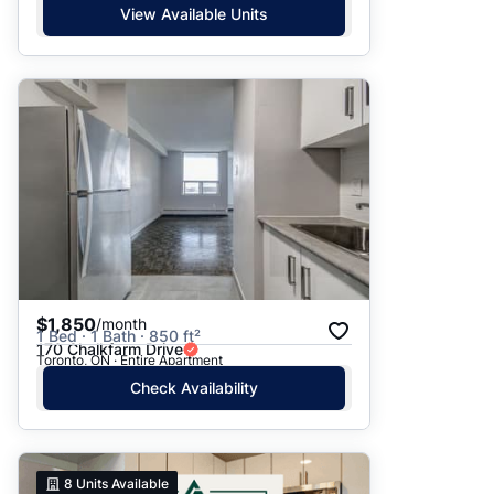
View Available Units
$1,850
/month
1 Bed · 1 Bath · 850 ft²
170 Chalkfarm Drive
Toronto, ON · Entire Apartment
Check Availability
8
Units Available