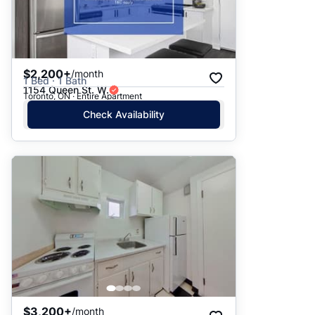
$2,200+
/month
1 Bed · 1 Bath
1154 Queen St. W.
Toronto, ON · Entire Apartment
Check Availability
$3,200+
/month