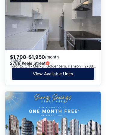
$1,798–$1,950
/month
1 Bed
2788 Keele Street
Toronto, ON · Merkur, Goldenberg, Hanson - 2788 Keele St.
View Available Units