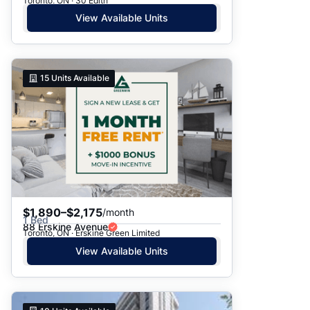
Toronto, ON · 30 Edith
View Available Units
15
Units Available
$1,890–$2,175
/month
1 Bed
88 Erskine Avenue
Toronto, ON · Erskine Green Limited
View Available Units