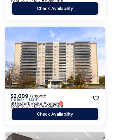
Toronto, ON · Entire Apartment
Check Availability
$2,099+
/month
1 Bed · 1 Bath
30 Esterbrooke Avenue
Toronto, ON · Entire Apartment
Check Availability