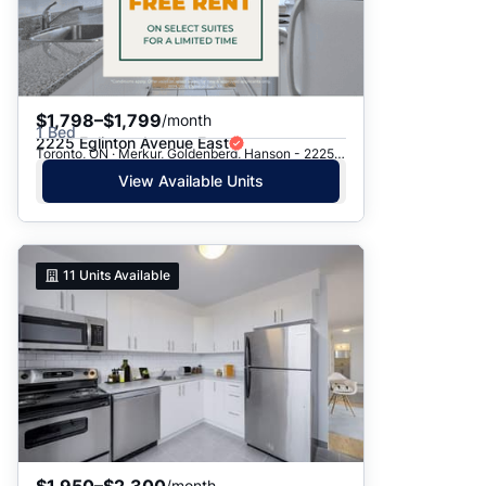
$1,798–$1,799
/month
1 Bed
2225 Eglinton Avenue East
Toronto, ON · Merkur, Goldenberg, Hanson - 2225 Eglinton Ave. E.
View Available Units
11
Units Available
$1,950–$2,300
/month