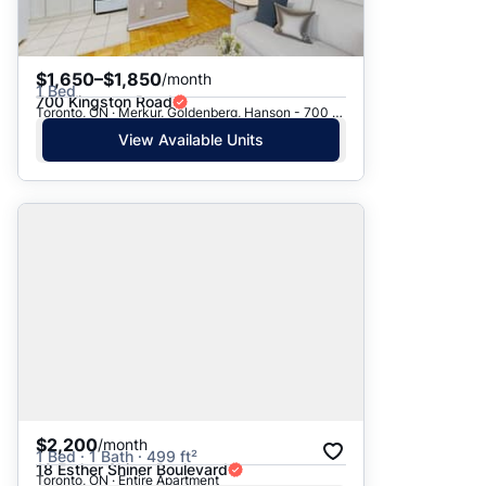
$1,650–$1,850
/month
1 Bed
700 Kingston Road
Toronto, ON · Merkur, Goldenberg, Hanson - 700 Kingston Rd.
View Available Units
$2,200
/month
1 Bed · 1 Bath · 499 ft²
18 Esther Shiner Boulevard
Toronto, ON · Entire Apartment