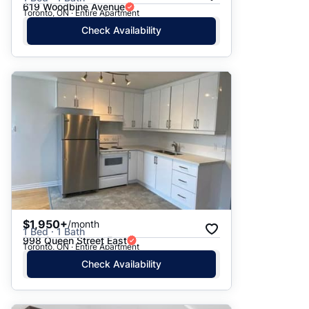
619 Woodbine Avenue
Toronto, ON · Entire Apartment
Check Availability
$1,950+
/month
1 Bed · 1 Bath
998 Queen Street East
Toronto, ON · Entire Apartment
Check Availability