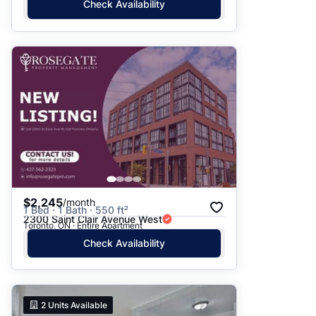
Check Availability
$2,245
/month
1 Bed · 1 Bath · 550 ft²
2300 Saint Clair Avenue West
Toronto, ON · Entire Apartment
Check Availability
2
Units Available