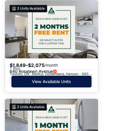
3
Units Available
$1,849–$2,075
/month
1 Bed
640 Roselawn Avenue
Toronto, ON · Merkur, Goldenberg, Hanson - 640 Roselawn Ave.
View Available Units
2
Units Available