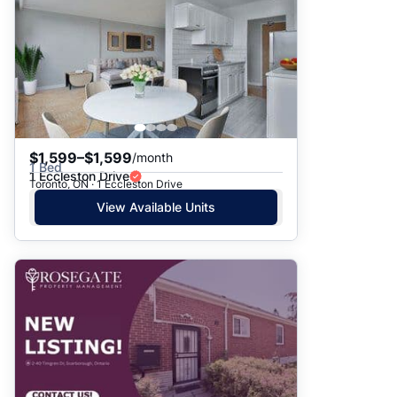
$1,599–$1,599
/month
1 Bed
1 Eccleston Drive
Toronto, ON · 1 Eccleston Drive
View Available Units