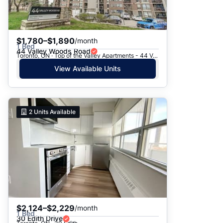
$1,780–$1,890
/month
1 Bed
44 Valley Woods Road
Toronto, ON · Top of the Valley Apartments - 44 Valley Woods Road
View Available Units
2
Units Available
$2,124–$2,229
/month
1 Bed
30 Edith Drive