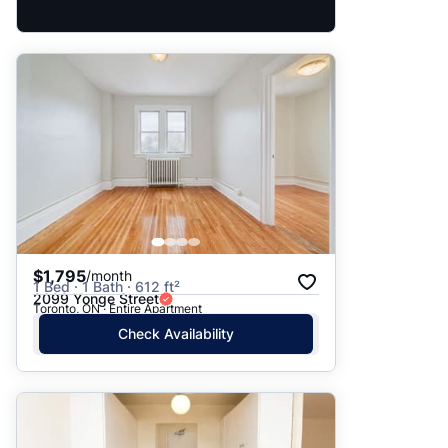
$1,795
/month
1 Bed · 1 Bath · 612 ft²
2099 Yonge Street
Toronto, ON · Entire Apartment
Check Availability