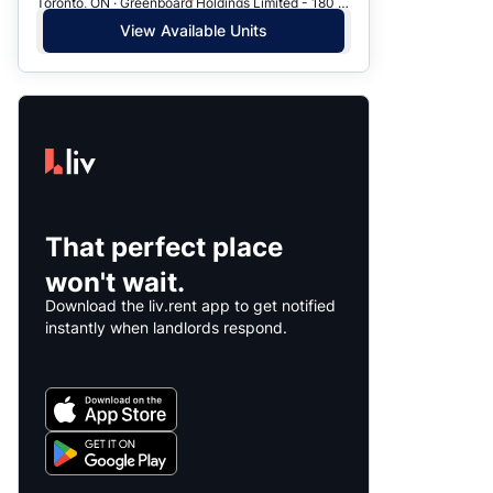
Toronto, ON · Greenboard Holdings Limited - 180 Chalkfarm Dr.
View Available Units
That perfect place
won't wait.
Download the liv.rent app to get notified
instantly when landlords respond.