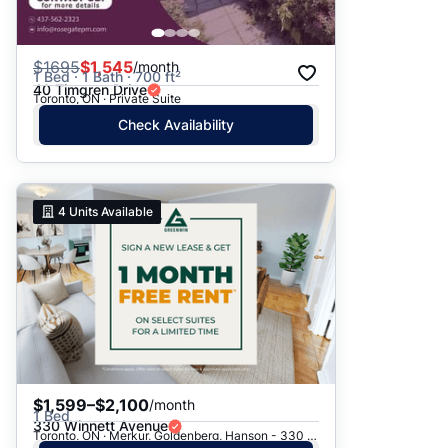
$
1695
$1,545
/month
1 Bed · 1 Bath · 700 ft²
40 Timgren Drive
Toronto, ON · Private Suite
Check Availability
4
Units Available
$1,599–$2,100
/month
1 Bed
330 Winnett Avenue
Toronto, ON · Merkur, Goldenberg, Hanson - 330 Winnett Ave.