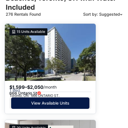
Included
276 Rentals Found
Sort by: Suggested
Suggested
15
Units Available
Date: Newest to Oldest
Date: Oldest to Newest
Price: High to Low
Price: Low to High
$1,599–$2,050
/month
1 Bed
666 Ontario St
Toronto, ON · 666 ONTARIO ST.
View Available Units
20
Units Available