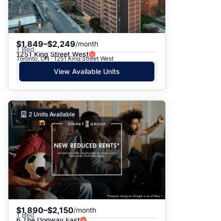
$1,849–$2,249
/month
1 Bed
1251 King Street West
Toronto, ON · 1251 King Street West
View Available Units
2
Units Available
$1,890–$2,150
/month
1 Bed
6 The Donway East