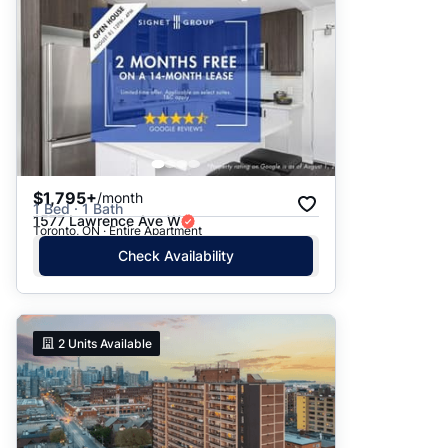
$1,795+
/month
1 Bed · 1 Bath
1577 Lawrence Ave W
Toronto, ON · Entire Apartment
Check Availability
2
Units Available