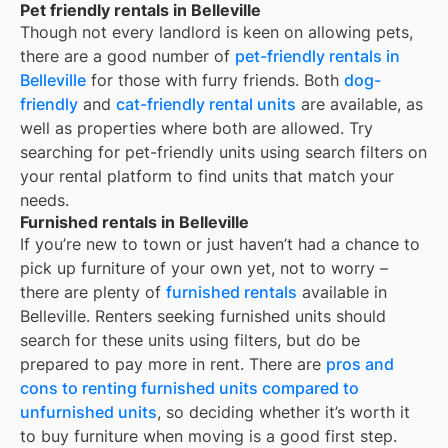
Pet friendly rentals in Belleville
Though not every landlord is keen on allowing pets,
there are a good number of
pet-friendly rentals in
Belleville
for those with furry friends. Both
dog-
friendly
and
cat-friendly rental units
are available, as
well as properties where both are allowed. Try
searching for pet-friendly units using search filters on
your rental platform to find units that match your
needs.
Furnished rentals in Belleville
If you’re new to town or just haven’t had a chance to
pick up furniture of your own yet, not to worry –
there are plenty of
furnished rentals
available in
Belleville
. Renters seeking furnished units should
search for these units using filters, but do be
prepared to pay more in rent. There are
pros and
cons to renting furnished units compared to
unfurnished units
, so deciding whether it’s worth it
to buy furniture when moving is a good first step.