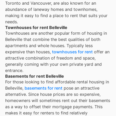
Toronto and Vancouver, are also known for an
abundance of laneway homes and townhomes,
making it easy to find a place to rent that suits your
needs.
Townhouses for rent Belleville
Townhouses are another popular form of housing in
Belleville
that combine the best qualities of both
apartments and whole houses. Typically less
expensive than houses,
townhouses for rent
offer an
attractive combination of freedom and space,
generally coming with your own private yard and
entrance.
Basements for rent Belleville
For those looking to find affordable rental housing in
Belleville,
basements for rent
pose an attractive
alternative. Since house prices are so expensive,
homeowners will sometimes rent out their basements
as a way to offset their mortgage payments. This
makes it easy for renters to find relatively