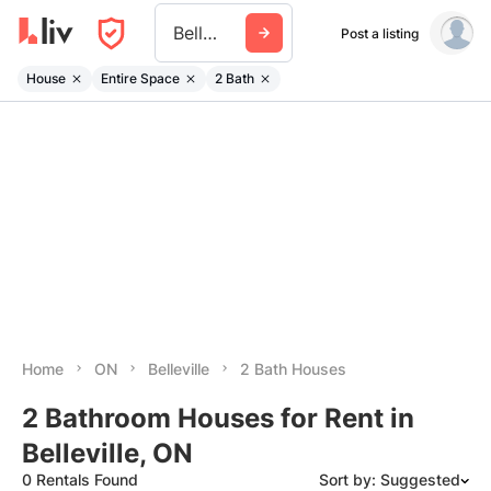
Belleville On
Post a listing
House
Entire Space
2 Bath
Home
ON
Belleville
2 Bath Houses
2 Bathroom Houses for Rent in
Belleville, ON
0 Rentals Found
Sort by: Suggested