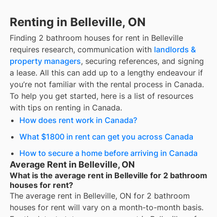
Renting in Belleville, ON
Finding
2 bathroom houses for rent
in
Belleville
requires research, communication with
landlords &
property managers
, securing references, and signing
a lease. All this can add up to a lengthy endeavour if
you’re not familiar with the rental process in Canada.
To help you get started, here is a list of resources
with tips on renting in Canada.
How does rent work in Canada?
What $1800 in rent can get you across Canada
How to secure a home before arriving in Canada
Average Rent in Belleville, ON
What is the average rent in Belleville for 2 bathroom
houses for rent?
The average rent in
Belleville, ON
for
2 bathroom
houses for rent
will vary on a month-to-month basis.