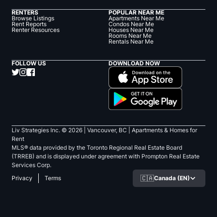
RENTERS
POPULAR NEAR ME
Browse Listings
Apartments Near Me
Rent Reports
Condos Near Me
Renter Resources
Houses Near Me
Rooms Near Me
Rentals Near Me
FOLLOW US
DOWNLOAD NOW
Liv Strategies Inc. ©
2026
| Vancouver, BC |
Apartments & Homes for
Rent
MLS® data provided by the Toronto Regional Real Estate Board
(TRREB) and is displayed under agreement with Prompton Real Estate
Services Corp.
🇨🇦
Canada (EN)
Privacy
Terms