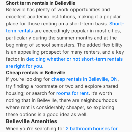
Short term rentals in Belleville
Belleville
has plenty of work opportunities and
excellent academic institutions, making it a popular
place for those renting on a short-term basis.
Short-
term rentals
are exceedingly popular in most cities,
particularly during the summer months and at the
beginning of school semesters. The added flexibility
is an appealing prospect for many renters, and a key
factor in
deciding whether or not short-term rentals
are right for you
.
Cheap rentals in Belleville
If you’re looking for
cheap rentals in
Belleville, ON
,
try finding a roommate or two and explore shared
housing; or search for
rooms for rent
. It’s worth
noting that in
Belleville
, there are neighbourhoods
where rent is considerably cheaper, so exploring
these options is a good idea as well.
Belleville Amenities
When you’re searching for
2 bathroom houses for