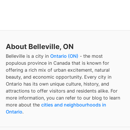
About Belleville, ON
Belleville
is a city in
Ontario (ON)
- the most
populous province in Canada that is known for
offering a rich mix of urban excitement, natural
beauty, and economic opportunity. Every city in
Ontario has its own unique culture, history, and
attractions to offer visitors and residents alike. For
more information, you can refer to our blog to learn
more about the
cities and neighbourhoods in
Ontario
.