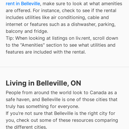
rent in Belleville
, make sure to look at what amenities
are offered. For instance, check to see if the rental
includes utilities like air conditioning, cable and
internet or features such as a dishwasher, parking,
balcony and fridge.
Tip: When looking at listings on liv.rent, scroll down
to the "Amenities" section to see what utilities and
features are included with the rental.
Living in Belleville, ON
People from around the world look to Canada as a
safe haven, and
Belleville
is one of those cities that
truly has something for everyone.
If you’re not sure that
Belleville
is the right city for
you, check out some of these resources comparing
the different cities.