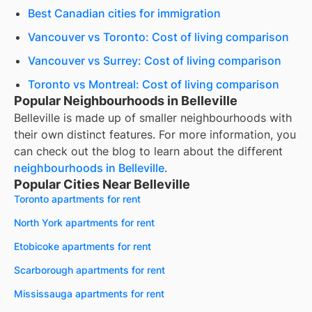
Best Canadian cities for immigration
Vancouver vs Toronto: Cost of living comparison
Vancouver vs Surrey: Cost of living comparison
Toronto vs Montreal: Cost of living comparison
Popular Neighbourhoods in Belleville
Belleville
is made up of smaller neighbourhoods with
their own distinct features. For more information, you
can check out the blog to learn about the different
neighbourhoods in
Belleville
.
Popular Cities Near Belleville
Toronto apartments for rent
North York apartments for rent
Etobicoke apartments for rent
Scarborough apartments for rent
Mississauga apartments for rent