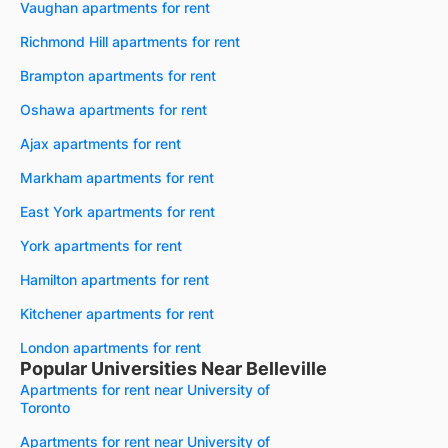
Vaughan apartments for rent
Richmond Hill apartments for rent
Brampton apartments for rent
Oshawa apartments for rent
Ajax apartments for rent
Markham apartments for rent
East York apartments for rent
York apartments for rent
Hamilton apartments for rent
Kitchener apartments for rent
London apartments for rent
Popular Universities Near Belleville
Apartments for rent near University of
Toronto
Apartments for rent near University of