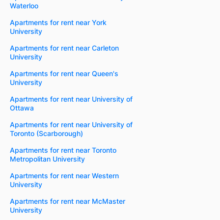
Waterloo
Apartments for rent near York
University
Apartments for rent near Carleton
University
Apartments for rent near Queen's
University
Apartments for rent near University of
Ottawa
Apartments for rent near University of
Toronto (Scarborough)
Apartments for rent near Toronto
Metropolitan University
Apartments for rent near Western
University
Apartments for rent near McMaster
University