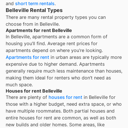
and
short term rentals
.
Belleville Rental Types
There are many rental property types you can
choose from in
Belleville
.
Apartments for rent Belleville
In
Belleville
, apartments are a common form of
housing you’ll find. Average rent prices for
apartments depend on where you’re looking.
Apartments for rent
in urban areas are typically more
expensive due to higher demand. Apartments
generally require much less maintenance than houses,
making them ideal for renters who don’t need as
much space.
Houses for rent Belleville
There are plenty of
houses for rent
in Belleville for
those with a higher budget, need extra space, or who
have multiple roommates. Both partial houses and
entire houses for rent are common, as well as both
new builds and older homes. Some areas, like