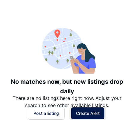
Suggested
Date: Newest to Oldest
Date: Oldest to Newest
Price: High to Low
Price: Low to High
No matches now, but new listings drop
daily
There are no listings here right now. Adjust your
search to see other available listings.
Post a listing
Create Alert