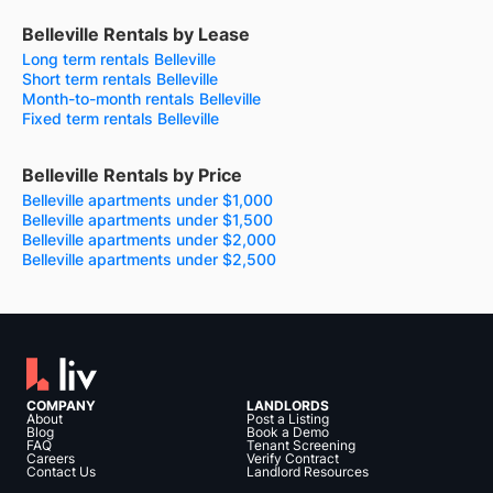
Belleville Rentals by Lease
Long term rentals Belleville
Short term rentals Belleville
Month-to-month rentals Belleville
Fixed term rentals Belleville
Belleville Rentals by Price
Belleville apartments under $1,000
Belleville apartments under $1,500
Belleville apartments under $2,000
Belleville apartments under $2,500
COMPANY
LANDLORDS
About
Post a Listing
Blog
Book a Demo
FAQ
Tenant Screening
Careers
Verify Contract
Contact Us
Landlord Resources