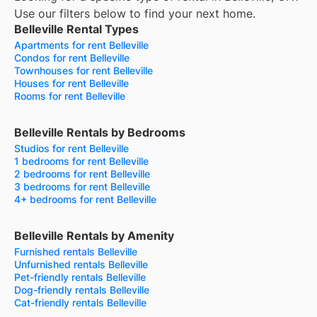
Use our filters below to find your next home.
Belleville Rental Types
Apartments for rent Belleville
Condos for rent Belleville
Townhouses for rent Belleville
Houses for rent Belleville
Rooms for rent Belleville
Belleville Rentals by Bedrooms
Studios for rent Belleville
1 bedrooms for rent Belleville
2 bedrooms for rent Belleville
3 bedrooms for rent Belleville
4+ bedrooms for rent Belleville
Belleville Rentals by Amenity
Furnished rentals Belleville
Unfurnished rentals Belleville
Pet-friendly rentals Belleville
Dog-friendly rentals Belleville
Cat-friendly rentals Belleville