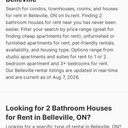
Search for condos, townhouses, rooms, and houses
for rent in Belleville, ON on liv.rent. Finding 2
bathroom houses for rent near you has never been
easier. Filter your search by price range (great for
finding cheap apartments for rent), unfurnished or
furnished apartments for rent, pet-friendly rentals,
availability, and housing type. Options range from
studio apartments and suites for rent to 1 or 2
bedroom apartment and 3+ bedrooms for rent.
Our Belleville rental listings are updated in real-time
and are current as of Aug 7, 2026.
Looking for 2 Bathroom Houses
for Rent in Belleville, ON?
Looking for a specific type of rental in Belleville, ON?