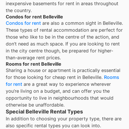
inexpensive basements for rent in areas throughout
the country.
Condos for rent Belleville
Condos for rent
are also a common sight in
Belleville
.
These types of rental accommodation are perfect for
those who like to be in the centre of the action, and
don’t need as much space. If you are looking to rent
in the city centre though, be prepared for higher-
than-average rent prices.
Rooms for rent Belleville
Sharing a house or apartment is practically essential
for those looking for cheap rent in
Belleville
.
Rooms
for rent
are a great way to experience wherever
you’re living on a budget, and can offer you the
opportunity to live in neighbourhoods that would
otherwise be unaffordable.
Special Belleville Rental Types
In addition to choosing your property type, there are
also specific rental types you can look into.