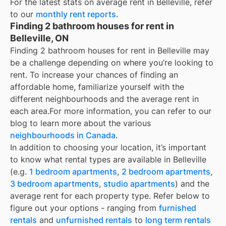
For the latest stats on average rent in
Belleville
, refer
to our
monthly rent reports
.
Finding 2 bathroom houses for rent in
Belleville, ON
Finding 2 bathroom houses for rent in Belleville may
be a challenge depending on where you’re looking to
rent. To increase your chances of finding an
affordable home, familiarize yourself with the
different neighbourhoods and the average rent in
each area.
For more information, you can refer to our
blog to learn more about the various
neighbourhoods in Canada
.
In addition to choosing your location, it’s important
to know what rental types are available in
Belleville
(e.g.
1 bedroom apartments
,
2 bedroom apartments
,
3 bedroom apartments
,
studio apartments
) and the
average rent for each property type. Refer below to
figure out your options - ranging from
furnished
rentals
and
unfurnished rentals
to
long term rentals