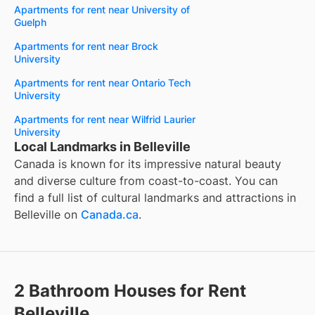
Apartments for rent near University of
Guelph
Apartments for rent near Brock
University
Apartments for rent near Ontario Tech
University
Apartments for rent near Wilfrid Laurier
University
Local Landmarks in Belleville
Canada is known for its impressive natural beauty
and diverse culture from coast-to-coast. You can
find a full list of cultural landmarks and attractions in
Belleville
on
Canada.ca
.
2 Bathroom Houses for Rent
Belleville