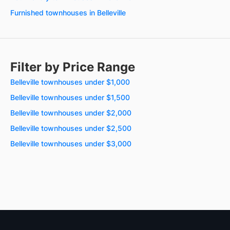
Furnished townhouses in Belleville
Filter by Price Range
Belleville townhouses under $1,000
Belleville townhouses under $1,500
Belleville townhouses under $2,000
Belleville townhouses under $2,500
Belleville townhouses under $3,000