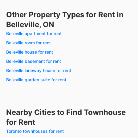
Other Property Types for Rent in
Belleville, ON
Belleville apartment for rent
Belleville room for rent
Belleville house for rent
Belleville basement for rent
Belleville laneway house for rent
Belleville garden suite for rent
Nearby Cities to Find Townhouse
for Rent
Toronto townhouses for rent