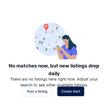
Suggested
Date: Newest to Oldest
Date: Oldest to Newest
Price: High to Low
Price: Low to High
No matches now, but new listings drop
daily
There are no listings here right now. Adjust your
search to see other available listings.
Post a listing
Create Alert