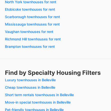
North York townhouses for rent
Etobicoke townhouses for rent
Scarborough townhouses for rent
Mississauga townhouses for rent
Vaughan townhouses for rent
Richmond Hill townhouses for rent
Brampton townhouses for rent
Find by Specialty Housing Filters
Luxury townhouses in Belleville
Cheap townhouses in Belleville
Short term rentals townhouses in Belleville
Move-in special townhouses in Belleville
Pet-friendly townhouses in Belleville