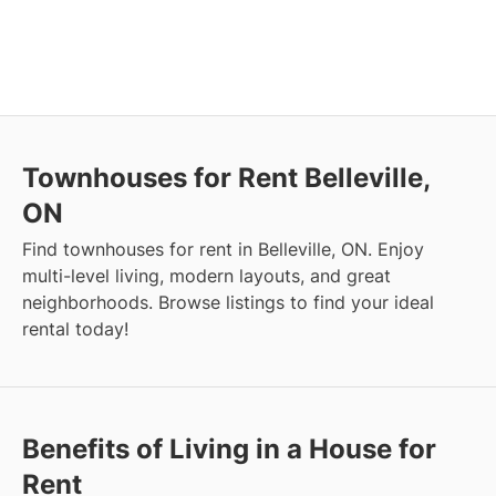
Townhouses for Rent Belleville,
ON
Find townhouses for rent in Belleville, ON. Enjoy
multi-level living, modern layouts, and great
neighborhoods. Browse listings to find your ideal
rental today!
Benefits of Living in a House for
Rent