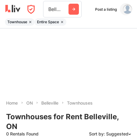
Belleville On
Post a listing
Townhouse
Entire Space
Home
ON
Belleville
Townhouses
Townhouses for Rent Belleville,
ON
0 Rentals Found
Sort by: Suggested