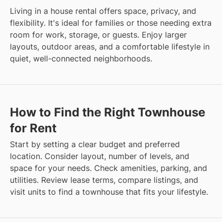
Living in a house rental offers space, privacy, and
flexibility. It's ideal for families or those needing extra
room for work, storage, or guests. Enjoy larger
layouts, outdoor areas, and a comfortable lifestyle in
quiet, well-connected neighborhoods.
How to Find the Right Townhouse
for Rent
Start by setting a clear budget and preferred
location. Consider layout, number of levels, and
space for your needs. Check amenities, parking, and
utilities. Review lease terms, compare listings, and
visit units to find a townhouse that fits your lifestyle.