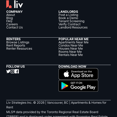
COMPANY
LANDLORDS
About
Post a Listing
Blog
Book a Demo
FAQ
Tenant Screening
Careers
Verify Contract
Contact Us
Landlord Resources
RENTERS
POPULAR NEAR ME
Browse Listings
Apartments Near Me
Rent Reports
Condos Near Me
Renter Resources
Houses Near Me
Rooms Near Me
Rentals Near Me
FOLLOW US
DOWNLOAD NOW
Liv Strategies Inc. ©
2026
| Vancouver, BC |
Apartments & Homes for
Rent
MLS® data provided by the Toronto Regional Real Estate Board
(TRREB) and is displayed under agreement with Prompton Real Estate