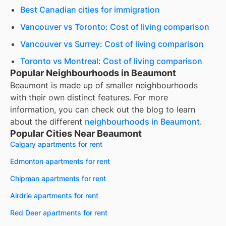
Best Canadian cities for immigration
Vancouver vs Toronto: Cost of living comparison
Vancouver vs Surrey: Cost of living comparison
Toronto vs Montreal: Cost of living comparison
Popular Neighbourhoods in Beaumont
Beaumont
is made up of smaller neighbourhoods
with their own distinct features. For more
information, you can check out the blog to learn
about the different
neighbourhoods in
Beaumont
.
Popular Cities Near Beaumont
Calgary apartments for rent
Edmonton apartments for rent
Chipman apartments for rent
Airdrie apartments for rent
Red Deer apartments for rent