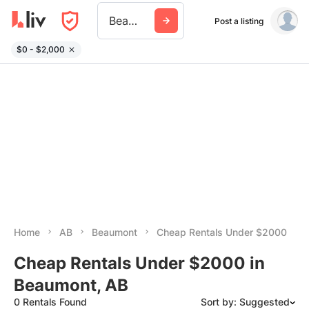
Beaumont Ab
Post a listing
$0 - $2,000
Home
AB
Beaumont
Cheap Rentals Under $2000
Cheap Rentals Under $2000 in
Beaumont, AB
0 Rentals Found
Sort by: Suggested