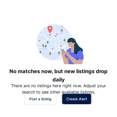
Suggested
Date: Newest to Oldest
Date: Oldest to Newest
Price: High to Low
Price: Low to High
No matches now, but new listings drop
daily
There are no listings here right now. Adjust your
search to see other available listings.
Post a listing
Create Alert