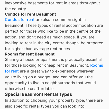
inexpensive basements for rent in areas throughout
the country.
Condos for rent Beaumont
Condos for rent
are also a common sight in
Beaumont
. These types of rental accommodation are
perfect for those who like to be in the centre of the
action, and don’t need as much space. If you are
looking to rent in the city centre though, be prepared
for higher-than-average rent prices.
Rooms for rent Beaumont
Sharing a house or apartment is practically essential
for those looking for cheap rent in
Beaumont
.
Rooms
for rent
are a great way to experience wherever
you’re living on a budget, and can offer you the
opportunity to live in neighbourhoods that would
otherwise be unaffordable.
Special Beaumont Rental Types
In addition to choosing your property type, there are
also specific rental types you can look into.