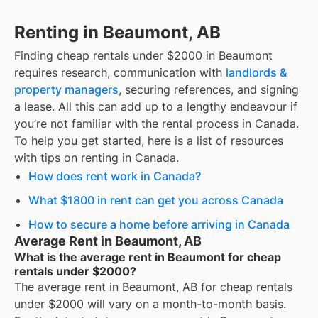
Renting in Beaumont, AB
Finding
cheap rentals under $2000
in
Beaumont
requires research, communication with
landlords &
property managers
, securing references, and signing
a lease. All this can add up to a lengthy endeavour if
you’re not familiar with the rental process in Canada.
To help you get started, here is a list of resources
with tips on renting in Canada.
How does rent work in Canada?
What $1800 in rent can get you across Canada
How to secure a home before arriving in Canada
Average Rent in Beaumont, AB
What is the average rent in Beaumont for cheap
rentals under $2000?
The average rent in
Beaumont, AB
for
cheap rentals
under $2000
will vary on a month-to-month basis.