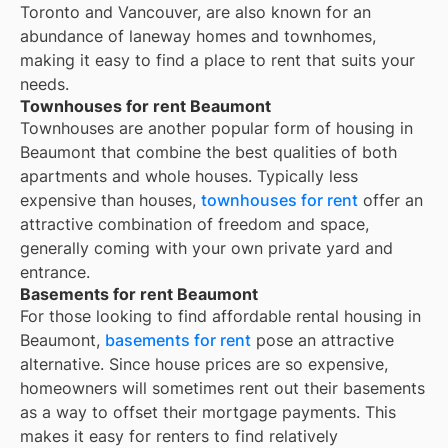
Toronto and Vancouver, are also known for an
abundance of laneway homes and townhomes,
making it easy to find a place to rent that suits your
needs.
Townhouses for rent Beaumont
Townhouses are another popular form of housing in
Beaumont
that combine the best qualities of both
apartments and whole houses. Typically less
expensive than houses,
townhouses for rent
offer an
attractive combination of freedom and space,
generally coming with your own private yard and
entrance.
Basements for rent Beaumont
For those looking to find affordable rental housing in
Beaumont,
basements for rent
pose an attractive
alternative. Since house prices are so expensive,
homeowners will sometimes rent out their basements
as a way to offset their mortgage payments. This
makes it easy for renters to find relatively