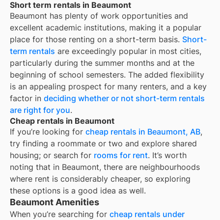
Short term rentals in Beaumont
Beaumont
has plenty of work opportunities and
excellent academic institutions, making it a popular
place for those renting on a short-term basis.
Short-
term rentals
are exceedingly popular in most cities,
particularly during the summer months and at the
beginning of school semesters. The added flexibility
is an appealing prospect for many renters, and a key
factor in
deciding whether or not short-term rentals
are right for you
.
Cheap rentals in Beaumont
If you’re looking for
cheap rentals in
Beaumont, AB
,
try finding a roommate or two and explore shared
housing; or search for
rooms for rent
. It’s worth
noting that in
Beaumont
, there are neighbourhoods
where rent is considerably cheaper, so exploring
these options is a good idea as well.
Beaumont Amenities
When you’re searching for
cheap rentals under