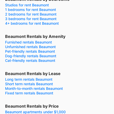
Studios for rent Beaumont
1 bedrooms for rent Beaumont
2 bedrooms for rent Beaumont
3 bedrooms for rent Beaumont
4+ bedrooms for rent Beaumont
Beaumont Rentals by Amenity
Furnished rentals Beaumont
Unfurnished rentals Beaumont
Pet-friendly rentals Beaumont
Dog-friendly rentals Beaumont
Cat-friendly rentals Beaumont
Beaumont Rentals by Lease
Long term rentals Beaumont
Short term rentals Beaumont
Month-to-month rentals Beaumont
Fixed term rentals Beaumont
Beaumont Rentals by Price
Beaumont apartments under $1,000