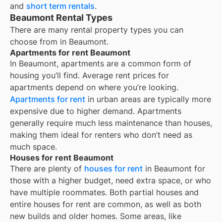
and
short term rentals
.
Beaumont Rental Types
There are many rental property types you can
choose from in
Beaumont
.
Apartments for rent Beaumont
In
Beaumont
, apartments are a common form of
housing you’ll find. Average rent prices for
apartments depend on where you’re looking.
Apartments for rent
in urban areas are typically more
expensive due to higher demand. Apartments
generally require much less maintenance than houses,
making them ideal for renters who don’t need as
much space.
Houses for rent Beaumont
There are plenty of
houses for rent
in Beaumont for
those with a higher budget, need extra space, or who
have multiple roommates. Both partial houses and
entire houses for rent are common, as well as both
new builds and older homes. Some areas, like