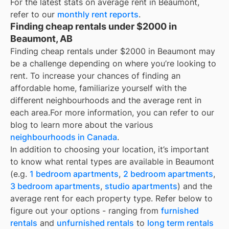
For the latest stats on average rent in
Beaumont
,
refer to our
monthly rent reports
.
Finding cheap rentals under $2000 in
Beaumont, AB
Finding cheap rentals under $2000 in Beaumont may
be a challenge depending on where you’re looking to
rent. To increase your chances of finding an
affordable home, familiarize yourself with the
different neighbourhoods and the average rent in
each area.
For more information, you can refer to our
blog to learn more about the various
neighbourhoods in Canada
.
In addition to choosing your location, it’s important
to know what rental types are available in
Beaumont
(e.g.
1 bedroom apartments
,
2 bedroom apartments
,
3 bedroom apartments
,
studio apartments
) and the
average rent for each property type. Refer below to
figure out your options - ranging from
furnished
rentals
and
unfurnished rentals
to
long term rentals