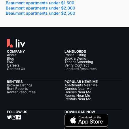
Beaumont apartments under $1,500
Beaumont apartments under $2,000
Beaumont apartments under $2,500
COMPANY
LANDLORDS
About
Post a Listing
Blog
Book a Demo
FAQ
Tenant Screening
Careers
Verify Contract
Contact Us
Landlord Resources
RENTERS
POPULAR NEAR ME
Browse Listings
Apartments Near Me
Rent Reports
Condos Near Me
Renter Resources
Houses Near Me
Rooms Near Me
Rentals Near Me
FOLLOW US
DOWNLOAD NOW