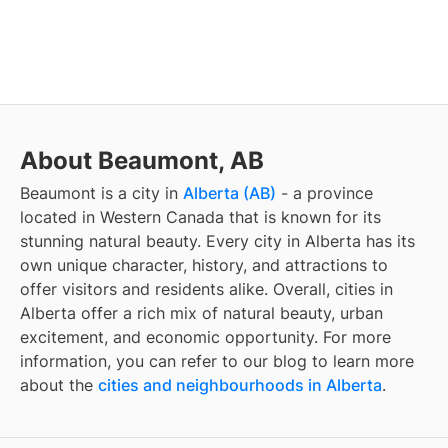
About Beaumont, AB
Beaumont
is a city in
Alberta (AB)
- a province
located in Western Canada that is known for its
stunning natural beauty. Every city in Alberta has its
own unique character, history, and attractions to
offer visitors and residents alike. Overall, cities in
Alberta offer a rich mix of natural beauty, urban
excitement, and economic opportunity. For more
information, you can refer to our blog to learn more
about the
cities and neighbourhoods in Alberta
.