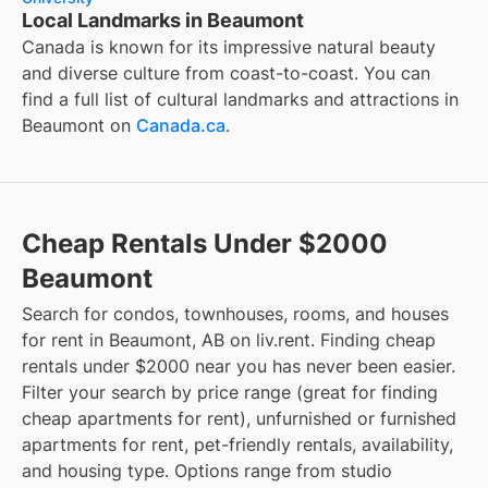
Local Landmarks in Beaumont
Canada is known for its impressive natural beauty
and diverse culture from coast-to-coast. You can
find a full list of cultural landmarks and attractions in
Beaumont
on
Canada.ca
.
Cheap Rentals Under $2000
Beaumont
Search for condos, townhouses, rooms, and houses
for rent in Beaumont, AB on liv.rent. Finding cheap
rentals under $2000 near you has never been easier.
Filter your search by price range (great for finding
cheap apartments for rent), unfurnished or furnished
apartments for rent, pet-friendly rentals, availability,
and housing type. Options range from studio