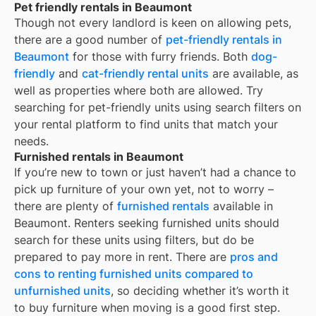
Pet friendly rentals in Beaumont
Though not every landlord is keen on allowing pets,
there are a good number of
pet-friendly rentals in
Beaumont
for those with furry friends. Both
dog-
friendly
and
cat-friendly rental units
are available, as
well as properties where both are allowed. Try
searching for pet-friendly units using search filters on
your rental platform to find units that match your
needs.
Furnished rentals in Beaumont
If you’re new to town or just haven’t had a chance to
pick up furniture of your own yet, not to worry –
there are plenty of
furnished rentals
available in
Beaumont
. Renters seeking furnished units should
search for these units using filters, but do be
prepared to pay more in rent. There are
pros and
cons to renting furnished units compared to
unfurnished units
, so deciding whether it’s worth it
to buy furniture when moving is a good first step.