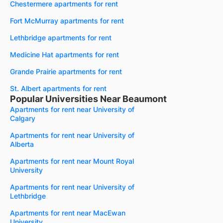
Chestermere apartments for rent
Fort McMurray apartments for rent
Lethbridge apartments for rent
Medicine Hat apartments for rent
Grande Prairie apartments for rent
St. Albert apartments for rent
Popular Universities Near Beaumont
Apartments for rent near University of
Calgary
Apartments for rent near University of
Alberta
Apartments for rent near Mount Royal
University
Apartments for rent near University of
Lethbridge
Apartments for rent near MacEwan
University