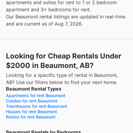
apartments and suites for rent to 1 or 2 bedroom
apartment and 3+ bedrooms for rent.
Our Beaumont rental listings are updated in real-time
and are current as of Aug 7, 2026.
Looking for Cheap Rentals Under
$2000 in Beaumont, AB?
Looking for a specific type of rental in Beaumont,
AB? Use our filters below to find your next home.
Beaumont Rental Types
Apartments for rent Beaumont
Condos for rent Beaumont
Townhouses for rent Beaumont
Houses for rent Beaumont
Rooms for rent Beaumont
Beaumont Rentals by Bedrooms