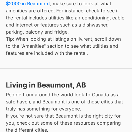
$2000 in Beaumont
, make sure to look at what
amenities are offered. For instance, check to see if
the rental includes utilities like air conditioning, cable
and internet or features such as a dishwasher,
parking, balcony and fridge.
Tip: When looking at listings on liv.rent, scroll down
to the "Amenities" section to see what utilities and
features are included with the rental.
Living in Beaumont, AB
People from around the world look to Canada as a
safe haven, and
Beaumont
is one of those cities that
truly has something for everyone.
If you’re not sure that
Beaumont
is the right city for
you, check out some of these resources comparing
the different cities.