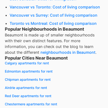
Vancouver vs Toronto: Cost of living comparison
Vancouver vs Surrey: Cost of living comparison
Toronto vs Montreal: Cost of living comparison
Popular Neighbourhoods in Beaumont
Beaumont
is made up of smaller neighbourhoods
with their own distinct features. For more
information, you can check out the blog to learn
about the different
neighbourhoods in
Beaumont
.
Popular Cities Near Beaumont
Calgary apartments for rent
Edmonton apartments for rent
Chipman apartments for rent
Airdrie apartments for rent
Red Deer apartments for rent
Chestermere apartments for rent