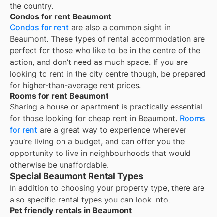
the country.
Condos for rent Beaumont
Condos for rent
are also a common sight in
Beaumont
. These types of rental accommodation are
perfect for those who like to be in the centre of the
action, and don’t need as much space. If you are
looking to rent in the city centre though, be prepared
for higher-than-average rent prices.
Rooms for rent Beaumont
Sharing a house or apartment is practically essential
for those looking for cheap rent in
Beaumont
.
Rooms
for rent
are a great way to experience wherever
you’re living on a budget, and can offer you the
opportunity to live in neighbourhoods that would
otherwise be unaffordable.
Special Beaumont Rental Types
In addition to choosing your property type, there are
also specific rental types you can look into.
Pet friendly rentals in Beaumont