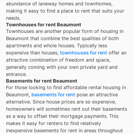
abundance of laneway homes and townhomes,
making it easy to find a place to rent that suits your
needs.
Townhouses for rent Beaumont
Townhouses are another popular form of housing in
Beaumont
that combine the best qualities of both
apartments and whole houses. Typically less
expensive than houses,
townhouses for rent
offer an
attractive combination of freedom and space,
generally coming with your own private yard and
entrance.
Basements for rent Beaumont
For those looking to find affordable rental housing in
Beaumont,
basements for rent
pose an attractive
alternative. Since house prices are so expensive,
homeowners will sometimes rent out their basements
as a way to offset their mortgage payments. This
makes it easy for renters to find relatively
inexpensive basements for rent in areas throughout