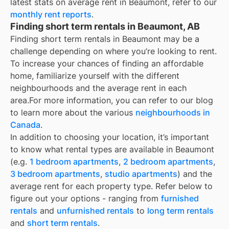
latest stats on average rent in
Beaumont
, refer to our
monthly rent reports
.
Finding short term rentals in Beaumont, AB
Finding short term rentals in Beaumont may be a
challenge depending on where you’re looking to rent.
To increase your chances of finding an affordable
home, familiarize yourself with the different
neighbourhoods and the average rent in each
area.
For more information, you can refer to our blog
to learn more about the various
neighbourhoods in
Canada
.
In addition to choosing your location, it’s important
to know what rental types are available in
Beaumont
(e.g.
1 bedroom apartments
,
2 bedroom apartments
,
3 bedroom apartments
,
studio apartments
) and the
average rent for each property type. Refer below to
figure out your options - ranging from
furnished
rentals
and
unfurnished rentals
to
long term rentals
and
short term rentals
.