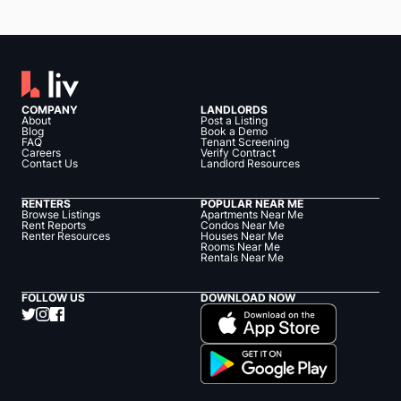
COMPANY
LANDLORDS
About
Post a Listing
Blog
Book a Demo
FAQ
Tenant Screening
Careers
Verify Contract
Contact Us
Landlord Resources
RENTERS
POPULAR NEAR ME
Browse Listings
Apartments Near Me
Rent Reports
Condos Near Me
Renter Resources
Houses Near Me
Rooms Near Me
Rentals Near Me
FOLLOW US
DOWNLOAD NOW