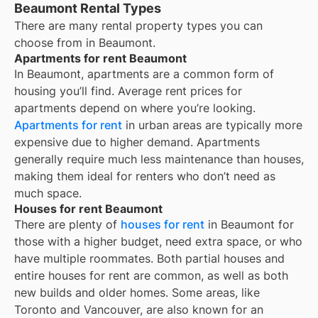
Beaumont Rental Types
There are many rental property types you can
choose from in
Beaumont
.
Apartments for rent Beaumont
In
Beaumont
, apartments are a common form of
housing you’ll find. Average rent prices for
apartments depend on where you’re looking.
Apartments for rent
in urban areas are typically more
expensive due to higher demand. Apartments
generally require much less maintenance than houses,
making them ideal for renters who don’t need as
much space.
Houses for rent Beaumont
There are plenty of
houses for rent
in Beaumont for
those with a higher budget, need extra space, or who
have multiple roommates. Both partial houses and
entire houses for rent are common, as well as both
new builds and older homes. Some areas, like
Toronto and Vancouver, are also known for an