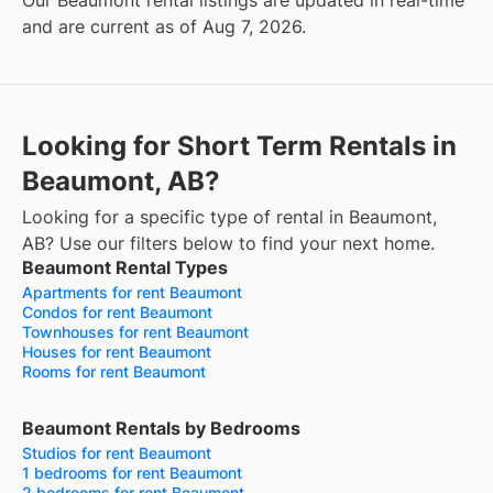
Our Beaumont rental listings are updated in real-time
and are current as of Aug 7, 2026.
Looking for Short Term Rentals in
Beaumont, AB?
Looking for a specific type of rental in Beaumont,
AB? Use our filters below to find your next home.
Beaumont Rental Types
Apartments for rent Beaumont
Condos for rent Beaumont
Townhouses for rent Beaumont
Houses for rent Beaumont
Rooms for rent Beaumont
Beaumont Rentals by Bedrooms
Studios for rent Beaumont
1 bedrooms for rent Beaumont
2 bedrooms for rent Beaumont