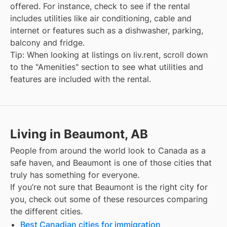
offered. For instance, check to see if the rental
includes utilities like air conditioning, cable and
internet or features such as a dishwasher, parking,
balcony and fridge.
Tip: When looking at listings on liv.rent, scroll down
to the "Amenities" section to see what utilities and
features are included with the rental.
Living in Beaumont, AB
People from around the world look to Canada as a
safe haven, and
Beaumont
is one of those cities that
truly has something for everyone.
If you’re not sure that
Beaumont
is the right city for
you, check out some of these resources comparing
the different cities.
Best Canadian cities for immigration