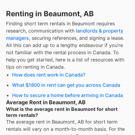
Renting in Beaumont, AB
Finding
short term rentals
in
Beaumont
requires
research, communication with
landlords & property
managers
, securing references, and signing a lease.
All this can add up to a lengthy endeavour if you’re
not familiar with the rental process in Canada. To
help you get started, here is a list of resources with
tips on renting in Canada.
How does rent work in Canada?
What $1800 in rent can get you across Canada
How to secure a home before arriving in Canada
Average Rent in Beaumont, AB
What is the average rent in Beaumont for short
term rentals?
The average rent in
Beaumont, AB
for
short term
rentals
will vary on a month-to-month basis. For the