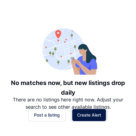
Suggested
Date: Newest to Oldest
Date: Oldest to Newest
Price: High to Low
Price: Low to High
No matches now, but new listings drop
daily
There are no listings here right now. Adjust your
search to see other available listings.
Post a listing
Create Alert