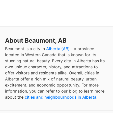
About Beaumont, AB
Beaumont
is a city in
Alberta (AB)
- a province
located in Western Canada that is known for its
stunning natural beauty. Every city in Alberta has its
own unique character, history, and attractions to
offer visitors and residents alike. Overall, cities in
Alberta offer a rich mix of natural beauty, urban
excitement, and economic opportunity. For more
information, you can refer to our blog to learn more
about the
cities and neighbourhoods in Alberta
.