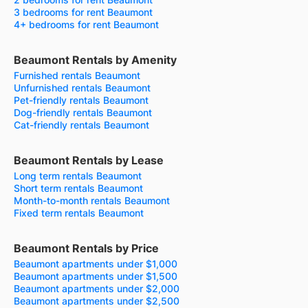
3 bedrooms for rent Beaumont
4+ bedrooms for rent Beaumont
Beaumont Rentals by Amenity
Furnished rentals Beaumont
Unfurnished rentals Beaumont
Pet-friendly rentals Beaumont
Dog-friendly rentals Beaumont
Cat-friendly rentals Beaumont
Beaumont Rentals by Lease
Long term rentals Beaumont
Short term rentals Beaumont
Month-to-month rentals Beaumont
Fixed term rentals Beaumont
Beaumont Rentals by Price
Beaumont apartments under $1,000
Beaumont apartments under $1,500
Beaumont apartments under $2,000
Beaumont apartments under $2,500