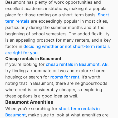
Beaumont
has plenty of work opportunities and
excellent academic institutions, making it a popular
place for those renting on a short-term basis.
Short-
term rentals
are exceedingly popular in most cities,
particularly during the summer months and at the
beginning of school semesters. The added flexibility
is an appealing prospect for many renters, and a key
factor in
deciding whether or not short-term rentals
are right for you
.
Cheap rentals in Beaumont
If you’re looking for
cheap rentals in
Beaumont, AB
,
try finding a roommate or two and explore shared
housing; or search for
rooms for rent
. It’s worth
noting that in
Beaumont
, there are neighbourhoods
where rent is considerably cheaper, so exploring
these options is a good idea as well.
Beaumont Amenities
When you’re searching for
short term rentals in
Beaumont
, make sure to look at what amenities are