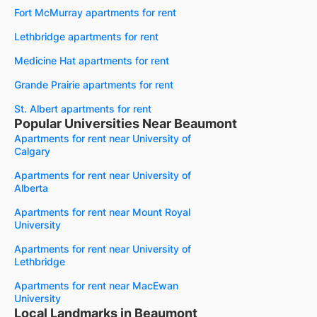
Fort McMurray apartments for rent
Lethbridge apartments for rent
Medicine Hat apartments for rent
Grande Prairie apartments for rent
St. Albert apartments for rent
Popular Universities Near Beaumont
Apartments for rent near University of
Calgary
Apartments for rent near University of
Alberta
Apartments for rent near Mount Royal
University
Apartments for rent near University of
Lethbridge
Apartments for rent near MacEwan
University
Local Landmarks in Beaumont