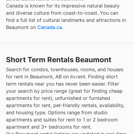
Canada is known for its impressive natural beauty
and diverse culture from coast-to-coast. You can
find a full list of cultural landmarks and attractions in
Beaumont
on
Canada.ca
.
Short Term Rentals Beaumont
Search for condos, townhouses, rooms, and houses
for rent in Beaumont, AB on liv.rent. Finding short
term rentals near you has never been easier. Filter
your search by price range (great for finding cheap
apartments for rent), unfurnished or furnished
apartments for rent, pet-friendly rentals, availability,
and housing type. Options range from studio
apartments and suites for rent to 1 or 2 bedroom
apartment and 3+ bedrooms for rent.