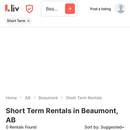
Beaumont Ab
Post a listing
Short Term
Home
AB
Beaumont
Short Term Rentals
Short Term Rentals in Beaumont,
AB
0 Rentals Found
Sort by: Suggested