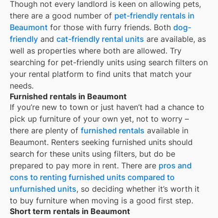
Though not every landlord is keen on allowing pets,
there are a good number of
pet-friendly rentals in
Beaumont
for those with furry friends. Both
dog-
friendly
and
cat-friendly rental units
are available, as
well as properties where both are allowed. Try
searching for pet-friendly units using search filters on
your rental platform to find units that match your
needs.
Furnished rentals in Beaumont
If you’re new to town or just haven’t had a chance to
pick up furniture of your own yet, not to worry –
there are plenty of
furnished rentals
available in
Beaumont
. Renters seeking furnished units should
search for these units using filters, but do be
prepared to pay more in rent. There are
pros and
cons to renting furnished units compared to
unfurnished units
, so deciding whether it’s worth it
to buy furniture when moving is a good first step.
Short term rentals in Beaumont