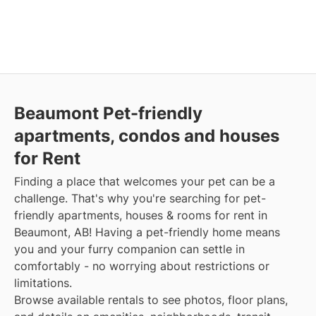
Beaumont Pet-friendly
apartments, condos and houses
for Rent
Finding a place that welcomes your pet can be a
challenge. That's why you're searching for pet-
friendly apartments, houses & rooms for rent in
Beaumont, AB! Having a pet-friendly home means
you and your furry companion can settle in
comfortably - no worrying about restrictions or
limitations.
Browse available rentals to see photos, floor plans,