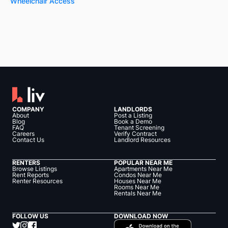
Wheelchair Access
COMPANY
LANDLORDS
About
Post a Listing
Blog
Book a Demo
FAQ
Tenant Screening
Careers
Verify Contract
Contact Us
Landlord Resources
RENTERS
POPULAR NEAR ME
Browse Listings
Apartments Near Me
Rent Reports
Condos Near Me
Renter Resources
Houses Near Me
Rooms Near Me
Rentals Near Me
FOLLOW US
DOWNLOAD NOW