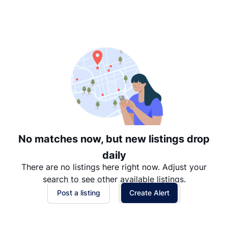
Suggested
Date: Newest to Oldest
Date: Oldest to Newest
Price: High to Low
Price: Low to High
No matches now, but new listings drop
daily
There are no listings here right now. Adjust your
search to see other available listings.
Post a listing
Create Alert