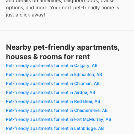
and details on amenities, neighborhoods, transit
options, and more. Your next pet-friendly home is
just a click away!
Nearby pet-friendly apartments,
houses & rooms for rent
Pet-friendly apartments for rent in Calgary, AB
Pet-friendly apartments for rent in Edmonton, AB
Pet-friendly apartments for rent in Chipman, AB
Pet-friendly apartments for rent in Airdrie, AB
Pet-friendly apartments for rent in Red Deer, AB
Pet-friendly apartments for rent in Chestermere, AB
Pet-friendly apartments for rent in Fort McMurray, AB
Pet-friendly apartments for rent in Lethbridge, AB