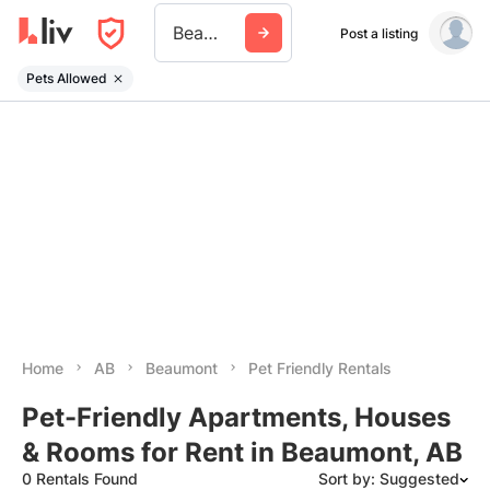
Beaumont Ab
Post a listing
Pets Allowed
Home
AB
Beaumont
Pet Friendly Rentals
Pet-Friendly Apartments, Houses
& Rooms for Rent in Beaumont, AB
0 Rentals Found
Sort by: Suggested