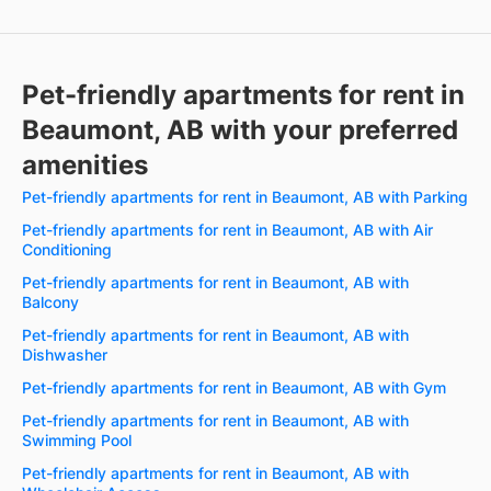
Pet-friendly apartments for rent in
Beaumont, AB with your preferred
amenities
Pet-friendly apartments for rent in Beaumont, AB with Parking
Pet-friendly apartments for rent in Beaumont, AB with Air
Conditioning
Pet-friendly apartments for rent in Beaumont, AB with
Balcony
Pet-friendly apartments for rent in Beaumont, AB with
Dishwasher
Pet-friendly apartments for rent in Beaumont, AB with Gym
Pet-friendly apartments for rent in Beaumont, AB with
Swimming Pool
Pet-friendly apartments for rent in Beaumont, AB with