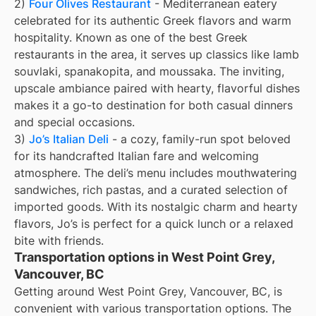
2)
Four Olives Restaurant
- Mediterranean eatery
celebrated for its authentic Greek flavors and warm
hospitality. Known as one of the best Greek
restaurants in the area, it serves up classics like lamb
souvlaki, spanakopita, and moussaka. The inviting,
upscale ambiance paired with hearty, flavorful dishes
makes it a go-to destination for both casual dinners
and special occasions.
3)
Jo’s Italian Deli
- a cozy, family-run spot beloved
for its handcrafted Italian fare and welcoming
atmosphere. The deli’s menu includes mouthwatering
sandwiches, rich pastas, and a curated selection of
imported goods. With its nostalgic charm and hearty
flavors, Jo’s is perfect for a quick lunch or a relaxed
bite with friends.
Transportation options in West Point Grey,
Vancouver, BC
Getting around West Point Grey, Vancouver, BC, is
convenient with various transportation options. The