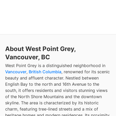
About West Point Grey,
Vancouver, BC
West Point Grey is a distinguished neighborhood in
Vancouver
,
British Columbia
, renowned for its scenic
beauty and affluent character. Nestled between
English Bay to the north and 16th Avenue to the
south, it offers residents and visitors stunning views
of the North Shore Mountains and the downtown
skyline. The area is characterized by its historic
charm, featuring tree-lined streets and a mix of
heritage homes and modern residences. Its proximity