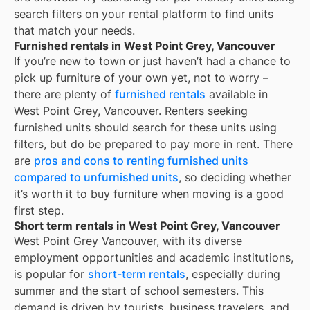
search filters on your rental platform to find units
that match your needs.
Furnished rentals in West Point Grey, Vancouver
If you’re new to town or just haven’t had a chance to
pick up furniture of your own yet, not to worry –
there are plenty of
furnished rentals
available in
West Point Grey, Vancouver
. Renters seeking
furnished units should search for these units using
filters, but do be prepared to pay more in rent. There
are
pros and cons to renting furnished units
compared to unfurnished units
, so deciding whether
it’s worth it to buy furniture when moving is a good
first step.
Short term rentals in West Point Grey, Vancouver
West Point Grey Vancouver, with its diverse
employment opportunities and academic institutions,
is popular for
short-term rentals
, especially during
summer and the start of school semesters. This
demand is driven by tourists, business travelers, and