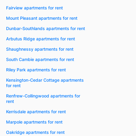
Fairview apartments for rent
Mount Pleasant apartments for rent
Dunbar-Southlands apartments for rent
Arbutus Ridge apartments for rent
Shaughnessy apartments for rent
South Cambie apartments for rent
Riley Park apartments for rent
Kensington-Cedar Cottage apartments
for rent
Renfrew-Collingwood apartments for
rent
Kerrisdale apartments for rent
Marpole apartments for rent
Oakridge apartments for rent