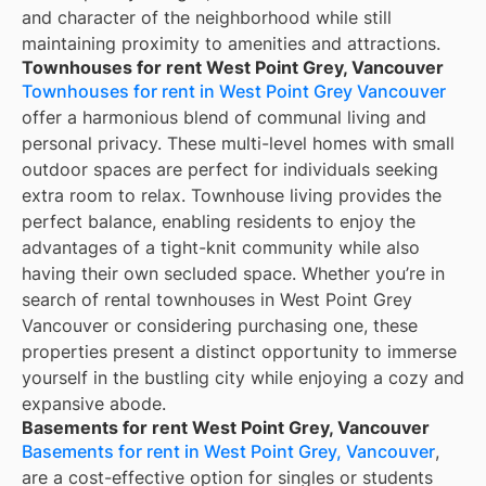
and character of the neighborhood while still
maintaining proximity to amenities and attractions.
Townhouses for rent West Point Grey, Vancouver
Townhouses for rent in West Point Grey Vancouver
offer a harmonious blend of communal living and
personal privacy. These multi-level homes with small
outdoor spaces are perfect for individuals seeking
extra room to relax. Townhouse living provides the
perfect balance, enabling residents to enjoy the
advantages of a tight-knit community while also
having their own secluded space. Whether you’re in
search of rental townhouses in West Point Grey
Vancouver or considering purchasing one, these
properties present a distinct opportunity to immerse
yourself in the bustling city while enjoying a cozy and
expansive abode.
Basements for rent West Point Grey, Vancouver
Basements for rent in West Point Grey, Vancouver
,
are a cost-effective option for singles or students