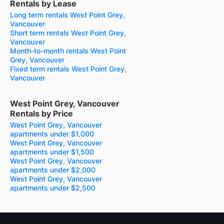
Rentals by Lease
Long term rentals West Point Grey,
Vancouver
Short term rentals West Point Grey,
Vancouver
Month-to-month rentals West Point
Grey, Vancouver
Fixed term rentals West Point Grey,
Vancouver
West Point Grey, Vancouver
Rentals by Price
West Point Grey, Vancouver
apartments under $1,000
West Point Grey, Vancouver
apartments under $1,500
West Point Grey, Vancouver
apartments under $2,000
West Point Grey, Vancouver
apartments under $2,500