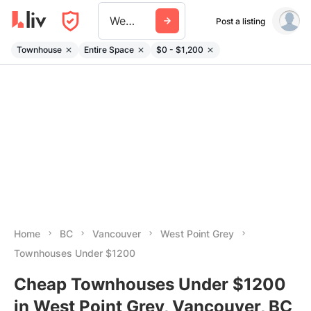
West Point Grey
Post a listing
Townhouse
Entire Space
$0 - $1,200
Home
BC
Vancouver
West Point Grey
Townhouses Under $1200
Cheap Townhouses Under $1200
in West Point Grey, Vancouver, BC