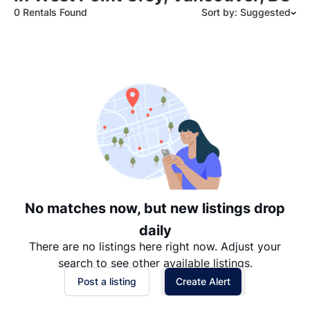
0 Rentals Found
Sort by: Suggested
Suggested
Date: Newest to Oldest
Date: Oldest to Newest
Price: High to Low
Price: Low to High
No matches now, but new listings drop
daily
There are no listings here right now. Adjust your
search to see other available listings.
Post a listing
Create Alert