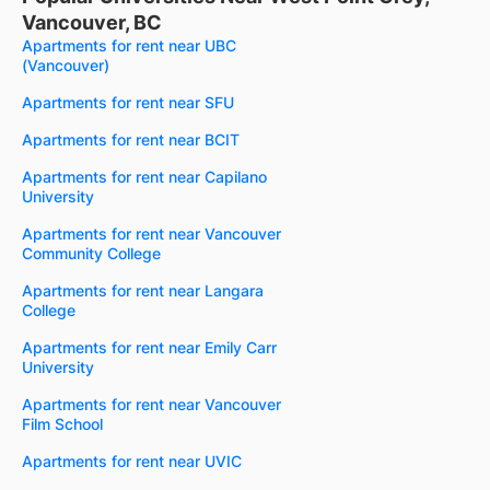
Vancouver, BC
Apartments for rent near UBC
(Vancouver)
Apartments for rent near SFU
Apartments for rent near BCIT
Apartments for rent near Capilano
University
Apartments for rent near Vancouver
Community College
Apartments for rent near Langara
College
Apartments for rent near Emily Carr
University
Apartments for rent near Vancouver
Film School
Apartments for rent near UVIC