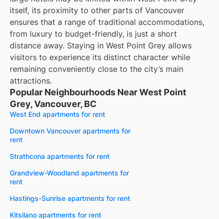
itself, its proximity to other parts of Vancouver
ensures that a range of traditional accommodations,
from luxury to budget-friendly, is just a short
distance away. Staying in West Point Grey allows
visitors to experience its distinct character while
remaining conveniently close to the city’s main
attractions.
Popular Neighbourhoods Near West Point
Grey, Vancouver, BC
West End apartments for rent
Downtown Vancouver apartments for
rent
Strathcona apartments for rent
Grandview-Woodland apartments for
rent
Hastings-Sunrise apartments for rent
Kitsilano apartments for rent