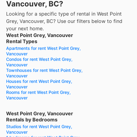
Vancouver, BC?
Looking for a specific type of rental in West Point
Grey, Vancouver, BC? Use our filters below to find
your next home.
West Point Grey, Vancouver
Rental Types
Apartments for rent West Point Grey,
Vancouver
Condos for rent West Point Grey,
Vancouver
Townhouses for rent West Point Grey,
Vancouver
Houses for rent West Point Grey,
Vancouver
Rooms for rent West Point Grey,
Vancouver
West Point Grey, Vancouver
Rentals by Bedrooms
Studios for rent West Point Grey,
Vancouver