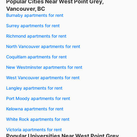
Popular Cities Near West Point Grey,
Vancouver, BC
Burnaby apartments for rent
Surrey apartments for rent
Richmond apartments for rent
North Vancouver apartments for rent
Coquitlam apartments for rent
New Westminster apartments for rent
West Vancouver apartments for rent
Langley apartments for rent
Port Moody apartments for rent
Kelowna apartments for rent
White Rock apartments for rent
Victoria apartments for rent
Popular Universities Near West Point Grey,