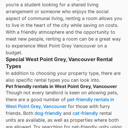
you’re a student looking for a shared living
arrangement or someone who enjoys the social
aspect of communal living, renting a room allows you
to live in the heart of the city while saving on costs.
With a friendly atmosphere and the opportunity to
meet new people, renting a room can be a great way
to experience West Point Grey Vancouver on a
budget.
Special West Point Grey, Vancouver Rental
Types
In addition to choosing your property type, there are
also specific rental types you can look into.
Pet friendly rentals in West Point Grey, Vancouver
Though not every landlord is keen on allowing pets,
there are a good number of
pet-friendly rentals in
West Point Grey, Vancouver
for those with furry
friends. Both
dog-friendly
and
cat-friendly
rental
units are available, as well as properties where both
are allowed. Try searching for pet-friendly units using