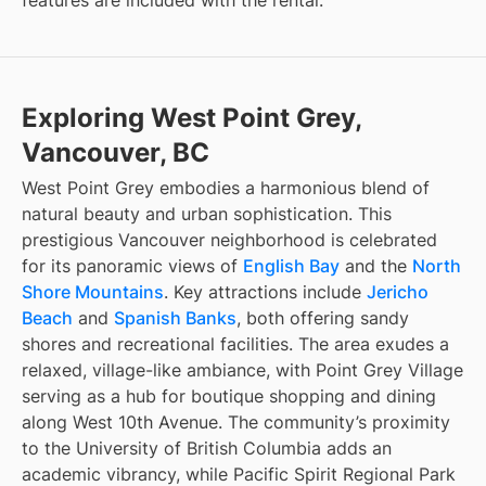
features are included with the rental.
Exploring West Point Grey,
Vancouver, BC
West Point Grey embodies a harmonious blend of
natural beauty and urban sophistication. This
prestigious Vancouver neighborhood is celebrated
for its panoramic views of
English Bay
and the
North
Shore Mountains
. Key attractions include
Jericho
Beach
and
Spanish Banks
, both offering sandy
shores and recreational facilities. The area exudes a
relaxed, village-like ambiance, with Point Grey Village
serving as a hub for boutique shopping and dining
along West 10th Avenue. The community’s proximity
to the University of British Columbia adds an
academic vibrancy, while Pacific Spirit Regional Park