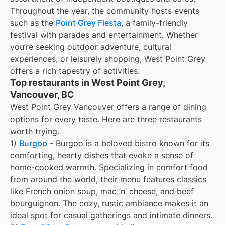
Throughout the year, the community hosts events
such as the
Point Grey Fiesta
, a family-friendly
festival with parades and entertainment. Whether
you’re seeking outdoor adventure, cultural
experiences, or leisurely shopping, West Point Grey
offers a rich tapestry of activities.
Top restaurants in West Point Grey,
Vancouver, BC
West Point Grey Vancouver offers a range of dining
options for every taste. Here are three restaurants
worth trying.
1)
Burgoo
- Burgoo is a beloved bistro known for its
comforting, hearty dishes that evoke a sense of
home-cooked warmth. Specializing in comfort food
from around the world, their menu features classics
like French onion soup, mac ’n’ cheese, and beef
bourguignon. The cozy, rustic ambiance makes it an
ideal spot for casual gatherings and intimate dinners.