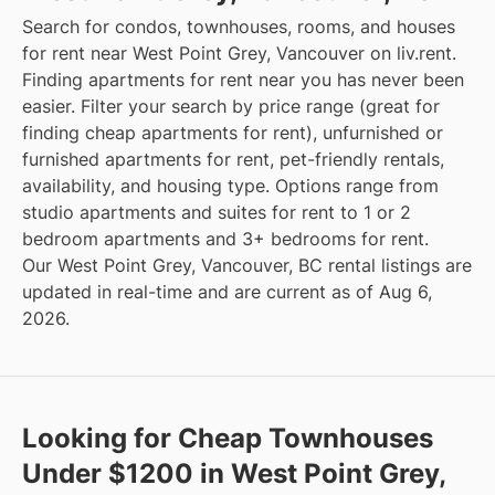
Search for condos, townhouses, rooms, and houses
for rent near West Point Grey, Vancouver on liv.rent.
Finding apartments for rent near you has never been
easier. Filter your search by price range (great for
finding cheap apartments for rent), unfurnished or
furnished apartments for rent, pet-friendly rentals,
availability, and housing type. Options range from
studio apartments and suites for rent to 1 or 2
bedroom apartments and 3+ bedrooms for rent.
Our West Point Grey, Vancouver, BC rental listings are
updated in real-time and are current as of Aug 6,
2026.
Looking for Cheap Townhouses
Under $1200 in West Point Grey,