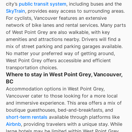
city’s
public transit system
, including buses and the
SkyTrain
, provides easy access to surrounding areas.
For cyclists, Vancouver features an extensive
network of bike lanes and rental services. Many parts
of West Point Grey are also walkable, with key
amenities and attractions nearby. Drivers will find a
mix of street parking and parking garages available.
No matter your preferred way of getting around,
West Point Grey offers accessible and efficient
transportation choices.
Where to stay in West Point Grey, Vancouver,
BC
Accommodation options in West Point Grey,
Vancouver cater to those looking for a more local
and immersive experience. This area offers a mix of
boutique guesthouses, bed-and-breakfasts, and
short-term rentals
available through platforms like
Airbnb
, providing travelers with a unique stay. While
large hotels may be limited within West Point Grey