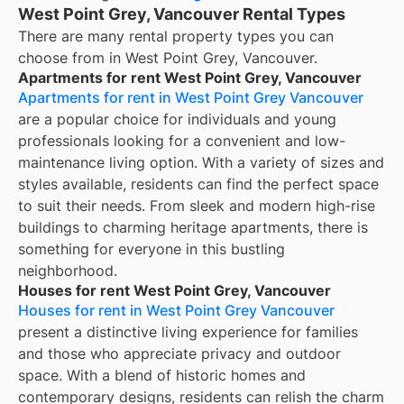
West Point Grey, Vancouver Rental Types
There are many rental property types you can
choose from in
West Point Grey, Vancouver
.
Apartments for rent West Point Grey, Vancouver
Apartments for rent in West Point Grey Vancouver
are a popular choice for individuals and young
professionals looking for a convenient and low-
maintenance living option. With a variety of sizes and
styles available, residents can find the perfect space
to suit their needs. From sleek and modern high-rise
buildings to charming heritage apartments, there is
something for everyone in this bustling
neighborhood.
Houses for rent West Point Grey, Vancouver
Houses for rent in West Point Grey Vancouver
present a distinctive living experience for families
and those who appreciate privacy and outdoor
space. With a blend of historic homes and
contemporary designs, residents can relish the charm