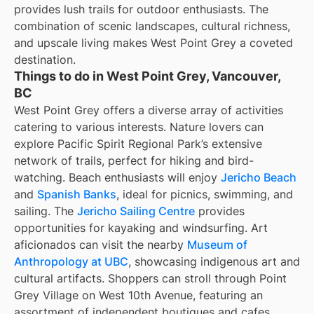
provides lush trails for outdoor enthusiasts. The
combination of scenic landscapes, cultural richness,
and upscale living makes West Point Grey a coveted
destination.
Things to do in West Point Grey, Vancouver,
BC
West Point Grey offers a diverse array of activities
catering to various interests. Nature lovers can
explore Pacific Spirit Regional Park’s extensive
network of trails, perfect for hiking and bird-
watching. Beach enthusiasts will enjoy
Jericho Beach
and
Spanish Banks
, ideal for picnics, swimming, and
sailing. The
Jericho Sailing Centre
provides
opportunities for kayaking and windsurfing. Art
aficionados can visit the nearby
Museum of
Anthropology at UBC
, showcasing indigenous art and
cultural artifacts. Shoppers can stroll through Point
Grey Village on West 10th Avenue, featuring an
assortment of independent boutiques and cafes.