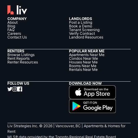
COMPANY
LANDLORDS
About
Post a Listing
Blog
Book a Demo
FAQ
Tenant Screening
Careers
Verify Contract
Contact Us
Landlord Resources
RENTERS
POPULAR NEAR ME
Browse Listings
Apartments Near Me
Rent Reports
Condos Near Me
Renter Resources
Houses Near Me
Rooms Near Me
Rentals Near Me
FOLLOW US
DOWNLOAD NOW
Liv Strategies Inc. ©
2026
| Vancouver, BC |
Apartments & Homes for
Rent
MLS® data provided by the Toronto Regional Real Estate Board