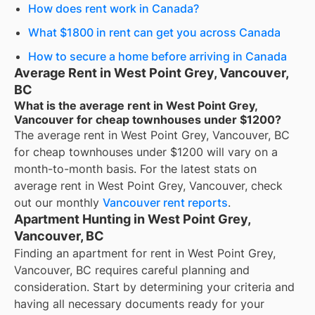
How does rent work in Canada?
What $1800 in rent can get you across Canada
How to secure a home before arriving in Canada
Average Rent in West Point Grey, Vancouver,
BC
What is the average rent in West Point Grey,
Vancouver for cheap townhouses under $1200?
The average rent in
West Point Grey, Vancouver, BC
for
cheap townhouses under $1200
will vary on a
month-to-month basis. For the latest stats on
average rent in
West Point Grey, Vancouver
, check
out our monthly
Vancouver
rent reports
.
Apartment Hunting in West Point Grey,
Vancouver, BC
Finding an apartment for rent in West Point Grey,
Vancouver, BC requires careful planning and
consideration. Start by determining your criteria and
having all necessary documents ready for your