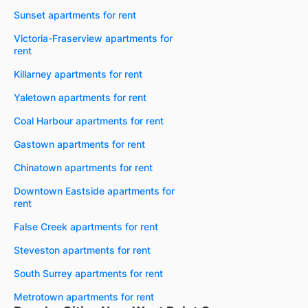
Sunset apartments for rent
Victoria-Fraserview apartments for
rent
Killarney apartments for rent
Yaletown apartments for rent
Coal Harbour apartments for rent
Gastown apartments for rent
Chinatown apartments for rent
Downtown Eastside apartments for
rent
False Creek apartments for rent
Steveston apartments for rent
South Surrey apartments for rent
Metrotown apartments for rent