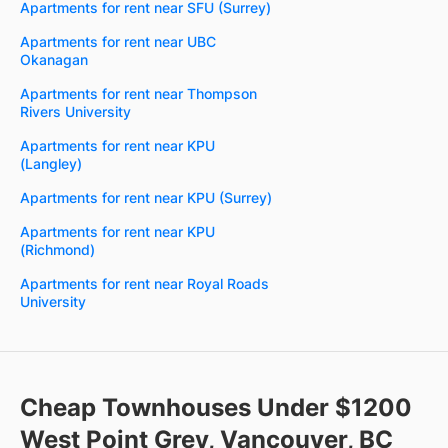
Apartments for rent near SFU (Surrey)
Apartments for rent near UBC
Okanagan
Apartments for rent near Thompson
Rivers University
Apartments for rent near KPU
(Langley)
Apartments for rent near KPU (Surrey)
Apartments for rent near KPU
(Richmond)
Apartments for rent near Royal Roads
University
Cheap Townhouses Under $1200
West Point Grey, Vancouver, BC