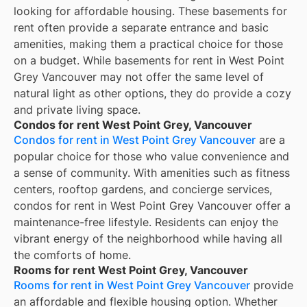
looking for affordable housing. These basements for
rent often provide a separate entrance and basic
amenities, making them a practical choice for those
on a budget. While basements for rent in West Point
Grey Vancouver may not offer the same level of
natural light as other options, they do provide a cozy
and private living space.
Condos for rent West Point Grey, Vancouver
Condos for rent in West Point Grey Vancouver
are a
popular choice for those who value convenience and
a sense of community. With amenities such as fitness
centers, rooftop gardens, and concierge services,
condos for rent in West Point Grey Vancouver offer a
maintenance-free lifestyle. Residents can enjoy the
vibrant energy of the neighborhood while having all
the comforts of home.
Rooms for rent West Point Grey, Vancouver
Rooms for rent in West Point Grey Vancouver
provide
an affordable and flexible housing option. Whether