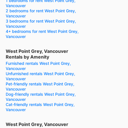
1 bedrooms for rent West Point Grey,
Vancouver
2 bedrooms for rent West Point Grey,
Vancouver
3 bedrooms for rent West Point Grey,
Vancouver
4+ bedrooms for rent West Point Grey,
Vancouver
West Point Grey, Vancouver
Rentals by Amenity
Furnished rentals West Point Grey,
Vancouver
Unfurnished rentals West Point Grey,
Vancouver
Pet-friendly rentals West Point Grey,
Vancouver
Dog-friendly rentals West Point Grey,
Vancouver
Cat-friendly rentals West Point Grey,
Vancouver
West Point Grey, Vancouver