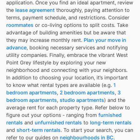
application. Once you find an ideal apartment, review
the
lease agreement
thoroughly, paying attention to
terms, payment schedule, and restrictions. Consider
roommates
or co-living options to split costs. Take
advantage of building amenities but be aware that
they may increase monthly rent.
Plan your move in
advance
, booking necessary services and notifying
utility companies. Finally, embrace the vibrant West
Point Grey lifestyle by exploring your new
neighborhood and connecting with your neighbors.
In addition to choosing your location, it’s important
to know what rental types are available (e.g.
1
bedroom apartments
,
2 bedroom apartments
,
3
bedroom apartments
,
studio apartments
) and the
average rent for each property type. Refer below to
figure out your options - ranging from
furnished
rentals
and
unfurnished rentals
to
long-term rentals
and
short-term rentals
. To start your search, you can
refer to our guides on
neighbourhoods in BC
.