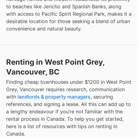
to beaches like Jericho and Spanish Banks, along
with access to Pacific Spirit Regional Park, makes it a
desirable location for those seeking a blend of urban
convenience and natural beauty.
Renting in West Point Grey,
Vancouver, BC
Finding
cheap townhouses under $1200
in
West Point
Grey, Vancouver
requires research, communication
with
landlords & property managers
, securing
references, and signing a lease. All this can add up to
a lengthy endeavour if you’re not familiar with the
rental process in Canada. To help you get started,
here is a list of resources with tips on renting in
Canada.