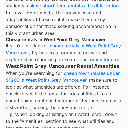
students,
making short-term rentals a flexible option
for a variety of needs. The convenience and
adaptability of these rentals make them a key
consideration for those seeking accommodation in
this vibrant urban area.
Cheap rentals in West Point Grey, Vancouver
If you’re looking for
cheap rentals in
West Point Grey,
Vancouver
, try finding a roommate or two and
explore shared housing; or search for
rooms for rent
.
West Point Grey, Vancouver Rental Amenities
When you’re searching for
cheap townhouses under
$1200 in West Point Grey, Vancouver
, make sure to
look at what amenities are offered. For instance,
check to see if the rental includes utilities like air
conditioning, cable and internet or features such as a
dishwasher, parking, balcony and fridge.
Tip: When looking at listings on liv.rent, scroll down
to the "Amenities" section to see what utilities and