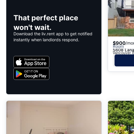
That perfect place
won't wait.
Download the liv.rent app to get notified
instantly when landlords respond.
$900
/mo
Room
5608 Lana
Vancouver, 