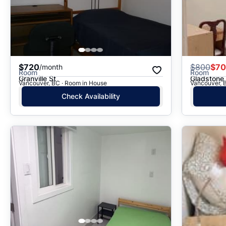
$720
$
800
$7
/month
Room
Room
Granville St
Gladstone 
Vancouver, BC · Room in House
Vancouver, 
Check Availability