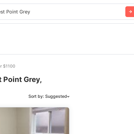
st Point Grey
r $1100
 Point Grey,
Sort by: Suggested
Suggested
Date: Newest to Oldest
Date: Oldest to Newest