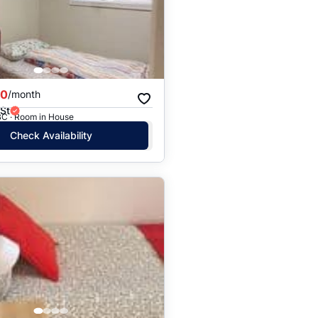
Price: High to Low
Price: Low to High
00
/month
St
BC · Room in House
Check Availability