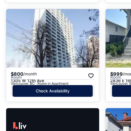
$800
$999
/month
/mo
Room
Room
1305 W 12th Ave
2836 E 16
Vancouver, BC · Room in Apartment
Vancouver, 
Check Availability