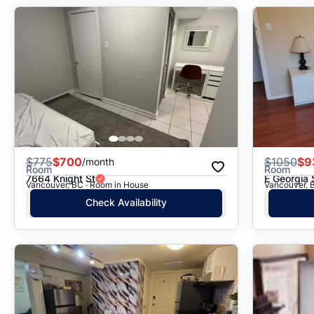
$
775
$700
$
1050
$9
/month
Room
Room
7664 Knight St
E Georgia 
Vancouver, BC · Room in House
Vancouver, 
Check Availability