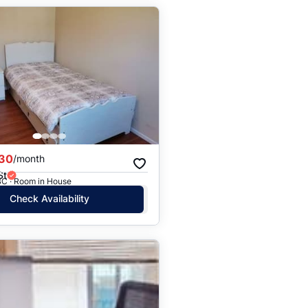
30
/month
St
BC · Room in House
Check Availability