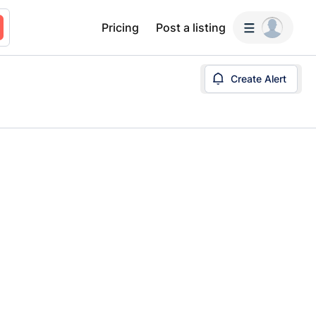
Pricing
Post a listing
Create Alert