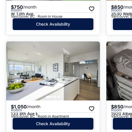
$750
$850
/month
/mo
Room
Room
W 13th Ave
3530 Well
Vancouver, BC · Room in House
Vancouver, 
Check Availability
$1,050
$850
/month
/mo
Room
Room
133 8th Ave E
1920 Alber
Vancouver, BC · Room in Apartment
Vancouver, 
Check Availability