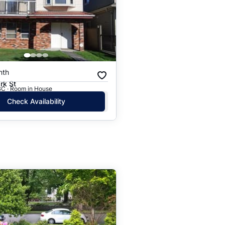
nth
rk St
BC · Room in House
Check Availability