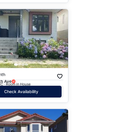
nth
th Ave
BC · Room in House
Check Availability