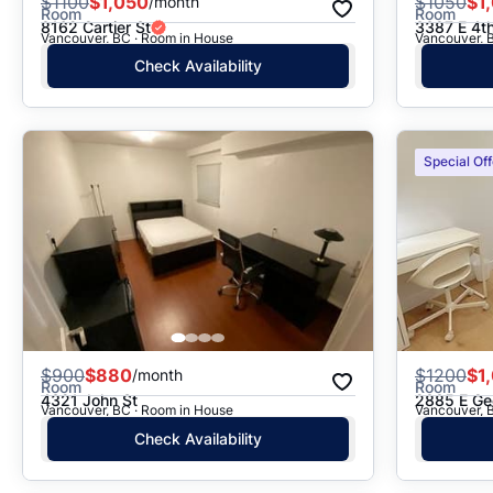
$
1100
$1,050
$
1050
$1
/month
Room
Room
8162 Cartier St
3387 E 4t
Vancouver, BC · Room in House
Vancouver, 
Check Availability
Special Off
$
900
$880
$
1200
$1
/month
Room
Room
4321 John St
2885 E Ge
Vancouver, BC · Room in House
Vancouver, 
Check Availability