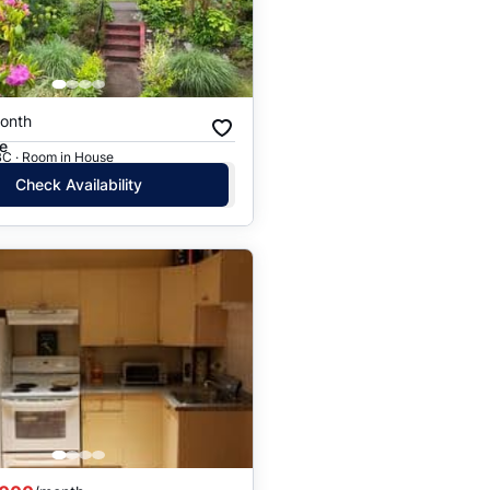
onth
e
BC · Room in House
Check Availability