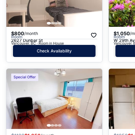
$800
$1,050
/month
/m
Room
Room
2627 Dunbar St
W 29th Av
Vancouver, BC · Room in House
Vancouver, 
Check Availability
Special Offer