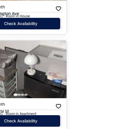
nth
ington Ave
BC · Room in House
Check Availability
nth
ni St
BC · Room in Apartment
Check Availability