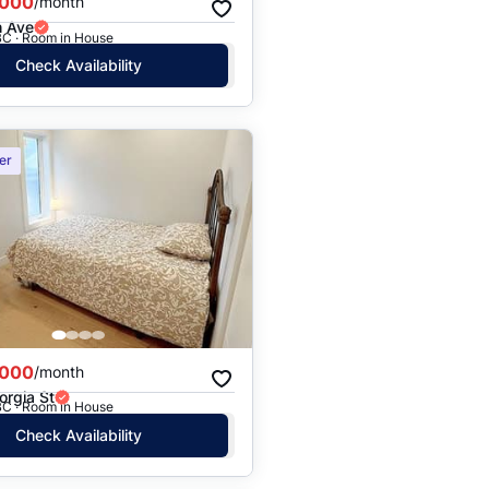
,000
/month
h Ave
BC · Room in House
Check Availability
er
,000
/month
orgia St
BC · Room in House
Check Availability