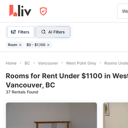
We
Filters
AI Filters
Room
$0 - $1,100
Home
BC
Vancouver
West Point Grey
Rooms Unde
Rooms for Rent Under $1100 in West
Vancouver, BC
37 Rentals Found