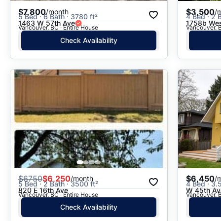
$7,800
$3,500
/month
/
5 Bed · 6 Bath · 3780 ft²
4 Bed · 2 B
1463 W 57th Ave
1758b Wes
Vancouver, BC · Entire House
Vancouver, B
Check Availability
$
6750
$6,250
$6,450
/month
/
5 Bed · 2 Bath · 3500 ft²
4 Bed · 3.
820 E 16th Ave
W 45th Av
Vancouver, BC · Entire House
Vancouver, B
Check Availability