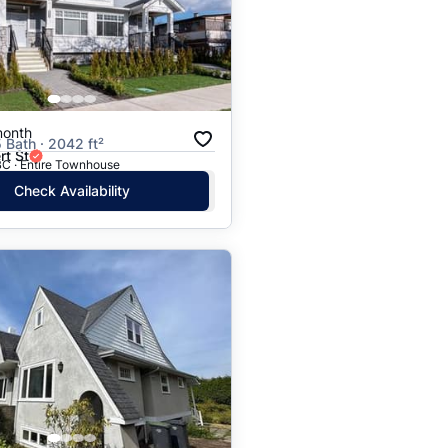
Price: High to Low
Price: Low to High
month
5 Bath · 2042 ft²
rt St
BC · Entire Townhouse
Check Availability