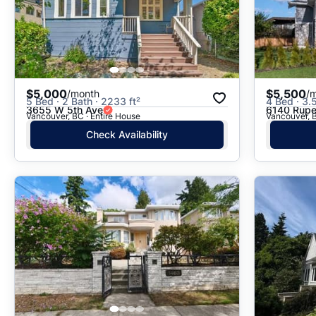
$5,000
$5,500
/month
/
5 Bed · 2 Bath · 2233 ft²
4 Bed · 3.
3655 W 5th Ave
6140 Rupe
Vancouver, BC · Entire House
Vancouver, 
Check Availability