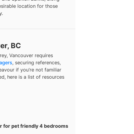
esirable location for those
y.
er, BC
rey, Vancouver
requires
nagers
, securing references,
avour if you’re not familiar
d, here is a list of resources
r for pet friendly 4 bedrooms