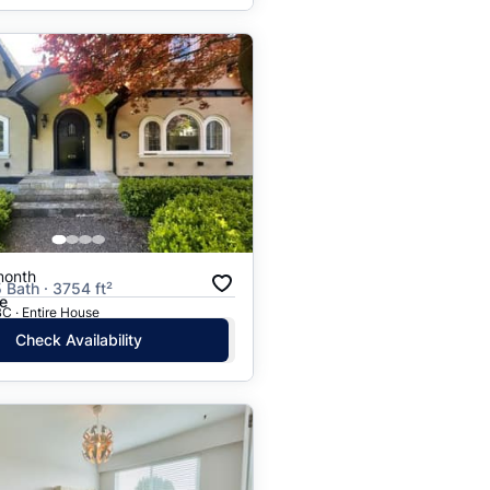
month
 Bath · 3754 ft²
e
C · Entire House
Check Availability