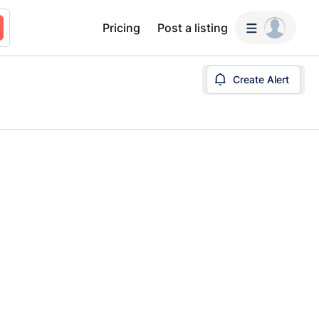
Pricing
Post a listing
Create Alert