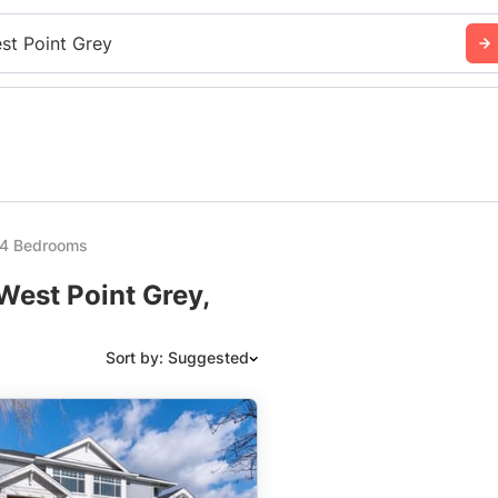
st Point Grey
y 4 Bedrooms
West Point Grey,
Sort by: Suggested
Suggested
Date: Newest to Oldest
Date: Oldest to Newest