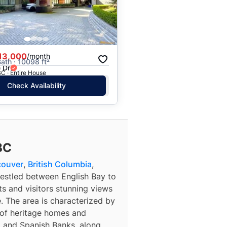
13,000
/month
Bath · 10098 ft²
 Dr
C · Entire House
Check Availability
BC
couver
,
British Columbia
,
Nestled between English Bay to
ts and visitors stunning views
 The area is characterized by
x of heritage homes and
o and Spanish Banks, along