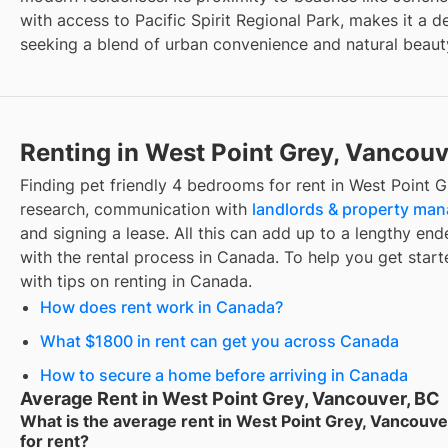
with access to Pacific Spirit Regional Park, makes it a d
seeking a blend of urban convenience and natural beaut
Renting in West Point Grey, Vancouv
Finding
pet friendly 4 bedrooms for rent
in
West Point G
research, communication with
landlords & property ma
and signing a lease. All this can add up to a lengthy ende
with the rental process in Canada. To help you get starte
with tips on renting in Canada.
How does rent work in Canada?
What $1800 in rent can get you across Canada
How to secure a home before arriving in Canada
Average Rent in West Point Grey, Vancouver, BC
What is the average rent in West Point Grey, Vancouve
for rent?