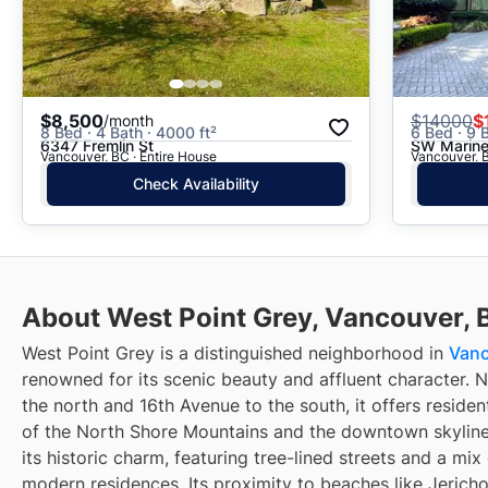
$8,500
$
14000
$
/month
8 Bed · 4 Bath · 4000 ft²
6 Bed · 9 
6347 Fremlin St
SW Marine
Vancouver, BC · Entire House
Vancouver, B
Check Availability
About West Point Grey, Vancouver, 
West Point Grey is a distinguished neighborhood in
Van
renowned for its scenic beauty and affluent character. 
the north and 16th Avenue to the south, it offers residen
of the North Shore Mountains and the downtown skyline.
its historic charm, featuring tree-lined streets and a mi
modern residences. Its proximity to beaches like Jerich