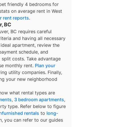
pet friendly 4 bedrooms for
stats on average rent in
West
r
rent reports
.
r, BC
ver, BC requires careful
iteria and having all necessary
ideal apartment, review the
 payment schedule, and
o split costs. Take advantage
se monthly rent.
Plan your
ng utility companies. Finally,
ring your new neighborhood
know what rental types are
ments
,
3 bedroom apartments
,
rty type. Refer below to figure
nfurnished rentals
to
long-
h, you can refer to our guides