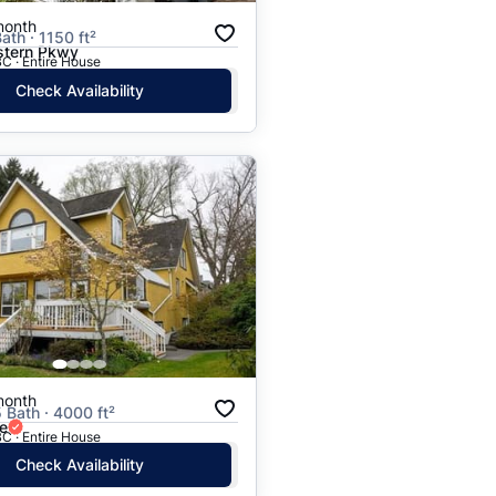
month
ath · 1150 ft²
tern Pkwy
C · Entire House
Check Availability
month
5 Bath · 4000 ft²
e
C · Entire House
Check Availability