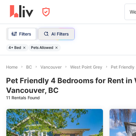
We
Filters
AI Filters
4+ Bed
Pets Allowed
Home
BC
Vancouver
West Point Grey
Pet Friendl
Pet Friendly 4 Bedrooms for Rent in 
Vancouver, BC
11 Rentals Found