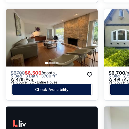
$
6700
$6,500
$6,700
/month
/
5 Bed · 3 Bath · 3700 ft²
5 Bed · 2.5
W 47th Ave
W 49th Av
Vancouver, BC · Entire House
Vancouver, B
Check Availability