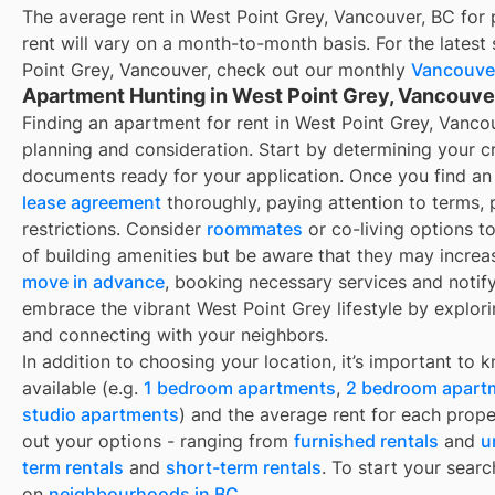
The average rent in
West Point Grey, Vancouver, BC
for
rent
will vary on a month-to-month basis. For the latest 
Point Grey, Vancouver
, check out our monthly
Vancouve
Apartment Hunting in West Point Grey, Vancouve
Finding an apartment for rent in West Point Grey, Vancou
planning and consideration. Start by determining your cr
documents ready for your application. Once you find an 
lease agreement
thoroughly, paying attention to terms,
restrictions. Consider
roommates
or co-living options t
of building amenities but be aware that they may increa
move in advance
, booking necessary services and notifyi
embrace the vibrant West Point Grey lifestyle by explo
and connecting with your neighbors.
In addition to choosing your location, it’s important to 
available (e.g.
1 bedroom apartments
,
2 bedroom apart
studio apartments
) and the average rent for each prope
out your options - ranging from
furnished rentals
and
u
term rentals
and
short-term rentals
. To start your searc
on
neighbourhoods in BC
.