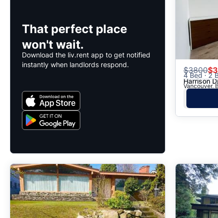
That perfect place
won't wait.
Download the liv.rent app to get notified
instantly when landlords respond.
$
3800
$3
4 Bed · 2 B
Harrison D
Vancouver, B