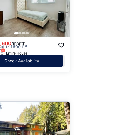
,600
/month
ath · 1600 ft²
r
C · Entire House
Check Availability