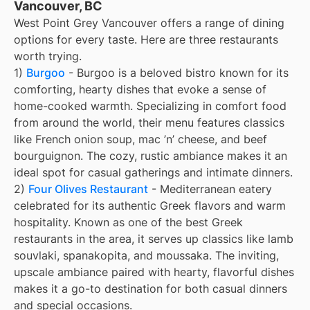
Vancouver, BC
West Point Grey Vancouver offers a range of dining
options for every taste. Here are three restaurants
worth trying.
1)
Burgoo
- Burgoo is a beloved bistro known for its
comforting, hearty dishes that evoke a sense of
home-cooked warmth. Specializing in comfort food
from around the world, their menu features classics
like French onion soup, mac ’n’ cheese, and beef
bourguignon. The cozy, rustic ambiance makes it an
ideal spot for casual gatherings and intimate dinners.
2)
Four Olives Restaurant
- Mediterranean eatery
celebrated for its authentic Greek flavors and warm
hospitality. Known as one of the best Greek
restaurants in the area, it serves up classics like lamb
souvlaki, spanakopita, and moussaka. The inviting,
upscale ambiance paired with hearty, flavorful dishes
makes it a go-to destination for both casual dinners
and special occasions.