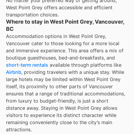
No matter your preferred way of getting around,
West Point Grey offers accessible and efficient
transportation choices.
Where to stay in West Point Grey, Vancouver,
BC
Accommodation options in West Point Grey,
Vancouver cater to those looking for a more local
and immersive experience. This area offers a mix of
boutique guesthouses, bed-and-breakfasts, and
short-term rentals
available through platforms like
Airbnb
, providing travelers with a unique stay. While
large hotels may be limited within West Point Grey
itself, its proximity to other parts of Vancouver
ensures that a range of traditional accommodations,
from luxury to budget-friendly, is just a short
distance away. Staying in West Point Grey allows
visitors to experience its distinct character while
remaining conveniently close to the city’s main
attractions.