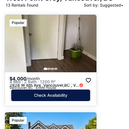
13 Rentals Found
Sort by: Suggested
Suggested
Popular
Date: Newest to Oldest
Date: Oldest to Newest
Price: High to Low
Price: Low to High
$4,000
/month
4 Bed · 2 Bath · 1200 ft²
2828 W 6th Ave ,Vancouver,BC , V...
Vancouver, BC · Entire House
Check Availability
Popular