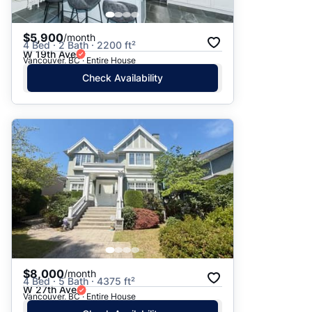
$5,900
/month
4 Bed · 2 Bath · 2200 ft²
W 19th Ave
Vancouver, BC · Entire House
Check Availability
$8,000
/month
4 Bed · 5 Bath · 4375 ft²
W 27th Ave
Vancouver, BC · Entire House