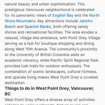
natural beauty and urban sophistication. This
prestigious Vancouver neighborhood is celebrated
for its panoramic views of
English Bay
and the
North
Shore Mountains
. Key attractions include
Jericho
Beach
and
Spanish Banks
, both offering sandy
shores and recreational facilities. The area exudes a
relaxed, village-like ambiance, with Point Grey Village
serving as a hub for boutique shopping and dining
along West 10th Avenue. The community’s proximity
to the University of British Columbia adds an
academic vibrancy, while Pacific Spirit Regional Park
provides lush trails for outdoor enthusiasts. The
combination of scenic landscapes, cultural richness,
and upscale living makes West Point Grey a coveted
destination.
Things to do in West Point Grey, Vancouver,
BC
West Point Grey offers a diverse array of activities