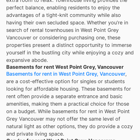
perfect balance, enabling residents to enjoy the
advantages of a tight-knit community while also
having their own secluded space. Whether you’re in
search of rental townhouses in West Point Grey
Vancouver or considering purchasing one, these
properties present a distinct opportunity to immerse
yourself in the bustling city while enjoying a cozy and
expansive abode.
Basements for rent West Point Grey, Vancouver
Basements for rent in West Point Grey, Vancouver
,
are a cost-effective option for singles or students
looking for affordable housing. These basements for
rent often provide a separate entrance and basic
amenities, making them a practical choice for those
on a budget. While basements for rent in West Point
Grey Vancouver may not offer the same level of
natural light as other options, they do provide a cozy
and private living space.