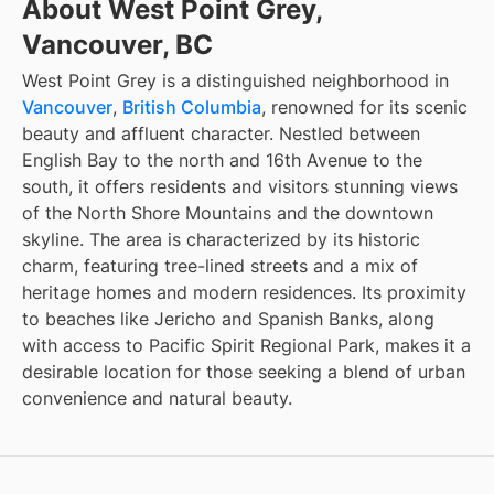
About West Point Grey,
Vancouver, BC
West Point Grey is a distinguished neighborhood in
Vancouver
,
British Columbia
, renowned for its scenic
beauty and affluent character. Nestled between
English Bay to the north and 16th Avenue to the
south, it offers residents and visitors stunning views
of the North Shore Mountains and the downtown
skyline. The area is characterized by its historic
charm, featuring tree-lined streets and a mix of
heritage homes and modern residences. Its proximity
to beaches like Jericho and Spanish Banks, along
with access to Pacific Spirit Regional Park, makes it a
desirable location for those seeking a blend of urban
convenience and natural beauty.