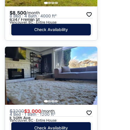
$8,500
/month
8 Bed · 4 Bath · 4000 ft²
6347 Fremlin St
Vancouver, BC · Entire House
Check Availability
$
3200
$3,000
/month
4 Bed · 1 Bath · 1200 ft²
E 50th Ave
Vancouver, BC · Entire House
Check Availability