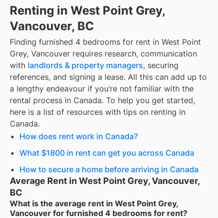
Renting in West Point Grey,
Vancouver, BC
Finding
furnished 4 bedrooms for rent
in
West Point
Grey, Vancouver
requires research, communication
with
landlords & property managers
, securing
references, and signing a lease. All this can add up to
a lengthy endeavour if you’re not familiar with the
rental process in Canada. To help you get started,
here is a list of resources with tips on renting in
Canada.
How does rent work in Canada?
What $1800 in rent can get you across Canada
How to secure a home before arriving in Canada
Average Rent in West Point Grey, Vancouver,
BC
What is the average rent in West Point Grey,
Vancouver for furnished 4 bedrooms for rent?