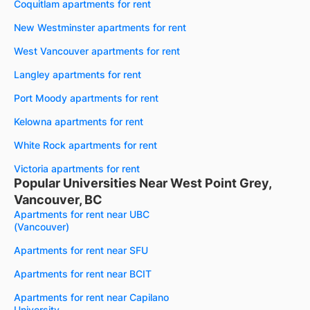
Coquitlam apartments for rent
New Westminster apartments for rent
West Vancouver apartments for rent
Langley apartments for rent
Port Moody apartments for rent
Kelowna apartments for rent
White Rock apartments for rent
Victoria apartments for rent
Popular Universities Near West Point Grey,
Vancouver, BC
Apartments for rent near UBC
(Vancouver)
Apartments for rent near SFU
Apartments for rent near BCIT
Apartments for rent near Capilano
University