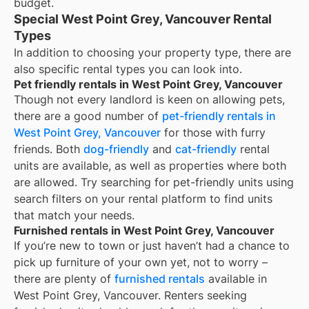
budget.
Special West Point Grey, Vancouver Rental
Types
In addition to choosing your property type, there are
also specific rental types you can look into.
Pet friendly rentals in West Point Grey, Vancouver
Though not every landlord is keen on allowing pets,
there are a good number of
pet-friendly rentals in
West Point Grey, Vancouver
for those with furry
friends. Both
dog-friendly
and
cat-friendly
rental
units are available, as well as properties where both
are allowed. Try searching for pet-friendly units using
search filters on your rental platform to find units
that match your needs.
Furnished rentals in West Point Grey, Vancouver
If you’re new to town or just haven’t had a chance to
pick up furniture of your own yet, not to worry –
there are plenty of
furnished rentals
available in
West Point Grey, Vancouver
. Renters seeking