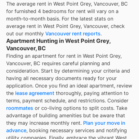
The average rent in
West Point Grey, Vancouver, BC
for
furnished 4 bedrooms for rent
will vary on a
month-to-month basis. For the latest stats on
average rent in
West Point Grey, Vancouver
, check
out our monthly
Vancouver
rent reports
.
Apartment Hunting in West Point Grey,
Vancouver, BC
Finding an apartment for rent in West Point Grey,
Vancouver, BC requires careful planning and
consideration. Start by determining your criteria and
having all necessary documents ready for your
application. Once you find an ideal apartment, review
the
lease agreement
thoroughly, paying attention to
terms, payment schedule, and restrictions. Consider
roommates
or co-living options to split costs. Take
advantage of building amenities but be aware that
they may increase monthly rent.
Plan your move in
advance
, booking necessary services and notifying
utility companies. Finally, embrace the vibrant West