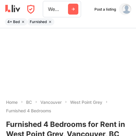
West Point Grey
Post a listing
4+ Bed
Furnished
Home
BC
Vancouver
West Point Grey
Furnished 4 Bedrooms
Furnished 4 Bedrooms for Rent in
West Point Grey, Vancouver, BC