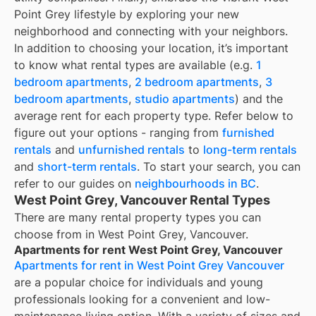
Point Grey lifestyle by exploring your new
neighborhood and connecting with your neighbors.
In addition to choosing your location, it’s important
to know what rental types are available (e.g.
1
bedroom apartments
,
2 bedroom apartments
,
3
bedroom apartments
,
studio apartments
) and the
average rent for each property type. Refer below to
figure out your options - ranging from
furnished
rentals
and
unfurnished rentals
to
long-term rentals
and
short-term rentals
. To start your search, you can
refer to our guides on
neighbourhoods in BC
.
West Point Grey, Vancouver Rental Types
There are many rental property types you can
choose from in
West Point Grey, Vancouver
.
Apartments for rent West Point Grey, Vancouver
Apartments for rent in West Point Grey Vancouver
are a popular choice for individuals and young
professionals looking for a convenient and low-
maintenance living option. With a variety of sizes and