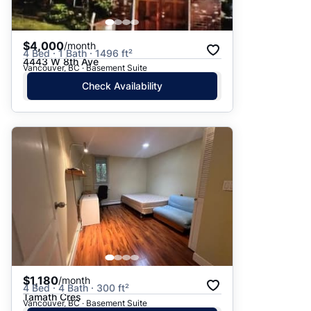
$4,000
/month
4 Bed · 1 Bath · 1496 ft²
4443 W 8th Ave
Vancouver, BC · Basement Suite
Check Availability
$1,180
/month
4 Bed · 4 Bath · 300 ft²
Tamath Cres
Vancouver, BC · Basement Suite