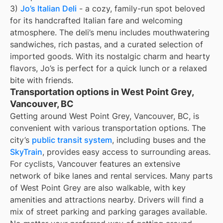
3)
Jo’s Italian Deli
- a cozy, family-run spot beloved
for its handcrafted Italian fare and welcoming
atmosphere. The deli’s menu includes mouthwatering
sandwiches, rich pastas, and a curated selection of
imported goods. With its nostalgic charm and hearty
flavors, Jo’s is perfect for a quick lunch or a relaxed
bite with friends.
Transportation options in West Point Grey,
Vancouver, BC
Getting around West Point Grey, Vancouver, BC, is
convenient with various transportation options. The
city’s
public transit system
, including buses and the
SkyTrain
, provides easy access to surrounding areas.
For cyclists, Vancouver features an extensive
network of bike lanes and rental services. Many parts
of West Point Grey are also walkable, with key
amenities and attractions nearby. Drivers will find a
mix of street parking and parking garages available.