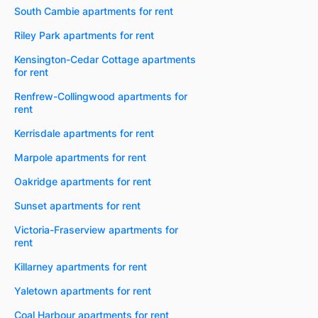
South Cambie apartments for rent
Riley Park apartments for rent
Kensington-Cedar Cottage apartments
for rent
Renfrew-Collingwood apartments for
rent
Kerrisdale apartments for rent
Marpole apartments for rent
Oakridge apartments for rent
Sunset apartments for rent
Victoria-Fraserview apartments for
rent
Killarney apartments for rent
Yaletown apartments for rent
Coal Harbour apartments for rent