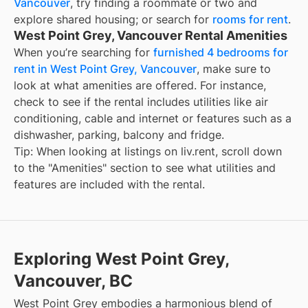
Vancouver
, try finding a roommate or two and
explore shared housing; or search for
rooms for rent
.
West Point Grey, Vancouver Rental Amenities
When you’re searching for
furnished 4 bedrooms for
rent in West Point Grey, Vancouver
, make sure to
look at what amenities are offered. For instance,
check to see if the rental includes utilities like air
conditioning, cable and internet or features such as a
dishwasher, parking, balcony and fridge.
Tip: When looking at listings on liv.rent, scroll down
to the "Amenities" section to see what utilities and
features are included with the rental.
Exploring West Point Grey,
Vancouver, BC
West Point Grey embodies a harmonious blend of