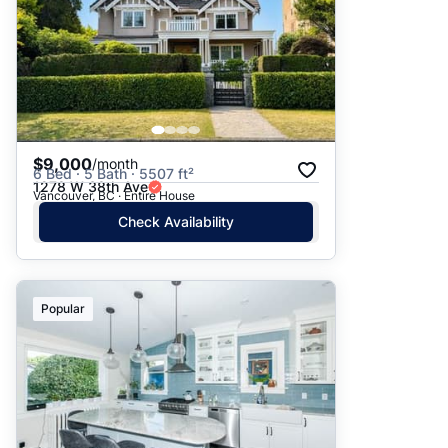
$9,000
/month
6 Bed · 5 Bath · 5507 ft²
1278 W 38th Ave
Vancouver, BC · Entire House
Check Availability
Popular