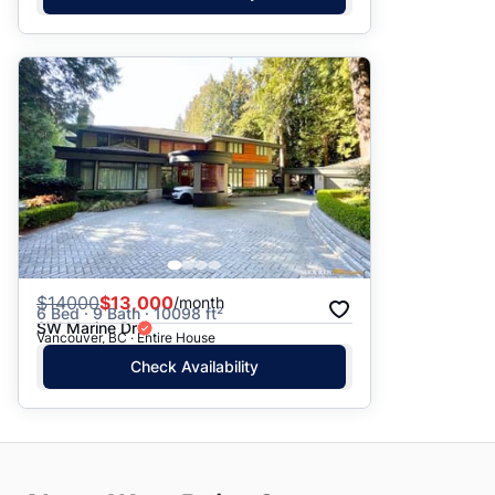
$
14000
$13,000
/month
6 Bed · 9 Bath · 10098 ft²
SW Marine Dr
Vancouver, BC · Entire House
Check Availability