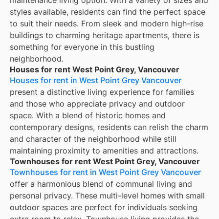
styles available, residents can find the perfect space
to suit their needs. From sleek and modern high-rise
buildings to charming heritage apartments, there is
something for everyone in this bustling
neighborhood.
Houses for rent West Point Grey, Vancouver
Houses for rent in West Point Grey Vancouver
present a distinctive living experience for families
and those who appreciate privacy and outdoor
space. With a blend of historic homes and
contemporary designs, residents can relish the charm
and character of the neighborhood while still
maintaining proximity to amenities and attractions.
Townhouses for rent West Point Grey, Vancouver
Townhouses for rent in West Point Grey Vancouver
offer a harmonious blend of communal living and
personal privacy. These multi-level homes with small
outdoor spaces are perfect for individuals seeking
extra room to relax. Townhouse living provides the