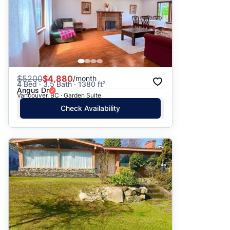
$
5200
$4,880
/month
4 Bed · 3.5 Bath · 1380 ft²
Angus Dr
Vancouver, BC · Garden Suite
Check Availability