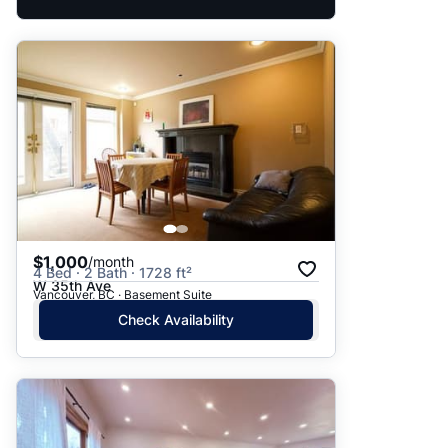
$1,000
/month
4 Bed · 2 Bath · 1728 ft²
W 35th Ave
Vancouver, BC · Basement Suite
Check Availability