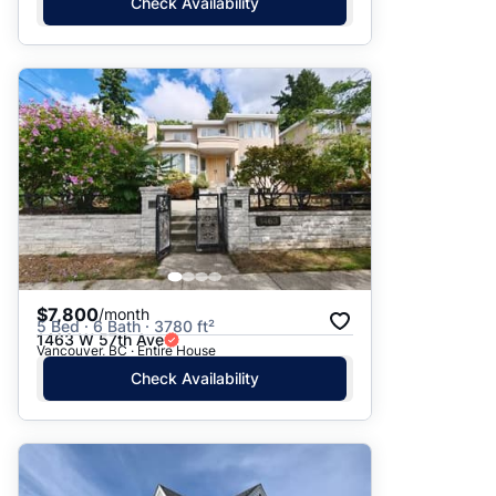
Check Availability
$7,800
/month
5 Bed · 6 Bath · 3780 ft²
1463 W 57th Ave
Vancouver, BC · Entire House
Check Availability