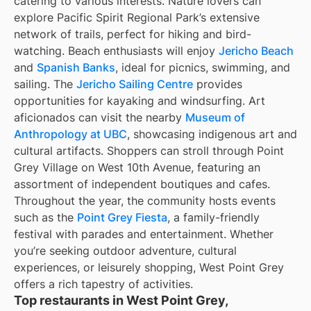
catering to various interests. Nature lovers can
explore Pacific Spirit Regional Park’s extensive
network of trails, perfect for hiking and bird-
watching. Beach enthusiasts will enjoy
Jericho Beach
and
Spanish Banks
, ideal for picnics, swimming, and
sailing. The
Jericho Sailing Centre
provides
opportunities for kayaking and windsurfing. Art
aficionados can visit the nearby
Museum of
Anthropology at UBC
, showcasing indigenous art and
cultural artifacts. Shoppers can stroll through Point
Grey Village on West 10th Avenue, featuring an
assortment of independent boutiques and cafes.
Throughout the year, the community hosts events
such as the
Point Grey Fiesta
, a family-friendly
festival with parades and entertainment. Whether
you’re seeking outdoor adventure, cultural
experiences, or leisurely shopping, West Point Grey
offers a rich tapestry of activities.
Top restaurants in West Point Grey,