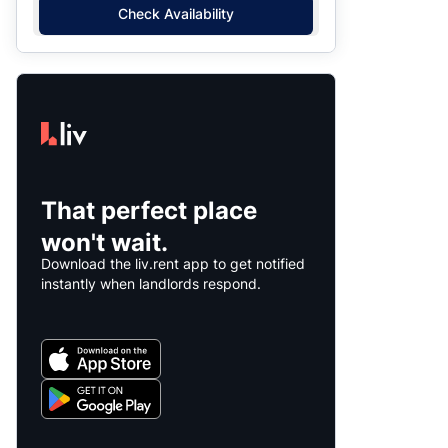
Check Availability
That perfect place
won't wait.
Download the liv.rent app to get notified
instantly when landlords respond.