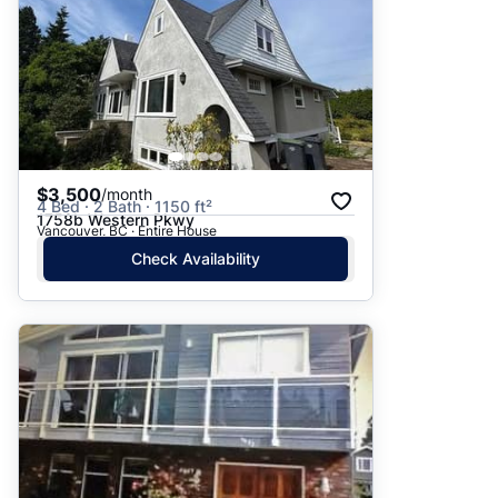
$3,500
/month
4 Bed · 2 Bath · 1150 ft²
1758b Western Pkwy
Vancouver, BC · Entire House
Check Availability