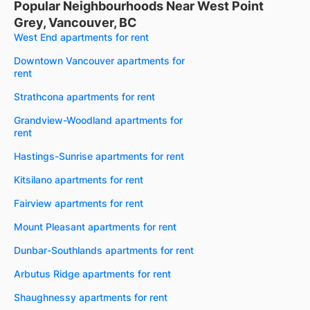
Popular Neighbourhoods Near West Point
Grey, Vancouver, BC
West End apartments for rent
Downtown Vancouver apartments for
rent
Strathcona apartments for rent
Grandview-Woodland apartments for
rent
Hastings-Sunrise apartments for rent
Kitsilano apartments for rent
Fairview apartments for rent
Mount Pleasant apartments for rent
Dunbar-Southlands apartments for rent
Arbutus Ridge apartments for rent
Shaughnessy apartments for rent