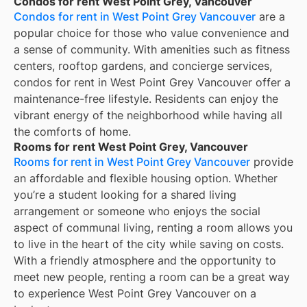
Condos for rent West Point Grey, Vancouver
Condos for rent in West Point Grey Vancouver
are a
popular choice for those who value convenience and
a sense of community. With amenities such as fitness
centers, rooftop gardens, and concierge services,
condos for rent in West Point Grey Vancouver offer a
maintenance-free lifestyle. Residents can enjoy the
vibrant energy of the neighborhood while having all
the comforts of home.
Rooms for rent West Point Grey, Vancouver
Rooms for rent in West Point Grey Vancouver
provide
an affordable and flexible housing option. Whether
you’re a student looking for a shared living
arrangement or someone who enjoys the social
aspect of communal living, renting a room allows you
to live in the heart of the city while saving on costs.
With a friendly atmosphere and the opportunity to
meet new people, renting a room can be a great way
to experience West Point Grey Vancouver on a