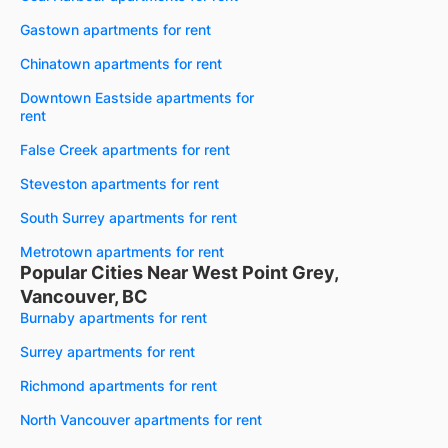
Gastown apartments for rent
Chinatown apartments for rent
Downtown Eastside apartments for
rent
False Creek apartments for rent
Steveston apartments for rent
South Surrey apartments for rent
Metrotown apartments for rent
Popular Cities Near West Point Grey,
Vancouver, BC
Burnaby apartments for rent
Surrey apartments for rent
Richmond apartments for rent
North Vancouver apartments for rent