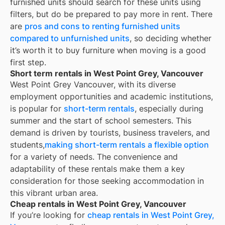
furnished units should search for these units using
filters, but do be prepared to pay more in rent. There
are
pros and cons to renting furnished units
compared to unfurnished units
, so deciding whether
it’s worth it to buy furniture when moving is a good
first step.
Short term rentals in West Point Grey, Vancouver
West Point Grey Vancouver, with its diverse
employment opportunities and academic institutions,
is popular for
short-term rentals
, especially during
summer and the start of school semesters. This
demand is driven by tourists, business travelers, and
students,
making short-term rentals a flexible option
for a variety of needs. The convenience and
adaptability of these rentals make them a key
consideration for those seeking accommodation in
this vibrant urban area.
Cheap rentals in West Point Grey, Vancouver
If you’re looking for
cheap rentals in
West Point Grey,