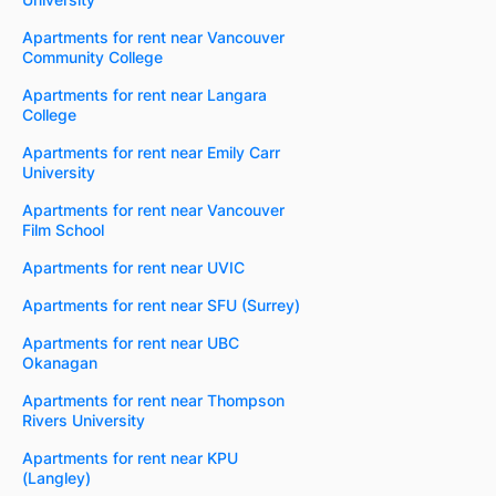
Apartments for rent near Vancouver
Community College
Apartments for rent near Langara
College
Apartments for rent near Emily Carr
University
Apartments for rent near Vancouver
Film School
Apartments for rent near UVIC
Apartments for rent near SFU (Surrey)
Apartments for rent near UBC
Okanagan
Apartments for rent near Thompson
Rivers University
Apartments for rent near KPU
(Langley)