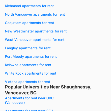
Richmond apartments for rent
North Vancouver apartments for rent
Coquitlam apartments for rent
New Westminster apartments for rent
West Vancouver apartments for rent
Langley apartments for rent
Port Moody apartments for rent
Kelowna apartments for rent
White Rock apartments for rent
Victoria apartments for rent
Popular Universities Near Shaughnessy,
Vancouver, BC
Apartments for rent near UBC
(Vancouver)
Apartments for rent near SFU