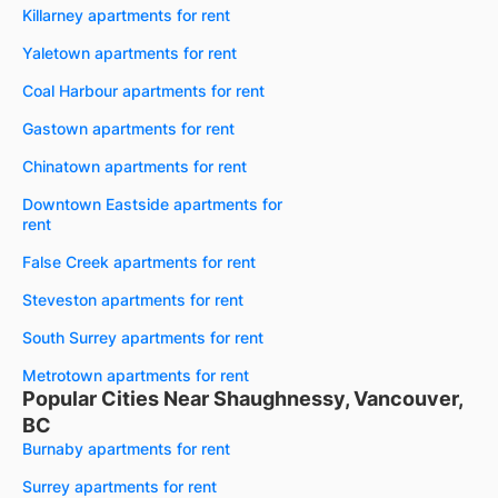
Killarney apartments for rent
Yaletown apartments for rent
Coal Harbour apartments for rent
Gastown apartments for rent
Chinatown apartments for rent
Downtown Eastside apartments for
rent
False Creek apartments for rent
Steveston apartments for rent
South Surrey apartments for rent
Metrotown apartments for rent
Popular Cities Near Shaughnessy, Vancouver,
BC
Burnaby apartments for rent
Surrey apartments for rent