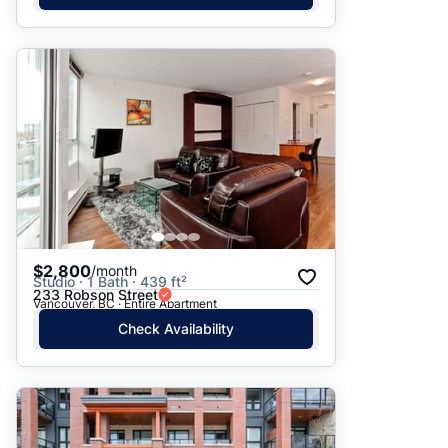
$2,800
/month
Studio · 1 Bath · 439 ft²
233 Robson Street
Vancouver, BC · Entire Apartment
Check Availability