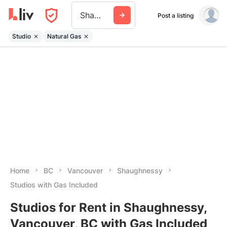
Shaughnessy
Post a listing
Studio
Natural Gas
Home
BC
Vancouver
Shaughnessy
Studios with Gas Included
Studios for Rent in Shaughnessy,
Vancouver, BC with Gas Included