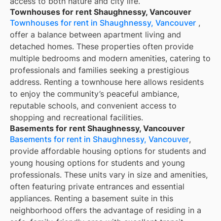
access to both nature and city life.
Townhouses for rent Shaughnessy, Vancouver
Townhouses for rent in Shaughnessy, Vancouver
,
offer a balance between apartment living and
detached homes. These properties often provide
multiple bedrooms and modern amenities, catering to
professionals and families seeking a prestigious
address. Renting a townhouse here allows residents
to enjoy the community’s peaceful ambiance,
reputable schools, and convenient access to
shopping and recreational facilities.
Basements for rent Shaughnessy, Vancouver
Basements for rent in Shaughnessy, Vancouver
,
provide affordable housing options for students and
young housing options for students and young
professionals. These units vary in size and amenities,
often featuring private entrances and essential
appliances. Renting a basement suite in this
neighborhood offers the advantage of residing in a