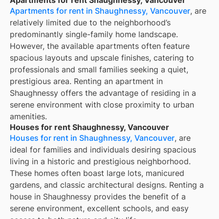
Apartments for rent in Shaughnessy, Vancouver
, are
relatively limited due to the neighborhood’s
predominantly single-family home landscape.
However, the available apartments often feature
spacious layouts and upscale finishes, catering to
professionals and small families seeking a quiet,
prestigious area. Renting an apartment in
Shaughnessy offers the advantage of residing in a
serene environment with close proximity to urban
amenities.
Houses for rent Shaughnessy, Vancouver
Houses for rent in Shaughnessy, Vancouver
, are
ideal for families and individuals desiring spacious
living in a historic and prestigious neighborhood.
These homes often boast large lots, manicured
gardens, and classic architectural designs. Renting a
house in Shaughnessy provides the benefit of a
serene environment, excellent schools, and easy