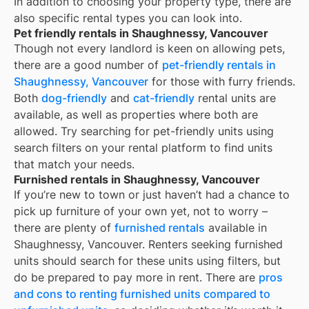
In addition to choosing your property type, there are
also specific rental types you can look into.
Pet friendly rentals in Shaughnessy, Vancouver
Though not every landlord is keen on allowing pets,
there are a good number of
pet-friendly rentals in
Shaughnessy, Vancouver
for those with furry friends.
Both
dog-friendly
and
cat-friendly
rental units are
available, as well as properties where both are
allowed. Try searching for pet-friendly units using
search filters on your rental platform to find units
that match your needs.
Furnished rentals in Shaughnessy, Vancouver
If you’re new to town or just haven’t had a chance to
pick up furniture of your own yet, not to worry –
there are plenty of
furnished rentals
available in
Shaughnessy, Vancouver
. Renters seeking furnished
units should search for these units using filters, but
do be prepared to pay more in rent. There are
pros
and cons to renting furnished units compared to