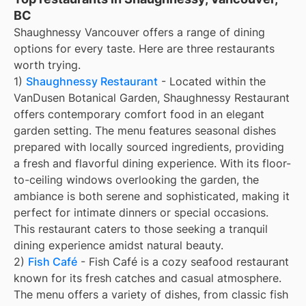
BC
Shaughnessy Vancouver offers a range of dining
options for every taste. Here are three restaurants
worth trying.
1)
Shaughnessy Restaurant
- Located within the
VanDusen Botanical Garden, Shaughnessy Restaurant
offers contemporary comfort food in an elegant
garden setting. The menu features seasonal dishes
prepared with locally sourced ingredients, providing
a fresh and flavorful dining experience. With its floor-
to-ceiling windows overlooking the garden, the
ambiance is both serene and sophisticated, making it
perfect for intimate dinners or special occasions.
This restaurant caters to those seeking a tranquil
dining experience amidst natural beauty.
2)
Fish Café
- Fish Café is a cozy seafood restaurant
known for its fresh catches and casual atmosphere.
The menu offers a variety of dishes, from classic fish