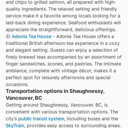
and chips to grilled salmon, all prepared with high-
quality ingredients. The relaxed setting and friendly
service make it a favorite among locals looking for a
laid-back dining experience. Seafood enthusiasts will
appreciate the straightforward, delicious offerings.
3)
Adonia Tea House
- Adonia Tea House offers a
traditional British afternoon tea experience in a cozy
and elegant setting. Guests can enjoy a selection of
finely brewed teas accompanied by an assortment of
finger sandwiches, scones, and pastries. The intimate
ambiance, complete with vintage décor, makes it a
perfect spot for leisurely afternoons and special
occasions.
Transportation options in Shaughnessy,
Vancouver, BC
Getting around Shaughnessy, Vancouver, BC, is
convenient with various transportation options. The
city’s
public transit system
, including buses and the
SkyTrain
, provides easy access to surrounding areas.