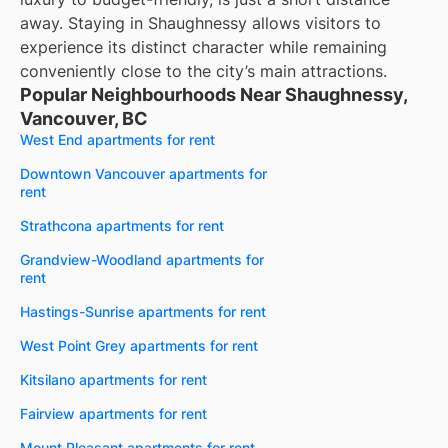
away. Staying in Shaughnessy allows visitors to
experience its distinct character while remaining
conveniently close to the city’s main attractions.
Popular Neighbourhoods Near Shaughnessy,
Vancouver, BC
West End apartments for rent
Downtown Vancouver apartments for
rent
Strathcona apartments for rent
Grandview-Woodland apartments for
rent
Hastings-Sunrise apartments for rent
West Point Grey apartments for rent
Kitsilano apartments for rent
Fairview apartments for rent
Mount Pleasant apartments for rent