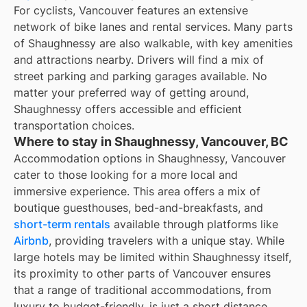
For cyclists, Vancouver features an extensive
network of bike lanes and rental services. Many parts
of Shaughnessy are also walkable, with key amenities
and attractions nearby. Drivers will find a mix of
street parking and parking garages available. No
matter your preferred way of getting around,
Shaughnessy offers accessible and efficient
transportation choices.
Where to stay in Shaughnessy, Vancouver, BC
Accommodation options in Shaughnessy, Vancouver
cater to those looking for a more local and
immersive experience. This area offers a mix of
boutique guesthouses, bed-and-breakfasts, and
short-term rentals
available through platforms like
Airbnb
, providing travelers with a unique stay. While
large hotels may be limited within Shaughnessy itself,
its proximity to other parts of Vancouver ensures
that a range of traditional accommodations, from
luxury to budget-friendly, is just a short distance