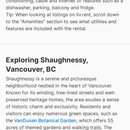
conditioning, cable and internet or features such as a
dishwasher, parking, balcony and fridge.
Tip: When looking at listings on liv.rent, scroll down
to the "Amenities" section to see what utilities and
features are included with the rental.
Exploring Shaughnessy,
Vancouver, BC
Shaughnessy is a serene and picturesque
neighborhood nestled in the heart of Vancouver.
Known for its winding, tree-lined streets and well-
preserved heritage homes, the area exudes a sense
of historic charm and exclusivity. Residents and
visitors can enjoy numerous green spaces, such as
the
VanDusen Botanical Garden
, which offers 55
acres of themed gardens and walking trails. The