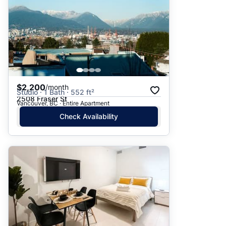
$2,200
/month
Studio · 1 Bath · 552 ft²
2508 Fraser St
Vancouver, BC · Entire Apartment
Check Availability