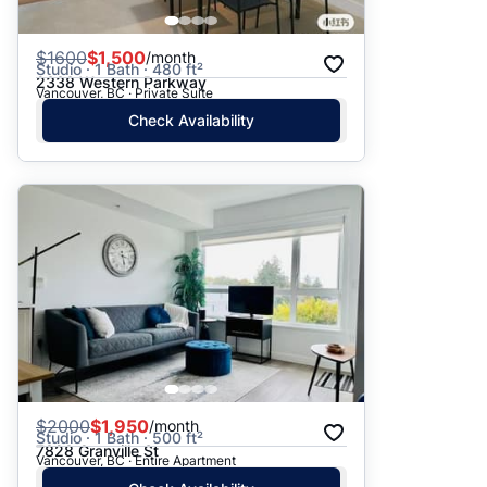
$
1600
$1,500
/month
Studio · 1 Bath · 480 ft²
2338 Western Parkway
Vancouver, BC · Private Suite
Check Availability
$
2000
$1,950
/month
Studio · 1 Bath · 500 ft²
7828 Granville St
Vancouver, BC · Entire Apartment