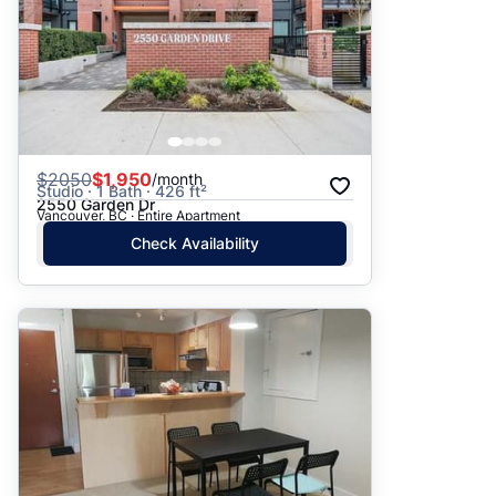
$
2050
$1,950
/month
Studio · 1 Bath · 426 ft²
2550 Garden Dr
Vancouver, BC · Entire Apartment
Check Availability