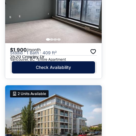
$1,900
/month
Studio · 1 Bath · 409 ft²
3520 Crowley Dr
Vancouver, BC · Entire Apartment
Check Availability
2
Units Available