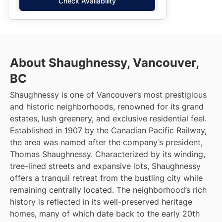
Check Availability
About Shaughnessy, Vancouver,
BC
Shaughnessy is one of Vancouver’s most prestigious
and historic neighborhoods, renowned for its grand
estates, lush greenery, and exclusive residential feel.
Established in 1907 by the Canadian Pacific Railway,
the area was named after the company’s president,
Thomas Shaughnessy. Characterized by its winding,
tree-lined streets and expansive lots, Shaughnessy
offers a tranquil retreat from the bustling city while
remaining centrally located. The neighborhood’s rich
history is reflected in its well-preserved heritage
homes, many of which date back to the early 20th