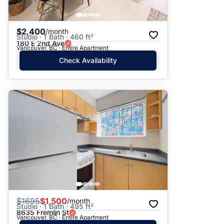
$2,400
/month
Studio · 1 Bath · 460 ft²
180 E 2nd Ave
Vancouver, BC · Entire Apartment
Check Availability
$
1695
$1,500
/month
Studio · 1 Bath · 495 ft²
8635 Fremlin St
Vancouver, BC · Entire Apartment