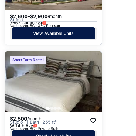
$2,600–$2,900
/month
Studio
7657 Cambie St
Vancouver, BC · GEC Pearson
View Available Units
Short Term Rental
$2,500
/month
Studio · 1 Bath · 255 ft²
W 14th Ave
Vancouver, BC · Private Suite