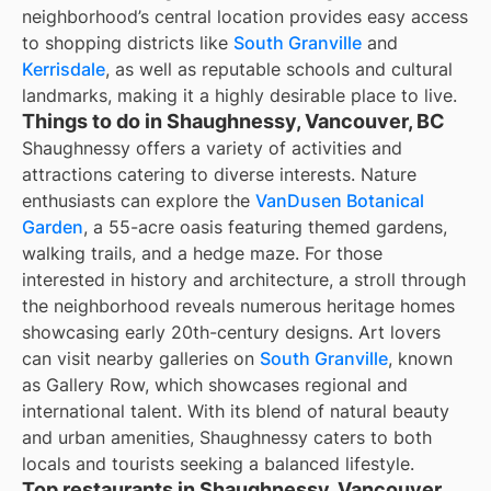
neighborhood’s central location provides easy access
to shopping districts like
South Granville
and
Kerrisdale
, as well as reputable schools and cultural
landmarks, making it a highly desirable place to live.
Things to do in Shaughnessy, Vancouver, BC
Shaughnessy offers a variety of activities and
attractions catering to diverse interests. Nature
enthusiasts can explore the
VanDusen Botanical
Garden
, a 55-acre oasis featuring themed gardens,
walking trails, and a hedge maze. For those
interested in history and architecture, a stroll through
the neighborhood reveals numerous heritage homes
showcasing early 20th-century designs. Art lovers
can visit nearby galleries on
South Granville
, known
as Gallery Row, which showcases regional and
international talent. With its blend of natural beauty
and urban amenities, Shaughnessy caters to both
locals and tourists seeking a balanced lifestyle.
Top restaurants in Shaughnessy, Vancouver,