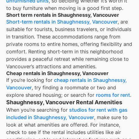
unfurnished units
, so deciding whether it’s worth it
to buy furniture when moving is a good first step.
Short term rentals in Shaughnessy, Vancouver
Short-term rentals in Shaughnessy, Vancouver
, are
suitable for tourists, business travelers, or individuals
in transition. These accommodations range from
private rooms to entire homes, offering flexibility and
comfort. Renting short-term in this neighborhood
provides a peaceful retreat while remaining close to
Vancouver’s attractions and amenities.
Cheap rentals in Shaughnessy, Vancouver
If you’re looking for
cheap rentals in
Shaughnessy,
Vancouver
, try finding a roommate or two and
explore shared housing; or search for
rooms for rent
.
Shaughnessy, Vancouver Rental Amenities
When you’re searching for
studios for rent with gas
included in Shaughnessy, Vancouver
, make sure to
look at what amenities are offered. For instance,
check to see if the rental includes utilities like air