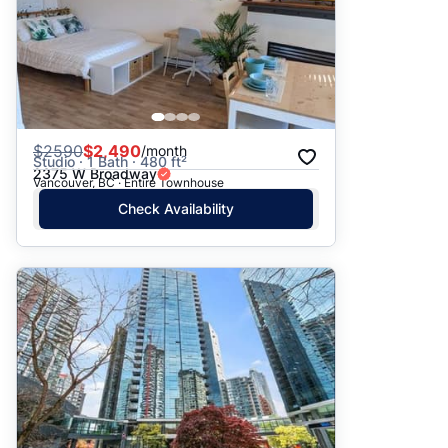
$
2590
$2,490
/month
Studio · 1 Bath · 480 ft²
2375 W Broadway
Vancouver, BC · Entire Townhouse
Check Availability