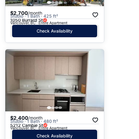
$2,700
/month
Studio · 1 Bath · 425 ft²
1050 Burrard St
Vancouver, BC · Entire Apartment
Check Availability
$2,400
/month
Studio · 1 Bath · 480 ft²
5212 Cambie St
Vancouver, BC · Entire Apartment
Check Availability