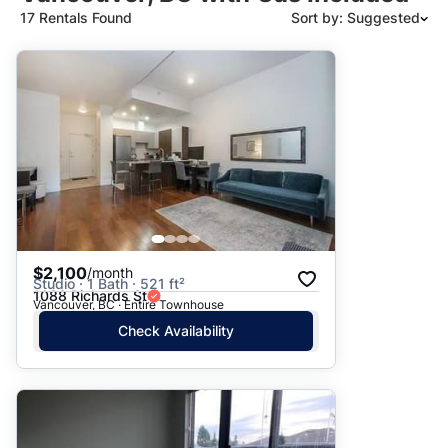
17 Rentals Found
Sort by: Suggested
Suggested
Date: Newest to Oldest
Date: Oldest to Newest
Price: High to Low
Price: Low to High
$2,100
/month
Studio · 1 Bath · 521 ft²
1088 Richards St
Vancouver, BC · Entire Townhouse
Check Availability