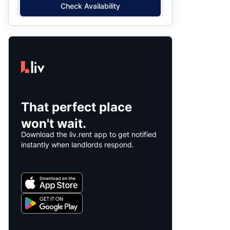
Check Availability
That perfect place
won't wait.
Download the liv.rent app to get notified
instantly when landlords respond.