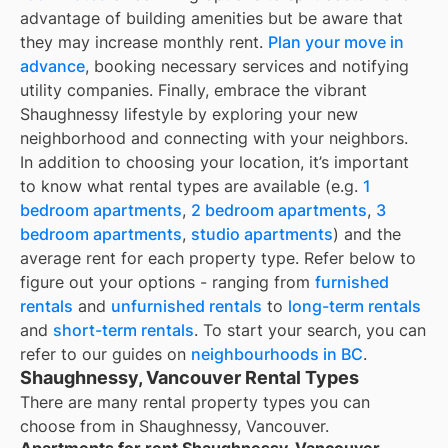
advantage of building amenities but be aware that
they may increase monthly rent.
Plan your move in
advance
, booking necessary services and notifying
utility companies. Finally, embrace the vibrant
Shaughnessy lifestyle by exploring your new
neighborhood and connecting with your neighbors.
In addition to choosing your location, it’s important
to know what rental types are available (e.g.
1
bedroom apartments
,
2 bedroom apartments
,
3
bedroom apartments
,
studio apartments
) and the
average rent for each property type. Refer below to
figure out your options - ranging from
furnished
rentals
and
unfurnished rentals
to
long-term rentals
and
short-term rentals
. To start your search, you can
refer to our guides on
neighbourhoods in BC
.
Shaughnessy, Vancouver Rental Types
There are many rental property types you can
choose from in
Shaughnessy, Vancouver
.
Apartments for rent Shaughnessy, Vancouver