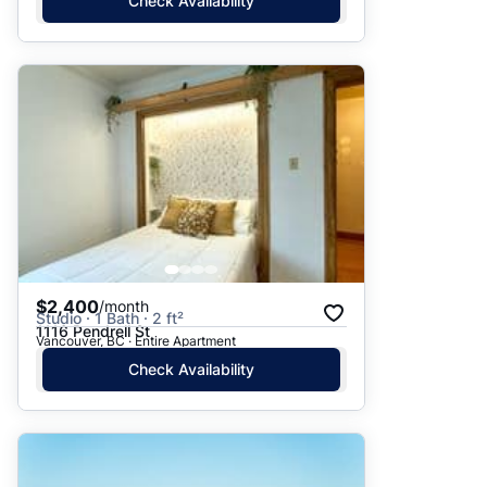
Check Availability
$2,400
/month
Studio · 1 Bath · 2 ft²
1116 Pendrell St
Vancouver, BC · Entire Apartment
Check Availability