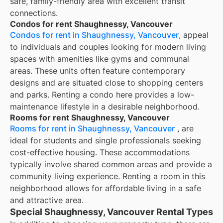
safe, family-friendly area with excellent transit
connections.
Condos for rent Shaughnessy, Vancouver
Condos for rent in Shaughnessy, Vancouver
, appeal
to individuals and couples looking for modern living
spaces with amenities like gyms and communal
areas. These units often feature contemporary
designs and are situated close to shopping centers
and parks. Renting a condo here provides a low-
maintenance lifestyle in a desirable neighborhood.
Rooms for rent Shaughnessy, Vancouver
Rooms for rent in Shaughnessy, Vancouver
, are
ideal for students and single professionals seeking
cost-effective housing. These accommodations
typically involve shared common areas and provide a
community living experience. Renting a room in this
neighborhood allows for affordable living in a safe
and attractive area.
Special Shaughnessy, Vancouver Rental Types