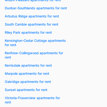
Dunbar-Southlands apartments for rent
Arbutus Ridge apartments for rent
South Cambie apartments for rent
Riley Park apartments for rent
Kensington-Cedar Cottage apartments
for rent
Renfrew-Collingwood apartments for
rent
Kerrisdale apartments for rent
Marpole apartments for rent
Oakridge apartments for rent
Sunset apartments for rent
Victoria-Fraserview apartments for
rent