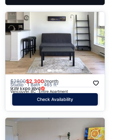
$
2800
$2,300
/month
Studio · 1 Bath · 465 ft²
939 Expo Blvd
Vancouver, BC · Entire Apartment
Check Availability