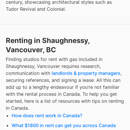
century, showcasing architectural styles such as
Tudor Revival and Colonial.
Renting in Shaughnessy,
Vancouver, BC
Finding
studios for rent with gas included
in
Shaughnessy, Vancouver
requires research,
communication with
landlords & property managers
,
securing references, and signing a lease. All this can
add up to a lengthy endeavour if you’re not familiar
with the rental process in Canada. To help you get
started, here is a list of resources with tips on renting
in Canada.
How does rent work in Canada?
What $1800 in rent can get you across Canada