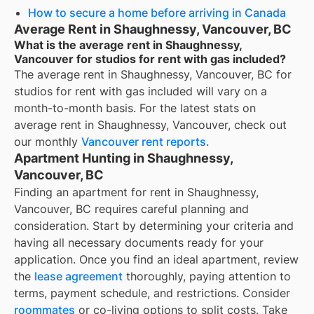
How to secure a home before arriving in Canada
Average Rent in Shaughnessy, Vancouver, BC
What is the average rent in Shaughnessy,
Vancouver for studios for rent with gas included?
The average rent in
Shaughnessy, Vancouver, BC
for
studios for rent with gas included
will vary on a
month-to-month basis. For the latest stats on
average rent in
Shaughnessy, Vancouver
, check out
our monthly
Vancouver
rent reports
.
Apartment Hunting in Shaughnessy,
Vancouver, BC
Finding an apartment for rent in Shaughnessy,
Vancouver, BC requires careful planning and
consideration. Start by determining your criteria and
having all necessary documents ready for your
application. Once you find an ideal apartment, review
the
lease agreement
thoroughly, paying attention to
terms, payment schedule, and restrictions. Consider
roommates
or co-living options to split costs. Take