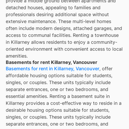
provide a middle ground between apartments and
detached houses, appealing to families and
professionals desiring additional space without
extensive maintenance. These multi-level homes
often include modern designs, attached garages, and
access to communal facilities. Renting a townhouse
in Killarney allows residents to enjoy a community-
oriented environment with convenient access to local
amenities.
Basements for rent Killarney, Vancouver
Basements for rent in Killarney, Vancouver
, offer
affordable housing options suitable for students,
singles, or couples. These units typically include
separate entrances, one or two bedrooms, and
essential amenities. Renting a basement suite in
Killarney provides a cost-effective way to reside in a
desirable housing options suitable for students,
singles, or couples. These units typically include
separate entrances, one or two bedrooms, and