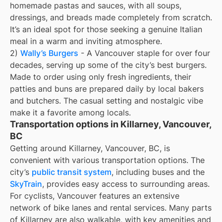
homemade pastas and sauces, with all soups,
dressings, and breads made completely from scratch.
It’s an ideal spot for those seeking a genuine Italian
meal in a warm and inviting atmosphere.
2)
Wally’s Burgers
- A Vancouver staple for over four
decades, serving up some of the city’s best burgers.
Made to order using only fresh ingredients, their
patties and buns are prepared daily by local bakers
and butchers. The casual setting and nostalgic vibe
make it a favorite among locals.
Transportation options in Killarney, Vancouver,
BC
Getting around Killarney, Vancouver, BC, is
convenient with various transportation options. The
city’s
public transit system
, including buses and the
SkyTrain
, provides easy access to surrounding areas.
For cyclists, Vancouver features an extensive
network of bike lanes and rental services. Many parts
of Killarney are also walkable, with key amenities and