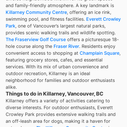
and family-friendly atmosphere. A key landmark is
Killarney Community Centre
, offering an ice rink,
swimming pool, and fitness facilities.
Everett Crowley
Park
, one of Vancouver’s largest natural parks,
provides scenic walking trails and wildlife spotting.
The Fraserview Golf Course
offers a picturesque 18-
hole course along the
Fraser River
. Residents enjoy
convenient access to shopping at
Champlain Square
,
featuring grocery stores, cafes, and essential
services. With its mix of urban convenience and
outdoor recreation, Killarney is an ideal
neighborhood for families and outdoor enthusiasts
alike.
Things to do in Killarney, Vancouver, BC
Killarney offers a variety of activities catering to
diverse interests. For outdoor enthusiasts, Everett
Crowley Park provides extensive walking trails and
an off-leash area for dogs, making it a haven for