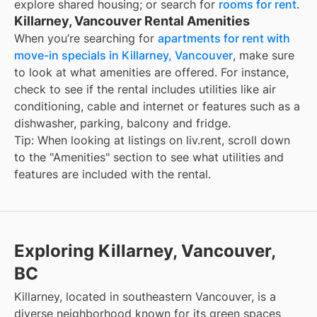
explore shared housing; or search for
rooms for rent
.
Killarney, Vancouver Rental Amenities
When you’re searching for
apartments for rent with
move-in specials in Killarney, Vancouver
, make sure
to look at what amenities are offered. For instance,
check to see if the rental includes utilities like air
conditioning, cable and internet or features such as a
dishwasher, parking, balcony and fridge.
Tip: When looking at listings on liv.rent, scroll down
to the "Amenities" section to see what utilities and
features are included with the rental.
Exploring Killarney, Vancouver,
BC
Killarney, located in southeastern Vancouver, is a
diverse neighborhood known for its green spaces