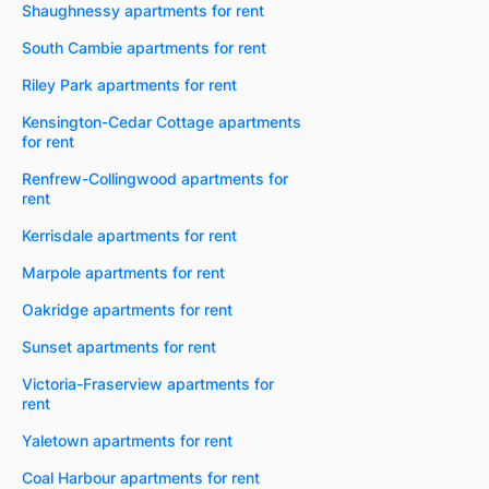
Shaughnessy apartments for rent
South Cambie apartments for rent
Riley Park apartments for rent
Kensington-Cedar Cottage apartments
for rent
Renfrew-Collingwood apartments for
rent
Kerrisdale apartments for rent
Marpole apartments for rent
Oakridge apartments for rent
Sunset apartments for rent
Victoria-Fraserview apartments for
rent
Yaletown apartments for rent
Coal Harbour apartments for rent