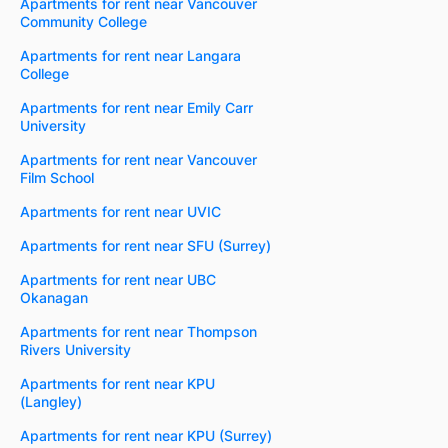
Apartments for rent near Vancouver
Community College
Apartments for rent near Langara
College
Apartments for rent near Emily Carr
University
Apartments for rent near Vancouver
Film School
Apartments for rent near UVIC
Apartments for rent near SFU (Surrey)
Apartments for rent near UBC
Okanagan
Apartments for rent near Thompson
Rivers University
Apartments for rent near KPU
(Langley)
Apartments for rent near KPU (Surrey)