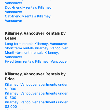
Vancouver
Dog-friendly rentals Killarney,
Vancouver
Cat-friendly rentals Killarney,
Vancouver
Killarney, Vancouver Rentals by
Lease
Long term rentals Killarney, Vancouver
Short term rentals Killarney, Vancouver
Month-to-month rentals Killarney,
Vancouver
Fixed term rentals Killarney, Vancouver
Killarney, Vancouver Rentals by
Price
Killarney, Vancouver apartments under
$1,000
Killarney, Vancouver apartments under
$1,500
Killarney, Vancouver apartments under
$2,000