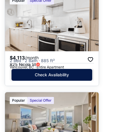
Popular
Special Offer
$4,113
/month
2 Bed · 2 Bath · 885 ft²
825 Nicola St
Vancouver, BC · Entire Apartment
Check Availability
Popular
Special Offer