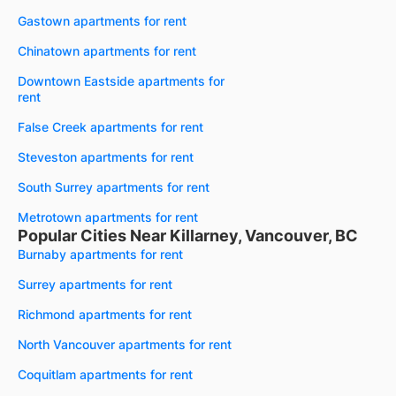
Gastown apartments for rent
Chinatown apartments for rent
Downtown Eastside apartments for
rent
False Creek apartments for rent
Steveston apartments for rent
South Surrey apartments for rent
Metrotown apartments for rent
Popular Cities Near Killarney, Vancouver, BC
Burnaby apartments for rent
Surrey apartments for rent
Richmond apartments for rent
North Vancouver apartments for rent
Coquitlam apartments for rent