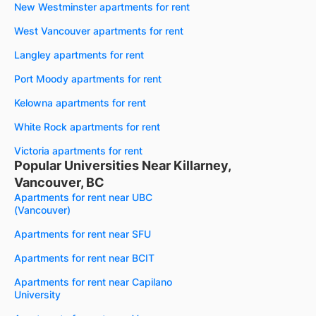
New Westminster apartments for rent
West Vancouver apartments for rent
Langley apartments for rent
Port Moody apartments for rent
Kelowna apartments for rent
White Rock apartments for rent
Victoria apartments for rent
Popular Universities Near Killarney,
Vancouver, BC
Apartments for rent near UBC
(Vancouver)
Apartments for rent near SFU
Apartments for rent near BCIT
Apartments for rent near Capilano
University