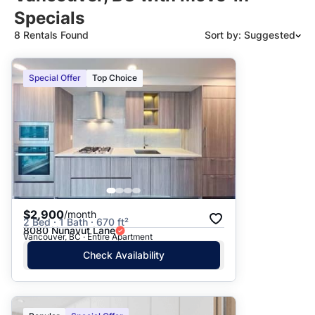
Specials
8 Rentals Found
Sort by: Suggested
Suggested
Special Offer
Top Choice
Date: Newest to Oldest
Date: Oldest to Newest
Price: High to Low
Price: Low to High
$2,900
/month
2 Bed · 1 Bath · 670 ft²
8080 Nunavut Lane
Vancouver, BC · Entire Apartment
Check Availability