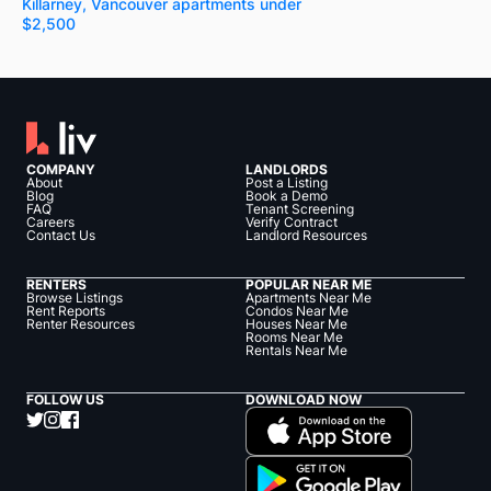
Killarney, Vancouver apartments under
$2,500
COMPANY
LANDLORDS
About
Post a Listing
Blog
Book a Demo
FAQ
Tenant Screening
Careers
Verify Contract
Contact Us
Landlord Resources
RENTERS
POPULAR NEAR ME
Browse Listings
Apartments Near Me
Rent Reports
Condos Near Me
Renter Resources
Houses Near Me
Rooms Near Me
Rentals Near Me
FOLLOW US
DOWNLOAD NOW