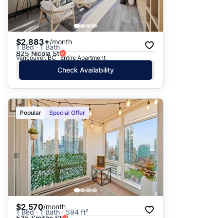
$2,883+
/month
1 Bed · 1 Bath
825 Nicola St
Vancouver, BC · Entire Apartment
Check Availability
Popular
Special Offer
$2,570
/month
1 Bed · 1 Bath · 594 ft²
535 Smithe St