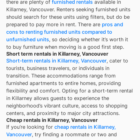
there are plenty of
furnished rentals
available in
Killarney, Vancouver
. Renters seeking furnished units
should search for these units using filters, but do be
prepared to pay more in rent. There are
pros and
cons to renting furnished units compared to
unfurnished units
, so deciding whether it’s worth it
to buy furniture when moving is a good first step.
Short term rentals in Killarney, Vancouver
Short-term rentals in Killarney, Vancouver
, cater to
tourists, business travelers, or individuals in
transition. These accommodations range from
furnished apartments to entire homes, providing
flexibility and comfort. Opting for a short-term rental
in Killarney allows guests to experience the
neighborhood’s vibrant culture, access to shopping
centers, and proximity to major city attractions.
Cheap rentals in Killarney, Vancouver
If you’re looking for
cheap rentals in
Killarney,
Vancouver
, try finding a roommate or two and