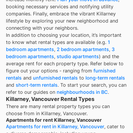
booking necessary services and notifying utility
companies. Finally, embrace the vibrant Killarney
lifestyle by exploring your new neighborhood and
connecting with your neighbors.
In addition to choosing your location, it’s important
to know what rental types are available (e.g.
1
bedroom apartments
,
2 bedroom apartments
,
3
bedroom apartments
,
studio apartments
) and the
average rent for each property type. Refer below to
figure out your options - ranging from
furnished
rentals
and
unfurnished rentals
to
long-term rentals
and
short-term rentals
. To start your search, you can
refer to our guides on
neighbourhoods in BC
.
Killarney, Vancouver Rental Types
There are many rental property types you can
choose from in
Killarney, Vancouver
.
Apartments for rent Killarney, Vancouver
Apartments for rent in Killarney, Vancouver
, cater to