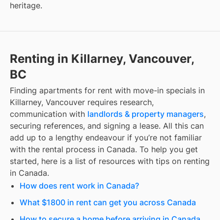
heritage.
Renting in Killarney, Vancouver,
BC
Finding
apartments for rent with move-in specials
in
Killarney, Vancouver
requires research,
communication with
landlords & property managers
,
securing references, and signing a lease. All this can
add up to a lengthy endeavour if you’re not familiar
with the rental process in Canada. To help you get
started, here is a list of resources with tips on renting
in Canada.
How does rent work in Canada?
What $1800 in rent can get you across Canada
How to secure a home before arriving in Canada