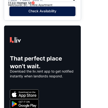
1133 Homer St
Vancouver, BC · Entire Apartment
Check Availability
That perfect place
won't wait.
Download the liv.rent app to get notified
instantly when landlords respond.