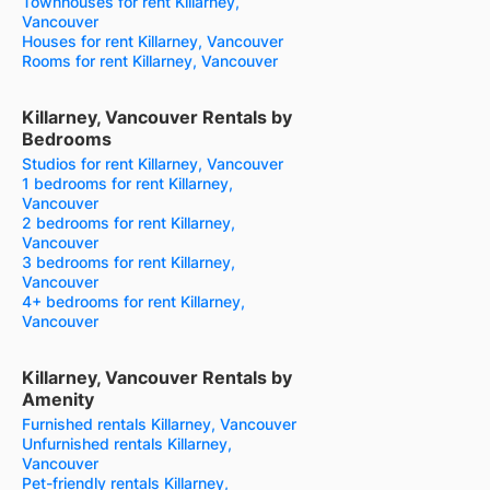
Townhouses for rent Killarney,
Vancouver
Houses for rent Killarney, Vancouver
Rooms for rent Killarney, Vancouver
Killarney, Vancouver Rentals by
Bedrooms
Studios for rent Killarney, Vancouver
1 bedrooms for rent Killarney,
Vancouver
2 bedrooms for rent Killarney,
Vancouver
3 bedrooms for rent Killarney,
Vancouver
4+ bedrooms for rent Killarney,
Vancouver
Killarney, Vancouver Rentals by
Amenity
Furnished rentals Killarney, Vancouver
Unfurnished rentals Killarney,
Vancouver
Pet-friendly rentals Killarney,