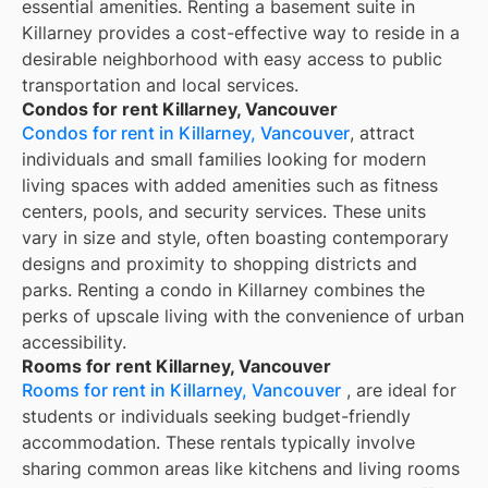
essential amenities. Renting a basement suite in
Killarney provides a cost-effective way to reside in a
desirable neighborhood with easy access to public
transportation and local services.
Condos for rent Killarney, Vancouver
Condos for rent in Killarney, Vancouver
, attract
individuals and small families looking for modern
living spaces with added amenities such as fitness
centers, pools, and security services. These units
vary in size and style, often boasting contemporary
designs and proximity to shopping districts and
parks. Renting a condo in Killarney combines the
perks of upscale living with the convenience of urban
accessibility.
Rooms for rent Killarney, Vancouver
Rooms for rent in Killarney, Vancouver
, are ideal for
students or individuals seeking budget-friendly
accommodation. These rentals typically involve
sharing common areas like kitchens and living rooms