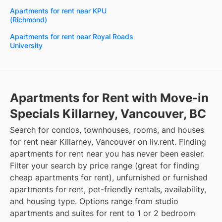
Apartments for rent near KPU
(Richmond)
Apartments for rent near Royal Roads
University
Apartments for Rent with Move-in
Specials Killarney, Vancouver, BC
Search for condos, townhouses, rooms, and houses
for rent near Killarney, Vancouver on liv.rent. Finding
apartments for rent near you has never been easier.
Filter your search by price range (great for finding
cheap apartments for rent), unfurnished or furnished
apartments for rent, pet-friendly rentals, availability,
and housing type. Options range from studio
apartments and suites for rent to 1 or 2 bedroom