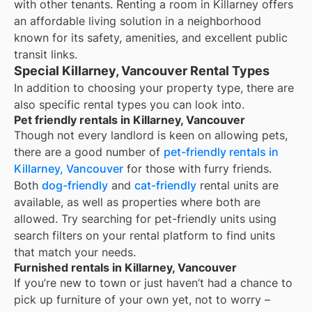
with other tenants. Renting a room in Killarney offers
an affordable living solution in a neighborhood
known for its safety, amenities, and excellent public
transit links.
Special Killarney, Vancouver Rental Types
In addition to choosing your property type, there are
also specific rental types you can look into.
Pet friendly rentals in Killarney, Vancouver
Though not every landlord is keen on allowing pets,
there are a good number of
pet-friendly rentals in
Killarney, Vancouver
for those with furry friends.
Both
dog-friendly
and
cat-friendly
rental units are
available, as well as properties where both are
allowed. Try searching for pet-friendly units using
search filters on your rental platform to find units
that match your needs.
Furnished rentals in Killarney, Vancouver
If you’re new to town or just haven’t had a chance to
pick up furniture of your own yet, not to worry –