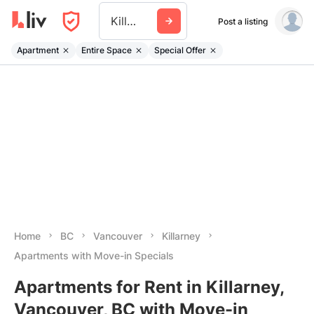
Killarney
Post a listing
Apartment
Entire Space
Special Offer
Home
BC
Vancouver
Killarney
Apartments with Move-in Specials
Apartments for Rent in Killarney,
Vancouver, BC with Move-in