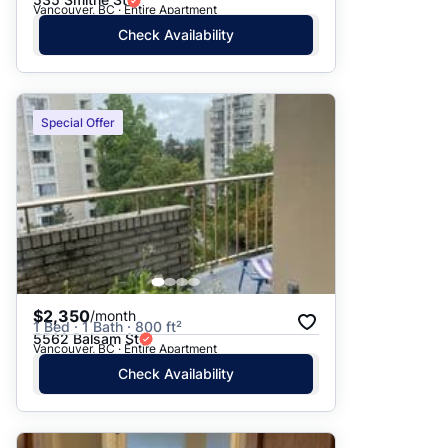
Vancouver, BC · Entire Apartment
Check Availability
Special Offer
$2,350
/month
1 Bed · 1 Bath · 800 ft²
5562 Balsam St
Vancouver, BC · Entire Apartment
Check Availability