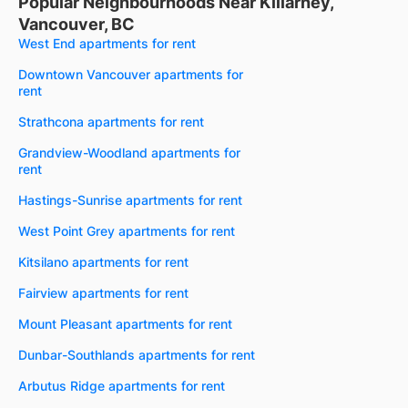
Popular Neighbourhoods Near Killarney,
Vancouver, BC
West End apartments for rent
Downtown Vancouver apartments for
rent
Strathcona apartments for rent
Grandview-Woodland apartments for
rent
Hastings-Sunrise apartments for rent
West Point Grey apartments for rent
Kitsilano apartments for rent
Fairview apartments for rent
Mount Pleasant apartments for rent
Dunbar-Southlands apartments for rent
Arbutus Ridge apartments for rent