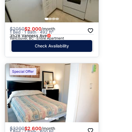
$
2050
$2,000
/month
1 Bed · 1 Bath · 492 ft²
3528 Vanness Ave
Vancouver, BC · Entire Apartment
Check Availability
Special Offer
$
3200
$2,600
/month
1 Bed · 1 Bath · 600 ft²