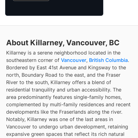
About Killarney, Vancouver, BC
Killarney is a serene neighborhood located in the
southeastern corner of
Vancouver
,
British Columbia
.
Bordered by East 41st Avenue and Kingsway to the
north, Boundary Road to the east, and the Fraser
River to the south, Killarney offers a blend of
residential tranquility and urban accessibility. The
area predominantly features single-family homes,
complemented by multi-family residences and recent
developments like the Fraserlands along the river.
Notably, Killarney was one of the last areas in
Vancouver to undergo urban development, retaining
expansive green spaces that reflect its rich natural