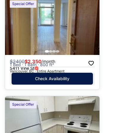
Special Offer
$
2400
$2,350
/month
1 Bed · 1 Bath · 800 ft²
5411 Vine St
Vancouver, BC · Entire Apartment
Check Availability
Special Offer