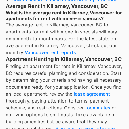
Average Rent in Killarney, Vancouver, BC
What is the average rent in Killarney, Vancouver for
apartments for rent with move-in specials?
The average rent in
Killarney, Vancouver, BC
for
apartments for rent with move-in specials
will vary
on a month-to-month basis. For the latest stats on
average rent in
Killarney, Vancouver
, check out our
monthly
Vancouver
rent reports
.
Apartment Hunting in Killarney, Vancouver, BC
Finding an apartment for rent in Killarney, Vancouver,
BC requires careful planning and consideration. Start
by determining your criteria and having all necessary
documents ready for your application. Once you find
an ideal apartment, review the
lease agreement
thoroughly, paying attention to terms, payment
schedule, and restrictions. Consider
roommates
or
co-living options to split costs. Take advantage of
building amenities but be aware that they may
increase monthly rent.
Plan your move in advance
,