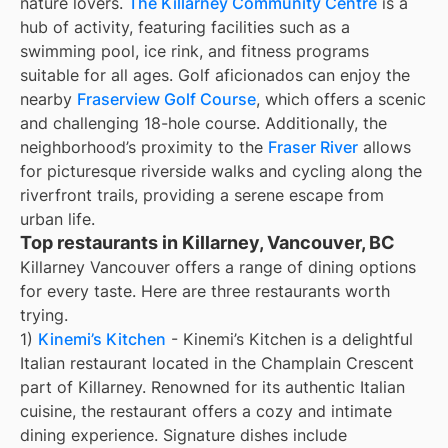
nature lovers.
The Killarney Community Centre
is a
hub of activity, featuring facilities such as a
swimming pool, ice rink, and fitness programs
suitable for all ages. Golf aficionados can enjoy the
nearby
Fraserview Golf Course
, which offers a scenic
and challenging 18-hole course. Additionally, the
neighborhood’s proximity to the
Fraser River
allows
for picturesque riverside walks and cycling along the
riverfront trails, providing a serene escape from
urban life.
Top restaurants in Killarney, Vancouver, BC
Killarney Vancouver offers a range of dining options
for every taste. Here are three restaurants worth
trying.
1)
Kinemi’s Kitchen
- Kinemi’s Kitchen is a delightful
Italian restaurant located in the Champlain Crescent
part of Killarney. Renowned for its authentic Italian
cuisine, the restaurant offers a cozy and intimate
dining experience. Signature dishes include