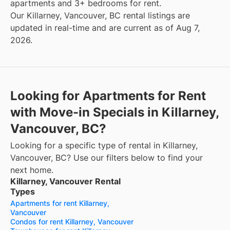
apartments and 3+ bedrooms for rent.
Our Killarney, Vancouver, BC rental listings are
updated in real-time and are current as of Aug 7,
2026.
Looking for Apartments for Rent
with Move-in Specials in Killarney,
Vancouver, BC?
Looking for a specific type of rental in Killarney,
Vancouver, BC? Use our filters below to find your
next home.
Killarney, Vancouver Rental
Types
Apartments for rent Killarney,
Vancouver
Condos for rent Killarney, Vancouver