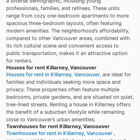
a diverse demographic, including young
professionals, families, and retirees. These units
range from cozy one-bedroom apartments to more
spacious three-bedroom layouts, often featuring
modern amenities. The neighborhood’s affordability,
compared to other Vancouver areas, combined with
its rich cultural scene and convenient access to
public transportation, makes it an attractive option
for renters.
Houses for rent Killarney, Vancouver
Houses for rent in Killarney, Vancouver
, are ideal for
families and individuals seeking more space and
privacy. These properties often feature multiple
bedrooms, private gardens, and are situated on quiet,
tree-lined streets. Renting a house in Killarney offers
the benefit of a suburban lifestyle while remaining
close to Vancouver’s urban amenities.
Townhouses for rent Killarney, Vancouver
Townhouses for rent in Killarney, Vancouver
,