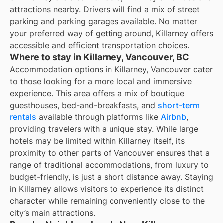
attractions nearby. Drivers will find a mix of street
parking and parking garages available. No matter
your preferred way of getting around, Killarney offers
accessible and efficient transportation choices.
Where to stay in Killarney, Vancouver, BC
Accommodation options in Killarney, Vancouver cater
to those looking for a more local and immersive
experience. This area offers a mix of boutique
guesthouses, bed-and-breakfasts, and
short-term
rentals
available through platforms like
Airbnb
,
providing travelers with a unique stay. While large
hotels may be limited within Killarney itself, its
proximity to other parts of Vancouver ensures that a
range of traditional accommodations, from luxury to
budget-friendly, is just a short distance away. Staying
in Killarney allows visitors to experience its distinct
character while remaining conveniently close to the
city’s main attractions.