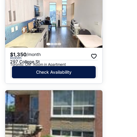
$1,350
/month
Room
297 College St
Toronto, ON · Room in Apartment
Check Availability