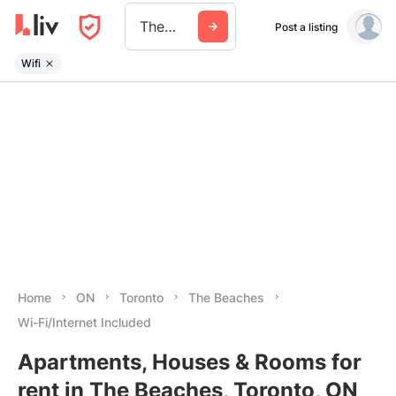
The Beaches
Post a listing
Wifi
Home
ON
Toronto
The Beaches
Wi-Fi/Internet Included
Apartments, Houses & Rooms for
rent in The Beaches, Toronto, ON