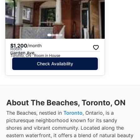
$1,200
/month
Room
Garden Ave
Toronto, ON · Room in House
Check Availability
About The Beaches, Toronto, ON
The Beaches, nestled in
Toronto
, Ontario, is a
picturesque neighborhood known for its sandy
shores and vibrant community. Located along the
eastern waterfront, it offers a blend of natural beauty