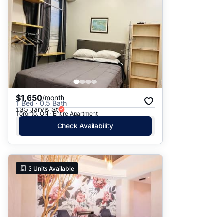
$1,650
/month
1 Bed · 0.5 Bath
135 Jarvis St
Toronto, ON · Entire Apartment
Check Availability
3
Units Available