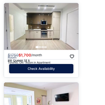
$
1750
$1,700
/month
Room
88 Queen St E
Toronto, ON · Room in Apartment
Check Availability