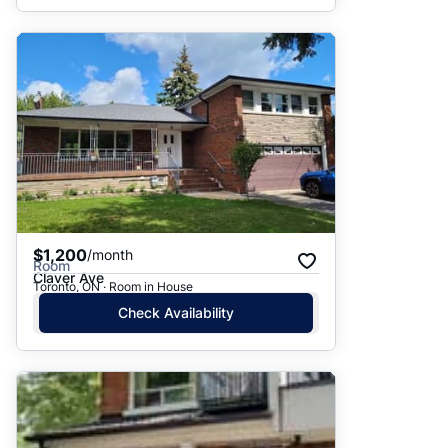
$1,200
/month
Room
Claver Ave
Toronto, ON · Room in House
Check Availability