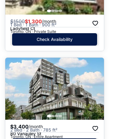
$
1500
$1,300
/month
1 Bed · 1 Bath · 900 ft²
Ladyfield Ct
Toronto, ON · Private Suite
Check Availability
$3,400
/month
2 Bed · 2 Bath · 785 ft²
80 Vanauley St
Toronto, ON · Entire Apartment