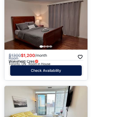
$
1300
$1,200
/month
Room
Wakefield Cres
Toronto, ON · Room in House
Check Availability