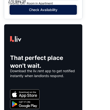
770 Bay St
Toronto, ON · Room in Apartment
Check Availability
That perfect place
won't wait.
Download the liv.rent app to get notified
instantly when landlords respond.