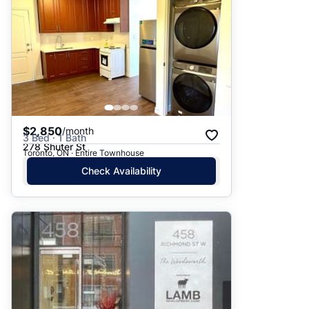
$2,850
/month
3 Bed · 1 Bath
278 Shuter St
Toronto, ON · Entire Townhouse
Check Availability