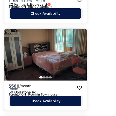
1 Bed · 1 Bath · 750 ft²
22 Kenmark Boulevard
Toronto, ON · Entire Apartment
Check Availability
$560
/month
Room
59 Godstone Rd
Toronto, ON · Room in Townhouse
Check Availability