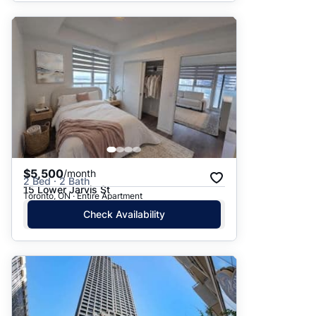
$5,500
/month
2 Bed · 2 Bath
15 Lower Jarvis St
Toronto, ON · Entire Apartment
Check Availability