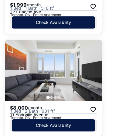
$1,999
/month
1 Bed · 1 Bath · 510 ft²
277 Pacific Ave
Toronto, ON · Entire Apartment
Check Availability
$8,000
/month
1 Bed · 2 Bath · 631 ft²
11 Yorkville Avenue
Toronto, ON · Entire Apartment
Check Availability