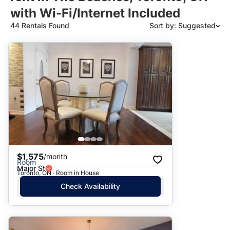
with Wi-Fi/Internet Included
44 Rentals Found
Sort by: Suggested
Suggested
Date: Newest to Oldest
Date: Oldest to Newest
Price: High to Low
Price: Low to High
$1,575
/month
Room
Major St
Toronto, ON · Room in House
Check Availability