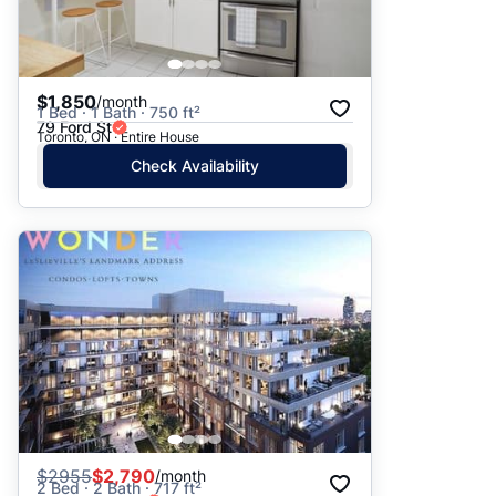
$1,850
/month
1 Bed · 1 Bath · 750 ft²
79 Ford St
Toronto, ON · Entire House
Check Availability
$
2955
$2,790
/month
2 Bed · 2 Bath · 717 ft²