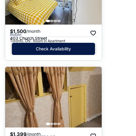
$1,500
/month
Room
403 Church Street
Toronto, ON · Room in Apartment
Check Availability
$1,399
/month