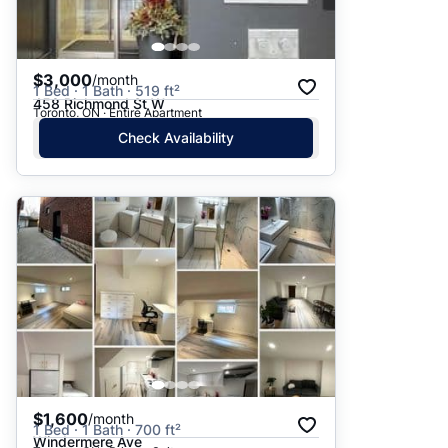
$3,000
/month
1 Bed · 1 Bath · 519 ft²
458 Richmond St W
Toronto, ON · Entire Apartment
Check Availability
$1,600
/month
1 Bed · 1 Bath · 700 ft²
Windermere Ave