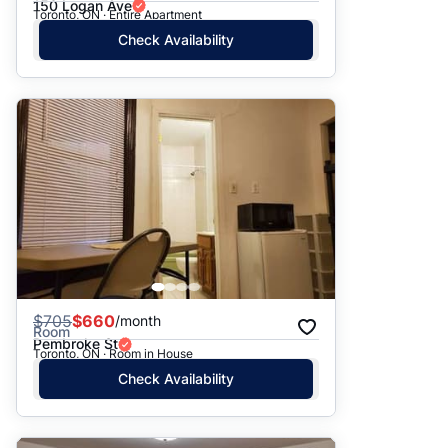
150 Logan Ave
Toronto, ON · Entire Apartment
Check Availability
$
705
$660
/month
Room
Pembroke St
Toronto, ON · Room in House
Check Availability