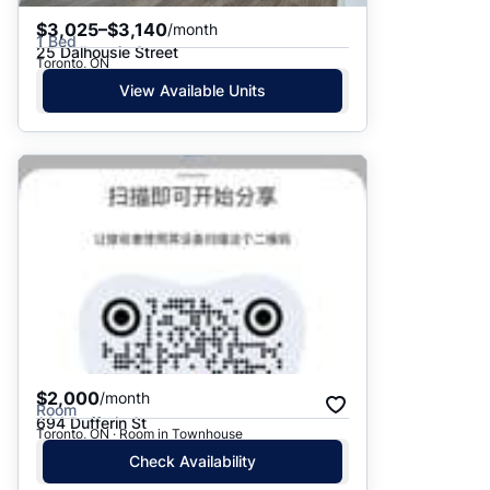
$3,025–$3,140
/month
1 Bed
25 Dalhousie Street
Toronto, ON
View Available Units
$2,000
/month
Room
694 Dufferin St
Toronto, ON · Room in Townhouse
Check Availability