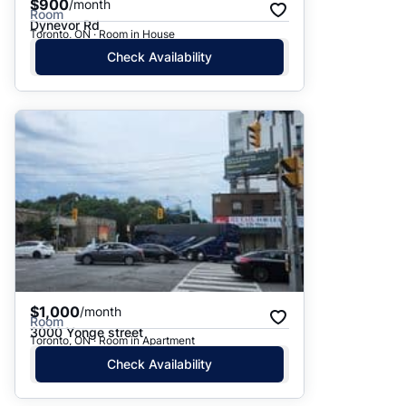
$900
/month
Room
Dynevor Rd
Toronto, ON · Room in House
Check Availability
$1,000
/month
Room
3000 Yonge street
Toronto, ON · Room in Apartment
Check Availability