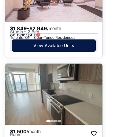
$1,849–$2,949
/month
Studio – 2 Bed
88 Bloor St E
Toronto, ON · Bloor-Yonge Residences
View Available Units
$1,500
/month
Room