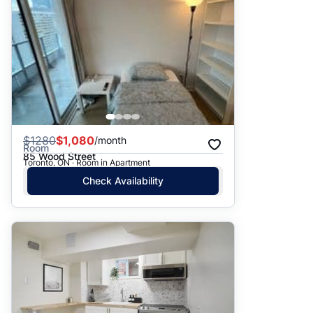
$
1280
$1,080
/month
Room
85 Wood Street
Toronto, ON · Room in Apartment
Check Availability