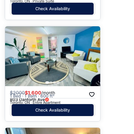
Toronto, ON · Private Suite
Check Availability
$
2000
$1,600
/month
1 Bed · 1 Bath · 600 ft²
803 Danforth Ave
Toronto, ON · Entire Apartment
Check Availability