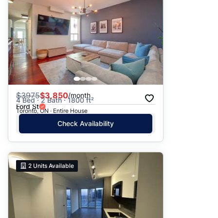
$
3975
$3,850
/month
4 Bed · 2 Bath · 1800 ft²
Ford St
Toronto, ON · Entire House
Check Availability
2
Units Available