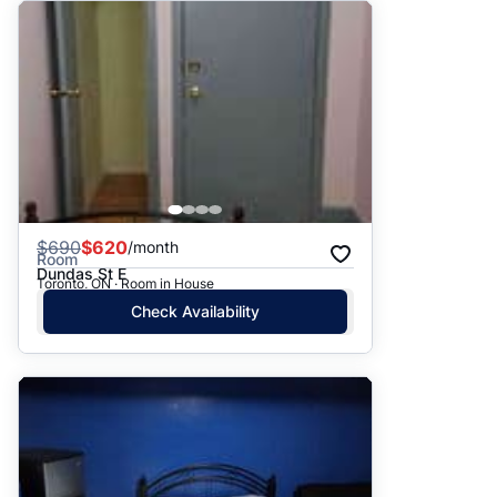
$
690
$620
/month
Room
Dundas St E
Toronto, ON · Room in House
Check Availability