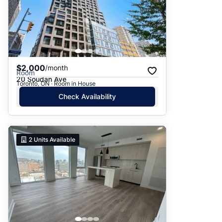
$2,000
/month
Room
20 Soudan Ave
Toronto, ON · Room in House
Check Availability
2
Units Available