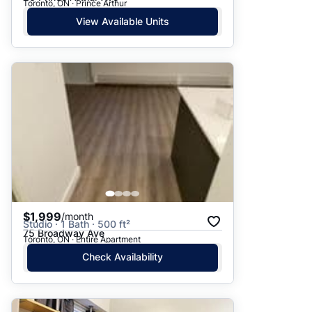
Toronto, ON · Prince Arthur
View Available Units
$1,999
/month
Studio · 1 Bath · 500 ft²
75 Broadway Ave
Toronto, ON · Entire Apartment
Check Availability