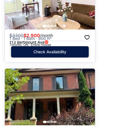
$
3300
$2,900
/month
1 Bed · 1 Bath · 900 ft²
113 Bertmount Ave
Toronto, ON · Entire House
Check Availability