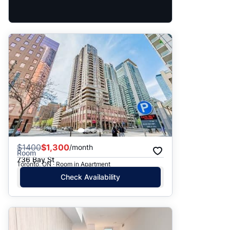
$
1400
$1,300
/month
Room
736 Bay St
Toronto, ON · Room in Apartment
Check Availability