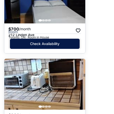
$700
/month
Room
212 Linden Ave
Toronto, ON · Room in House
Check Availability