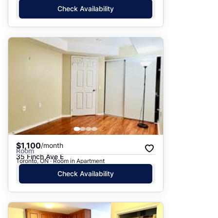
Check Availability
$1,100
/month
Room
35 Finch Ave E
Toronto, ON · Room in Apartment
Check Availability