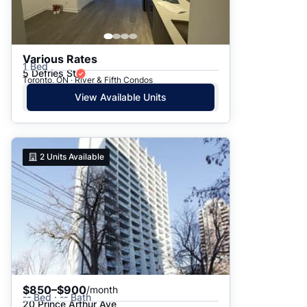
Various Rates
1 Bed
5 Defries St
Toronto, ON · River & Fifth Condos
View Available Units
2
Units Available
$850–$900
/month
-- Bed · -- Bath
20 Prince Arthur Ave