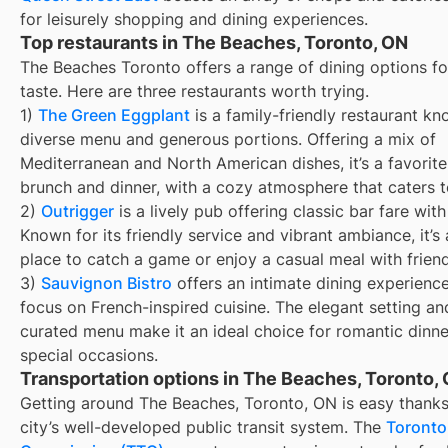
for leisurely shopping and dining experiences.
Top restaurants in The Beaches, Toronto, ON
The Beaches Toronto offers a range of dining options fo
taste. Here are three restaurants worth trying.
1)
The Green Eggplant
is a family-friendly restaurant kn
diverse menu and generous portions. Offering a mix of
Mediterranean and North American dishes, it’s a favorite
brunch and dinner, with a cozy atmosphere that caters to
2)
Outrigger
is a lively pub offering classic bar fare with
Known for its friendly service and vibrant ambiance, it’s 
place to catch a game or enjoy a casual meal with friend
3)
Sauvignon Bistro
offers an intimate dining experience
focus on French-inspired cuisine. The elegant setting an
curated menu make it an ideal choice for romantic dinn
special occasions.
Transportation options in The Beaches, Toronto,
Getting around The Beaches, Toronto, ON is easy thanks
city’s well-developed public transit system. The
Toronto