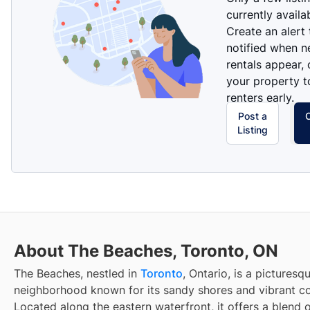
currently availa
Create an alert
notified when 
rentals appear, 
your property t
renters early.
Post a
Listing
About The Beaches, Toronto, ON
The Beaches, nestled in
Toronto
, Ontario, is a picturesq
neighborhood known for its sandy shores and vibrant c
Located along the eastern waterfront, it offers a blend o