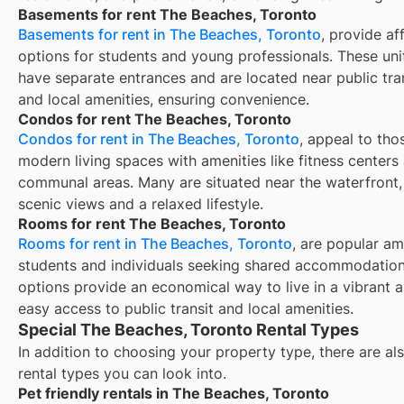
Basements for rent The Beaches, Toronto
Basements for rent in The Beaches, Toronto
, provide af
options for students and young professionals. These unit
have separate entrances and are located near public tra
and local amenities, ensuring convenience.
Condos for rent The Beaches, Toronto
Condos for rent in The Beaches, Toronto
, appeal to tho
modern living spaces with amenities like fitness centers
communal areas. Many are situated near the waterfront,
scenic views and a relaxed lifestyle.
Rooms for rent The Beaches, Toronto
Rooms for rent in The Beaches, Toronto
, are popular a
students and individuals seeking shared accommodation
options provide an economical way to live in a vibrant a
easy access to public transit and local amenities.
Special The Beaches, Toronto Rental Types
In addition to choosing your property type, there are als
rental types you can look into.
Pet friendly rentals in The Beaches, Toronto