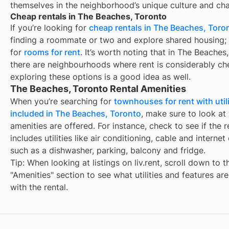
themselves in the neighborhood’s unique culture and ch
Cheap rentals in The Beaches, Toronto
If you’re looking for
cheap rentals in The Beaches, Toro
finding a roommate or two and explore shared housing; 
for
rooms for rent
. It’s worth noting that in The Beaches
there are neighbourhoods where rent is considerably ch
exploring these options is a good idea as well.
The Beaches, Toronto Rental Amenities
When you’re searching for
townhouses for rent with utili
included in The Beaches, Toronto
, make sure to look at
amenities are offered. For instance, check to see if the r
includes utilities like air conditioning, cable and internet
such as a dishwasher, parking, balcony and fridge.
Tip: When looking at listings on liv.rent, scroll down to t
"Amenities" section to see what utilities and features ar
with the rental.