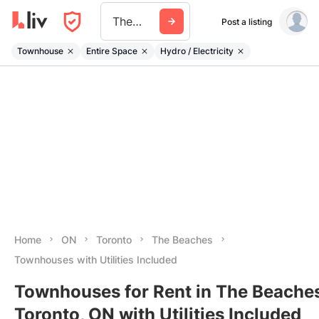
The Beaches
Post a listing
Townhouse
Entire Space
Hydro / Electricity
Home
ON
Toronto
The Beaches
Townhouses with Utilities Included
Townhouses for Rent in The Beaches
Toronto, ON with Utilities Included