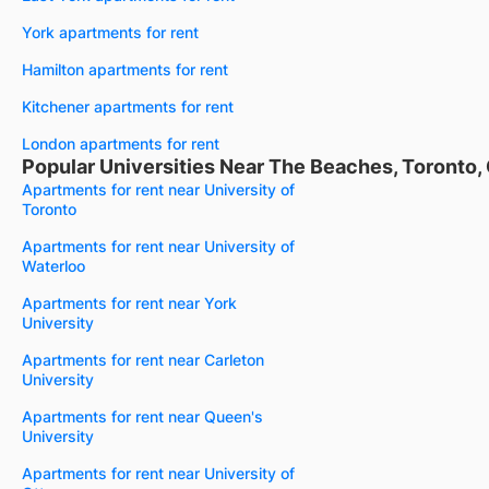
York apartments for rent
Hamilton apartments for rent
Kitchener apartments for rent
London apartments for rent
Popular Universities Near The Beaches, Toronto,
Apartments for rent near University of
Toronto
Apartments for rent near University of
Waterloo
Apartments for rent near York
University
Apartments for rent near Carleton
University
Apartments for rent near Queen's
University
Apartments for rent near University of