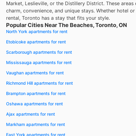
Market, Leslieville, or the Distillery District. These areas 
charm, convenience, and unique stays. Whether hotel or
rental, Toronto has a stay that fits your style.
Popular Cities Near The Beaches, Toronto, ON
North York apartments for rent
Etobicoke apartments for rent
Scarborough apartments for rent
Mississauga apartments for rent
Vaughan apartments for rent
Richmond Hill apartments for rent
Brampton apartments for rent
Oshawa apartments for rent
Ajax apartments for rent
Markham apartments for rent
East York apartments for rent