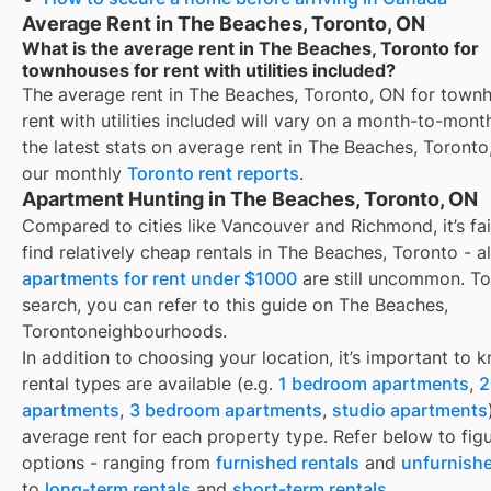
Average Rent in The Beaches, Toronto, ON
What is the average rent in The Beaches, Toronto for
townhouses for rent with utilities included?
The average rent in
The Beaches, Toronto, ON
for
townh
rent with utilities included
will vary on a month-to-month
the latest stats on average rent in
The Beaches, Toronto
our monthly
Toronto
rent reports
.
Apartment Hunting in The Beaches, Toronto, ON
Compared to cities like Vancouver and Richmond, it’s fai
find relatively cheap rentals in The Beaches, Toronto - 
apartments for rent under $1000
are still uncommon. To
search, you can refer to this guide on The Beaches,
Torontoneighbourhoods.
In addition to choosing your location, it’s important to
rental types are available (e.g.
1 bedroom apartments
,
2
apartments
,
3 bedroom apartments
,
studio apartments
average rent for each property type. Refer below to fig
options - ranging from
furnished rentals
and
unfurnishe
to
long-term rentals
and
short-term rentals
.