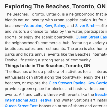
Exploring The Beaches, Toronto, ON
The Beaches, Toronto, Ontario, is a neighborhood that s
blends natural beauty with urban sophistication. Its four
beaches—
Woodbine
,
Kew
,
Balmy
, and
Silver Birch
—offer
and visitors a chance to relax by the water, participate 
sports, or enjoy the scenic boardwalk.
Queen Street Eas
the neighborhood’s commercial hub, featuring a variety 
boutiques, cafes, and restaurants. The area is also home
parks and hosts annual events like the Beaches Internat
Festival, fostering a strong sense of community.
Things to do in The Beaches, Toronto, ON
The Beaches offers a plethora of activities for all intere
enthusiasts can stroll along the boardwalk, enjoy the sa
beaches, or explore the
Glen Stewart Ravine
.
Kew Gard
provides green space for picnics and hosts various co
events. Art and culture thrive with events like the
Beach
International Jazz Festival
and Winter Stations art install
Queen Street East
boasts an array of shops and eateries