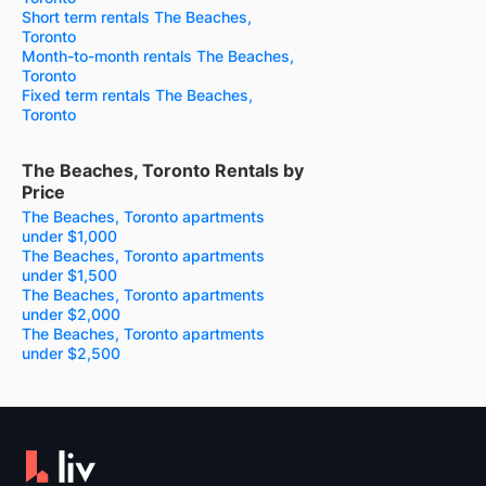
Short term rentals The Beaches,
Toronto
Month-to-month rentals The Beaches,
Toronto
Fixed term rentals The Beaches,
Toronto
The Beaches, Toronto Rentals by
Price
The Beaches, Toronto apartments
under $1,000
The Beaches, Toronto apartments
under $1,500
The Beaches, Toronto apartments
under $2,000
The Beaches, Toronto apartments
under $2,500