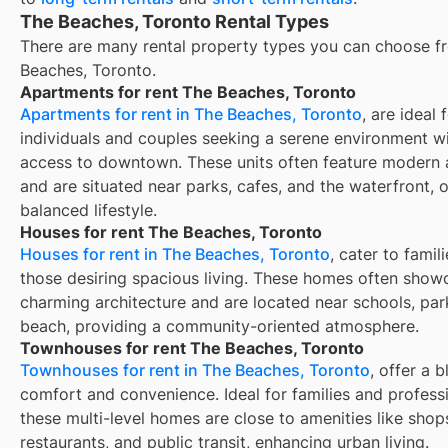
The Beaches, Toronto Rental Types
There are many rental property types you can choose f
Beaches, Toronto
.
Apartments for rent The Beaches, Toronto
Apartments for rent in The Beaches, Toronto
, are ideal 
individuals and couples seeking a serene environment w
access to downtown. These units often feature modern 
and are situated near parks, cafes, and the waterfront, o
balanced lifestyle.
Houses for rent The Beaches, Toronto
Houses for rent in The Beaches, Toronto
, cater to famil
those desiring spacious living. These homes often show
charming architecture and are located near schools, par
beach, providing a community-oriented atmosphere.
Townhouses for rent The Beaches, Toronto
Townhouses for rent in The Beaches, Toronto
, offer a 
comfort and convenience. Ideal for families and professi
these multi-level homes are close to amenities like shop
restaurants, and public transit, enhancing urban living.