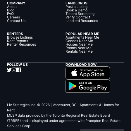
COMPANY
LANDLORDS
About
Post a Listing
Blog
Book a Demo
FAQ
Tenant Screening
Careers
Verify Contract
Contact Us
Landlord Resources
RENTERS
POPULAR NEAR ME
Browse Listings
Apartments Near Me
Rent Reports
Condos Near Me
Renter Resources
Houses Near Me
Rooms Near Me
Rentals Near Me
FOLLOW US
DOWNLOAD NOW
Liv Strategies Inc. ©
2026
| Vancouver, BC |
Apartments & Homes for
Rent
MLS® data provided by the Toronto Regional Real Estate Board
(TRREB) and is displayed under agreement with Prompton Real Estate
Services Corp.