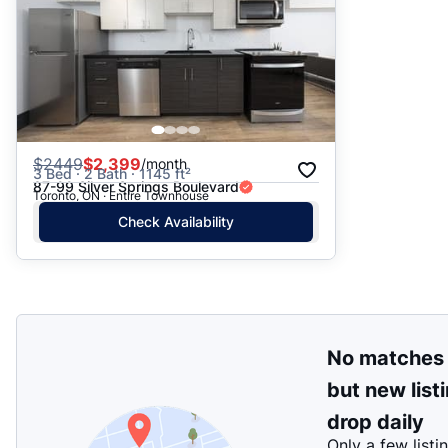
$
2449
$2,399
/month
3 Bed · 2 Bath · 1145 ft²
87-99 Silver Springs Boulevard
Toronto, ON · Entire Townhouse
Check Availability
No matches
but new list
drop daily
Only a few listi