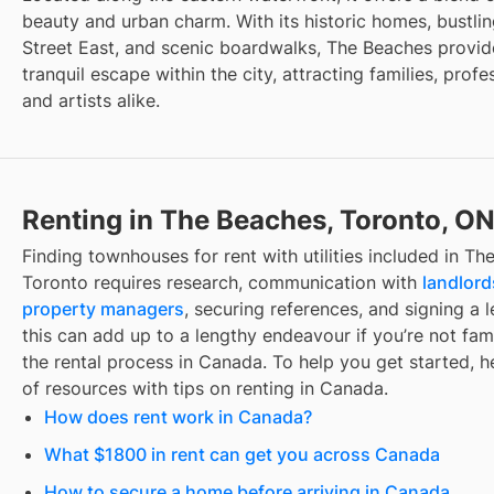
beauty and urban charm. With its historic homes, bustli
Street East, and scenic boardwalks, The Beaches provid
tranquil escape within the city, attracting families, profe
and artists alike.
Renting in The Beaches, Toronto, O
Finding
townhouses for rent with utilities included
in
The
Toronto
requires research, communication with
landlord
property managers
, securing references, and signing a l
this can add up to a lengthy endeavour if you’re not fami
the rental process in Canada. To help you get started, her
of resources with tips on renting in Canada.
How does rent work in Canada?
What $1800 in rent can get you across Canada
How to secure a home before arriving in Canada