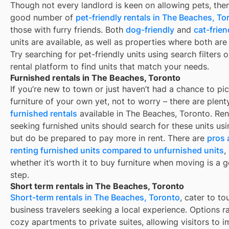
Though not every landlord is keen on allowing pets, ther
good number of
pet-friendly rentals in
The Beaches, To
those with furry friends. Both
dog-friendly
and
cat-frien
units are available, as well as properties where both are
Try searching for pet-friendly units using search filters 
rental platform to find units that match your needs.
Furnished rentals in The Beaches, Toronto
If you’re new to town or just haven’t had a chance to pi
furniture of your own yet, not to worry – there are plent
furnished rentals
available in
The Beaches, Toronto
. Ren
seeking furnished units should search for these units usin
but do be prepared to pay more in rent. There are
pros 
renting furnished units compared to unfurnished units
,
whether it’s worth it to buy furniture when moving is a g
step.
Short term rentals in The Beaches, Toronto
Short-term rentals in The Beaches, Toronto
, cater to to
business travelers seeking a local experience. Options 
cozy apartments to private suites, allowing visitors to 