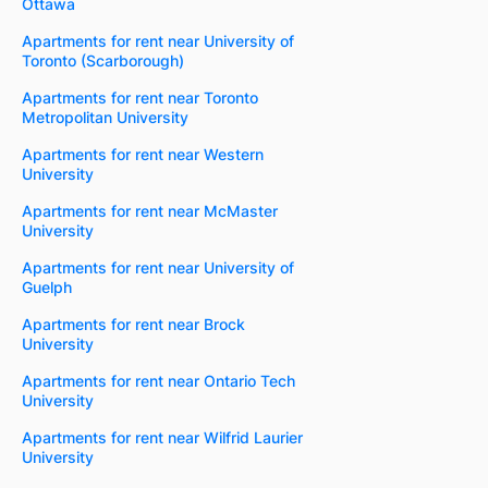
Ottawa
Apartments for rent near University of
Toronto (Scarborough)
Apartments for rent near Toronto
Metropolitan University
Apartments for rent near Western
University
Apartments for rent near McMaster
University
Apartments for rent near University of
Guelph
Apartments for rent near Brock
University
Apartments for rent near Ontario Tech
University
Apartments for rent near Wilfrid Laurier
University