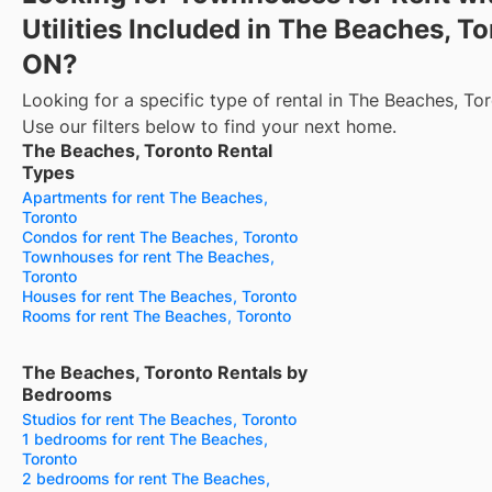
Utilities Included in The Beaches, To
ON?
Looking for a specific type of rental in The Beaches, To
Use our filters below to find your next home.
The Beaches, Toronto Rental
Types
Apartments for rent The Beaches,
Toronto
Condos for rent The Beaches, Toronto
Townhouses for rent The Beaches,
Toronto
Houses for rent The Beaches, Toronto
Rooms for rent The Beaches, Toronto
The Beaches, Toronto Rentals by
Bedrooms
Studios for rent The Beaches, Toronto
1 bedrooms for rent The Beaches,
Toronto
2 bedrooms for rent The Beaches,