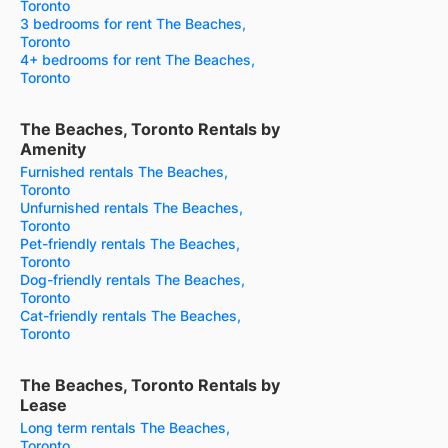
Toronto
3 bedrooms for rent The Beaches,
Toronto
4+ bedrooms for rent The Beaches,
Toronto
The Beaches, Toronto Rentals by
Amenity
Furnished rentals The Beaches,
Toronto
Unfurnished rentals The Beaches,
Toronto
Pet-friendly rentals The Beaches,
Toronto
Dog-friendly rentals The Beaches,
Toronto
Cat-friendly rentals The Beaches,
Toronto
The Beaches, Toronto Rentals by
Lease
Long term rentals The Beaches,
Toronto