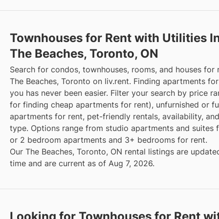
Townhouses for Rent with Utilities I
The Beaches, Toronto, ON
Search for condos, townhouses, rooms, and houses for 
The Beaches, Toronto on liv.rent. Finding apartments for
you has never been easier. Filter your search by price r
for finding cheap apartments for rent), unfurnished or f
apartments for rent, pet-friendly rentals, availability, an
type. Options range from studio apartments and suites fo
or 2 bedroom apartments and 3+ bedrooms for rent.
Our The Beaches, Toronto, ON rental listings are updated
time and are current as of Aug 7, 2026.
Looking for Townhouses for Rent wi