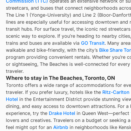
Commission (TTC)
operates an extensive network of s
streetcars, and buses that connect neighborhoods across
The Line 1 (Yonge-University) and Line 2 (Bloor-Danfor
lines are especially useful for accessing downtown and 
transit hubs. For surface travel, the iconic red streetcars
scenic way to explore. If you’re heading to nearby cities
trains and buses are available via
GO Transit
. Many area
walkable and bike-friendly, with the city’s
Bike Share To
program providing convenient rentals. Whether you’re 
or sightseeing, The Beaches is well-connected for every
traveler.
Where to stay in The Beaches, Toronto, ON
Toronto offers a wide range of accommodations for eve
traveler. If you prefer luxury, hotels like the
Ritz-Carlton
Hotel
in the Entertainment District provide stunning view
dining, and easy access to downtown attractions. For a
experience, try the
Drake Hotel
in Queen West—perfect f
lovers and creatives. Travelers on a budget or seeking a
feel might opt for an
Airbnb
in neighborhoods like Kens