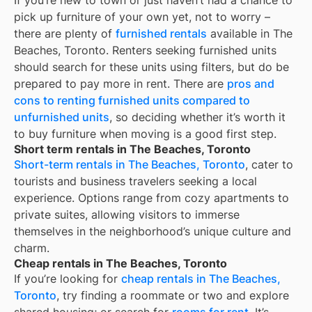
If you’re new to town or just haven’t had a chance to
pick up furniture of your own yet, not to worry –
there are plenty of
furnished rentals
available in
The
Beaches, Toronto
. Renters seeking furnished units
should search for these units using filters, but do be
prepared to pay more in rent. There are
pros and
cons to renting furnished units compared to
unfurnished units
, so deciding whether it’s worth it
to buy furniture when moving is a good first step.
Short term rentals in The Beaches, Toronto
Short-term rentals in The Beaches, Toronto
, cater to
tourists and business travelers seeking a local
experience. Options range from cozy apartments to
private suites, allowing visitors to immerse
themselves in the neighborhood’s unique culture and
charm.
Cheap rentals in The Beaches, Toronto
If you’re looking for
cheap rentals in The Beaches,
Toronto
, try finding a roommate or two and explore