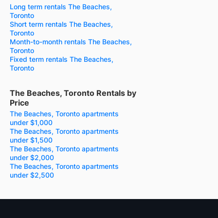
Long term rentals The Beaches,
Toronto
Short term rentals The Beaches,
Toronto
Month-to-month rentals The Beaches,
Toronto
Fixed term rentals The Beaches,
Toronto
The Beaches, Toronto Rentals by
Price
The Beaches, Toronto apartments
under $1,000
The Beaches, Toronto apartments
under $1,500
The Beaches, Toronto apartments
under $2,000
The Beaches, Toronto apartments
under $2,500