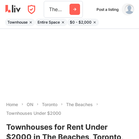
The Beaches
Post a listing
Townhouse
Entire Space
$0 - $2,000
Home
ON
Toronto
The Beaches
Townhouses Under $2000
Townhouses for Rent Under
$2000 in The Beaches, Toronto,