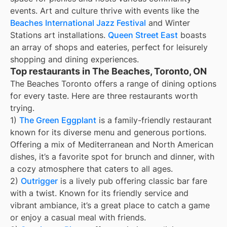
events. Art and culture thrive with events like the
Beaches International Jazz Festival
and Winter
Stations art installations.
Queen Street East
boasts
an array of shops and eateries, perfect for leisurely
shopping and dining experiences.
Top restaurants in The Beaches, Toronto, ON
The Beaches Toronto offers a range of dining options
for every taste. Here are three restaurants worth
trying.
1)
The Green Eggplant
is a family-friendly restaurant
known for its diverse menu and generous portions.
Offering a mix of Mediterranean and North American
dishes, it’s a favorite spot for brunch and dinner, with
a cozy atmosphere that caters to all ages.
2)
Outrigger
is a lively pub offering classic bar fare
with a twist. Known for its friendly service and
vibrant ambiance, it’s a great place to catch a game
or enjoy a casual meal with friends.