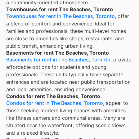
a community-oriented atmosphere.
Townhouses for rent The Beaches, Toronto
Townhouses for rent in The Beaches, Toronto
, offer
a blend of comfort and convenience. Ideal for
families and professionals, these multi-level homes
are close to amenities like shops, restaurants, and
public transit, enhancing urban living.
Basements for rent The Beaches, Toronto
Basements for rent in The Beaches, Toronto
, provide
affordable options for students and young
professionals. These units typically have separate
entrances and are located near public transportation
and local amenities, ensuring convenience.
Condos for rent The Beaches, Toronto
Condos for rent in The Beaches, Toronto
, appeal to
those seeking modern living spaces with amenities
like fitness centers and communal areas. Many are
situated near the waterfront, offering scenic views
and a relaxed lifestyle.