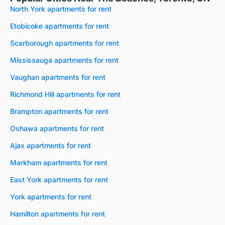
North York apartments for rent
Etobicoke apartments for rent
Scarborough apartments for rent
Mississauga apartments for rent
Vaughan apartments for rent
Richmond Hill apartments for rent
Brampton apartments for rent
Oshawa apartments for rent
Ajax apartments for rent
Markham apartments for rent
East York apartments for rent
York apartments for rent
Hamilton apartments for rent