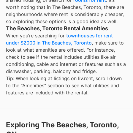
shared housing; or search for
rooms for rent
. It’s
worth noting that in The Beaches, Toronto, there are
neighbourhoods where rent is considerably cheaper,
so exploring these options is a good idea as well.
The Beaches, Toronto Rental Amenities
When you’re searching for
townhouses for rent
under $2000 in The Beaches, Toronto
, make sure to
look at what amenities are offered. For instance,
check to see if the rental includes utilities like air
conditioning, cable and internet or features such as a
dishwasher, parking, balcony and fridge.
Tip: When looking at listings on liv.rent, scroll down
to the "Amenities" section to see what utilities and
features are included with the rental.
Exploring The Beaches, Toronto,