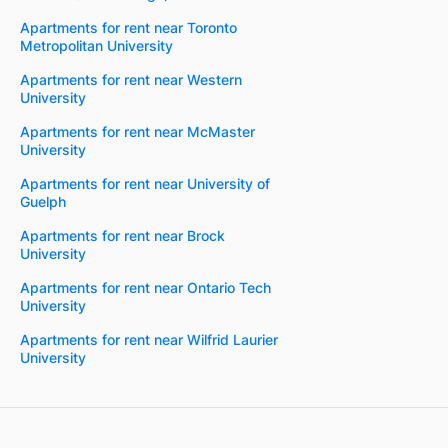
Apartments for rent near Toronto
Metropolitan University
Apartments for rent near Western
University
Apartments for rent near McMaster
University
Apartments for rent near University of
Guelph
Apartments for rent near Brock
University
Apartments for rent near Ontario Tech
University
Apartments for rent near Wilfrid Laurier
University