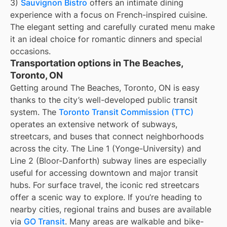
3)
Sauvignon Bistro
offers an intimate dining
experience with a focus on French-inspired cuisine.
The elegant setting and carefully curated menu make
it an ideal choice for romantic dinners and special
occasions.
Transportation options in The Beaches,
Toronto, ON
Getting around The Beaches, Toronto, ON is easy
thanks to the city’s well-developed public transit
system. The
Toronto Transit Commission (TTC)
operates an extensive network of subways,
streetcars, and buses that connect neighborhoods
across the city. The Line 1 (Yonge-University) and
Line 2 (Bloor-Danforth) subway lines are especially
useful for accessing downtown and major transit
hubs. For surface travel, the iconic red streetcars
offer a scenic way to explore. If you’re heading to
nearby cities, regional trains and buses are available
via
GO Transit
. Many areas are walkable and bike-