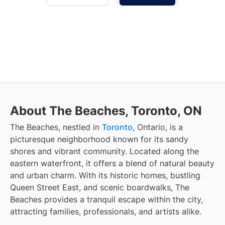
About The Beaches, Toronto, ON
The Beaches, nestled in
Toronto
, Ontario, is a
picturesque neighborhood known for its sandy
shores and vibrant community. Located along the
eastern waterfront, it offers a blend of natural beauty
and urban charm. With its historic homes, bustling
Queen Street East, and scenic boardwalks, The
Beaches provides a tranquil escape within the city,
attracting families, professionals, and artists alike.