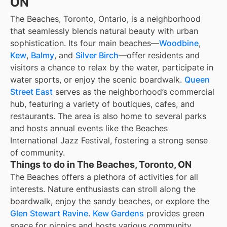
ON
The Beaches, Toronto, Ontario, is a neighborhood
that seamlessly blends natural beauty with urban
sophistication. Its four main beaches—
Woodbine
,
Kew
,
Balmy
, and
Silver Birch
—offer residents and
visitors a chance to relax by the water, participate in
water sports, or enjoy the scenic boardwalk.
Queen
Street East
serves as the neighborhood’s commercial
hub, featuring a variety of boutiques, cafes, and
restaurants. The area is also home to several parks
and hosts annual events like the Beaches
International Jazz Festival, fostering a strong sense
of community.
Things to do in The Beaches, Toronto, ON
The Beaches offers a plethora of activities for all
interests. Nature enthusiasts can stroll along the
boardwalk, enjoy the sandy beaches, or explore the
Glen Stewart Ravine
.
Kew Gardens
provides green
space for picnics and hosts various community