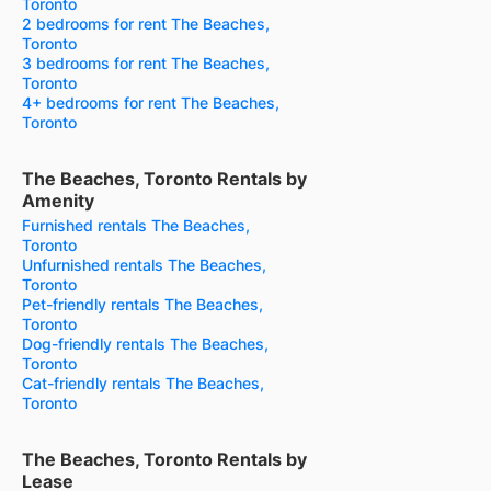
Toronto
2 bedrooms for rent The Beaches,
Toronto
3 bedrooms for rent The Beaches,
Toronto
4+ bedrooms for rent The Beaches,
Toronto
The Beaches, Toronto Rentals by
Amenity
Furnished rentals The Beaches,
Toronto
Unfurnished rentals The Beaches,
Toronto
Pet-friendly rentals The Beaches,
Toronto
Dog-friendly rentals The Beaches,
Toronto
Cat-friendly rentals The Beaches,
Toronto
The Beaches, Toronto Rentals by
Lease