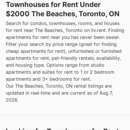
Townhouses for Rent Under
$2000 The Beaches, Toronto, ON
Search for condos, townhouses, rooms, and houses
for rent near The Beaches, Toronto on liv.rent. Finding
apartments for rent near you has never been easier.
Filter your search by price range (great for finding
cheap apartments for rent), unfurnished or furnished
apartments for rent, pet-friendly rentals, availability,
and housing type. Options range from studio
apartments and suites for rent to 1 or 2 bedroom
apartments and 3+ bedrooms for rent.
Our The Beaches, Toronto, ON rental listings are
updated in real-time and are current as of Aug 7,
2026.