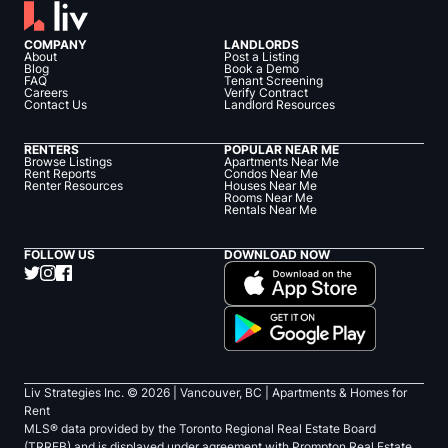
COMPANY
LANDLORDS
About
Post a Listing
Blog
Book a Demo
FAQ
Tenant Screening
Careers
Verify Contract
Contact Us
Landlord Resources
RENTERS
POPULAR NEAR ME
Browse Listings
Apartments Near Me
Rent Reports
Condos Near Me
Renter Resources
Houses Near Me
Rooms Near Me
Rentals Near Me
FOLLOW US
DOWNLOAD NOW
Liv Strategies Inc. ©
2026
| Vancouver, BC |
Apartments & Homes for
Rent
MLS® data provided by the Toronto Regional Real Estate Board
(TRREB) and is displayed under agreement with Prompton Real Estate