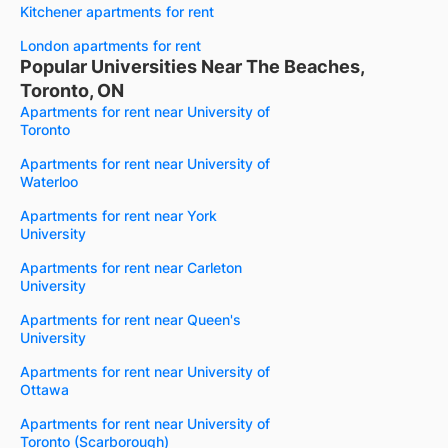
Kitchener apartments for rent
London apartments for rent
Popular Universities Near The Beaches,
Toronto, ON
Apartments for rent near University of
Toronto
Apartments for rent near University of
Waterloo
Apartments for rent near York
University
Apartments for rent near Carleton
University
Apartments for rent near Queen's
University
Apartments for rent near University of
Ottawa
Apartments for rent near University of
Toronto (Scarborough)