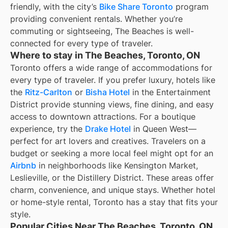
friendly, with the city’s
Bike Share Toronto
program
providing convenient rentals. Whether you’re
commuting or sightseeing, The Beaches is well-
connected for every type of traveler.
Where to stay in The Beaches, Toronto, ON
Toronto offers a wide range of accommodations for
every type of traveler. If you prefer luxury, hotels like
the
Ritz-Carlton
or
Bisha Hotel
in the Entertainment
District provide stunning views, fine dining, and easy
access to downtown attractions. For a boutique
experience, try the
Drake Hotel
in Queen West—
perfect for art lovers and creatives. Travelers on a
budget or seeking a more local feel might opt for an
Airbnb
in neighborhoods like Kensington Market,
Leslieville, or the Distillery District. These areas offer
charm, convenience, and unique stays. Whether hotel
or home-style rental, Toronto has a stay that fits your
style.
Popular Cities Near The Beaches, Toronto, ON