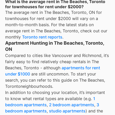
What is the average rent in The Beaches, Toronto
for townhouses for rent under $2000?
The average rent in
The Beaches, Toronto, ON
for
townhouses for rent under $2000
will vary on a
month-to-month basis. For the latest stats on
average rent in
The Beaches, Toronto
, check out our
monthly
Toronto
rent reports
.
Apartment Hunting in The Beaches, Toronto,
ON
Compared to cities like Vancouver and Richmond, it’s
fairly easy to find relatively cheap rentals in The
Beaches, Toronto - although
apartments for rent
under $1000
are still uncommon. To start your
search, you can refer to this guide on The Beaches,
Torontoneighbourhoods.
In addition to choosing your location, it’s important
to know what rental types are available (e.g.
1
bedroom apartments
,
2 bedroom apartments
,
3
bedroom apartments
,
studio apartments
) and the