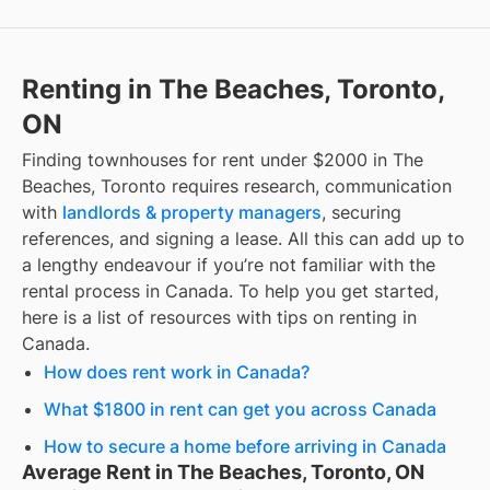
Renting in The Beaches, Toronto,
ON
Finding
townhouses for rent under $2000
in
The
Beaches, Toronto
requires research, communication
with
landlords & property managers
, securing
references, and signing a lease. All this can add up to
a lengthy endeavour if you’re not familiar with the
rental process in Canada. To help you get started,
here is a list of resources with tips on renting in
Canada.
How does rent work in Canada?
What $1800 in rent can get you across Canada
How to secure a home before arriving in Canada
Average Rent in The Beaches, Toronto, ON