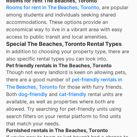
Rooms for rent The Beaches, Toronto
Rooms for rent in The Beaches, Toronto
, are popular
among students and individuals seeking shared
accommodations. These options provide an
economical way to live in a vibrant area with easy
access to public transit and local amenities.
Special The Beaches, Toronto Rental Types
In addition to choosing your property type, there are
also specific rental types you can look into.
Pet friendly rentals in The Beaches, Toronto
Though not every landlord is keen on allowing pets,
there are a good number of
pet-friendly rentals in
The Beaches, Toronto
for those with furry friends.
Both
dog-friendly
and
cat-friendly
rental units are
available, as well as properties where both are
allowed. Try searching for pet-friendly units using
search filters on your rental platform to find units
that match your needs.
Furnished rentals in The Beaches, Toronto