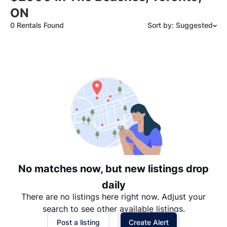
ON
0 Rentals Found
Sort by: Suggested
Suggested
Date: Newest to Oldest
Date: Oldest to Newest
Price: High to Low
Price: Low to High
No matches now, but new listings drop
daily
There are no listings here right now. Adjust your
search to see other available listings.
Post a listing
Create Alert