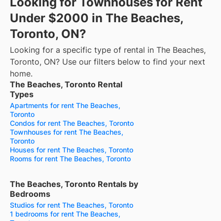
Looking for Townhouses for Rent
Under $2000 in The Beaches,
Toronto, ON?
Looking for a specific type of rental in The Beaches,
Toronto, ON? Use our filters below to find your next
home.
The Beaches, Toronto Rental
Types
Apartments for rent The Beaches,
Toronto
Condos for rent The Beaches, Toronto
Townhouses for rent The Beaches,
Toronto
Houses for rent The Beaches, Toronto
Rooms for rent The Beaches, Toronto
The Beaches, Toronto Rentals by
Bedrooms
Studios for rent The Beaches, Toronto
1 bedrooms for rent The Beaches,