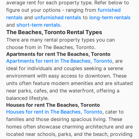
average rent for each property type. Refer below to
figure out your options - ranging from
furnished
rentals
and
unfurnished rentals
to
long-term rentals
and
short-term rentals
.
The Beaches, Toronto Rental Types
There are many rental property types you can
choose from in
The Beaches, Toronto
.
Apartments for rent The Beaches, Toronto
Apartments for rent in The Beaches, Toronto
, are
ideal for individuals and couples seeking a serene
environment with easy access to downtown. These
units often feature modern amenities and are situated
near parks, cafes, and the waterfront, offering a
balanced lifestyle.
Houses for rent The Beaches, Toronto
Houses for rent in The Beaches, Toronto
, cater to
families and those desiring spacious living. These
homes often showcase charming architecture and are
located near schools, parks, and the beach, providing