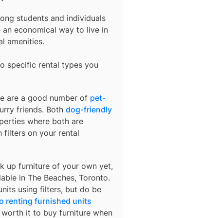
ong students and individuals
an economical way to live in
al amenities.
o specific rental types you
ere are a good number of
pet-
urry friends. Both
dog-friendly
operties where both are
 filters on your rental
k up furniture of your own yet,
lable in
The Beaches, Toronto
.
nits using filters, but do be
o renting furnished units
s worth it to buy furniture when