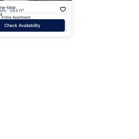
one-time
ath · 564 ft²
St
· Entire Apartment
Check Availability