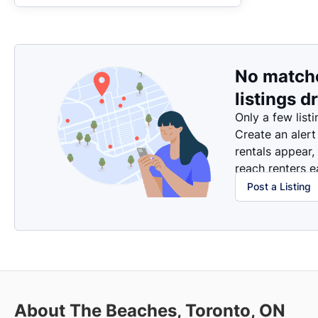
No match
listings d
Only a few listi
Create an alert
rentals appear,
reach renters ea
Post a Listing
About The Beaches, Toronto, ON