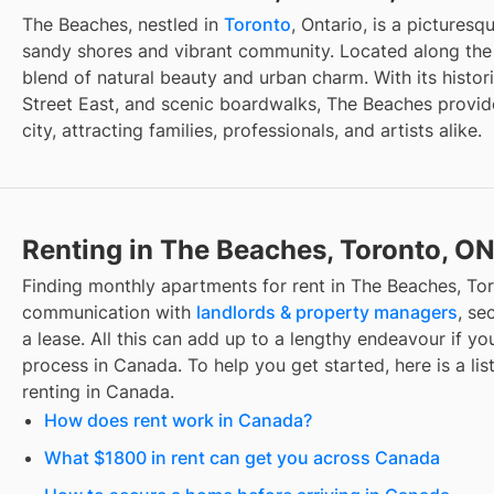
The Beaches, nestled in
Toronto
, Ontario, is a pictures
sandy shores and vibrant community. Located along the e
blend of natural beauty and urban charm. With its histo
Street East, and scenic boardwalks, The Beaches provide
city, attracting families, professionals, and artists alike.
Renting in The Beaches, Toronto, O
Finding
monthly apartments for rent
in
The Beaches, To
communication with
landlords & property managers
, se
a lease. All this can add up to a lengthy endeavour if you
process in Canada. To help you get started, here is a lis
renting in Canada.
How does rent work in Canada?
What $1800 in rent can get you across Canada