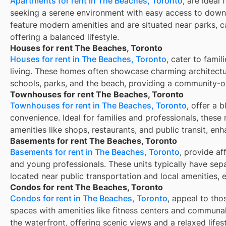
Apartments for rent in The Beaches, Toronto
, are ideal
seeking a serene environment with easy access to down
feature modern amenities and are situated near parks, c
offering a balanced lifestyle.
Houses for rent The Beaches, Toronto
Houses for rent in The Beaches, Toronto
, cater to fami
living. These homes often showcase charming architectu
schools, parks, and the beach, providing a community-
Townhouses for rent The Beaches, Toronto
Townhouses for rent in The Beaches, Toronto
, offer a 
convenience. Ideal for families and professionals, these 
amenities like shops, restaurants, and public transit, enh
Basements for rent The Beaches, Toronto
Basements for rent in The Beaches, Toronto
, provide af
and young professionals. These units typically have sep
located near public transportation and local amenities, 
Condos for rent The Beaches, Toronto
Condos for rent in The Beaches, Toronto
, appeal to tho
spaces with amenities like fitness centers and communal
the waterfront, offering scenic views and a relaxed lifest