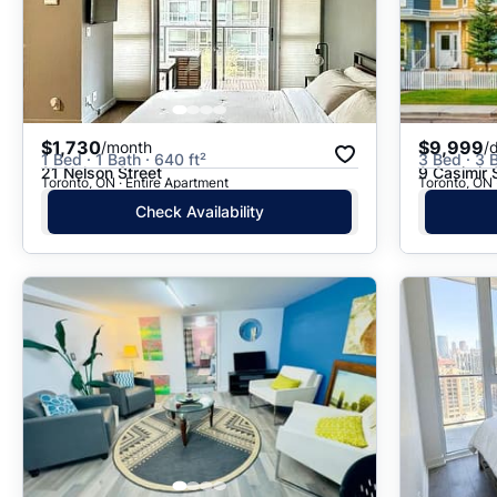
$1,730
$9,999
/month
/
1 Bed · 1 Bath · 640 ft²
3 Bed · 3 
21 Nelson Street
9 Casimir 
Toronto, ON · Entire Apartment
Toronto, ON 
Check Availability