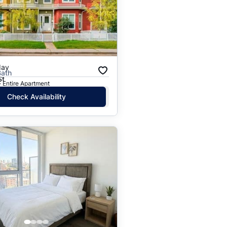
Price: High to Low
Price: Low to High
day
Bath
St
· Entire Apartment
Check Availability