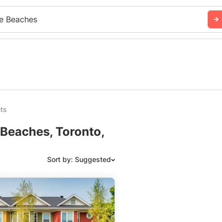
e Beaches
ts
 Beaches, Toronto,
Sort by: Suggested
Suggested
Date: Newest to Oldest
Date: Oldest to Newest