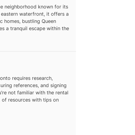
que neighborhood known for its
astern waterfront, it offers a
ric homes, bustling Queen
s a tranquil escape within the
N
ronto
requires research,
curing references, and signing
’re not familiar with the rental
t of resources with tips on