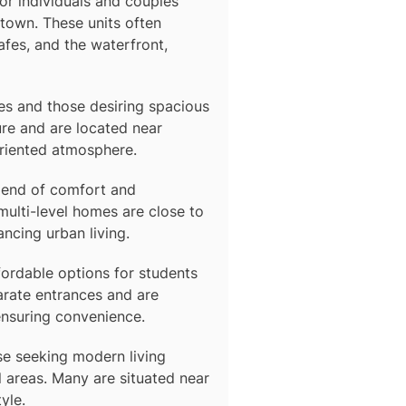
 for individuals and couples
town. These units often
afes, and the waterfront,
lies and those desiring spacious
re and are located near
oriented atmosphere.
blend of comfort and
multi-level homes are close to
ancing urban living.
fordable options for students
arate entrances and are
ensuring convenience.
se seeking modern living
 areas. Many are situated near
yle.