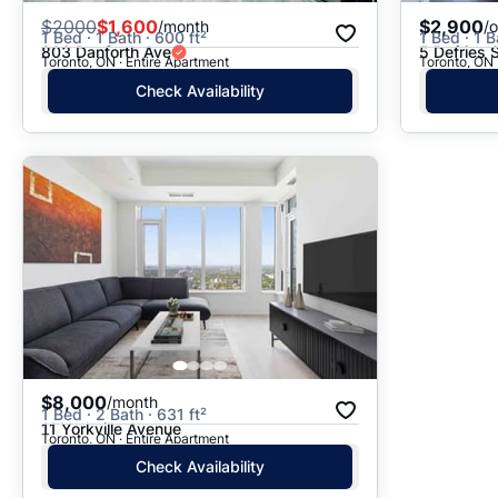
$
2000
$1,600
$2,900
/month
/
1 Bed · 1 Bath · 600 ft²
1 Bed · 1 B
803 Danforth Ave
5 Defries 
Toronto, ON · Entire Apartment
Toronto, ON 
Check Availability
$8,000
/month
1 Bed · 2 Bath · 631 ft²
11 Yorkville Avenue
Toronto, ON · Entire Apartment
Check Availability