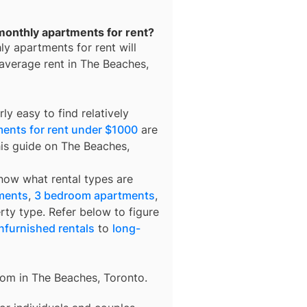
monthly apartments for rent?
ly apartments for rent
will
 average rent in
The Beaches,
ly easy to find relatively
ents for rent under $1000
are
his guide on The Beaches,
know what rental types are
ments
,
3 bedroom apartments
,
rty type. Refer below to figure
nfurnished rentals
to
long-
rom in
The Beaches, Toronto
.