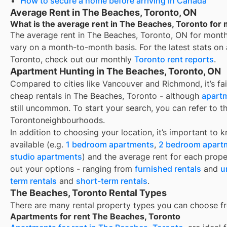
How to secure a home before arriving in Canada
Average Rent in The Beaches, Toronto, ON
What is the average rent in The Beaches, Toronto for 
The average rent in
The Beaches, Toronto, ON
for
month
vary on a month-to-month basis. For the latest stats on
Toronto
, check out our monthly
Toronto
rent reports
.
Apartment Hunting in The Beaches, Toronto, ON
Compared to cities like Vancouver and Richmond, it’s fair
cheap rentals in The Beaches, Toronto - although
apartm
still uncommon. To start your search, you can refer to t
Torontoneighbourhoods.
In addition to choosing your location, it’s important to 
available (e.g.
1 bedroom apartments
,
2 bedroom apart
studio apartments
) and the average rent for each prope
out your options - ranging from
furnished rentals
and
u
term rentals
and
short-term rentals
.
The Beaches, Toronto Rental Types
There are many rental property types you can choose f
Apartments for rent The Beaches, Toronto