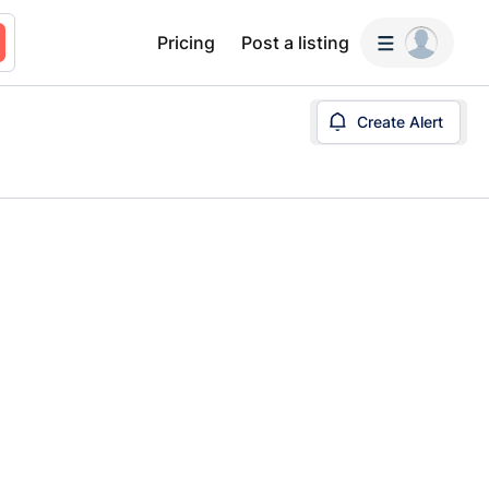
Pricing
Post a listing
Create Alert