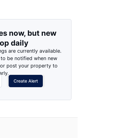
es now, but new
rop daily
ngs are currently available.
 to be notified when new
 or post your property to
rly.
Create Alert