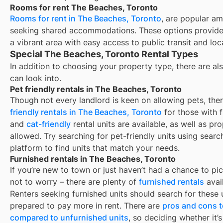
Rooms for rent The Beaches, Toronto
Rooms for rent in The Beaches, Toronto
, are popular am
seeking shared accommodations. These options provide 
a vibrant area with easy access to public transit and loc
Special The Beaches, Toronto Rental Types
In addition to choosing your property type, there are als
can look into.
Pet friendly rentals in The Beaches, Toronto
Though not every landlord is keen on allowing pets, th
friendly rentals in
The Beaches, Toronto
for those with f
and
cat-friendly
rental units are available, as well as pr
allowed. Try searching for pet-friendly units using search
platform to find units that match your needs.
Furnished rentals in The Beaches, Toronto
If you’re new to town or just haven’t had a chance to pic
not to worry – there are plenty of
furnished rentals
avai
Renters seeking furnished units should search for these u
prepared to pay more in rent. There are
pros and cons t
compared to unfurnished units
, so deciding whether it’