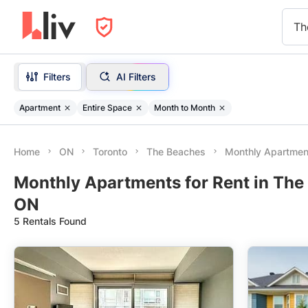
Th
Filters
AI Filters
Apartment
Entire Space
Month to Month
Home
ON
Toronto
The Beaches
Monthly Apartmen
Monthly Apartments for Rent in The
ON
5 Rentals Found